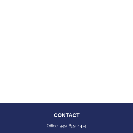
CONTACT
Office:
949-859-4474