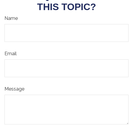
THIS TOPIC?
Name
Email
Message