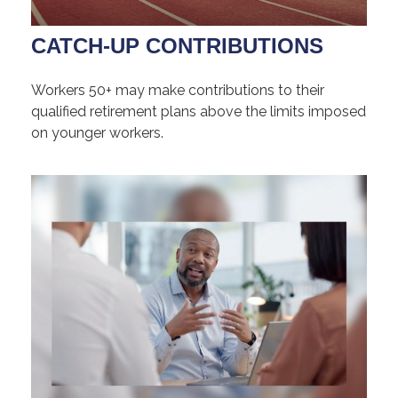
CATCH-UP CONTRIBUTIONS
Workers 50+ may make contributions to their
qualified retirement plans above the limits imposed
on younger workers.