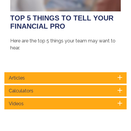
TOP 5 THINGS TO TELL YOUR
FINANCIAL PRO
Here are the top 5 things your team may want to
hear.
Articles
Calculators
Videos