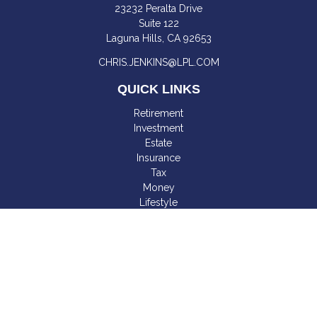
23232 Peralta Drive
Suite 122
Laguna Hills,
CA
92653
CHRIS.JENKINS@LPL.COM
QUICK LINKS
Retirement
Investment
Estate
Insurance
Tax
Money
Lifestyle
Latest Articles
All Videos
All Calculators
LPL
Financial Form CRS
Check the background of your financial professional on
FINRA's
BrokerCheck
.