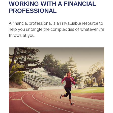
WORKING WITH A FINANCIAL
PROFESSIONAL
A financial professional is an invaluable resource to
help you untangle the complexities of whatever life
throws at you.