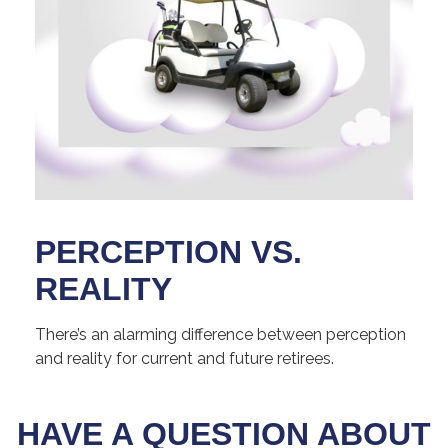
PERCEPTION VS.
REALITY
There’s an alarming difference between perception
and reality for current and future retirees.
HAVE A QUESTION ABOUT