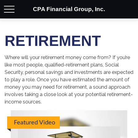
CPA Financial Group, Inc.
RETIREMENT
Where will your retirement money come from? If you’re
like most people, qualified-retirement plans, Social
Security, personal savings and investments are expected
to play a role. Once you have estimated the amount of
money you may need for retirement, a sound approach
involves taking a close look at your potential retirement-
income sources.
Featured Video