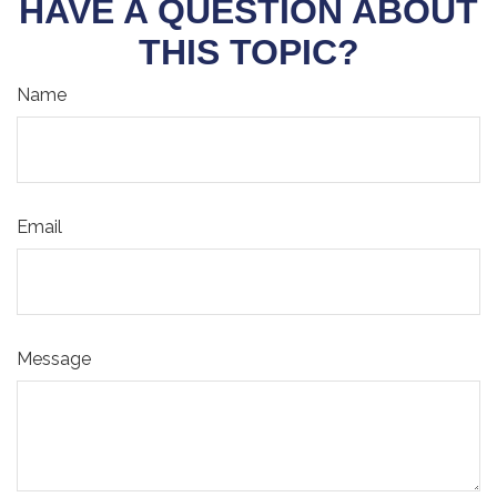
HAVE A QUESTION ABOUT
THIS TOPIC?
Name
Email
Message