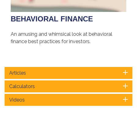
BEHAVIORAL FINANCE
An amusing and whimsical look at behavioral
finance best practices for investors.
Articles
Calculators
Videos