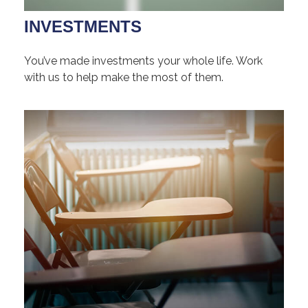
INVESTMENTS
You’ve made investments your whole life. Work
with us to help make the most of them.