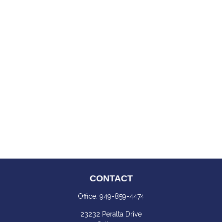
CONTACT
Office:
949-859-4474
23232 Peralta Drive