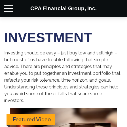
CPA Financial Group, Inc.
INVESTMENT
Investing should be easy – just buy low and sell high –
but most of us have trouble following that simple
advice. There are principles and strategies that may
enable you to put together an investment portfolio that
reflects your risk tolerance, time horizon, and goals.
Understanding these principles and strategies can help
you avoid some of the pitfalls that snare some
investors.
Featured Video