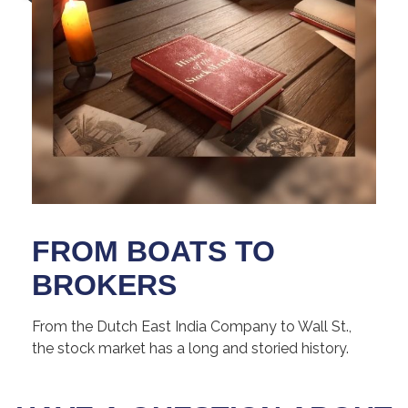
FROM BOATS TO
BROKERS
From the Dutch East India Company to Wall St.,
the stock market has a long and storied history.