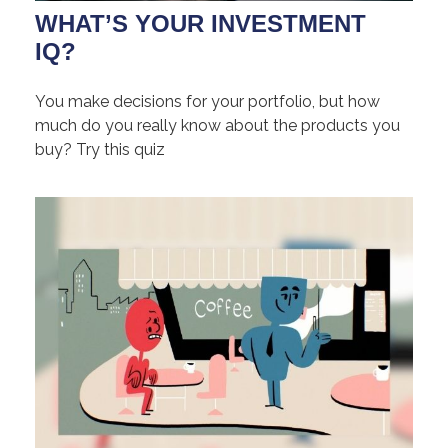
WHAT’S YOUR INVESTMENT
IQ?
You make decisions for your portfolio, but how
much do you really know about the products you
buy? Try this quiz