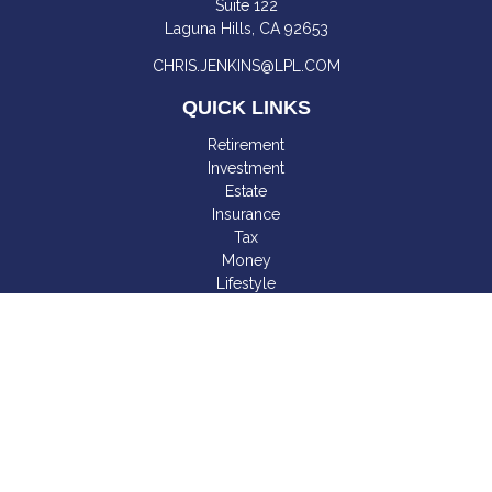
Suite 122
Laguna Hills,
CA
92653
CHRIS.JENKINS@LPL.COM
QUICK LINKS
Retirement
Investment
Estate
Insurance
Tax
Money
Lifestyle
Latest Articles
All Videos
All Calculators
LPL
Financial Form CRS
Check the background of your financial professional on
FINRA's
BrokerCheck
.