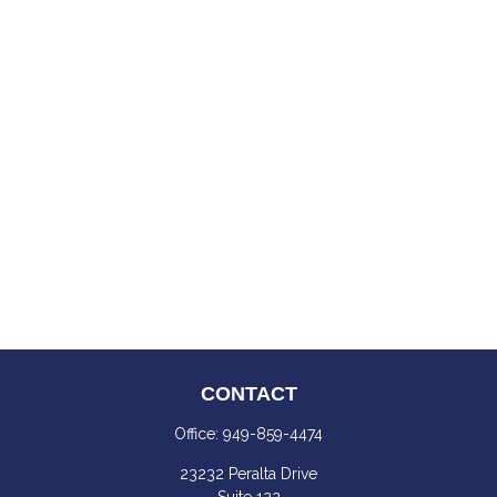
CONTACT
Office:
949-859-4474
23232 Peralta Drive