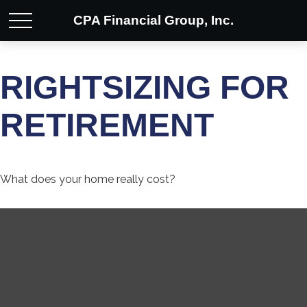
CPA Financial Group, Inc.
RIGHTSIZING FOR
RETIREMENT
What does your home really cost?