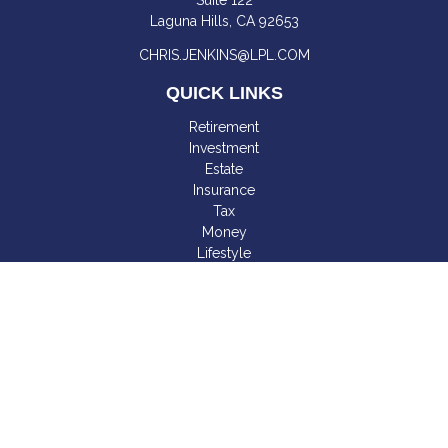
Suite 122
Laguna Hills,
CA
92653
CHRIS.JENKINS@LPL.COM
QUICK LINKS
Retirement
Investment
Estate
Insurance
Tax
Money
Lifestyle
Latest Articles
All Videos
All Calculators
LPL
Financial Form CRS
Check the background of your financial professional on
FINRA's
BrokerCheck
.
The content is developed from sources believed to be