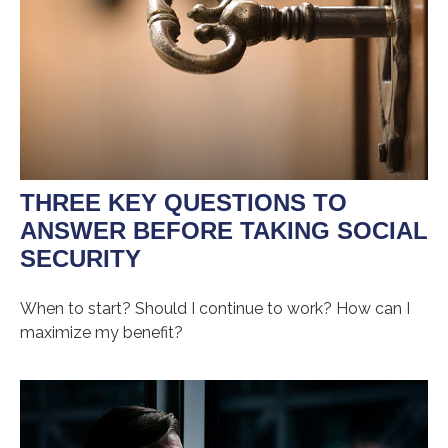
THREE KEY QUESTIONS TO
ANSWER BEFORE TAKING SOCIAL
SECURITY
When to start? Should I continue to work? How can I
maximize my benefit?