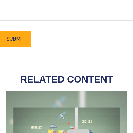
RELATED CONTENT