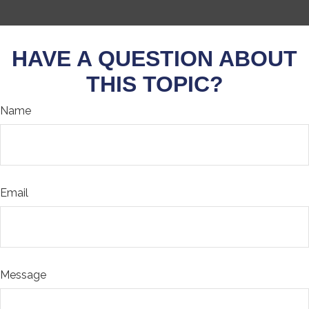
HAVE A QUESTION ABOUT
THIS TOPIC?
Name
Email
Message