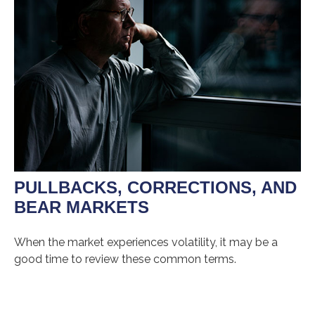
PULLBACKS, CORRECTIONS, AND
BEAR MARKETS
When the market experiences volatility, it may be a
good time to review these common terms.