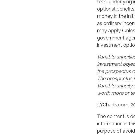
fees, underlying
optional benefits
money in the ini
as ordinary incom
may apply (unles
government agency
investment optio
Variable annuitie
investment objec
the prospectus c
The prospectus i
Variable annuity
worth more or les
1.YCharts.com, 2
The content is d
information in th
purpose of avoidi