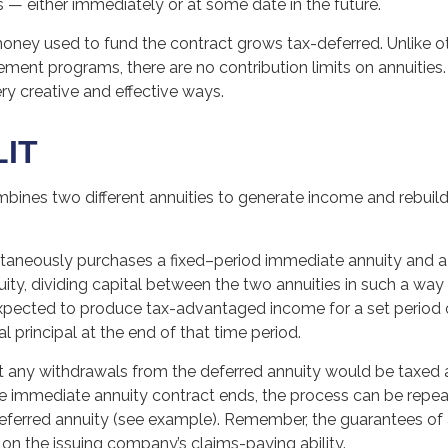
 — either immediately or at some date in the future.
oney used to fund the contract grows tax-deferred. Unlike ot
ment programs, there are no contribution limits on annuities.
ry creative and effective ways.
LIT
ines two different annuities to generate income and rebuild 
ltaneously purchases a fixed–period immediate annuity and 
ity, dividing capital between the two annuities in such a way 
xpected to produce tax-advantaged income for a set period 
al principal at the end of that time period.
t any withdrawals from the deferred annuity would be taxed 
 immediate annuity contract ends, the process can be repea
eferred annuity (see example). Remember, the guarantees of 
on the issuing company’s claims-paying ability.