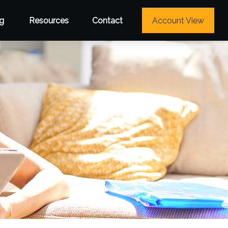
g
Resources
Contact
Account View