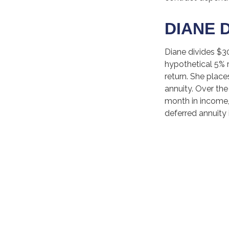
DIANE 
Diane divides $3
hypothetical 5% 
return. She place
annuity. Over the
month in income, 
deferred annuity 