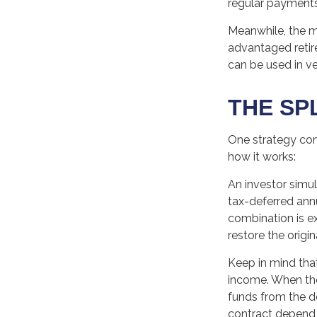
regular payments
Meanwhile, the m
advantaged retire
can be used in ve
THE SP
One strategy comb
how it works:
An investor simu
tax-deferred annu
combination is e
restore the origin
Keep in mind tha
income. When the
funds from the d
contract depend 