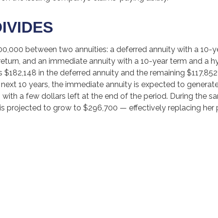
DIVIDES
00,000 between two annuities: a deferred annuity with a 10-y
return, and an immediate annuity with a 10-year term and a h
s $182,148 in the deferred annuity and the remaining $117,85
 next 10 years, the immediate annuity is expected to generate
with a few dollars left at the end of the period. During the s
is projected to grow to $296,700 — effectively replacing her p