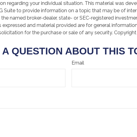
ion regarding your individual situation. This material was de
Suite to provide information on a topic that may be of inter
th the named broker-dealer, state- or SEC-registered investme
s expressed and material provided are for general informatio
olicitation for the purchase or sale of any security. Copyrigh
 A QUESTION ABOUT THIS T
Email