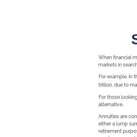
When financial ma
markets in search 
For example, in t
trillion, due to ma
For those looking 
alternative.
Annuities are co
either a lump sum
retirement purpo