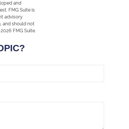
veloped and
est. FMG Suite is
nt advisory
n, and should not
t
2026 FMG Suite.
OPIC?