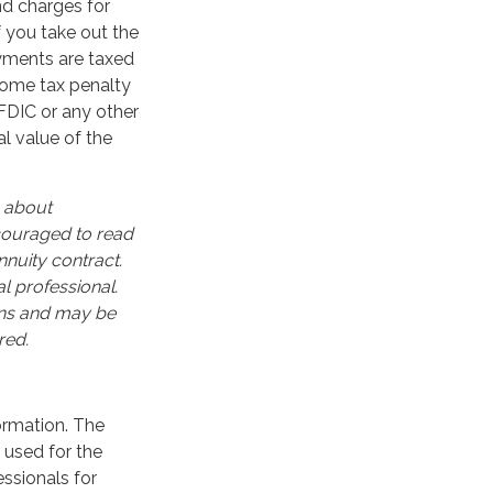
nd charges for
f you take out the
ayments are taxed
ncome tax penalty
FDIC or any other
l value of the
n about
ncouraged to read
nuity contract.
l professional.
ons and may be
red.
ormation. The
e used for the
essionals for