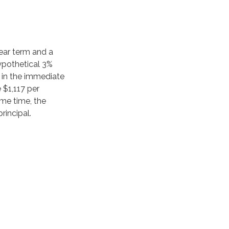
ear term and a
ypothetical 3%
2 in the immediate
 $1,117 per
ame time, the
rincipal.