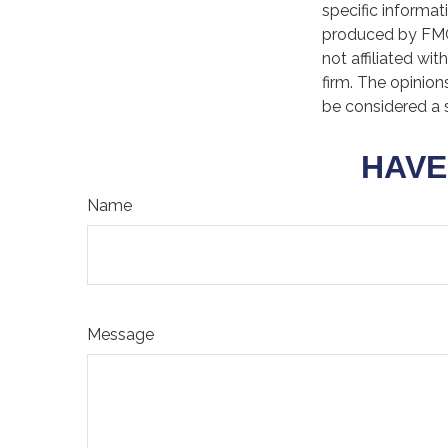
specific informat
produced by FMG 
not affiliated wi
firm. The opinion
be considered a s
HAVE
Name
Message