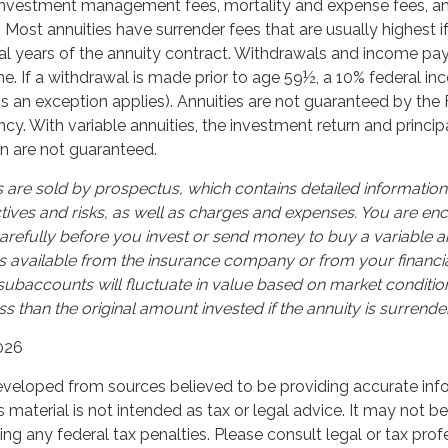
 investment management fees, mortality and expense fees, a
. Most annuities have surrender fees that are usually highest i
tial years of the annuity contract. Withdrawals and income p
e. If a withdrawal is made prior to age 59½, a 10% federal i
s an exception applies). Annuities are not guaranteed by the 
. With variable annuities, the investment return and principa
n are not guaranteed.
s are sold by prospectus, which contains detailed informatio
tives and risks, as well as charges and expenses. You are e
arefully before you invest or send money to buy a variable an
s available from the insurance company or from your financia
 subaccounts will fluctuate in value based on market conditi
s than the original amount invested if the annuity is surrende
026
eveloped from sources believed to be providing accurate inf
is material is not intended as tax or legal advice. It may not b
ng any federal tax penalties. Please consult legal or tax prof