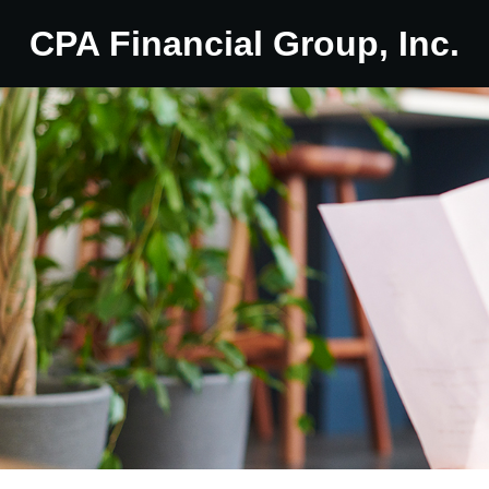
CPA Financial Group, Inc.