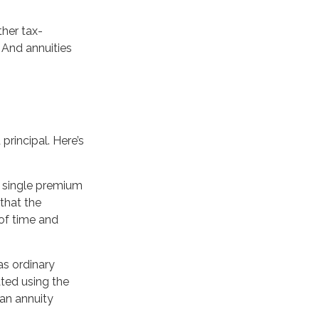
her tax-
 And annuities
principal. Here’s
a single premium
that the
of time and
as ordinary
ted using the
an annuity