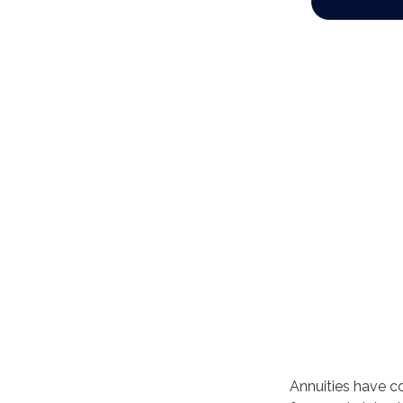
Annuities have co