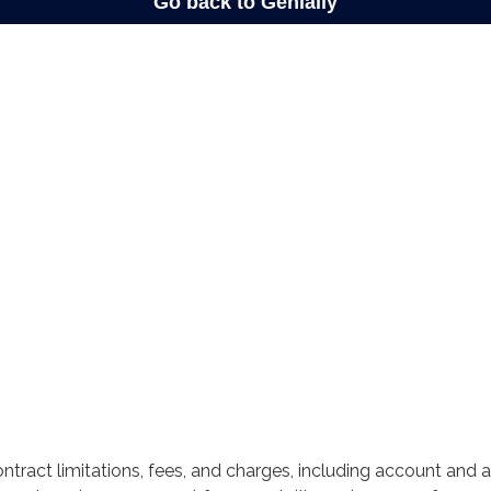
ntract limitations, fees, and charges, including account and 