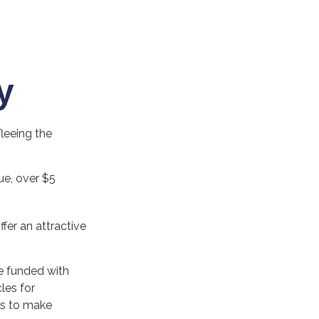
y
fleeing the
lue, over $5
ffer an attractive
e funded with
les for
es to make