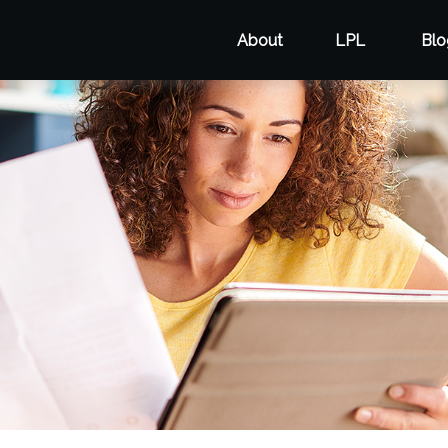
About
LPL
Blo