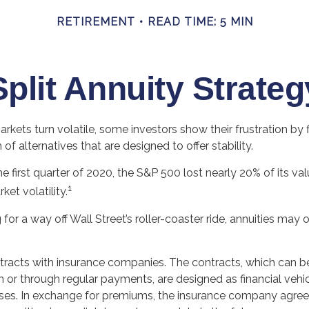
RETIREMENT
READ TIME: 5 MIN
Split Annuity Strateg
rkets turn volatile, some investors show their frustration by 
of alternatives that are designed to offer stability.
he first quarter of 2020, the S&P 500 lost nearly 20% of its va
1
rket volatility.
for a way off Wall Street’s roller-coaster ride, annuities may o
ntracts with insurance companies. The contracts, which can b
 or through regular payments, are designed as financial vehic
ses. In exchange for premiums, the insurance company agre