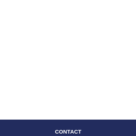
CONTACT