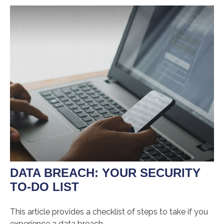
DATA BREACH: YOUR SECURITY
TO-DO LIST
This article provides a checklist of steps to take if you
experience a data breach.