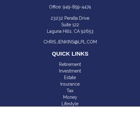
Office:
949-859-4474
23232 Peralta Drive
Suite 122
Laguna Hills,
CA
92653
CHRIS.JENKINS@LPL.COM
QUICK LINKS
Retirement
Investment
Estate
Insurance
Tax
Money
Lifestyle
Latest Articles
All Videos
All Calculators
LPL
Financial Form CRS