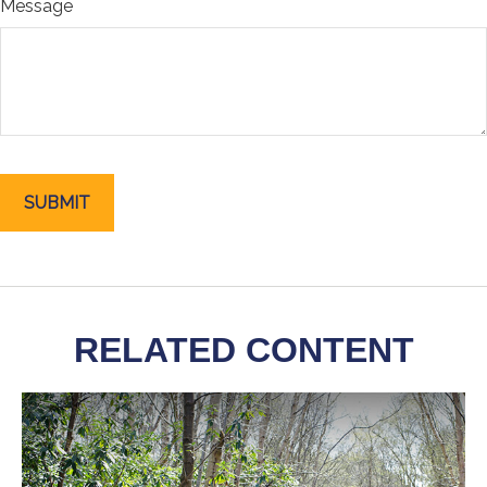
Message
RELATED CONTENT