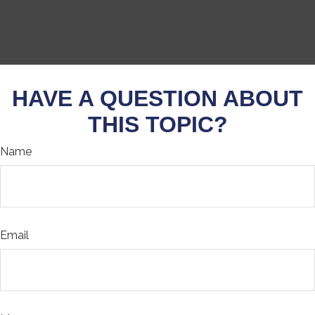
HAVE A QUESTION ABOUT
THIS TOPIC?
Name
Email