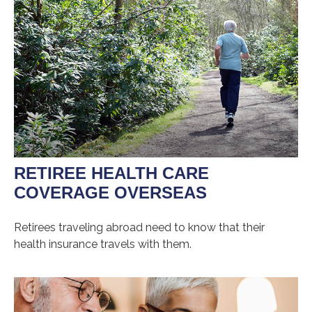
RETIREE HEALTH CARE
COVERAGE OVERSEAS
Retirees traveling abroad need to know that their
health insurance travels with them.