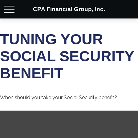
CPA Financial Group, Inc.
TUNING YOUR
SOCIAL SECURITY
BENEFIT
When should you take your Social Security benefit?