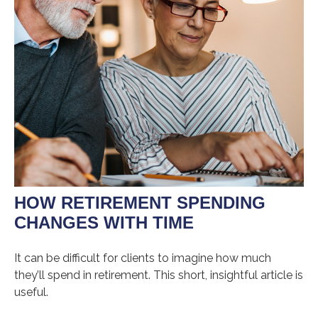
HOW RETIREMENT SPENDING
CHANGES WITH TIME
It can be difficult for clients to imagine how much
they’ll spend in retirement. This short, insightful article is
useful.