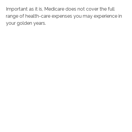
Important as it is, Medicare does not cover the full
range of health-care expenses you may experience in
your golden years.