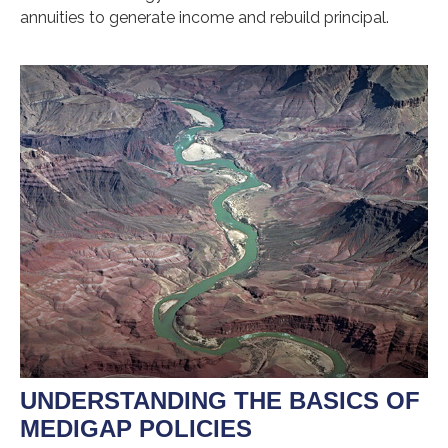
annuities to generate income and rebuild principal.
UNDERSTANDING THE BASICS OF
MEDIGAP POLICIES