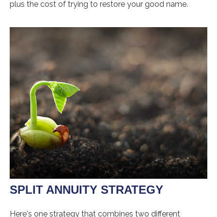
plus the cost of trying to restore your good name.
SPLIT ANNUITY STRATEGY
Here's one strategy that combines two different