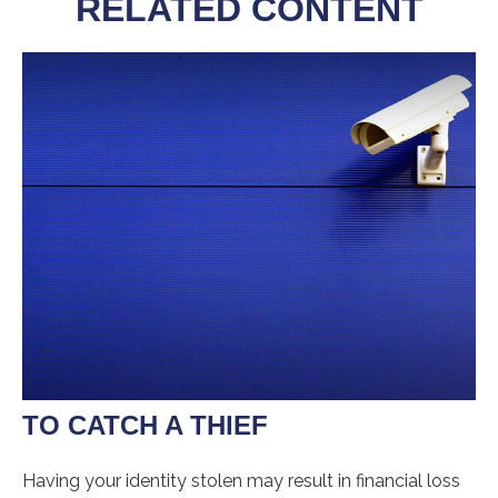
RELATED CONTENT
TO CATCH A THIEF
Having your identity stolen may result in financial loss