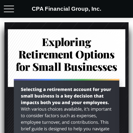
CPA Financial Group, Inc.