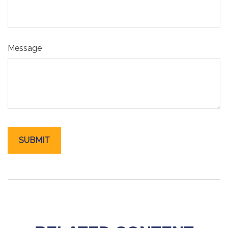
Message