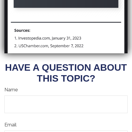
HAVE A QUESTION ABOUT
THIS TOPIC?
Name
Email