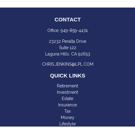
CONTACT
Office:
949-859-4474
23232 Peralta Drive
Suite 122
Laguna Hills,
CA
92653
CHRIS.JENKINS@LPL.COM
QUICK LINKS
Retirement
Investment
Estate
Insurance
Tax
Money
Lifestyle
Latest Articles