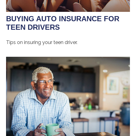
BUYING AUTO INSURANCE FOR
TEEN DRIVERS
Tips on insuring your teen driver.