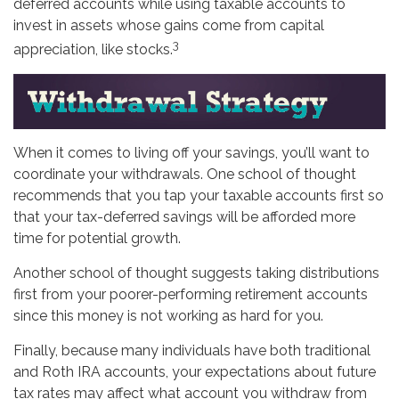
deferred accounts while using taxable accounts to
invest in assets whose gains come from capital
3
appreciation, like stocks.
When it comes to living off your savings, you’ll want to
coordinate your withdrawals. One school of thought
recommends that you tap your taxable accounts first so
that your tax-deferred savings will be afforded more
time for potential growth.
Another school of thought suggests taking distributions
first from your poorer-performing retirement accounts
since this money is not working as hard for you.
Finally, because many individuals have both traditional
and Roth IRA accounts, your expectations about future
tax rates may affect what account you withdraw from