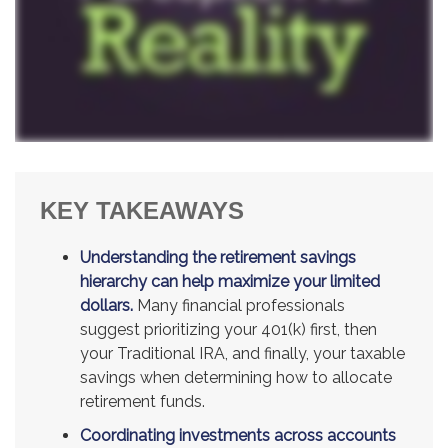
KEY TAKEAWAYS
Understanding the retirement savings
hierarchy can help maximize your limited
dollars.
Many financial professionals
suggest prioritizing your 401(k) first, then
your Traditional IRA, and finally, your taxable
savings when determining how to allocate
retirement funds.
Coordinating investments across accounts