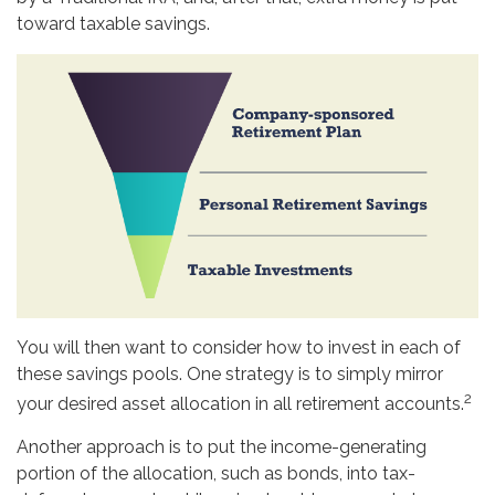
toward taxable savings.
You will then want to consider how to invest in each of
these savings pools. One strategy is to simply mirror
2
your desired asset allocation in all retirement accounts.
Another approach is to put the income-generating
portion of the allocation, such as bonds, into tax-