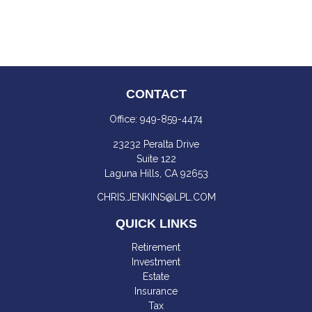
CONTACT
Office:
949-859-4474
23232 Peralta Drive
Suite 122
Laguna Hills,
CA
92653
CHRIS.JENKINS@LPL.COM
QUICK LINKS
Retirement
Investment
Estate
Insurance
Tax