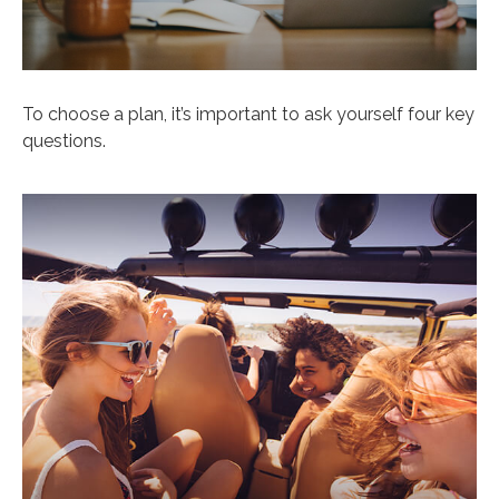
To choose a plan, it’s important to ask yourself four key
questions.