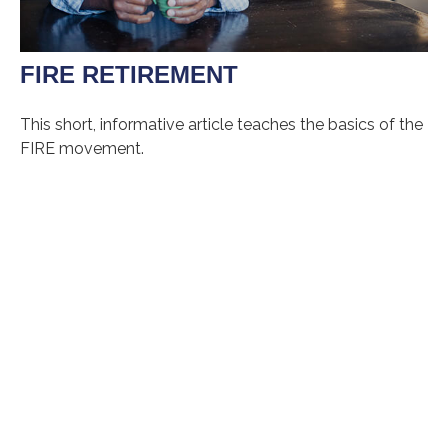
FIRE RETIREMENT
This short, informative article teaches the basics of the
FIRE movement.