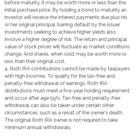
before maturity, it may be worth more or less than the
initial purchase price. By holding a bond to maturity an
investor will receive the interest payments due plus his
or her original principal, barring default by the issuer.
Investments seeking to achieve higher yields also
involve a higher degree of risk. The return and principal
value of stock prices will fluctuate as market conditions
change. And shares, when sold, may be worth more or
less than their original cost.
4. Roth IRA contributions cannot be made by taxpayers
with high incomes. To qualify for the tax-free and
penalty-free withdrawal of earnings, Roth IRA
distributions must meet a five-year holding requirement
and occur after age 59½. Tax-free and penalty-free
withdrawal can also be taken under certain other
circumstances, such as a result of the owner's death.
The original Roth IRA owner is not required to take
minimum annual withdrawals.