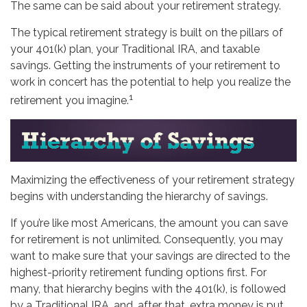
The same can be said about your retirement strategy.
The typical retirement strategy is built on the pillars of
your 401(k) plan, your Traditional IRA, and taxable
savings. Getting the instruments of your retirement to
work in concert has the potential to help you realize the
1
retirement you imagine.
Maximizing the effectiveness of your retirement strategy
begins with understanding the hierarchy of savings.
If you’re like most Americans, the amount you can save
for retirement is not unlimited. Consequently, you may
want to make sure that your savings are directed to the
highest-priority retirement funding options first. For
many, that hierarchy begins with the 401(k), is followed
by a Traditional IRA, and, after that, extra money is put