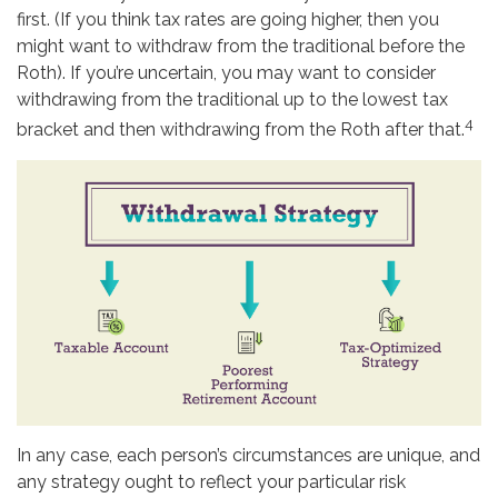
first. (If you think tax rates are going higher, then you
might want to withdraw from the traditional before the
Roth). If you’re uncertain, you may want to consider
withdrawing from the traditional up to the lowest tax
4
bracket and then withdrawing from the Roth after that.
In any case, each person’s circumstances are unique, and
any strategy ought to reflect your particular risk