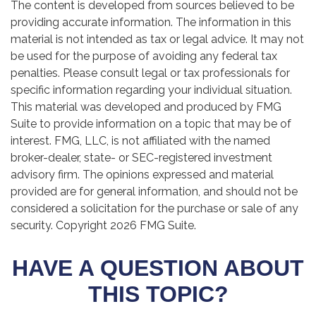
The content is developed from sources believed to be
providing accurate information. The information in this
material is not intended as tax or legal advice. It may not
be used for the purpose of avoiding any federal tax
penalties. Please consult legal or tax professionals for
specific information regarding your individual situation.
This material was developed and produced by FMG
Suite to provide information on a topic that may be of
interest. FMG, LLC, is not affiliated with the named
broker-dealer, state- or SEC-registered investment
advisory firm. The opinions expressed and material
provided are for general information, and should not be
considered a solicitation for the purchase or sale of any
security. Copyright
2026 FMG Suite.
HAVE A QUESTION ABOUT
THIS TOPIC?