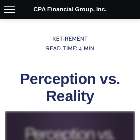
CPA Financial Group, Inc.
RETIREMENT
READ TIME: 4 MIN
Perception vs.
Reality