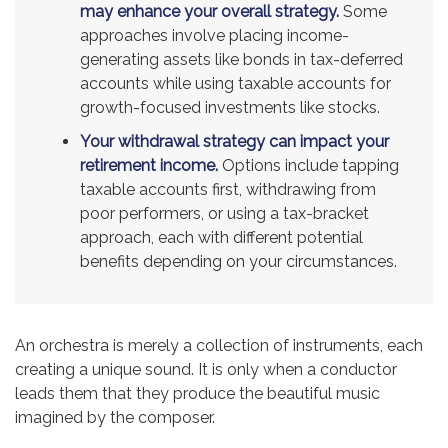
may enhance your overall strategy.
Some
approaches involve placing income-
generating assets like bonds in tax-deferred
accounts while using taxable accounts for
growth-focused investments like stocks.
Your withdrawal strategy can impact your
retirement income.
Options include tapping
taxable accounts first, withdrawing from
poor performers, or using a tax-bracket
approach, each with different potential
benefits depending on your circumstances.
An orchestra is merely a collection of instruments, each
creating a unique sound. It is only when a conductor
leads them that they produce the beautiful music
imagined by the composer.