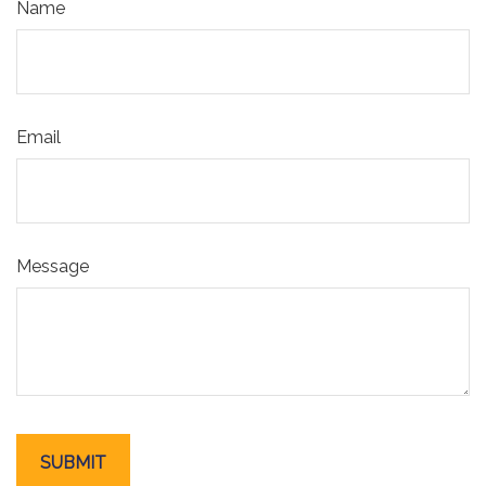
Name
Email
Message