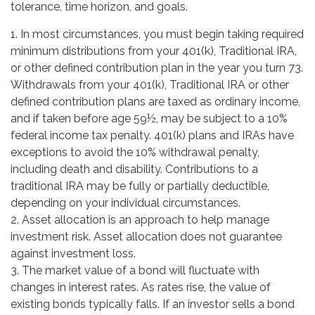
tolerance, time horizon, and goals.
1. In most circumstances, you must begin taking required
minimum distributions from your 401(k), Traditional IRA,
or other defined contribution plan in the year you turn 73.
Withdrawals from your 401(k), Traditional IRA or other
defined contribution plans are taxed as ordinary income,
and if taken before age 59½, may be subject to a 10%
federal income tax penalty. 401(k) plans and IRAs have
exceptions to avoid the 10% withdrawal penalty,
including death and disability. Contributions to a
traditional IRA may be fully or partially deductible,
depending on your individual circumstances.
2. Asset allocation is an approach to help manage
investment risk. Asset allocation does not guarantee
against investment loss.
3. The market value of a bond will fluctuate with
changes in interest rates. As rates rise, the value of
existing bonds typically falls. If an investor sells a bond