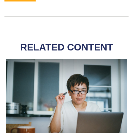
RELATED CONTENT