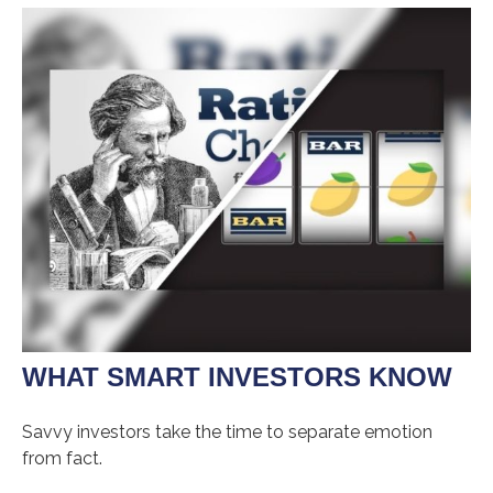
WHAT SMART INVESTORS KNOW
Savvy investors take the time to separate emotion
from fact.