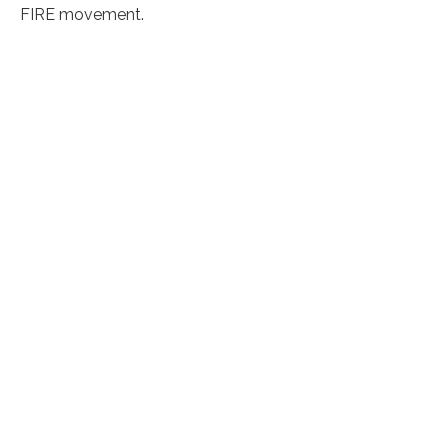
FIRE movement.