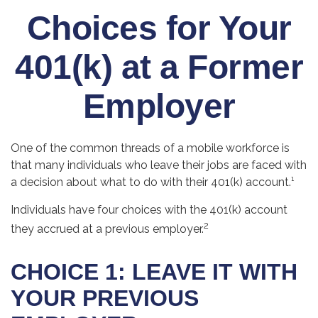
Choices for Your
401(k) at a Former
Employer
One of the common threads of a mobile workforce is
that many individuals who leave their jobs are faced with
a decision about what to do with their 401(k) account.¹
Individuals have four choices with the 401(k) account
2
they accrued at a previous employer.
CHOICE 1: LEAVE IT WITH
YOUR PREVIOUS