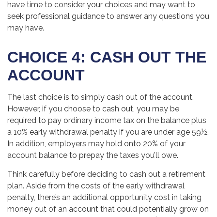
have time to consider your choices and may want to
seek professional guidance to answer any questions you
may have.
CHOICE 4: CASH OUT THE
ACCOUNT
The last choice is to simply cash out of the account.
However, if you choose to cash out, you may be
required to pay ordinary income tax on the balance plus
a 10% early withdrawal penalty if you are under age 59½.
In addition, employers may hold onto 20% of your
account balance to prepay the taxes you’ll owe.
Think carefully before deciding to cash out a retirement
plan. Aside from the costs of the early withdrawal
penalty, there’s an additional opportunity cost in taking
money out of an account that could potentially grow on