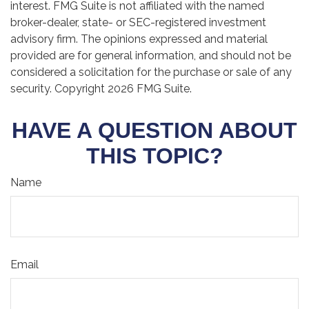
interest. FMG Suite is not affiliated with the named
broker-dealer, state- or SEC-registered investment
advisory firm. The opinions expressed and material
provided are for general information, and should not be
considered a solicitation for the purchase or sale of any
security. Copyright
2026 FMG Suite.
HAVE A QUESTION ABOUT
THIS TOPIC?
Name
Email