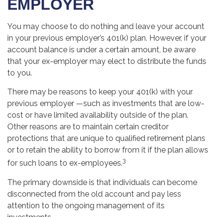
EMPLOYER
You may choose to do nothing and leave your account
in your previous employer’s 401(k) plan. However, if your
account balance is under a certain amount, be aware
that your ex-employer may elect to distribute the funds
to you.
There may be reasons to keep your 401(k) with your
previous employer —such as investments that are low-
cost or have limited availability outside of the plan.
Other reasons are to maintain certain creditor
protections that are unique to qualified retirement plans
or to retain the ability to borrow from it if the plan allows
3
for such loans to ex-employees.
The primary downside is that individuals can become
disconnected from the old account and pay less
attention to the ongoing management of its