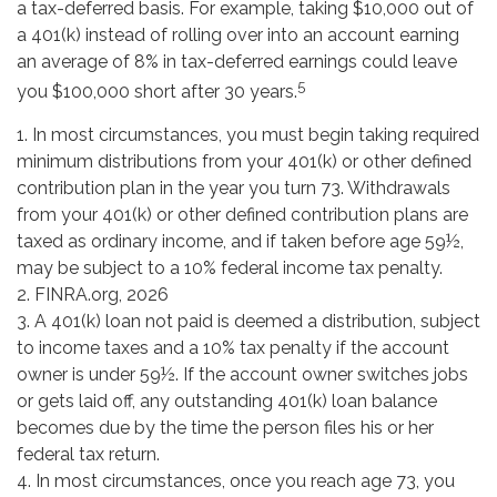
a tax-deferred basis. For example, taking $10,000 out of
a 401(k) instead of rolling over into an account earning
an average of 8% in tax-deferred earnings could leave
5
you $100,000 short after 30 years.
1.
In most circumstances, you must begin taking required
minimum distributions from your 401(k) or other defined
contribution plan in the year you turn 73. Withdrawals
from your 401(k) or other defined contribution plans are
taxed as ordinary income, and if taken before age 59½,
may be subject to a 10% federal income tax penalty.
2. FINRA.org, 2026
3.
A 401(k) loan not paid is deemed a distribution, subject
to income taxes and a 10% tax penalty if the account
owner is under 59½. If the account owner switches jobs
or gets laid off, any outstanding 401(k) loan balance
becomes due by the time the person files his or her
federal tax return.
4.
In most circumstances, once you reach age 73, you