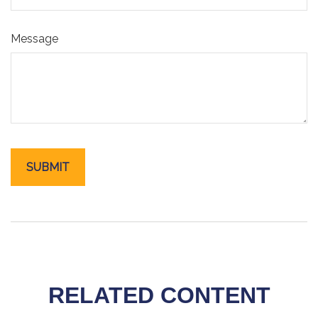
Message
RELATED CONTENT