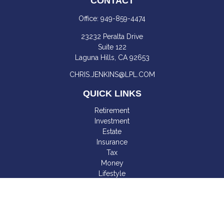
CONTACT
Office:
949-859-4474
23232 Peralta Drive
Suite 122
Laguna Hills,
CA
92653
CHRIS.JENKINS@LPL.COM
QUICK LINKS
Retirement
Investment
Estate
Insurance
Tax
Money
Lifestyle
Latest Articles
All Videos
All Calculators