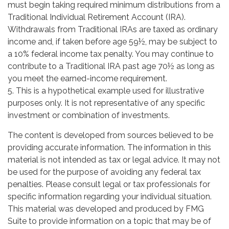
must begin taking required minimum distributions from a
Traditional Individual Retirement Account (IRA).
Withdrawals from Traditional IRAs are taxed as ordinary
income and, if taken before age 59½, may be subject to
a 10% federal income tax penalty. You may continue to
contribute to a Traditional IRA past age 70½ as long as
you meet the earned-income requirement.
5. This is a hypothetical example used for illustrative
purposes only. It is not representative of any specific
investment or combination of investments.
The content is developed from sources believed to be
providing accurate information. The information in this
material is not intended as tax or legal advice. It may not
be used for the purpose of avoiding any federal tax
penalties. Please consult legal or tax professionals for
specific information regarding your individual situation.
This material was developed and produced by FMG
Suite to provide information on a topic that may be of