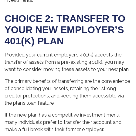
investments.
CHOICE 2: TRANSFER TO
YOUR NEW EMPLOYER’S
401(K) PLAN
Provided your current employer’s 401(k) accepts the
transfer of assets from a pre-existing 401(k), you may
want to consider moving these assets to your new plan.
The primary benefits of transferring are the convenience
of consolidating your assets, retaining their strong
creditor protections, and keeping them accessible via
the plan’s loan feature.
If the new plan has a competitive investment menu,
many individuals prefer to transfer their account and
make a full break with their former employer.