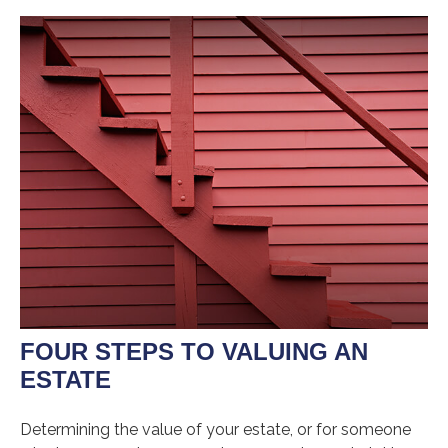
FOUR STEPS TO VALUING AN
ESTATE
Determining the value of your estate, or for someone