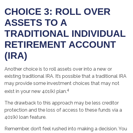
CHOICE 3: ROLL OVER
ASSETS TO A
TRADITIONAL INDIVIDUAL
RETIREMENT ACCOUNT
(IRA)
Another choice is to roll assets over into a new or
existing traditional IRA. It’s possible that a traditional IRA
may provide some investment choices that may not
4
exist in your new 401(k) plan.
The drawback to this approach may be less creditor
protection and the loss of access to these funds via a
401(k) loan feature.
Remember, don’t feel rushed into making a decision. You