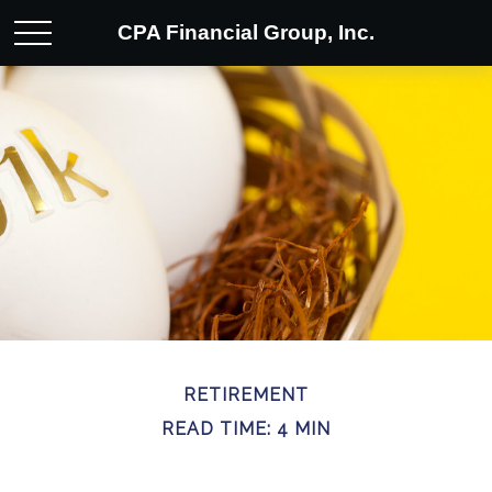
CPA Financial Group, Inc.
RETIREMENT
READ TIME: 4 MIN