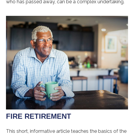
who has passed away, can be a complex undertaking.
FIRE RETIREMENT
This short, informative article teaches the basics of the