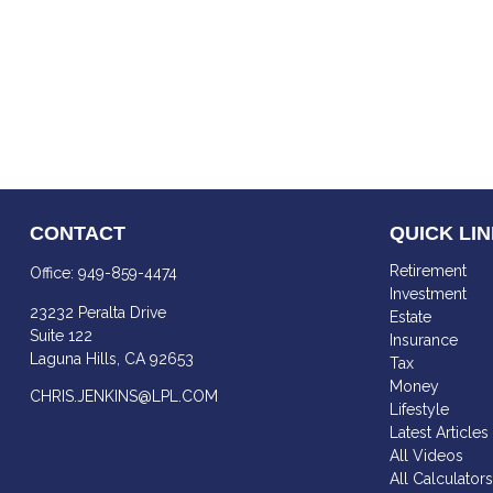
CONTACT
QUICK LI
Retirement
Office:
949-859-4474
Investment
23232 Peralta Drive
Estate
Suite 122
Insurance
Laguna Hills,
CA
92653
Tax
Money
CHRIS.JENKINS@LPL.COM
Lifestyle
Latest Articles
All Videos
All Calculator