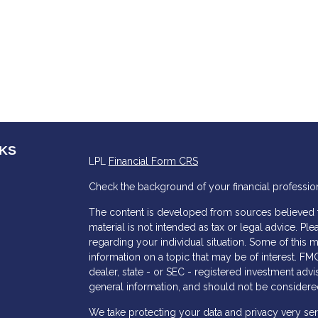
NKS
LPL
Financial Form CRS
Check the background of your financial professio
The content is developed from sources believed to
material is not intended as tax or legal advice. Ple
regarding your individual situation. Some of thi
information on a topic that may be of interest. FMG
dealer, state - or SEC - registered investment adv
general information, and should not be considered 
s
We take protecting your data and privacy very ser