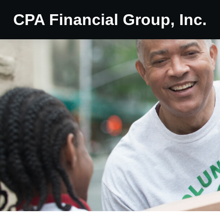
CPA Financial Group, Inc.