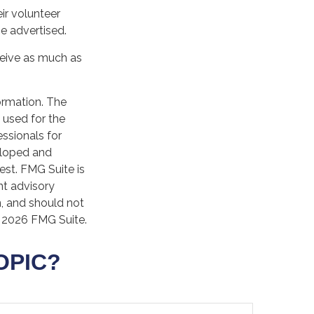
ir volunteer
e advertised.
ceive as much as
ormation. The
e used for the
essionals for
veloped and
est. FMG Suite is
nt advisory
n, and should not
t
2026 FMG Suite.
OPIC?