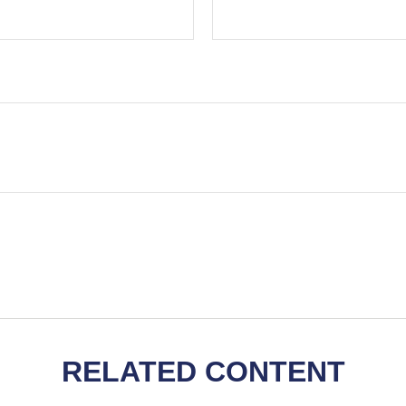
RELATED CONTENT