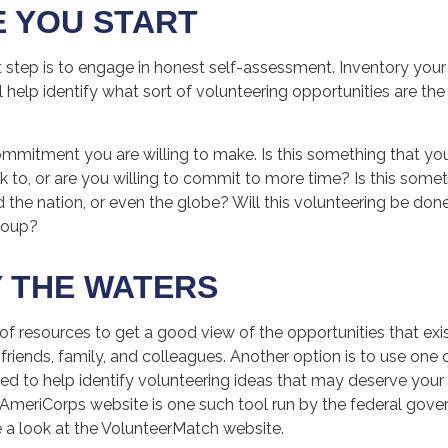
 YOU START
t step is to engage in honest self-assessment. Inventory your 
ill help identify what sort of volunteering opportunities are th
mmitment you are willing to make. Is this something that yo
k to, or are you willing to commit to more time? Is this some
d the nation, or even the globe? Will this volunteering be done 
group?
 THE WATERS
of resources to get a good view of the opportunities that exi
g friends, family, and colleagues. Another option is to use one
ed to help identify volunteering ideas that may deserve your 
e AmeriCorps website is one such tool run by the federal go
e a look at the VolunteerMatch website.