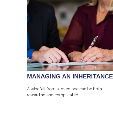
MANAGING AN INHERITANCE
A windfall from a loved one can be both
rewarding and complicated.