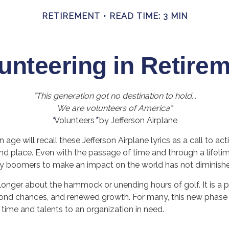
RETIREMENT
READ TIME: 3 MIN
unteering in Retire
“This generation got no destination to hold...
We are volunteers of America”
“
Volunteers
”
by Jefferson Airplane
 age will recall these Jefferson Airplane lyrics as a call to act
and place. Even with the passage of time and through a lifeti
by boomers to make an impact on the world has not diminish
longer about the hammock or unending hours of golf. It is a p
cond chances, and renewed growth. For many, this new phase
r time and talents to an organization in need.