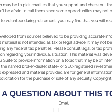
 may be to pick charities that you support and check out the
n’t be afraid to call them since some opportunities may not b
to volunteer during retirement, you may find that you will re
eveloped from sources believed to be providing accurate inf
is material is not intended as tax or legal advice. It may not b
ng any federal tax penalties. Please consult legal or tax prof
ion regarding your individual situation. This material was de
Suite to provide information on a topic that may be of inter
th the named broker-dealer, state- or SEC-registered investme
s expressed and material provided are for general informatio
olicitation for the purchase or sale of any security. Copyrigh
 A QUESTION ABOUT THIS T
Email