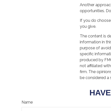
Another approach
opportunities. Do
If you do choose 
you give.
The content is d
information in th
purpose of avoidi
specific informat
produced by FMG 
not affiliated wi
firm. The opinion
be considered a s
HAVE
Name