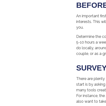
BEFORE
An important firs
interests. This w
you.
Determine the co
5-10 hours a wee
do locally, aroun
couple, or as a 
SURVEY
There are plenty 
start is by askin
many tools creat
For instance, th
also want to tak