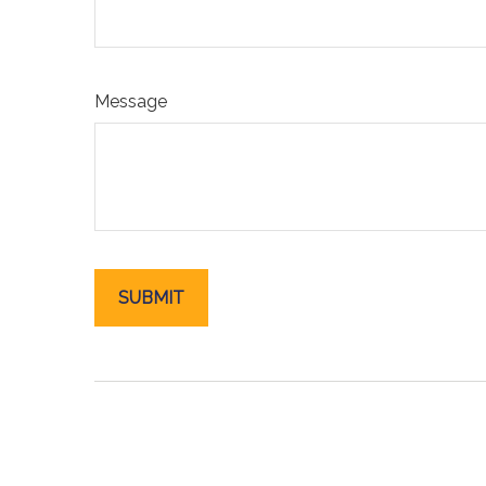
Message