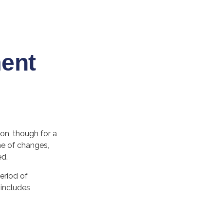
ment
ion, though for a
me of changes,
ed.
eriod of
 includes