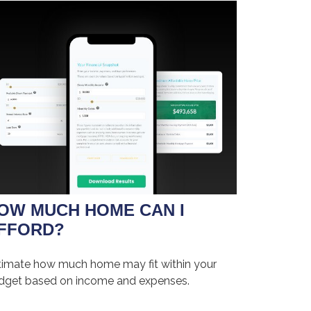
OW MUCH HOME CAN I
FFORD?
timate how much home may fit within your
dget based on income and expenses.