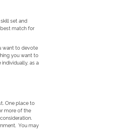
skill set and
e best match for
u want to devote
thing you want to
individually, as a
st. One place to
 or more of the
consideration.
vernment. You may