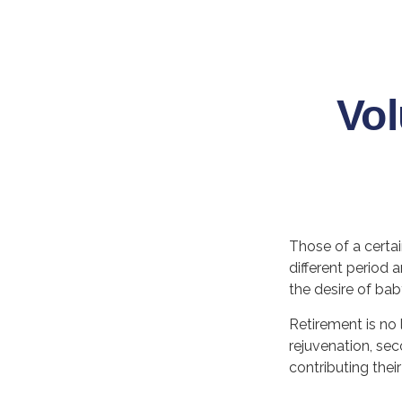
Vol
Those of a certain
different period 
the desire of ba
Retirement is no 
rejuvenation, se
contributing thei