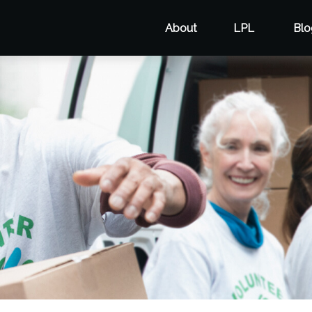
About
LPL
Blo