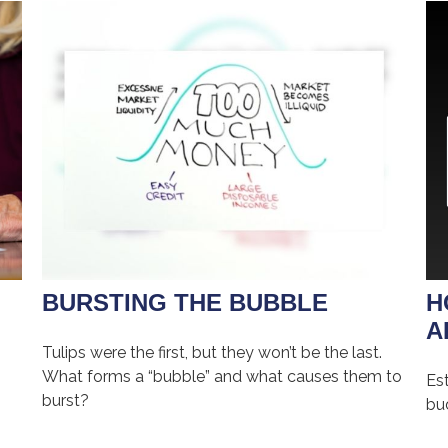
BURSTING THE BUBBLE
H
A
Tulips were the first, but they won’t be the last.
What forms a “bubble” and what causes them to
Es
burst?
bu