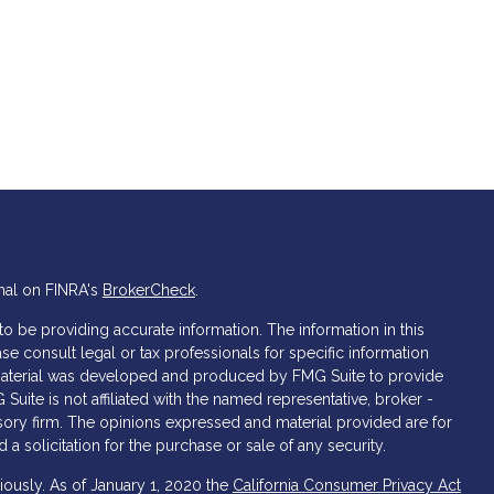
nal on FINRA's
BrokerCheck
.
 be providing accurate information. The information in this
ase consult legal or tax professionals for specific information
s material was developed and produced by FMG Suite to provide
 Suite is not affiliated with the named representative, broker -
isory firm. The opinions expressed and material provided are for
a solicitation for the purchase or sale of any security.
iously. As of January 1, 2020 the
California Consumer Privacy Act