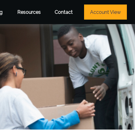
g
Resources
Contact
Account View