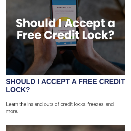
SHOULD I ACCEPT A FREE CREDIT
LOCK?
Learn the ins and outs of credit locks, freezes, and
more.