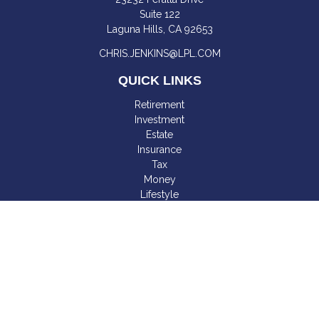
Suite 122
Laguna Hills,
CA
92653
CHRIS.JENKINS@LPL.COM
QUICK LINKS
Retirement
Investment
Estate
Insurance
Tax
Money
Lifestyle
Latest Articles
All Videos
All Calculators
LPL
Financial Form CRS
Check the background of your financial professional on
FINRA's
BrokerCheck
.