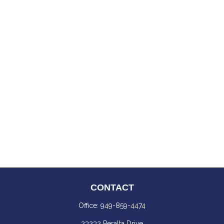
CONTACT
Office:
949-859-4474
23232 Peralta Drive