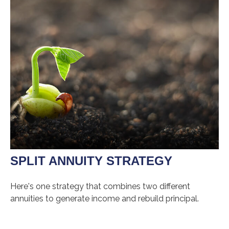
SPLIT ANNUITY STRATEGY
Here's one strategy that combines two different
annuities to generate income and rebuild principal.