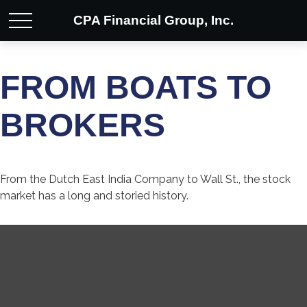
CPA Financial Group, Inc.
FROM BOATS TO
BROKERS
From the Dutch East India Company to Wall St., the stock
market has a long and storied history.