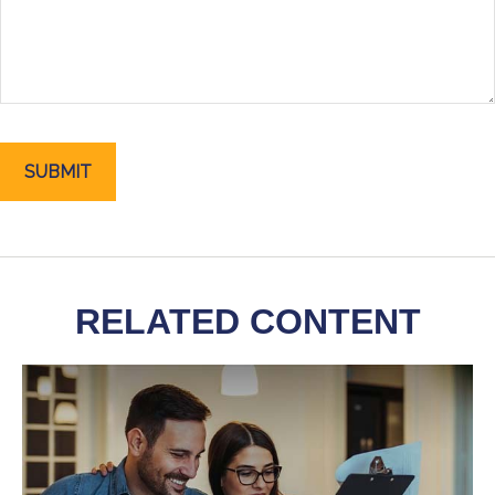
RELATED CONTENT