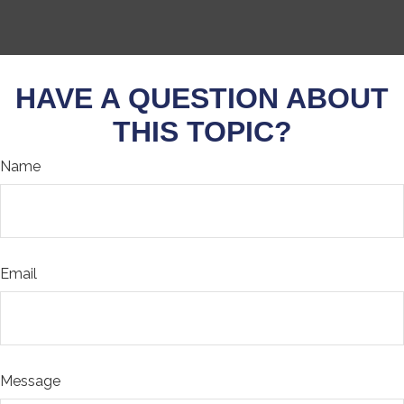
HAVE A QUESTION ABOUT
THIS TOPIC?
Name
Email
Message