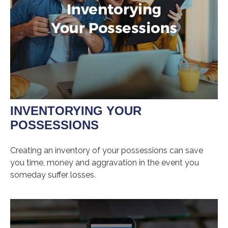
INVENTORYING YOUR
POSSESSIONS
Creating an inventory of your possessions can save
you time, money and aggravation in the event you
someday suffer losses.