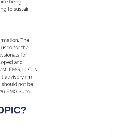
pite being
ing to sustain
ormation. The
e used for the
essionals for
veloped and
est. FMG, LLC, is
t advisory firm.
d should not be
26 FMG Suite.
OPIC?