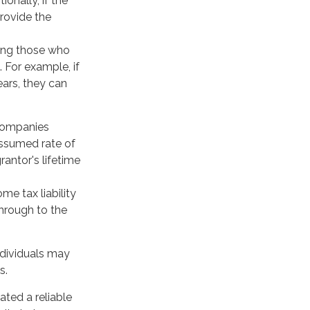
onally, if the
rovide the
uding those who
. For example, if
ars, they can
 companies
assumed rate of
rantor's lifetime
me tax liability
through to the
ndividuals may
s.
ated a reliable