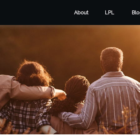
About
LPL
Blo