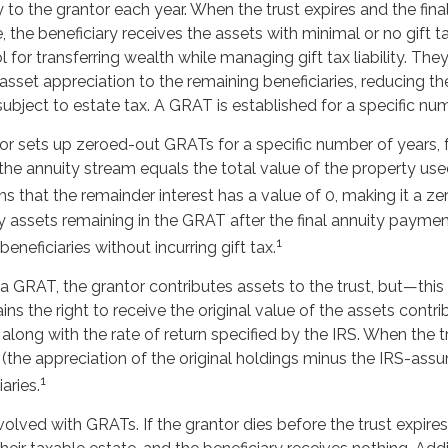
 to the grantor each year. When the trust expires and the fina
the beneficiary receives the assets with minimal or no gift 
l for transferring wealth while managing gift tax liability. The
sset appreciation to the remaining beneficiaries, reducing th
subject to estate tax. A GRAT is established for a specific nu
tor sets up zeroed-out GRATs for a specific number of years, 
the annuity stream equals the total value of the property use
 that the remainder interest has a value of 0, making it a zer
y assets remaining in the GRAT after the final annuity paymen
1
eneficiaries without incurring gift tax.
 GRAT, the grantor contributes assets to the trust, but—this i
ins the right to receive the original value of the assets contr
, along with the rate of return specified by the IRS. When the t
(the appreciation of the original holdings minus the IRS-assu
1
aries.
nvolved with GRATs. If the grantor dies before the trust expires