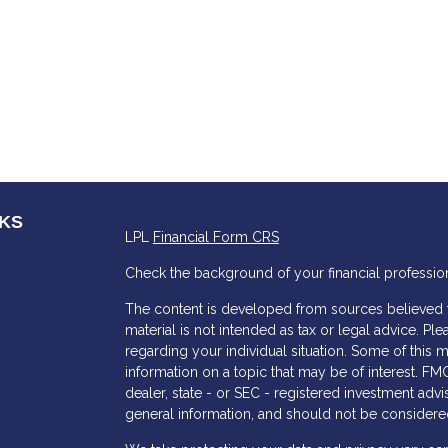
NKS
LPL
Financial Form CRS
Check the background of your financial professio
The content is developed from sources believed to
material is not intended as tax or legal advice. Ple
regarding your individual situation. Some of thi
information on a topic that may be of interest. FMG
dealer, state - or SEC - registered investment adv
general information, and should not be considered 
s