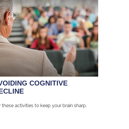
VOIDING COGNITIVE
ECLINE
 these activities to keep your brain sharp.