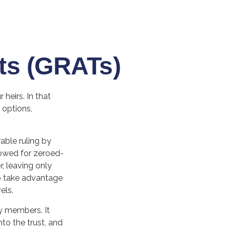
ts (GRATs)
heirs. In that
 options,
able ruling by
llowed for zeroed-
, leaving only
 to take advantage
els.
ly members. It
nto the trust, and