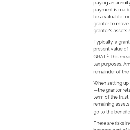
paying an annuity
payment is made, 
be a valuable too
grantor to move a
grantor's assets 
Typically, a gran
present value of 
1
GRAT.
This means
tax purposes. An
remainder of the b
When setting up a
—the grantor reta
term of the trust
remaining assets 
go to the benefici
There are risks i