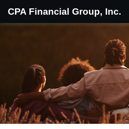
CPA Financial Group, Inc.