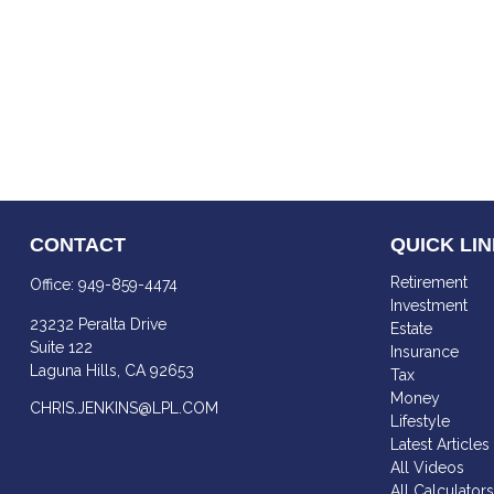
CONTACT
QUICK LI
Retirement
Office:
949-859-4474
Investment
23232 Peralta Drive
Estate
Suite 122
Insurance
Laguna Hills,
CA
92653
Tax
Money
CHRIS.JENKINS@LPL.COM
Lifestyle
Latest Articles
All Videos
All Calculator