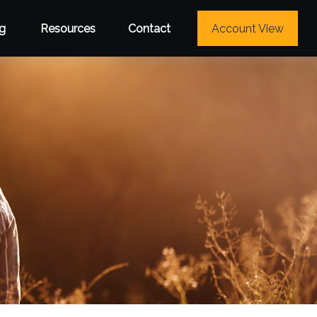
g
Resources
Contact
Account View