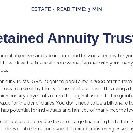
ESTATE
READ TIME: 3 MIN
etained Annuity Trus
ncial objectives include income and leaving a legacy for your 
al to work with a financial professional familiar with your many
ols.
annuity trusts (GRATs) gained popularity in 2000 after a favor
t toward a wealthy family in the retail business. This ruling a
ich annuity payments return the original assets to the grantor
alue for the beneficiaries. You don't need to be a billionaire
has potential for individuals and families of many income lev
cial tool used to reduce taxes on large financial gifts to fami
an irrevocable trust for a specific period, transferring assets i