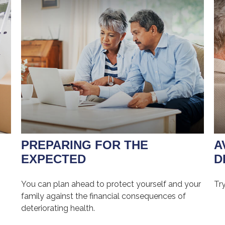
PREPARING FOR THE
A
EXPECTED
D
You can plan ahead to protect yourself and your
Try
family against the financial consequences of
deteriorating health.