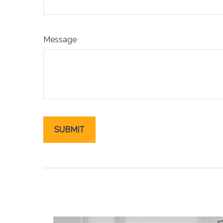
Message