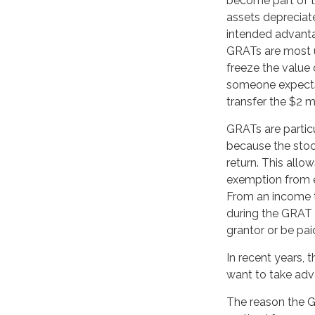
become part of th
assets depreciat
intended advant
GRATs are most us
freeze the value o
someone expects 
transfer the $2 mi
GRATs are partic
because the stoc
return. This allo
exemption from e
From an income ta
during the GRAT t
grantor or be pai
In recent years, 
want to take adva
The reason the GR