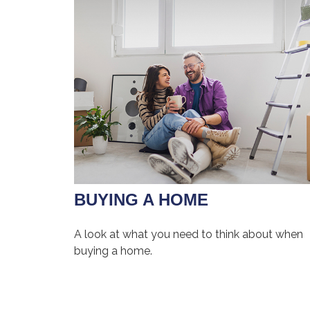
BUYING A HOME
A look at what you need to think about when
buying a home.