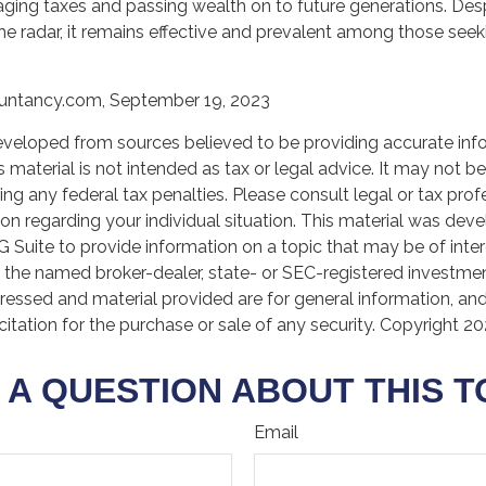
ing taxes and passing wealth on to future generations. Des
the radar, it remains effective and prevalent among those seek
ountancy.com, September 19, 2023
eveloped from sources believed to be providing accurate inf
is material is not intended as tax or legal advice. It may not b
ng any federal tax penalties. Please consult legal or tax prof
ion regarding your individual situation. This material was de
Suite to provide information on a topic that may be of inter
th the named broker-dealer, state- or SEC-registered investmen
ressed and material provided are for general information, an
citation for the purchase or sale of any security. Copyright
20
 A QUESTION ABOUT THIS T
Email