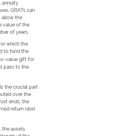
l annuity
taxes. GRATs can
y allow the
e value of the
mber of years.
for which the
d to fund the
o-value gift for
t pass to the
s the crucial part
ibuted over the
rust ends, the
med return rate)
, the assets