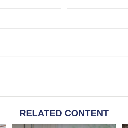
RELATED CONTENT