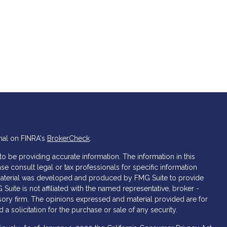
nal on FINRA's
BrokerCheck
.
 be providing accurate information. The information in this
ase consult legal or tax professionals for specific information
s material was developed and produced by FMG Suite to provide
 Suite is not affiliated with the named representative, broker -
isory firm. The opinions expressed and material provided are for
a solicitation for the purchase or sale of any security.