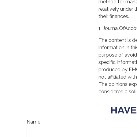
method for manag
relatively under 
their finances.
1. JournalOfAcc
The content is d
information in th
purpose of avoidi
specific informat
produced by FMG 
not affiliated wi
The opinions exp
considered a soli
HAVE
Name