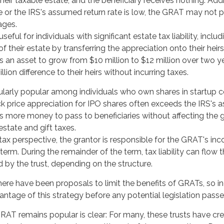
eir taxable estate, and the beneficiary receives nothing. Additi
e or the IRS's assumed return rate is low, the GRAT may not p
ages.
eful for individuals with significant estate tax liability, incl
f their estate by transferring the appreciation onto their heirs
an asset to grow from $10 million to $12 million over two ye
llion difference to their heirs without incurring taxes.
ularly popular among individuals who own shares in startup
k price appreciation for IPO shares often exceeds the IRS's 
ws more money to pass to beneficiaries without affecting the g
state and gift taxes.
x perspective, the grantor is responsible for the GRAT's inco
erm. During the remainder of the term, tax liability can flow 
d by the trust, depending on the structure.
there have been proposals to limit the benefits of GRATs, so i
ntage of this strategy before any potential legislation passe
AT remains popular is clear: For many, these trusts have cre