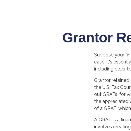
Grantor R
Suppose your fina
case, it's essenti
including older to
Grantor retained 
the U.S. Tax Cour
out GRATs, for wh
the appreciated v
of a GRAT, which 
A GRAT is a finan
involves creating 