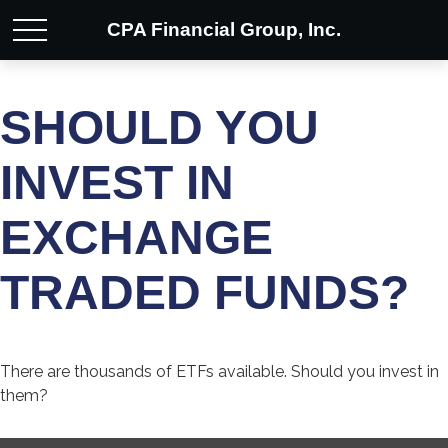
CPA Financial Group, Inc.
SHOULD YOU
INVEST IN
EXCHANGE
TRADED FUNDS?
There are thousands of ETFs available. Should you invest in
them?