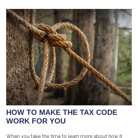
HOW TO MAKE THE TAX CODE
WORK FOR YOU
When you take the time to learn more about how it