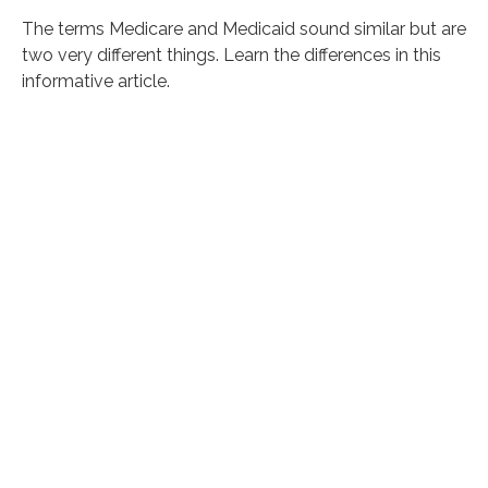
The terms Medicare and Medicaid sound similar but are
two very different things. Learn the differences in this
informative article.