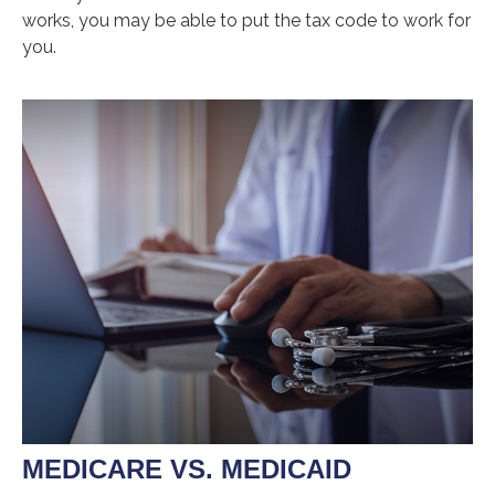
works, you may be able to put the tax code to work for
you.
MEDICARE VS. MEDICAID