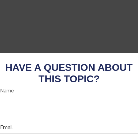
HAVE A QUESTION ABOUT
THIS TOPIC?
Name
Email