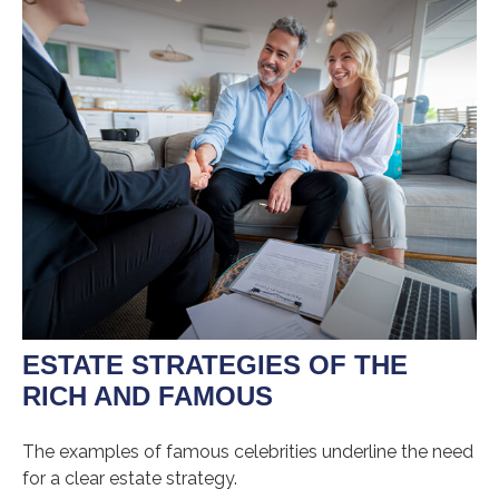
ESTATE STRATEGIES OF THE
RICH AND FAMOUS
The examples of famous celebrities underline the need
for a clear estate strategy.