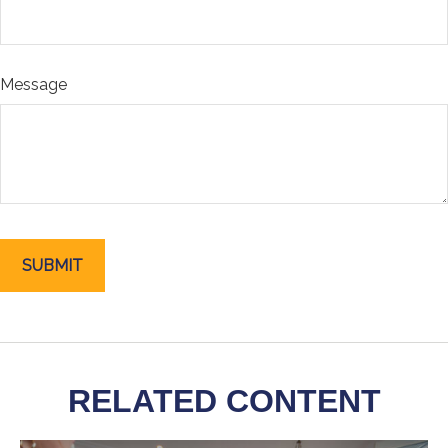
Message
RELATED CONTENT