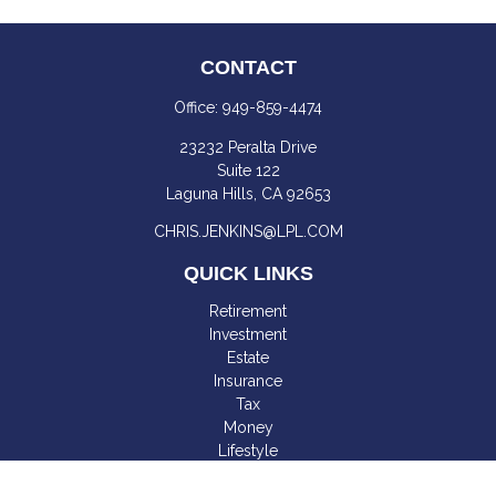
CONTACT
Office:
949-859-4474
23232 Peralta Drive
Suite 122
Laguna Hills,
CA
92653
CHRIS.JENKINS@LPL.COM
QUICK LINKS
Retirement
Investment
Estate
Insurance
Tax
Money
Lifestyle
Latest Articles