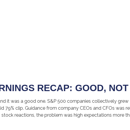
RNINGS RECAP: GOOD, NOT
and it was a good one. S&P 500 companies collectively grew ea
solid 79% clip. Guidance from company CEOs and CFOs was rel
 stock reactions, the problem was high expectations more th