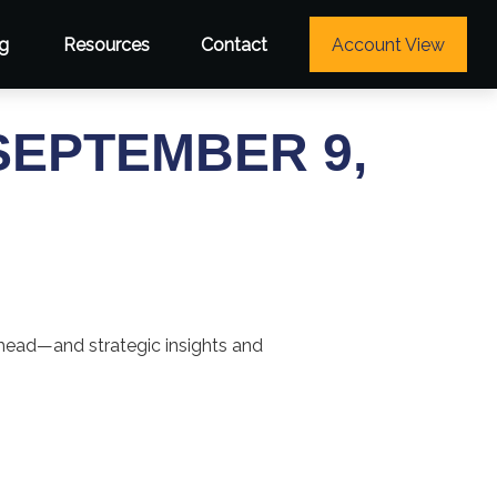
g
Resources
Contact
Account View
EPTEMBER 9,
ahead—and strategic insights and