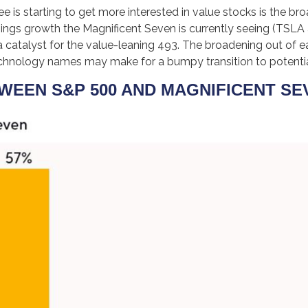
 is starting to get more interested in value stocks is the br
nings growth the Magnificent Seven is currently seeing (TSLA a
 catalyst for the value-leaning 493. The broadening out of ear
technology names may make for a bumpy transition to potenti
EEN S&P 500 AND MAGNIFICENT SEV