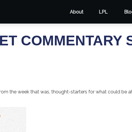
About
LPL
Blo
ET COMMENTARY S
rom the week that was, thought-starters for what could be 