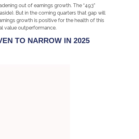
oadening out of earnings growth. The “493”
side). But in the coming quarters that gap will
nings growth is positive for the health of this
al value outperformance.
EN TO NARROW IN 2025