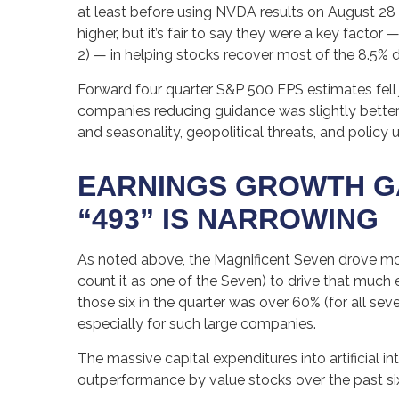
at least before using NVDA results on August 28 
higher, but it’s fair to say they were a key facto
2) — in helping stocks recover most of the 8.5% 
Forward four quarter S&P 500 EPS estimates fell 
companies reducing guidance was slightly better
and seasonality, geopolitical threats, and policy
EARNINGS GROWTH GA
“493” IS NARROWING
As noted above, the Magnificent Seven drove more t
count it as one of the Seven) to drive that much
those six in the quarter was over 60% (for all se
especially for such large companies.
The massive capital expenditures into artificial
outperformance by value stocks over the past si