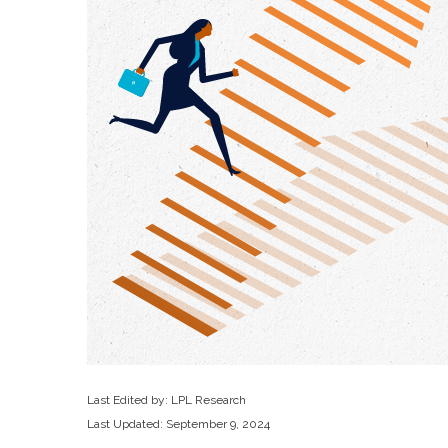
Last Edited by: LPL Research
Last Updated: September 9, 2024