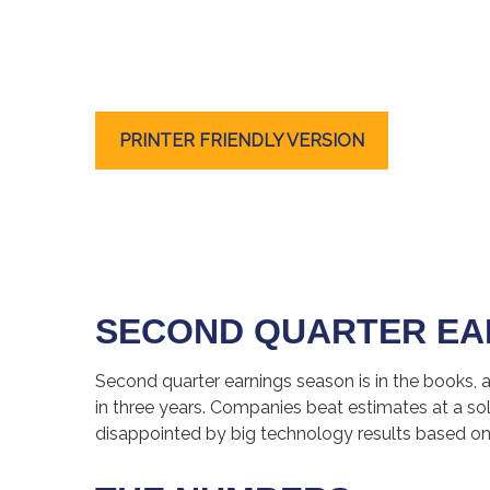
PRINTER FRIENDLY VERSION
SECOND QUARTER EA
Second quarter earnings season is in the books, 
in three years. Companies beat estimates at a 
disappointed by big technology results based on