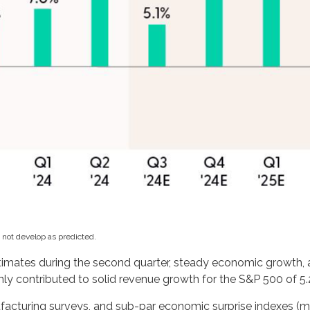
 not develop as predicted.
estimates during the second quarter, steady economic growth, 
nly contributed to solid revenue growth for the S&P 500 of 5.
ufacturing surveys, and sub-par economic surprise indexes (mo