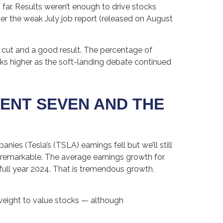
far. Results weren’t enough to drive stocks
fter the weak July job report (released on August
l cut and a good result. The percentage of
ks higher as the soft-landing debate continued
ENT SEVEN AND THE
ies (Tesla’s (TSLA) earnings fell but we’ll still
s remarkable. The average earnings growth for
 full year 2024. That is tremendous growth,
rweight to value stocks — although