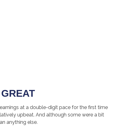
 GREAT
rnings at a double-digit pace for the first time
atively upbeat. And although some were a bit
an anything else.