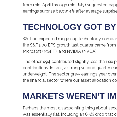
from mid-April through mid-July) suggested cappe
earnings surprise below 4% after average surprises
TECHNOLOGY GOT BY W
We had expected mega cap technology companies t
the S&P 500 EPS growth last quarter came fro
Microsoft (MSFT), and NVIDIA (NVDA).
The other 494 contributed slightly less than six 
contributions. In fact, a strong second quarter e
underweight. The sector grew earnings year over y
the financial sector, where our asset allocation c
MARKETS WEREN’T I
Perhaps the most disappointing thing about seco
was essentially flat, including an 8.5% drop that 