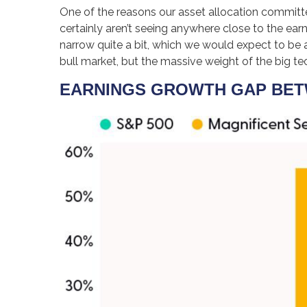
One of the reasons our asset allocation committee
certainly aren’t seeing anywhere close to the ear
narrow quite a bit, which we would expect to be a
bull market, but the massive weight of the big 
EARNINGS GROWTH GAP BETW