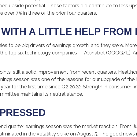
d upside potential. Those factors did contribute to less ups
 over 7% in three of the prior four quarters.
ITH A LITTLE HELP FROM 
o be big drivers of earnings growth, and they were. More t
m the top six technology companies — Alphabet (GOOG/L), 
points, still a solid improvement from recent quarters. Health
arnings season was one of the reasons for our upgrade of the 
ear for the first time since Q2 2022. Strength in consumer fi
ommittee maintains its neutral stance.
MPRESSED
nd quarter earnings season was the market reaction. From Ju
culminated in the volatility spike on August 5. The good news 