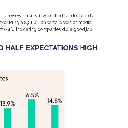
gs preview
on July 1, we called for double-digit
excluding a $9.1 billion write-down of media
nt 0.4%, indicating companies did a good job
D HALF EXPECTATIONS HIGH