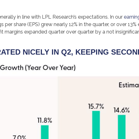
rally in line with LPL Research’s expectations. In our
earnin
 per share (EPS) grew nearly 12% in the quarter, or over 13% 
t margins expanded quarter over quarter by a not insignifica
TED NICELY IN Q2, KEEPING SECON