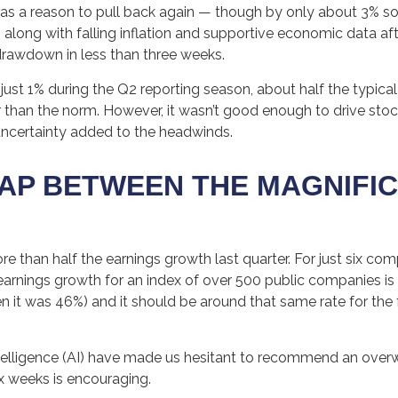
as a reason to pull back again — though by only about 3% so 
r — along with falling inflation and supportive economic data a
drawdown in less than three weeks.
just 1% during the Q2 reporting season, about half the typica
 than the norm. However, it wasn’t good enough to drive stoc
 uncertainty added to the headwinds.
P BETWEEN THE MAGNIFIC
han half the earnings growth last quarter. For just six compan
 earnings growth for an index of over 500 public companies i
ven it was 46%) and it should be around that same rate for the
 intelligence (AI) have made us hesitant to recommend an ove
x weeks is encouraging.