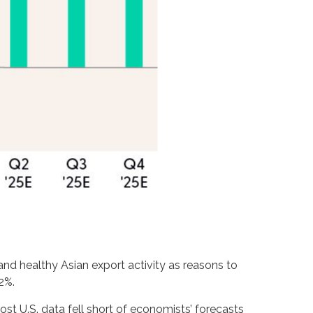
and healthy Asian export activity as reasons to
2%.
st U.S. data fell short of economists’ forecasts