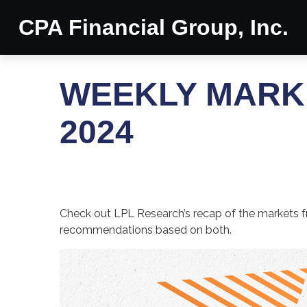
CPA Financial Group, Inc.
WEEKLY MARK
2024
Check out LPL Research’s recap of the markets f
recommendations based on both.