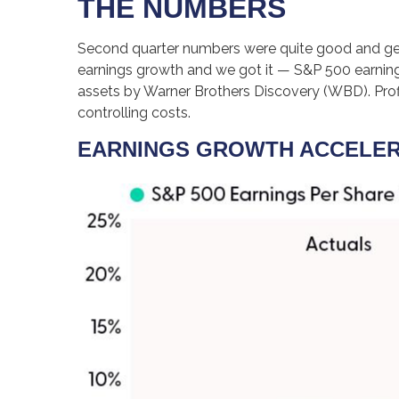
THE NUMBERS
Second quarter numbers were quite good and gene
earnings growth and we got it — S&P 500 earnings
assets by Warner Brothers Discovery (WBD). Profi
controlling costs.
EARNINGS GROWTH ACCELERA