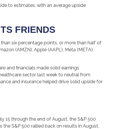
ide to estimates, with an average upside
ITS FRIENDS
han six percentage points, or more than half of
Amazon (AMZN), Apple (AAPL), Meta (META),
care and financials made solid earnings
healthcare sector last week to neutral from
nance and insurance helped drive solid upside for
ly 15 through the end of August, the S&P 500
is the S&P 500 rallied back on results in August,