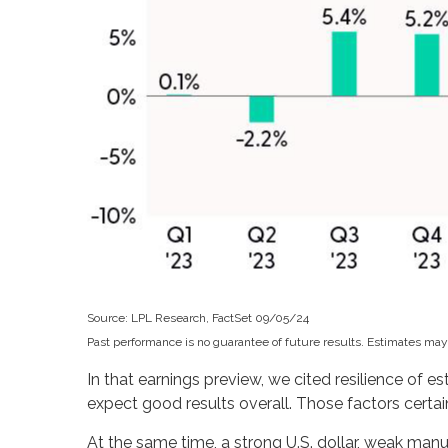
Source: LPL Research, FactSet 09/05/24
Past performance is no guarantee of future results. Estimates may
In that earnings preview, we cited resilience of 
expect good results overall. Those factors certai
At the same time, a strong U.S. dollar, weak man