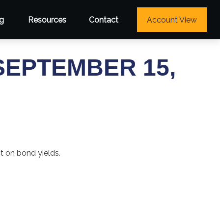
g
Resources
Contact
Account View
EPTEMBER 15,
ct on bond yields.