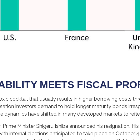
ABILITY MEETS FISCAL PR
a toxic cocktail that usually results in higher borrowing costs
tion investors demand to hold longer maturity bonds irrespe
rve dynamics have shifted in many developed markets to refl
n Prime Minister Shigeru Ishiba announced his resignation. His
 with internal elections anticipated to take place on October