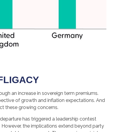
OFLIGACY
 through an increase in sovereign term premiums.
ctive of growth and inflation expectations. And
ect these growing concerns.
 departure has triggered a leadership contest
 4. However, the implications extend beyond party