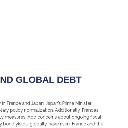
AND GLOBAL DEBT
in France and Japan. Japan’s Prime Minister,
tary policy normalization. Additionally, France’s
rity measures. Add concerns about ongoing fiscal
y bond yields, globally, have risen. France and the