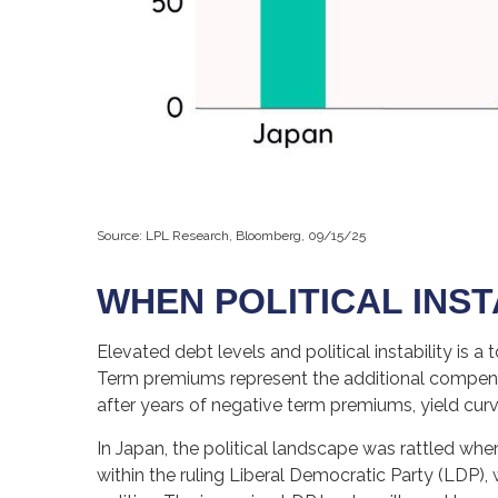
Source: LPL Research, Bloomberg, 09/15/25
WHEN POLITICAL INST
Elevated debt levels and political instability is 
Term premiums represent the additional compensa
after years of negative term premiums, yield cu
In Japan, the political landscape was rattled whe
within the ruling Liberal Democratic Party (LDP),