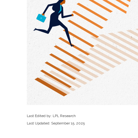
Last Edited by: LPL Research
Last Updated: September 15, 2025