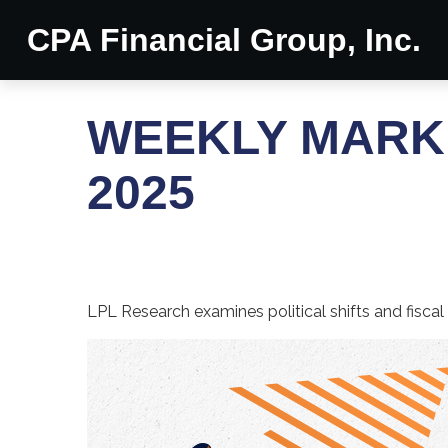
CPA Financial Group, Inc.
WEEKLY MARK
2025
LPL Research examines political shifts and fiscal 