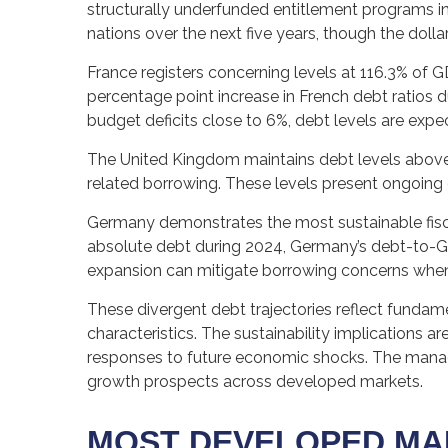
structurally underfunded entitlement programs in
nations over the next five years, though the doll
France registers concerning levels at 116.3% of 
percentage point increase in French debt ratios d
budget deficits close to 6%, debt levels are expe
The United Kingdom maintains debt levels above 
related borrowing. These levels present ongoing
Germany demonstrates the most sustainable fisca
absolute debt during 2024, Germany’s debt-to-GD
expansion can mitigate borrowing concerns whe
These divergent debt trajectories reflect fundamen
characteristics. The sustainability implications ar
responses to future economic shocks. The manage
growth prospects across developed markets.
MOST DEVELOPED MA