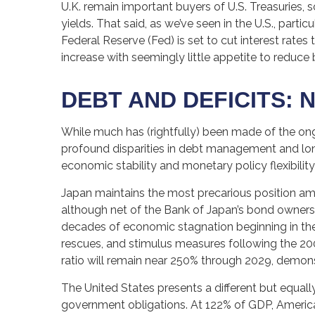
U.K. remain important buyers of U.S. Treasuries, s
yields. That said, as we’ve seen in the U.S., par
Federal Reserve (Fed) is set to cut interest rate
increase with seemingly little appetite to reduce
DEBT AND DEFICITS: N
While much has (rightfully) been made of the ong
profound disparities in debt management and long
economic stability and monetary policy flexibility
Japan maintains the most precarious position a
although net of the Bank of Japan’s bond owner
decades of economic stagnation beginning in th
rescues, and stimulus measures following the 200
ratio will remain near 250% through 2029, demons
The United States presents a different but equally
government obligations. At 122% of GDP, American