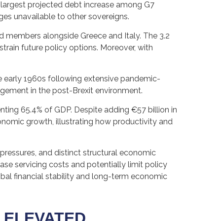
e largest projected debt increase among G7
ages unavailable to other sovereigns.
ed members alongside Greece and Italy. The 3.2
train future policy options. Moreover, with
e early 1960s following extensive pandemic-
agement in the post-Brexit environment.
ting 65.4% of GDP. Despite adding €57 billion in
nomic growth, illustrating how productivity and
l pressures, and distinct structural economic
ease servicing costs and potentially limit policy
al financial stability and long-term economic
 ELEVATED