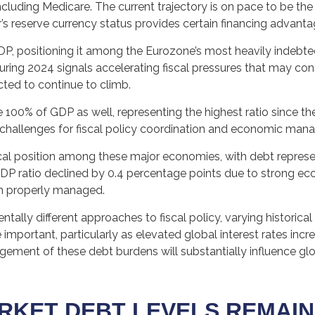
cluding Medicare. The current trajectory is on pace to be th
ar’s reserve currency status provides certain financing advant
GDP, positioning it among the Eurozone’s most heavily indebt
uring 2024 signals accelerating fiscal pressures that may cons
cted to continue to climb.
100% of GDP as well, representing the highest ratio since th
 challenges for fiscal policy coordination and economic man
l position among these major economies, with debt represen
P ratio declined by 0.4 percentage points due to strong eco
n properly managed.
tally different approaches to fiscal policy, varying historica
e important, particularly as elevated global interest rates incr
ment of these debt burdens will substantially influence glob
RKET DEBT LEVELS REMAIN