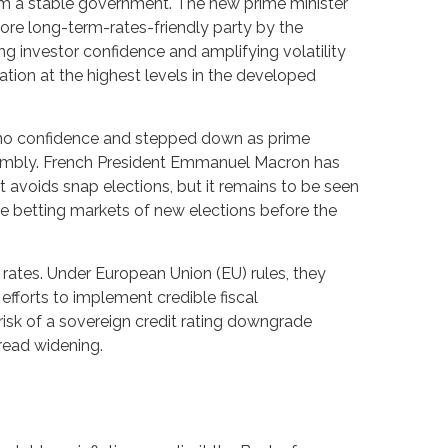
orm a stable government. The new prime minister
more long-term-rates-friendly party by the
ng investor confidence and amplifying volatility
tion at the highest levels in the developed
 of no confidence and stepped down as prime
Assembly. French President Emmanuel Macron has
avoids snap elections, but it remains to be seen
the betting markets of new elections before the
t rates. Under European Union (EU) rules, they
 efforts to implement credible fiscal
risk of a sovereign credit rating downgrade
read widening.