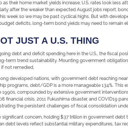
o as their home market yields increase, U.S. rates look less a
ticularly after the weaker than expected August jobs report, b
s this week so we may be past cyclical highs. But with devel
 budget deficits, long-term bond yields may need to remain el
OT JUST A U.S. THING
oing debt and deficit spending here in the U.S., the fiscal p
-term trend sustainability. Mounting government obligations
 if not remedied.
mong developed nations, with government debt reaching nea
ship programs, debt/GDP is a more manageable 134%. This e
e 1990s, compounded by extensive government interventions
8 financial crisis, 2011 Fukushima disaster, and COVID19 pan
trating the persistent challenges of fiscal consolidation und
 significant concern, holding $37 trillion in government debt 
 debt levels reflect substantial military expenditures, tax 