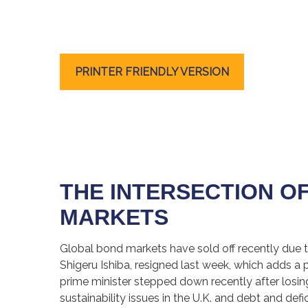
PRINTER FRIENDLY VERSION
THE INTERSECTION O
MARKETS
Global bond markets have sold off recently due t
Shigeru Ishiba, resigned last week, which adds a p
prime minister stepped down recently after losin
sustainability issues in the U.K. and debt and def