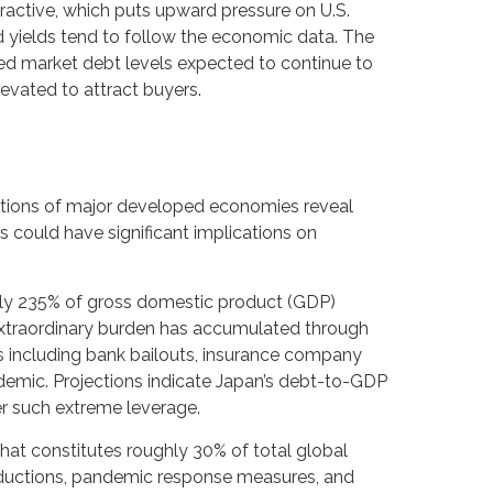
ttractive, which puts upward pressure on U.S.
ond yields tend to follow the economic data. The
oped market debt levels expected to continue to
evated to attract buyers.
ositions of major developed economies reveal
 could have significant implications on
rly 235% of gross domestic product (GDP)
xtraordinary burden has accumulated through
 including bank bailouts, insurance company
demic. Projections indicate Japan’s debt-to-GDP
er such extreme leverage.
that constitutes roughly 30% of total global
reductions, pandemic response measures, and