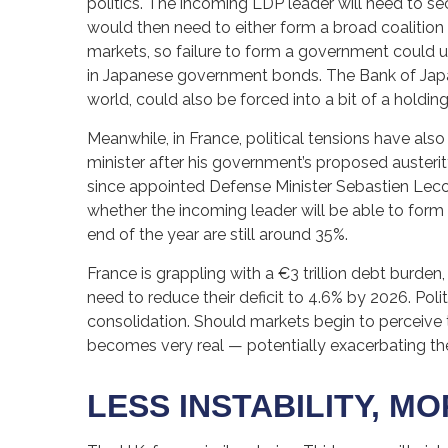
politics. The incoming LDP leader will need to s
would then need to either form a broad coalition 
markets, so failure to form a government could us
in Japanese government bonds. The Bank of Japan,
world, could also be forced into a bit of a holding 
Meanwhile, in France, political tensions have als
minister after his government’s proposed austeri
since appointed Defense Minister Sebastien Leco
whether the incoming leader will be able to form 
end of the year are still around 35%.
France is grappling with a €3 trillion debt burden
need to reduce their deficit to 4.6% by 2026. Poli
consolidation. Should markets begin to perceive t
becomes very real — potentially exacerbating th
LESS INSTABILITY, M