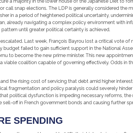
ecure a majority in the lower house of the Japanese Diet to f
or call snap elections. The LDP is generally considered the 
her in a period of heightened political uncertainty, undermini
 already navigating a complex policy environment with infla
pattern until greater political certainty is achieved.
o escalated. Last week, François Bayrou lost a critical vote
ty budget failed to gain sufficient support in the National 
rnu to become the new prime minister. This new appointment 
a viable coalition capable of governing effectively. Odds in 
, and the rising cost of servicing that debt amid higher interes
tical fragmentation and policy paralysis could severely hinder
hat political dysfunction is impeding necessary reforms, the 
e sell-off in French government bonds and causing further sp
ORE SPENDING