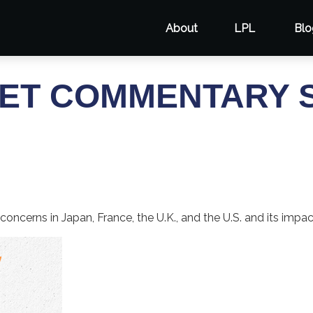
About
LPL
Blo
ET COMMENTARY S
concerns in Japan, France, the U.K., and the U.S. and its impa