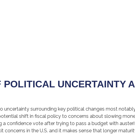
F POLITICAL UNCERTAINTY 
o uncertainty surrounding key political changes most notably 
otential shift in fiscal policy to concerns about slowing mone
g a confidence vote after trying to pass a budget with auste
icit concerns in the U.S. and it makes sense that longer maturit