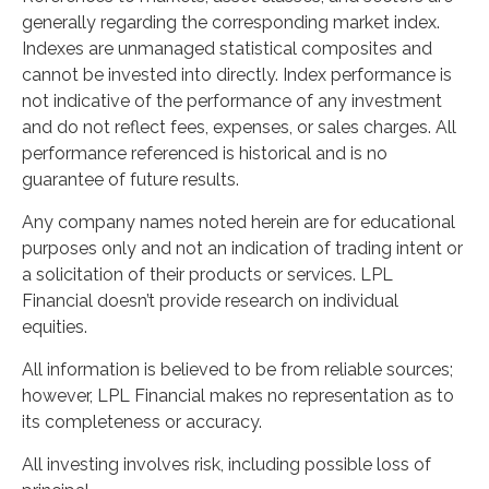
generally regarding the corresponding market index.
Indexes are unmanaged statistical composites and
cannot be invested into directly. Index performance is
not indicative of the performance of any investment
and do not reflect fees, expenses, or sales charges. All
performance referenced is historical and is no
guarantee of future results.
Any company names noted herein are for educational
purposes only and not an indication of trading intent or
a solicitation of their products or services. LPL
Financial doesn’t provide research on individual
equities.
All information is believed to be from reliable sources;
however, LPL Financial makes no representation as to
its completeness or accuracy.
All investing involves risk, including possible loss of