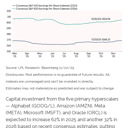
Source: LPL Research, Bloomberg 11/20/25
Disclosures: Past performance is no guarantee of future results. All
indexes are unmanaged and can’t be invested in directly.
Estimates may not materialize as predicted and are subject to change.
Capital investment from the five primary hyperscalers
— Alphabet (GOOG/L), Amazon (AMZN), Meta
(META), Microsoft (MSFT), and Oracle (ORCL) is
expected to increase 62% in 2025 and another 32% in
2026 based on recent consensus estimates, putting