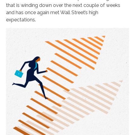
that is winding down over the next couple of weeks
and has once again met Wall Street’s high
expectations.