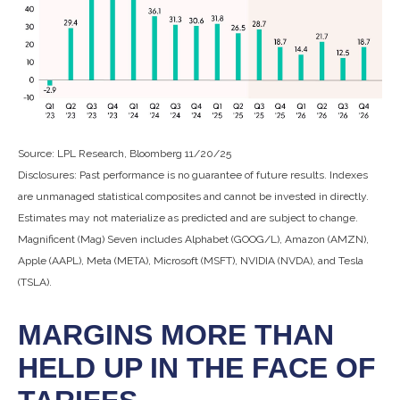
Source: LPL Research, Bloomberg 11/20/25
Disclosures: Past performance is no guarantee of future results. Indexes
are unmanaged statistical composites and cannot be invested in directly.
Estimates may not materialize as predicted and are subject to change.
Magnificent (Mag) Seven includes Alphabet (GOOG/L), Amazon (AMZN),
Apple (AAPL), Meta (META), Microsoft (MSFT), NVIDIA (NVDA), and Tesla
(TSLA).
MARGINS MORE THAN
HELD UP IN THE FACE OF