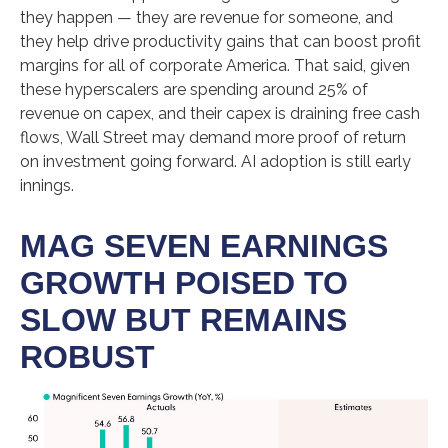
they happen — they are revenue for someone, and
they help drive productivity gains that can boost profit
margins for all of corporate America. That said, given
these hyperscalers are spending around 25% of
revenue on capex, and their capex is draining free cash
flows, Wall Street may demand more proof of return
on investment going forward. AI adoption is still early
innings.
MAG SEVEN EARNINGS
GROWTH POISED TO
SLOW BUT REMAINS
ROBUST