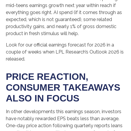
mid-teens earnings growth next year within reach if
everything goes right. AI spend (if it comes through as
expected, which is not guaranteed), some related
productivity gains, and nearly 1% of gross domestic
product in fresh stimulus will help.
Look for our official earnings forecast for 2026 in a
couple of weeks when LPL Research’s Outlook 2026 is
released.
PRICE REACTION,
CONSUMER TAKEAWAYS
ALSO IN FOCUS
In other developments this earnings season, investors
have notably rewarded EPS beats less than average.
One-day price action following quarterly reports leans