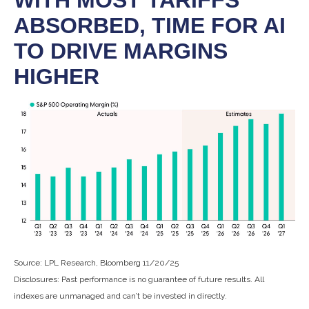
WITH MOST TARIFFS
ABSORBED, TIME FOR AI
TO DRIVE MARGINS
HIGHER
Source: LPL Research, Bloomberg 11/20/25
Disclosures: Past performance is no guarantee of future results. All
indexes are unmanaged and can’t be invested in directly.