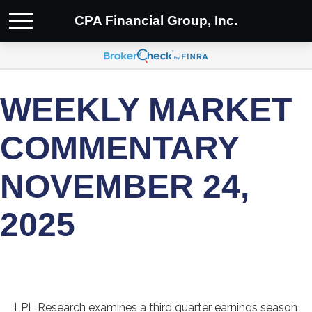
CPA Financial Group, Inc.
WEEKLY MARKET
COMMENTARY
NOVEMBER 24,
2025
LPL Research examines a third quarter earnings season