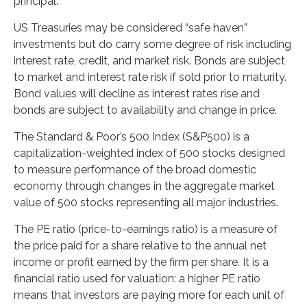
principal.
US Treasuries may be considered “safe haven”
investments but do carry some degree of risk including
interest rate, credit, and market risk. Bonds are subject
to market and interest rate risk if sold prior to maturity.
Bond values will decline as interest rates rise and
bonds are subject to availability and change in price.
The Standard & Poor’s 500 Index (S&P500) is a
capitalization-weighted index of 500 stocks designed
to measure performance of the broad domestic
economy through changes in the aggregate market
value of 500 stocks representing all major industries.
The PE ratio (price-to-earnings ratio) is a measure of
the price paid for a share relative to the annual net
income or profit earned by the firm per share. It is a
financial ratio used for valuation: a higher PE ratio
means that investors are paying more for each unit of