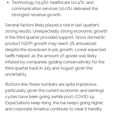
Technology (15.9%), healthcare (10.4%), and
communication services (10.0%) delivered the
strongest revenue growth.
Several factors likely played a role in last quarter’s
strong results. Unexpectedly strong economic growth
in the third quarter provided support. Gross domestic
product (GDP) growth may reach 3% annualized
despite the slowdown in job growth. Lower expected
tariffs helped, as the amount of upside was likely
inflated by companies guiding conservatively for the
third quarter back in July and August given the
uncertainty.
Bottom line, these numbers are quite impressive,
particularly given the current economic and earnings
cycles have been going awhile post-COVID-19.
Expectations keep rising, the bar keeps going higher,
and corporate America continues to clear it handily.