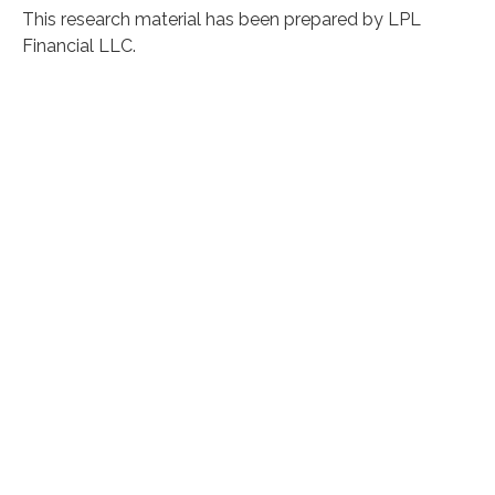
This research material has been prepared by LPL
Financial LLC.