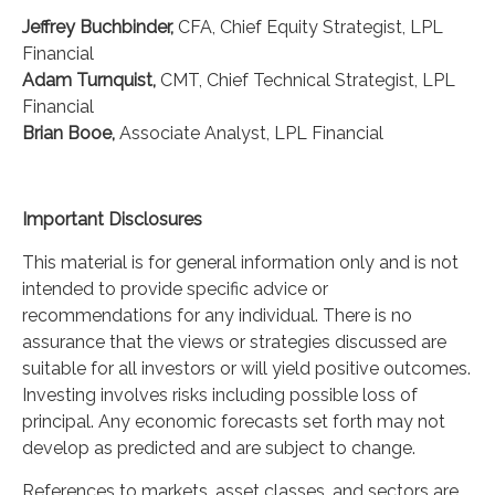
Jeffrey Buchbinder,
CFA, Chief Equity Strategist, LPL
Financial
Adam Turnquist,
CMT, Chief Technical Strategist, LPL
Financial
Brian Booe,
Associate Analyst, LPL Financial
Important Disclosures
This material is for general information only and is not
intended to provide specific advice or
recommendations for any individual. There is no
assurance that the views or strategies discussed are
suitable for all investors or will yield positive outcomes.
Investing involves risks including possible loss of
principal. Any economic forecasts set forth may not
develop as predicted and are subject to change.
References to markets, asset classes, and sectors are