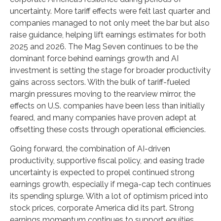
uncertainty. More tariff effects were felt last quarter and
companies managed to not only meet the bar but also
raise guidance, helping lift earnings estimates for both
2025 and 2026. The Mag Seven continues to be the
dominant force behind earnings growth and AI
investment is setting the stage for broader productivity
gains across sectors. With the bulk of tariff-fueled
margin pressures moving to the rearview mirror, the
effects on U.S. companies have been less than initially
feared, and many companies have proven adept at
offsetting these costs through operational efficiencies.
Going forward, the combination of AI-driven
productivity, supportive fiscal policy, and easing trade
uncertainty is expected to propel continued strong
earnings growth, especially if mega-cap tech continues
its spending splurge. With a lot of optimism priced into
stock prices, corporate America did its part. Strong
earnings momentum continues to support equities.