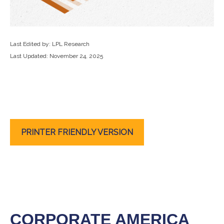
Last Edited by: LPL Research
Last Updated: November 24, 2025
PRINTER FRIENDLY VERSION
CORPORATE AMERICA