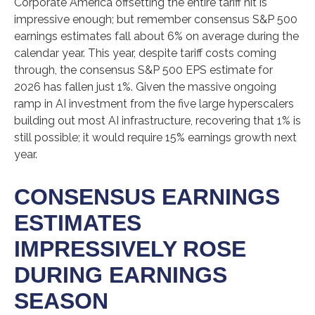
Corporate America offsetting the entire tariff hit is
impressive enough; but remember consensus S&P 500
earnings estimates fall about 6% on average during the
calendar year. This year, despite tariff costs coming
through, the consensus S&P 500 EPS estimate for
2026 has fallen just 1%. Given the massive ongoing
ramp in AI investment from the five large hyperscalers
building out most AI infrastructure, recovering that 1% is
still possible; it would require 15% earnings growth next
year.
CONSENSUS EARNINGS
ESTIMATES
IMPRESSIVELY ROSE
DURING EARNINGS
SEASON