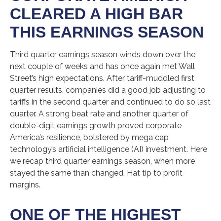
CLEARED A HIGH BAR
THIS EARNINGS SEASON
Third quarter earnings season winds down over the
next couple of weeks and has once again met Wall
Street’s high expectations. After tariff-muddled first
quarter results, companies did a good job adjusting to
tariffs in the second quarter and continued to do so last
quarter. A strong beat rate and another quarter of
double-digit earnings growth proved corporate
America’s resilience, bolstered by mega cap
technology’s artificial intelligence (AI) investment. Here
we recap third quarter earnings season, when more
stayed the same than changed. Hat tip to profit
margins.
ONE OF THE HIGHEST