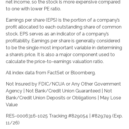
net income, so the stock is more expensive compared
to one with lower PE ratio.
Earnings per share (EPS) is the portion of a company’s
profit allocated to each outstanding share of common
stock. EPS serves as an indicator of a company’s
profitability. Earnings per share is generally considered
to be the single most important variable in determining
a share’s price. It is also a major component used to
calculate the price-to-earnings valuation ratio.
All index data from FactSet or Bloomberg.
Not Insured by FDIC/NCUA or Any Other Government
Agency | Not Bank/Credit Union Guaranteed | Not
Bank/Credit Union Deposits or Obligations | May Lose
Value
RES-0006316-1025 Tracking #829054 | #829749 (Exp.
11/26)