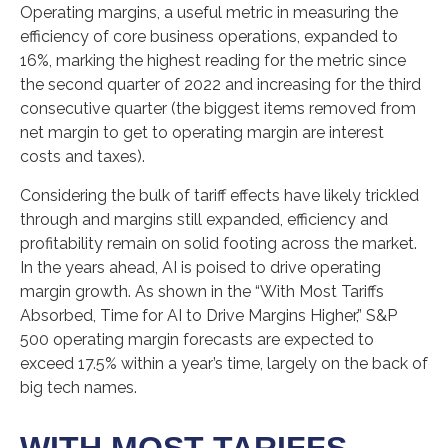
Operating margins, a useful metric in measuring the
efficiency of core business operations, expanded to
16%, marking the highest reading for the metric since
the second quarter of 2022 and increasing for the third
consecutive quarter (the biggest items removed from
net margin to get to operating margin are interest
costs and taxes).
Considering the bulk of tariff effects have likely trickled
through and margins still expanded, efficiency and
profitability remain on solid footing across the market.
In the years ahead, AI is poised to drive operating
margin growth. As shown in the “With Most Tariffs
Absorbed, Time for AI to Drive Margins Higher,” S&P
500 operating margin forecasts are expected to
exceed 17.5% within a year’s time, largely on the back of
big tech names.