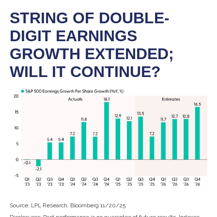
STRING OF DOUBLE-
DIGIT EARNINGS
GROWTH EXTENDED;
WILL IT CONTINUE?
Source: LPL Research, Bloomberg 11/20/25
Disclosures: Past performance is no guarantee of future results. Indexes