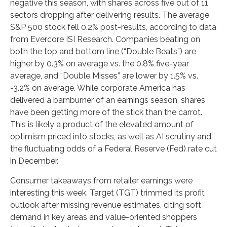
negative this season, with shares across five out of 11
sectors dropping after delivering results. The average
S&P 500 stock fell 0.2% post-results, according to data
from Evercore ISI Research. Companies beating on
both the top and bottom line (“Double Beats”) are
higher by 0.3% on average vs. the 0.8% five-year
average, and “Double Misses” are lower by 1.5% vs.
-3.2% on average. While corporate America has
delivered a barnburner of an earnings season, shares
have been getting more of the stick than the carrot.
This is likely a product of the elevated amount of
optimism priced into stocks, as well as AI scrutiny and
the fluctuating odds of a Federal Reserve (Fed) rate cut
in December.
Consumer takeaways from retailer earnings were
interesting this week. Target (TGT) trimmed its profit
outlook after missing revenue estimates, citing soft
demand in key areas and value-oriented shoppers