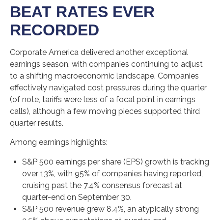
BEAT RATES EVER
RECORDED
Corporate America delivered another exceptional
earnings season, with companies continuing to adjust
to a shifting macroeconomic landscape. Companies
effectively navigated cost pressures during the quarter
(of note, tariffs were less of a focal point in earnings
calls), although a few moving pieces supported third
quarter results.
Among earnings highlights:
S&P 500 earnings per share (EPS) growth is tracking
over 13%, with 95% of companies having reported,
cruising past the 7.4% consensus forecast at
quarter-end on September 30.
S&P 500 revenue grew 8.4%, an atypically strong