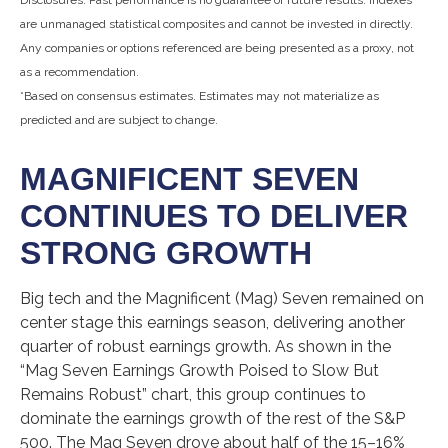
are unmanaged statistical composites and cannot be invested in directly.
Any companies or options referenced are being presented as a proxy, not
as a recommendation.
*Based on consensus estimates. Estimates may not materialize as
predicted and are subject to change.
MAGNIFICENT SEVEN
CONTINUES TO DELIVER
STRONG GROWTH
Big tech and the Magnificent (Mag) Seven remained on
center stage this earnings season, delivering another
quarter of robust earnings growth. As shown in the
“Mag Seven Earnings Growth Poised to Slow But
Remains Robust” chart, this group continues to
dominate the earnings growth of the rest of the S&P
500. The Mag Seven drove about half of the 15–16%