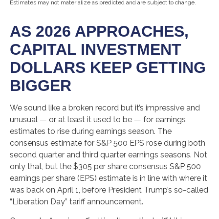
Estimates may not materialize as predicted and are subject to change.
AS 2026 APPROACHES,
CAPITAL INVESTMENT
DOLLARS KEEP GETTING
BIGGER
We sound like a broken record but it’s impressive and
unusual — or at least it used to be — for earnings
estimates to rise during earnings season. The
consensus estimate for S&P 500 EPS rose during both
second quarter and third quarter earnings seasons. Not
only that, but the $305 per share consensus S&P 500
earnings per share (EPS) estimate is in line with where it
was back on April 1, before President Trump’s so-called
“Liberation Day” tariff announcement.