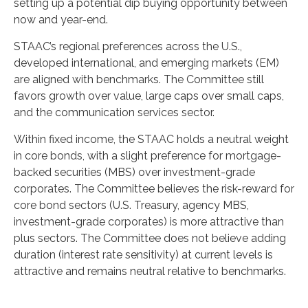
setting up a potential dip buying opportunity between
now and year-end.
STAAC’s regional preferences across the U.S.,
developed international, and emerging markets (EM)
are aligned with benchmarks. The Committee still
favors growth over value, large caps over small caps,
and the communication services sector.
Within fixed income, the STAAC holds a neutral weight
in core bonds, with a slight preference for mortgage-
backed securities (MBS) over investment-grade
corporates. The Committee believes the risk-reward for
core bond sectors (U.S. Treasury, agency MBS,
investment-grade corporates) is more attractive than
plus sectors. The Committee does not believe adding
duration (interest rate sensitivity) at current levels is
attractive and remains neutral relative to benchmarks.