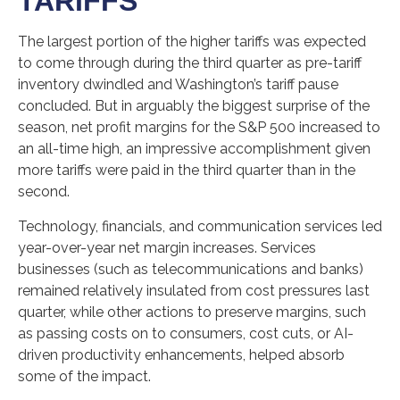
TARIFFS
The largest portion of the higher tariffs was expected
to come through during the third quarter as pre-tariff
inventory dwindled and Washington’s tariff pause
concluded. But in arguably the biggest surprise of the
season, net profit margins for the S&P 500 increased to
an all-time high, an impressive accomplishment given
more tariffs were paid in the third quarter than in the
second.
Technology, financials, and communication services led
year-over-year net margin increases. Services
businesses (such as telecommunications and banks)
remained relatively insulated from cost pressures last
quarter, while other actions to preserve margins, such
as passing costs on to consumers, cost cuts, or AI-
driven productivity enhancements, helped absorb
some of the impact.