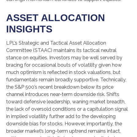
ASSET ALLOCATION
INSIGHTS
LPL’s Strategic and Tactical Asset Allocation
Committee (STAAC) maintains its tactical neutral
stance on equities. Investors may be well served by
bracing for occasional bouts of volatility given how
much optimism is reflected in stock valuations, but
fundamentals remain broadly supportive. Technically,
the S&P 500’s recent breakdown below its price
channel introduces near-term downside risk. Shifts
toward defensive leadership, waning market breadth,
the lack of oversold conditions or a capitulation signal
in implied volatility further add to the developing
downside bias for stocks. However, importantly, the
broader market’s long-term uptrend remains intact,