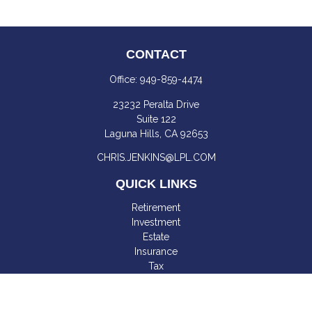
CONTACT
Office:
949-859-4474
23232 Peralta Drive
Suite 122
Laguna Hills,
CA
92653
CHRIS.JENKINS@LPL.COM
QUICK LINKS
Retirement
Investment
Estate
Insurance
Tax
Money
Lifestyle
Latest Articles