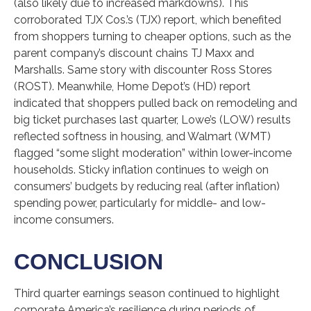
(also likely due to increased markdowns). This
corroborated TJX Cos.’s (TJX) report, which benefited
from shoppers turning to cheaper options, such as the
parent company’s discount chains TJ Maxx and
Marshalls. Same story with discounter Ross Stores
(ROST). Meanwhile, Home Depot’s (HD) report
indicated that shoppers pulled back on remodeling and
big ticket purchases last quarter, Lowe’s (LOW) results
reflected softness in housing, and Walmart (WMT)
flagged “some slight moderation” within lower-income
households. Sticky inflation continues to weigh on
consumers’ budgets by reducing real (after inflation)
spending power, particularly for middle- and low-
income consumers.
CONCLUSION
Third quarter earnings season continued to highlight
corporate America’s resilience during periods of