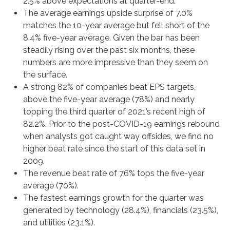
2.5% above expectations at quarter-end.
The average earnings upside surprise of 7.0%
matches the 10-year average but fell short of the
8.4% five-year average. Given the bar has been
steadily rising over the past six months, these
numbers are more impressive than they seem on
the surface.
A strong 82% of companies beat EPS targets,
above the five-year average (78%) and nearly
topping the third quarter of 2021’s recent high of
82.2%. Prior to the post-COVID-19 earnings rebound
when analysts got caught way offsides, we find no
higher beat rate since the start of this data set in
2009.
The revenue beat rate of 76% tops the five-year
average (70%).
The fastest earnings growth for the quarter was
generated by technology (28.4%), financials (23.5%),
and utilities (23.1%).