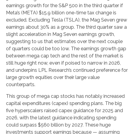
earnings growth for the S&P 500 in the third quarter if
Meta’s (META) $15.9 billion one-time tax change is
excluded. Excluding Tesla (TSLA), the Mag Seven grew
earnings about 30% as a group. The third quarter saw a
slight acceleration in Mag Seven earnings growth,
suggesting to us that estimates over the next couple
of quarters could be too low. The earnings growth gap
between mega cap tech and the rest of the market is
still huge right now, even if poised to narrow in 2026,
and underpins LPL Research’s continued preference for
large growth equities over their large value
counterparts.
This group of mega cap stocks has notably increased
capital expenditures (capex) spending plans. The big
five hyperscalers raised capex guidance for 2025 and
2026, with the latest guidance indicating spending
could surpass $560 billion by 2027. These huge
investments support earnings because — assuming