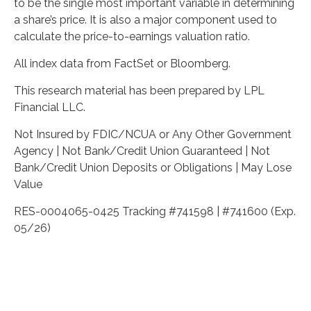
to be the single most important variable in determining
a share’s price. It is also a major component used to
calculate the price-to-earnings valuation ratio.
All index data from FactSet or Bloomberg.
This research material has been prepared by LPL
Financial LLC.
Not Insured by FDIC/NCUA or Any Other Government
Agency | Not Bank/Credit Union Guaranteed | Not
Bank/Credit Union Deposits or Obligations | May Lose
Value
RES-0004065-0425 Tracking #741598 | #741600 (Exp.
05/26)