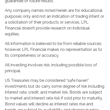
guarantee of future results.
Any company names noted herein are for educational
purposes only and not an indication of trading intent or
a solicitation of their products or services. LPL
Financial doesn’t provide research on individual
equities.
All information is believed to be from reliable sources;
however, LPL Financial makes no representation as to
its completeness or accuracy.
All investing involves risk, including possible loss of
principal.
US Treasuries may be considered “safe haven”
investments but do carry some degree of risk including
interest rate, credit, and market risk. Bonds are subject
to market and interest rate risk if sold prior to maturity.
Bond values will decline as interest rates rise and
bonds are subject to availability and change in price.