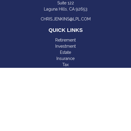
Suite 122
Laguna Hills,
CA
92653
CHRIS.JENKINS@LPL.COM
QUICK LINKS
Retirement
Investment
Estate
Insurance
Tax
Money
Lifestyle
Latest Articles
All Videos
All Calculators
LPL
Financial Form CRS
Check the background of your financial professional on
FINRA's
BrokerCheck
.