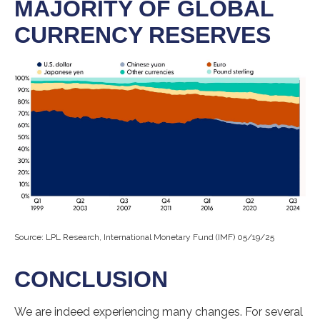
MAJORITY OF GLOBAL
CURRENCY RESERVES
Source: LPL Research, International Monetary Fund (IMF) 05/19/25
CONCLUSION
We are indeed experiencing many changes. For several