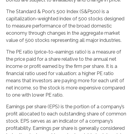
The Standard & Poor’s 500 Index (S&P500) is a
capitalization-weighted index of 500 stocks designed
to measure performance of the broad domestic
economy through changes in the aggregate market
value of 500 stocks representing all major industries.
The PE ratio (price-to-earnings ratio) is a measure of
the price paid for a share relative to the annual net
income or profit earned by the firm per share. It is a
financial ratio used for valuation: a higher PE ratio
means that investors are paying more for each unit of
net income, so the stock is more expensive compared
to one with lower PE ratio.
Earnings per share (EPS) is the portion of a company’s
profit allocated to each outstanding share of common
stock. EPS serves as an indicator of a company’s
profitability. Earnings per share is generally considered