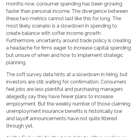
months now, consumer spending has been growing
faster than personal income. The divergence between
these two metrics cannot last like this for long. The
most likely scenario is a slowdown in spending to
create balance with softer income growth.
Furthermore, uncertainty around trade policy is creating
a headache for firms eager to increase capital spending
but unsure of when and how to implement strategic
planning.
The soft survey data hints at a slowdown in hiring, but
investors are still waiting for confirmation. Consumers
feel jobs are less plentiful and purchasing managers
allegedly say they have fewer plans to increase
employment. But the weekly number of those claiming
unemployment insurance benefits is historically low
and layoff announcements have not quite filtered
through yet.