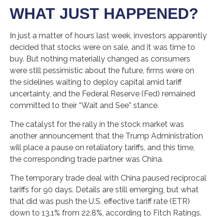
WHAT JUST HAPPENED?
In just a matter of hours last week, investors apparently
decided that stocks were on sale, and it was time to
buy. But nothing materially changed as consumers
were still pessimistic about the future, firms were on
the sidelines waiting to deploy capital amid tariff
uncertainty, and the Federal Reserve (Fed) remained
committed to their “Wait and See” stance.
The catalyst for the rally in the stock market was
another announcement that the Trump Administration
will place a pause on retaliatory tariffs, and this time,
the corresponding trade partner was China.
The temporary trade deal with China paused reciprocal
tariffs for 90 days. Details are still emerging, but what
that did was push the U.S. effective tariff rate (ETR)
down to 13.1% from 22.8%, according to Fitch Ratings.