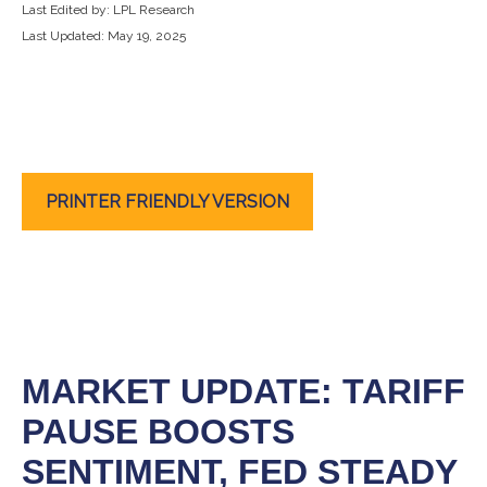
Last Edited by: LPL Research
Last Updated: May 19, 2025
PRINTER FRIENDLY VERSION
MARKET UPDATE: TARIFF
PAUSE BOOSTS
SENTIMENT, FED STEADY