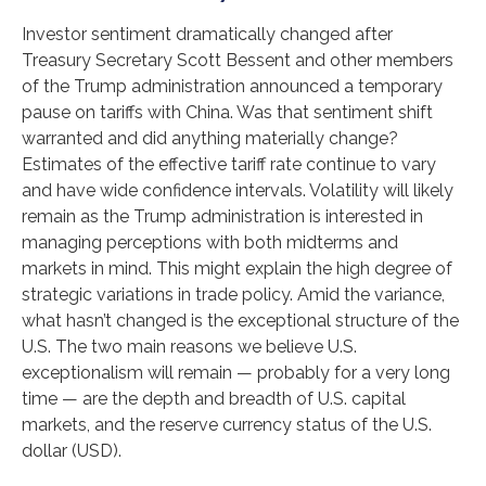
Investor sentiment dramatically changed after
Treasury Secretary Scott Bessent and other members
of the Trump administration announced a temporary
pause on tariffs with China. Was that sentiment shift
warranted and did anything materially change?
Estimates of the effective tariff rate continue to vary
and have wide confidence intervals. Volatility will likely
remain as the Trump administration is interested in
managing perceptions with both midterms and
markets in mind. This might explain the high degree of
strategic variations in trade policy. Amid the variance,
what hasn’t changed is the exceptional structure of the
U.S. The two main reasons we believe U.S.
exceptionalism will remain — probably for a very long
time — are the depth and breadth of U.S. capital
markets, and the reserve currency status of the U.S.
dollar (USD).