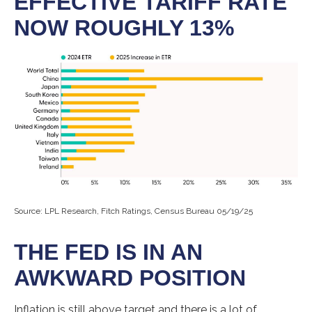
EFFECTIVE TARIFF RATE
NOW ROUGHLY 13%
Source: LPL Research, Fitch Ratings, Census Bureau 05/19/25
THE FED IS IN AN
AWKWARD POSITION
Inflation is still above target and there is a lot of