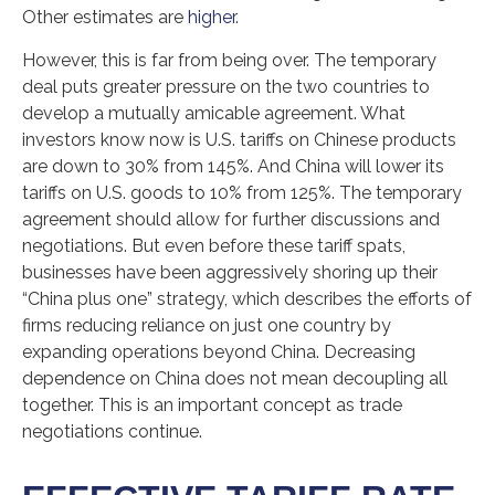
Other estimates are
higher.
However, this is far from being over. The temporary
deal puts greater pressure on the two countries to
develop a mutually amicable agreement. What
investors know now is U.S. tariffs on Chinese products
are down to 30% from 145%. And China will lower its
tariffs on U.S. goods to 10% from 125%. The temporary
agreement should allow for further discussions and
negotiations. But even before these tariff spats,
businesses have been aggressively shoring up their
“China plus one” strategy, which describes the efforts of
firms reducing reliance on just one country by
expanding operations beyond China. Decreasing
dependence on China does not mean decoupling all
together. This is an important concept as trade
negotiations continue.