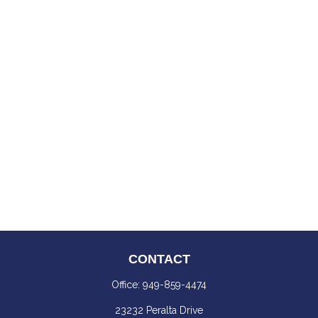
CONTACT
Office:
949-859-4474
23232 Peralta Drive