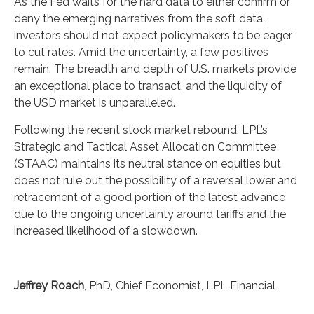
As the Fed waits for the hard data to either confirm or
deny the emerging narratives from the soft data,
investors should not expect policymakers to be eager
to cut rates. Amid the uncertainty, a few positives
remain. The breadth and depth of U.S. markets provide
an exceptional place to transact, and the liquidity of
the USD market is unparalleled.
Following the recent stock market rebound, LPL’s
Strategic and Tactical Asset Allocation Committee
(STAAC) maintains its neutral stance on equities but
does not rule out the possibility of a reversal lower and
retracement of a good portion of the latest advance
due to the ongoing uncertainty around tariffs and the
increased likelihood of a slowdown.
Jeffrey Roach
, PhD, Chief Economist, LPL Financial