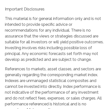
Important Disclosures
This material is for general information only and is not
intended to provide specific advice or
recommendations for any individual. There is no
assurance that the views or strategies discussed are
suitable for all investors or will yield positive outcomes.
Investing involves risks including possible loss of
principal. Any economic forecasts set forth may not
develop as predicted and are subject to change.
References to markets, asset classes, and sectors are
generally regarding the corresponding market index.
Indexes are unmanaged statistical composites and
cannot be invested into directly. Index performance is
not indicative of the performance of any investment
and do not reflect fees, expenses, or sales charges. All
performance referenced is historical and is no