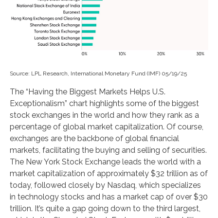
Source: LPL Research, International Monetary Fund (IMF) 05/19/25
The “Having the Biggest Markets Helps U.S.
Exceptionalism” chart highlights some of the biggest
stock exchanges in the world and how they rank as a
percentage of global market capitalization. Of course,
exchanges are the backbone of global financial
markets, facilitating the buying and selling of securities.
The New York Stock Exchange leads the world with a
market capitalization of approximately $32 trillion as of
today, followed closely by Nasdaq, which specializes
in technology stocks and has a market cap of over $30
trillion. It’s quite a gap going down to the third largest,