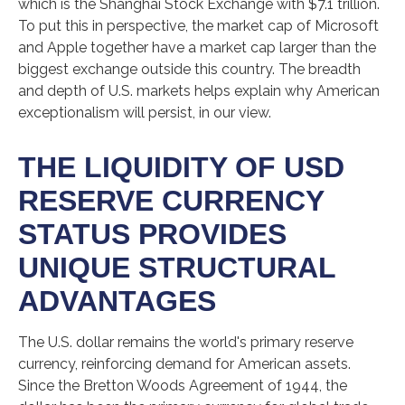
which is the Shanghai Stock Exchange with $7.1 trillion.
To put this in perspective, the market cap of Microsoft
and Apple together have a market cap larger than the
biggest exchange outside this country. The breadth
and depth of U.S. markets helps explain why American
exceptionalism will persist, in our view.
THE LIQUIDITY OF USD
RESERVE CURRENCY
STATUS PROVIDES
UNIQUE STRUCTURAL
ADVANTAGES
The U.S. dollar remains the world's primary reserve
currency, reinforcing demand for American assets.
Since the Bretton Woods Agreement of 1944, the