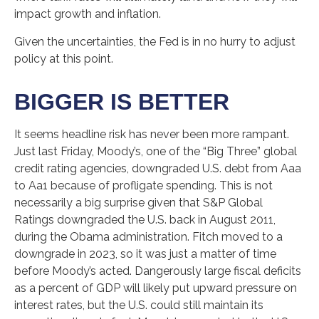
impact growth and inflation.
Given the uncertainties, the Fed is in no hurry to adjust
policy at this point.
BIGGER IS BETTER
It seems headline risk has never been more rampant.
Just last Friday, Moody’s, one of the “Big Three” global
credit rating agencies, downgraded U.S. debt from Aaa
to Aa1 because of profligate spending. This is not
necessarily a big surprise given that S&P Global
Ratings downgraded the U.S. back in August 2011,
during the Obama administration. Fitch moved to a
downgrade in 2023, so it was just a matter of time
before Moody’s acted. Dangerously large fiscal deficits
as a percent of GDP will likely put upward pressure on
interest rates, but the U.S. could still maintain its