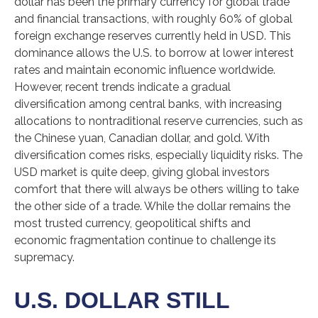
dollar has been the primary currency for global trade
and financial transactions, with roughly 60% of global
foreign exchange reserves currently held in USD. This
dominance allows the U.S. to borrow at lower interest
rates and maintain economic influence worldwide.
However, recent trends indicate a gradual
diversification among central banks, with increasing
allocations to nontraditional reserve currencies, such as
the Chinese yuan, Canadian dollar, and gold. With
diversification comes risks, especially liquidity risks. The
USD market is quite deep, giving global investors
comfort that there will always be others willing to take
the other side of a trade. While the dollar remains the
most trusted currency, geopolitical shifts and
economic fragmentation continue to challenge its
supremacy.
U.S. DOLLAR STILL