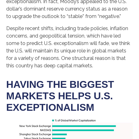
exceptionalism. In fact, Moody’s appealed to the U.S.
dollar’s dominant reserve currency status as a reason
to upgrade the outlook to “stable” from “negative.”
Despite recent shifts, including trade policies, inflation
concerns, and geopolitical tension, which have led
some to predict U.S. exceptionalism will fade, we think
the U.S. will maintain its unique role in global markets
for a variety of reasons. One structural reason is that
this country has deep capital markets.
HAVING THE BIGGEST
MARKETS HELPS U.S.
EXCEPTIONALISM