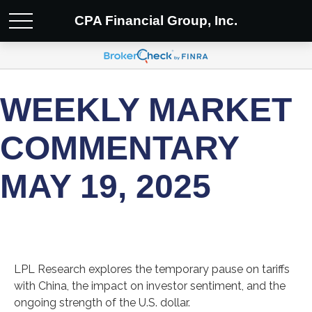
CPA Financial Group, Inc.
WEEKLY MARKET
COMMENTARY
MAY 19, 2025
LPL Research explores the temporary pause on tariffs
with China, the impact on investor sentiment, and the
ongoing strength of the U.S. dollar.