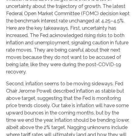
uncertainty about the trajectory of growth. The latest
Federal Open Market Committee (FOMC) decision kept
the benchmark interest rate unchanged at 4.25–4.5%.
Here are the key takeaways. First, uncertainty has
increased. The Fed acknowledged rising risks to both
inflation and unemployment, signaling caution in future
rate moves. They are being careful about their next
moves because they do not want to be accused of
being late, like they were during the post-COVID-19
recovery.
Second, inflation seems to be moving sideways. Fed
Chair Jerome Powell described inflation as stable but
above target, suggesting that the Fed is monitoring
price trends closely. Our take is inflation will have some
upward bounces in the coming months, but by the
time we end the year, inflation should be trending lower,
albeit above the 2% target. Nagging unknowns include
where tariff rates will ultimately land and how they will