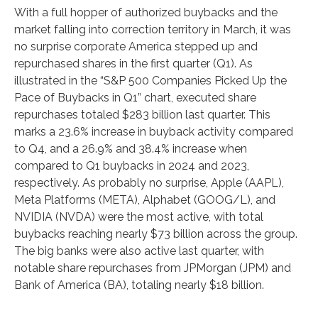
With a full hopper of authorized buybacks and the
market falling into correction territory in March, it was
no surprise corporate America stepped up and
repurchased shares in the first quarter (Q1). As
illustrated in the “S&P 500 Companies Picked Up the
Pace of Buybacks in Q1” chart, executed share
repurchases totaled $283 billion last quarter. This
marks a 23.6% increase in buyback activity compared
to Q4, and a 26.9% and 38.4% increase when
compared to Q1 buybacks in 2024 and 2023,
respectively. As probably no surprise, Apple (AAPL),
Meta Platforms (META), Alphabet (GOOG/L), and
NVIDIA (NVDA) were the most active, with total
buybacks reaching nearly $73 billion across the group.
The big banks were also active last quarter, with
notable share repurchases from JPMorgan (JPM) and
Bank of America (BA), totaling nearly $18 billion.