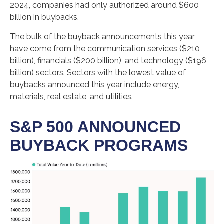
2024, companies had only authorized around $600
billion in buybacks.
The bulk of the buyback announcements this year
have come from the communication services ($210
billion), financials ($200 billion), and technology ($196
billion) sectors. Sectors with the lowest value of
buybacks announced this year include energy,
materials, real estate, and utilities.
S&P 500 ANNOUNCED
BUYBACK PROGRAMS