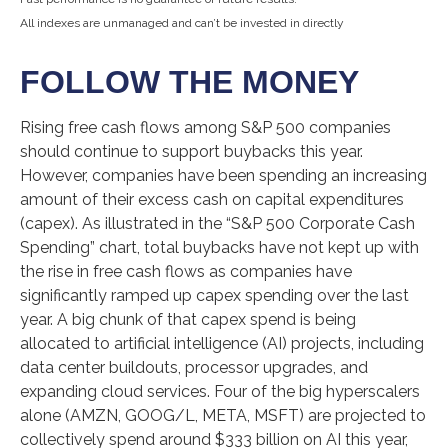
All indexes are unmanaged and can’t be invested in directly
FOLLOW THE MONEY
Rising free cash flows among S&P 500 companies
should continue to support buybacks this year.
However, companies have been spending an increasing
amount of their excess cash on capital expenditures
(capex). As illustrated in the “S&P 500 Corporate Cash
Spending” chart, total buybacks have not kept up with
the rise in free cash flows as companies have
significantly ramped up capex spending over the last
year. A big chunk of that capex spend is being
allocated to artificial intelligence (AI) projects, including
data center buildouts, processor upgrades, and
expanding cloud services. Four of the big hyperscalers
alone (AMZN, GOOG/L, META, MSFT) are projected to
collectively spend around $333 billion on AI this year,