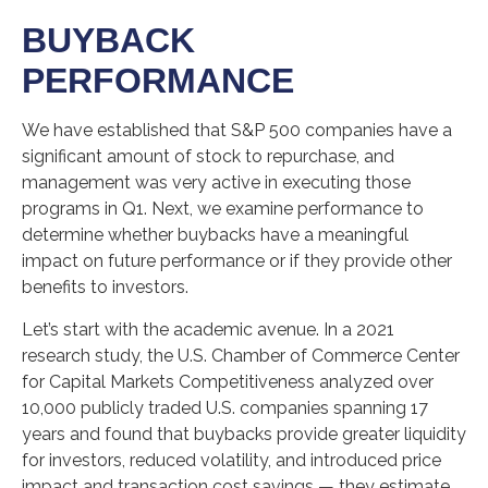
BUYBACK
PERFORMANCE
We have established that S&P 500 companies have a
significant amount of stock to repurchase, and
management was very active in executing those
programs in Q1. Next, we examine performance to
determine whether buybacks have a meaningful
impact on future performance or if they provide other
benefits to investors.
Let’s start with the academic avenue. In a 2021
research study, the U.S. Chamber of Commerce Center
for Capital Markets Competitiveness analyzed over
10,000 publicly traded U.S. companies spanning 17
years and found that buybacks provide greater liquidity
for investors, reduced volatility, and introduced price
impact and transaction cost savings — they estimate