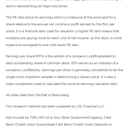
stocks representing all major industries.
The PE ratio (price-to-earnings ratio) is a measure of the price paid for a
share relative to the annual net income or profit earned by the firm per
share. It is a financial ratio used for valuation: a higher PE ratio means that
investors are paying more for each unit of net income, so the stock is more
expensive compared to one with lower PE ratio.
Earnings per share (EPS) is the portion of a company’s profit allocated to
each outstanding share of common stock. EPS serves as an indicator of a
company’s profitability. Earnings per share is generally considered to be the
single most important variable in determining a share’s price. It is also a
major component used to calculate the price-to-earnings valuation ratio.
All index data from FactSet or Bloomberg.
This research material has been prepared by LPL Financial LLC.
Not Insured by FDIC/NCUA or Any Other Government Agency | Not
Bank/Credit Union Guaranteed | Not Bank/Credit Union Deposits or