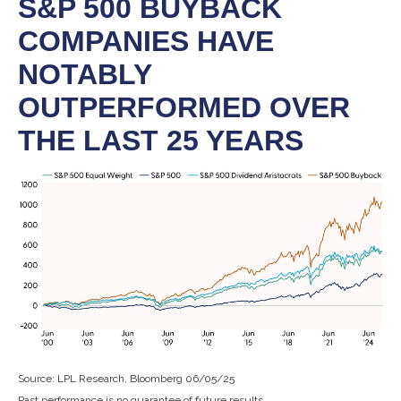
S&P 500 BUYBACK
COMPANIES HAVE
NOTABLY
OUTPERFORMED OVER
THE LAST 25 YEARS
Source: LPL Research, Bloomberg 06/05/25
Past performance is no guarantee of future results.