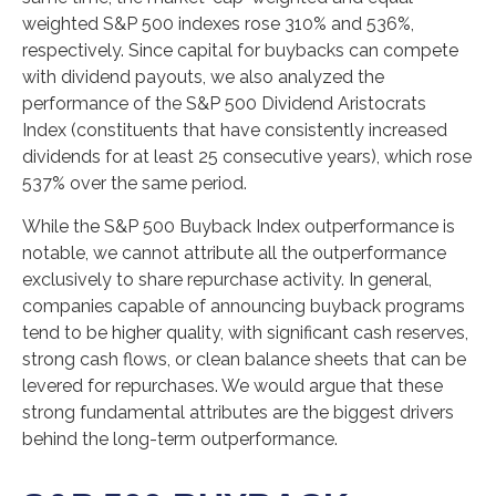
weighted S&P 500 indexes rose 310% and 536%,
respectively. Since capital for buybacks can compete
with dividend payouts, we also analyzed the
performance of the S&P 500 Dividend Aristocrats
Index (constituents that have consistently increased
dividends for at least 25 consecutive years), which rose
537% over the same period.
While the S&P 500 Buyback Index outperformance is
notable, we cannot attribute all the outperformance
exclusively to share repurchase activity. In general,
companies capable of announcing buyback programs
tend to be higher quality, with significant cash reserves,
strong cash flows, or clean balance sheets that can be
levered for repurchases. We would argue that these
strong fundamental attributes are the biggest drivers
behind the long-term outperformance.