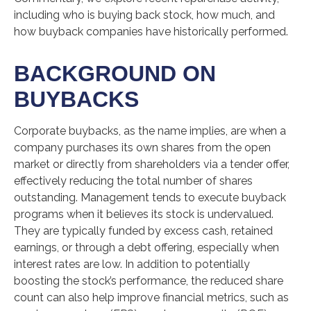
including who is buying back stock, how much, and
how buyback companies have historically performed.
BACKGROUND ON
BUYBACKS
Corporate buybacks, as the name implies, are when a
company purchases its own shares from the open
market or directly from shareholders via a tender offer,
effectively reducing the total number of shares
outstanding. Management tends to execute buyback
programs when it believes its stock is undervalued.
They are typically funded by excess cash, retained
earnings, or through a debt offering, especially when
interest rates are low. In addition to potentially
boosting the stock’s performance, the reduced share
count can also help improve financial metrics, such as