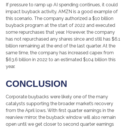
If pressure to ramp up AI spending continues, it could
impact buyback activity. AMZN is a good example of
this scenario. The company authorized a $10 billion
buyback program at the start of 2022 and executed
some repurchases that year. However, the company
has not repurchased any shares since and still has $6.1
billion remaining at the end of the last quarter. At the
same time, the company has increased capex from
$63.6 billion in 2022 to an estimated $104 billion this
year.
CONCLUSION
Corporate buybacks were likely one of the many
catalysts supporting the broader market’s recovery
from the April lows. With first quarter earnings in the
rearview mirror, the buyback window will also remain
open until we get closer to second quarter earnings