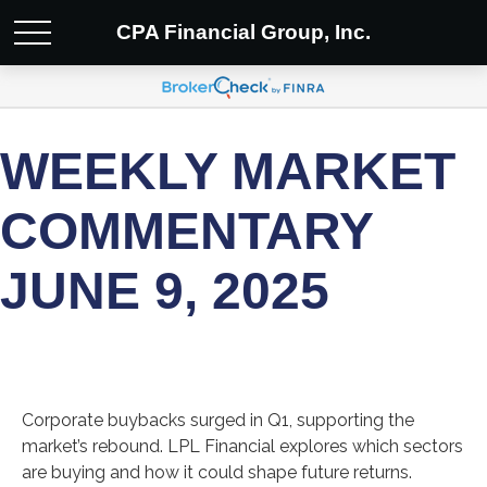
CPA Financial Group, Inc.
WEEKLY MARKET
COMMENTARY
JUNE 9, 2025
Corporate buybacks surged in Q1, supporting the
market’s rebound. LPL Financial explores which sectors
are buying and how it could shape future returns.