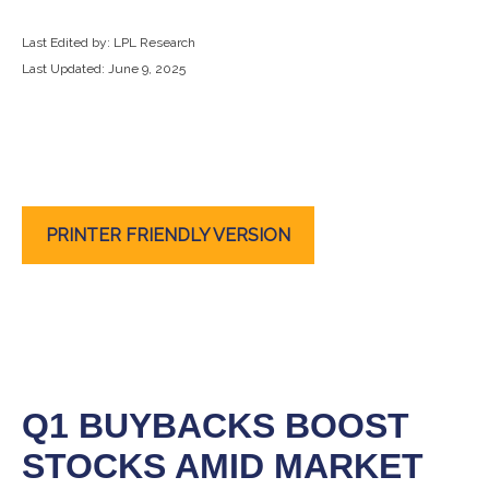
Last Edited by: LPL Research
Last Updated: June 9, 2025
PRINTER FRIENDLY VERSION
Q1 BUYBACKS BOOST
STOCKS AMID MARKET