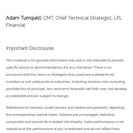
Adam Turnquist
, CMT, Chief Technical Strategist, LPL
Financial
Important Disclosures
This material is for general information only and is not intended to provide
specific advice or recommendations for any individual. There is no
assurance that the views or strategies discussed are suitable for all
investors or will yield positive outcomes. Investing involves risks including
possible loss of principal. Any economic forecasts set forth may not develop
as predicted and are subject to change.
References to markets, asset classes, and sectors are generally regarding
the corresponding market index. Indexes are unmanaged statistical
composites and cannot be invested into directly. Index performance is not
indicative of the performance of any investment and do not reflect fees,