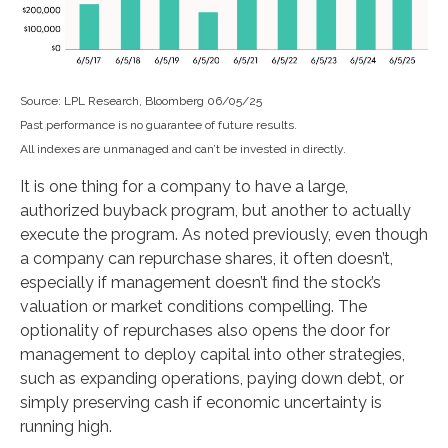
Source: LPL Research, Bloomberg 06/05/25
Past performance is no guarantee of future results.
All indexes are unmanaged and can’t be invested in directly.
It is one thing for a company to have a large,
authorized buyback program, but another to actually
execute the program. As noted previously, even though
a company can repurchase shares, it often doesn’t,
especially if management doesn’t find the stock’s
valuation or market conditions compelling. The
optionality of repurchases also opens the door for
management to deploy capital into other strategies,
such as expanding operations, paying down debt, or
simply preserving cash if economic uncertainty is
running high.