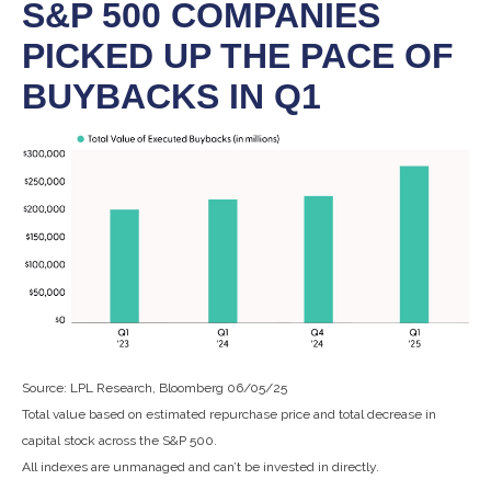
S&P 500 COMPANIES
PICKED UP THE PACE OF
BUYBACKS IN Q1
Source: LPL Research, Bloomberg 06/05/25
Total value based on estimated repurchase price and total decrease in
capital stock across the S&P 500.
All indexes are unmanaged and can’t be invested in directly.