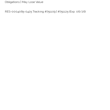
Obligations | May Lose Value
RES-0004065-0425 Tracking #751109 | #751125 (Exp. 06/26)