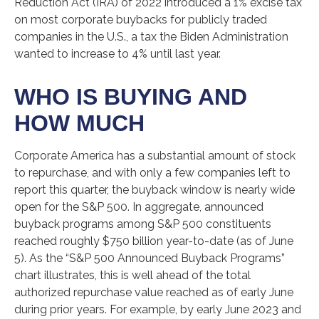
Reduction Act (IRA) of 2022 introduced a 1% excise tax
on most corporate buybacks for publicly traded
companies in the U.S., a tax the Biden Administration
wanted to increase to 4% until last year.
WHO IS BUYING AND
HOW MUCH
Corporate America has a substantial amount of stock
to repurchase, and with only a few companies left to
report this quarter, the buyback window is nearly wide
open for the S&P 500. In aggregate, announced
buyback programs among S&P 500 constituents
reached roughly $750 billion year-to-date (as of June
5). As the “S&P 500 Announced Buyback Programs”
chart illustrates, this is well ahead of the total
authorized repurchase value reached as of early June
during prior years. For example, by early June 2023 and