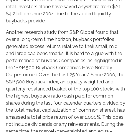
retail investors alone have saved anywhere from $2.1–
$4.2 billion since 2004 due to the added liquidity
buybacks provide.
Another research study from S&P Global found that
over a long-term time horizon, buyback portfolios
generated excess returns relative to their small, mid,
and large cap benchmarks. It is hard to argue with the
performance of buyback companies, as highlighted in
the “S&P 500 Buyback Companies Have Notably
Outperformed Over the Last 25 Years.” Since 2000, the
S&P 500 Buyback Index, an equally weighted and
quarterly rebalanced basket of the top 100 stocks with
the highest buyback ratio (cash paid for common
shares during the last four calendar quarters divided by
the total market capitalization of common shares), has
amassed a total price return of over 1,000%. This does
not include dividends or any reinvestments. During the
same time, the market-cap-weighted and equal-