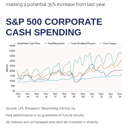
marking a potential 35% increase from last year.
S&P 500 CORPORATE
CASH SPENDING
Source: LPL Research, Bloomberg 06/05/25
Past performance is no guarantee of future results.
All indexes are unmanaged and can’t be invested in directly.