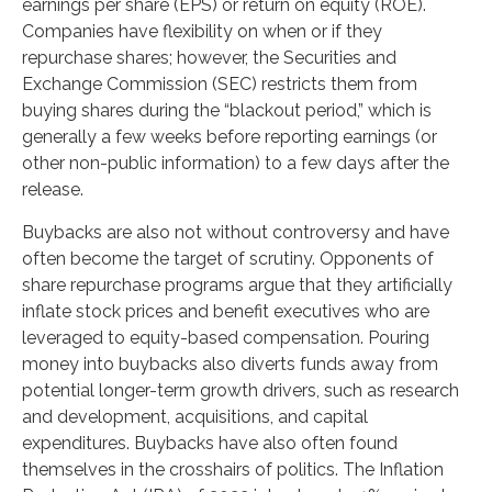
earnings per share (EPS) or return on equity (ROE).
Companies have flexibility on when or if they
repurchase shares; however, the Securities and
Exchange Commission (SEC) restricts them from
buying shares during the “blackout period,” which is
generally a few weeks before reporting earnings (or
other non-public information) to a few days after the
release.
Buybacks are also not without controversy and have
often become the target of scrutiny. Opponents of
share repurchase programs argue that they artificially
inflate stock prices and benefit executives who are
leveraged to equity-based compensation. Pouring
money into buybacks also diverts funds away from
potential longer-term growth drivers, such as research
and development, acquisitions, and capital
expenditures. Buybacks have also often found
themselves in the crosshairs of politics. The Inflation