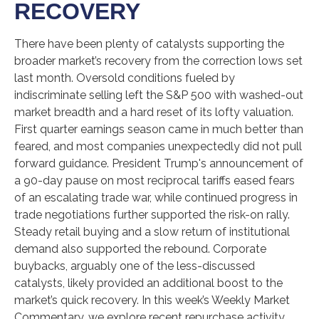
RECOVERY
There have been plenty of catalysts supporting the
broader market’s recovery from the correction lows set
last month. Oversold conditions fueled by
indiscriminate selling left the S&P 500 with washed-out
market breadth and a hard reset of its lofty valuation.
First quarter earnings season came in much better than
feared, and most companies unexpectedly did not pull
forward guidance. President Trump's announcement of
a 90-day pause on most reciprocal tariffs eased fears
of an escalating trade war, while continued progress in
trade negotiations further supported the risk-on rally.
Steady retail buying and a slow return of institutional
demand also supported the rebound. Corporate
buybacks, arguably one of the less-discussed
catalysts, likely provided an additional boost to the
market’s quick recovery. In this week’s Weekly Market
Commentary, we explore recent repurchase activity,