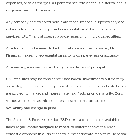
expenses, or sales charges. All performance referenced is historical and is
no guarantee of future results.
Any company names noted herein are for educational purposes only and
not an indication of trading intent or a solicitation of their products or
services. LPL Financial doesn’t provide research on individual equities.
All information is believed to be from reliable sources; however, LPL
Financial makes no representation as to its completeness or accuracy.
All investing involves risk, including possible loss of principal.
US Treasuries may be considered “safe haven” investments but do carry
some degree of risk including interest rate, credit, and market risk. Bonds
are subject to market and interest rate risk if sold prior to maturity. Bond
values will decline as interest rates rise and bonds are subject to
availability and change in price.
The Standard & Poor’s 500 Index (S&P500) is a capitalization-weighted
index of 500 stocks designed to measure performance of the broad
domestic economy through changes in the aggregate market value of 500