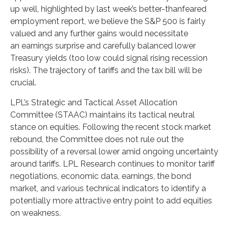
up well, highlighted by last week’s better-thanfeared
employment report, we believe the S&P 500 is fairly
valued and any further gains would necessitate
an earnings surprise and carefully balanced lower
Treasury yields (too low could signal rising recession
risks). The trajectory of tariffs and the tax bill will be
crucial.
LPL’s Strategic and Tactical Asset Allocation
Committee (STAAC) maintains its tactical neutral
stance on equities. Following the recent stock market
rebound, the Committee does not rule out the
possibility of a reversal lower amid ongoing uncertainty
around tariffs. LPL Research continues to monitor tariff
negotiations, economic data, earnings, the bond
market, and various technical indicators to identify a
potentially more attractive entry point to add equities
on weakness.