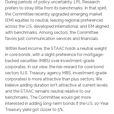
During periods of policy uncertainty, LPL Research
prefers to stray little from its benchmarks. In that spirit,
the Committee recently upgraded emerging market
(EM) equities to neutral, leaving regional preferences
across the U.S, developed international, and EM aligned
with benchmarks. Among sectors, the Committee
favors just communication services and financials.
Within fixed income, the STAAC holds a neutral weight
in core bonds, with a slight preference for mortgage-
backed securities (MBS) over investment-grade
corporates. In our view, the risk-reward for core bond
sectors (U.S. Treasury, agency MBS, investment-grade
corporates) is more attractive than plus sectors. We
believe adding duration isn't attractive at current levels,
and the STAAC remains neutral relative to our
benchmarks. The Committee would get more
interested in adding long-term bonds if the U.S. 10-Year
Treasury yield got closer to 5%.