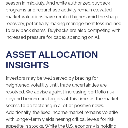
season in mid-July. And while authorized buyback
programs and repurchase activity remain elevated,
market valuations have rerated higher amid the sharp
recovery, potentially making management less inclined
to buy back shares. Buybacks are also competing with
increased pressure for capex spending on AI.
ASSET ALLOCATION
INSIGHTS
Investors may be well served by bracing for
heightened volatility until trade uncertainties are
resolved. We advise against increasing portfolio risk
beyond benchmark targets at this time, as the market
seems to be factoring in a lot of positive news.
Additionally, the fixed income market remains volatile,
with longer-term yields nearing critical levels for risk
appetite in stocks. While the U.S. economy is holding