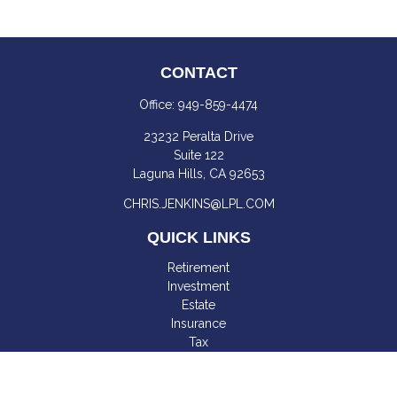
CONTACT
Office:
949-859-4474
23232 Peralta Drive
Suite 122
Laguna Hills,
CA
92653
CHRIS.JENKINS@LPL.COM
QUICK LINKS
Retirement
Investment
Estate
Insurance
Tax
Money
Lifestyle