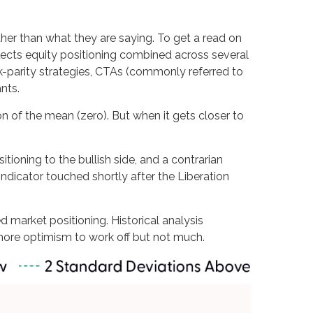
her than what they are saying. To get a read on
flects equity positioning combined across several
sk-parity strategies, CTAs (commonly referred to
nts.
on of the mean (zero). But when it gets closer to
tioning to the bullish side, and a contrarian
 indicator touched shortly after the Liberation
ed market positioning. Historical analysis
 more optimism to work off but not much.