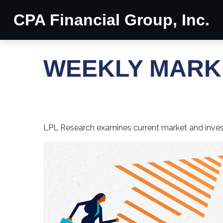
CPA Financial Group, Inc.
WEEKLY MARKE
LPL Research examines current market and investo