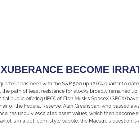
EXUBERANCE BECOME IRRA
uarter it has been with the S&P 500 up 12.6% quarter to dat
the path of least resistance for stocks broadly remained up a
nitial public offering (IPO) of Elon Musk's SpaceX (SPCX) ha
Chair of the Federal Reserve, Alan Greenspan, who passed aw
nce has unduly escalated asset values, which then become 
rket is in a dot-com-style bubble, the Maestro's question is 