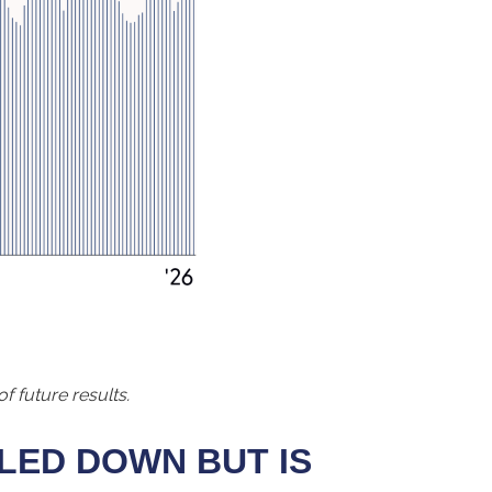
f future results.
LED DOWN BUT IS