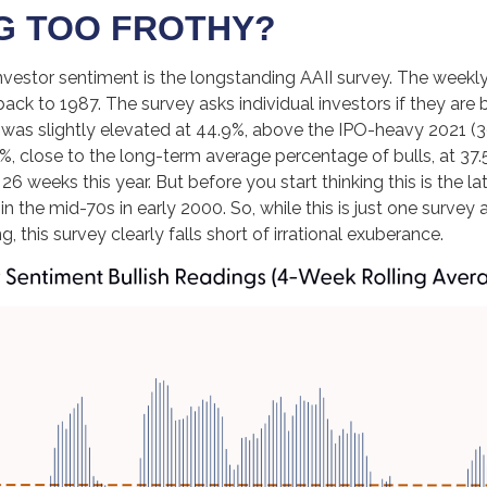
NG TOO FROTHY?
nvestor sentiment is the longstanding AAII survey. The weekl
back to 1987. The survey asks individual investors if they are b
, was slightly elevated at 44.9%, above the IPO-heavy 2021 (
 close to the long-term average percentage of bulls, at 37.
 26 weeks this year. But before you start thinking this is the
e mid-70s in early 2000. So, while this is just one survey a
, this survey clearly falls short of irrational exuberance.