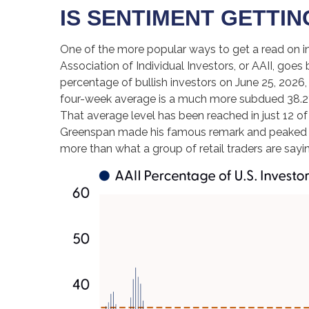
IS SENTIMENT GETTI
One of the more popular ways to get a read on i
Association of Individual Investors, or AAII, goes 
percentage of bullish investors on June 25, 2026
four-week average is a much more subdued 38.2%,
That average level has been reached in just 12 of
Greenspan made his famous remark and peaked in th
more than what a group of retail traders are saying