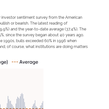
y investor sentiment survey from the American
ullish or bearish. The latest reading of
39.9%) and the year-to-date average (37.4%). The
5%, since the survey began about 40 years ago.
 late 1990s, bulls exceeded 60% in 1996 when
nd, of course, what institutions are doing matters