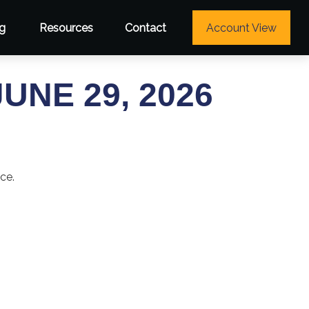
g
Resources
Contact
Account View
NE 29, 2026
ce.