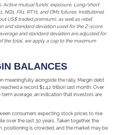
s: Active mutual funds' exposure, Long/short
1, NQ1, FA1, RTY1, and DM1 futures. Institutional
 put US$ traded premium), as well as retail
an and standard deviation used for the Z-score
ng average and standard deviation are adjusted for
of the total, we apply a cap to the maximum
GIN BALANCES
n meaningfully alongside the rally. Margin debt
reached a record $1.42 trillion last month. Over
term average, an indication that investors are
ween consumers expecting stock prices to rise
le over the last 30 years. Taken together, the
gh, positioning is crowded, and the market may be