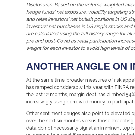
Disclosures: Based on the volume weighted avera
hedge funds' net exposure, volatility targeting st
and retail investors' net bullish positions in US 
investors' net purchases in US single stocks and
are calculated using the full history range for al
pre and post-Covid as retail participation incre
weight for each investor to avoid high levels of c
ANOTHER ANGLE ON I
At the same time, broader measures of risk appet
has ramped considerably this year, with FINRA rep
the last 12 months, margin debt has climbed 54%,
increasingly using borrowed money to participate
Other sentiment gauges also point to elevated o
over the next six months versus those expecting a
data do not necessarily signal an imminent top i