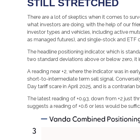
STILL STRETCHED
There are a lot of skeptics when it comes to sur
what investors are doing, with the help of our fr
investor types and vehicles, including active mut
as managed futures), and single-stock and ETF opt
The headline positioning indicator, which is stand
two standard deviations above or below zero, it 
A reading near +2, where the indicator was in earl
short-to-intermediate term sell signal. Conversely
Day tariff scare in April 2025, and is a contrarian b
The latest reading of +0.93, down from +2 just thr
suggests a reading of +0.6 or less would be suff