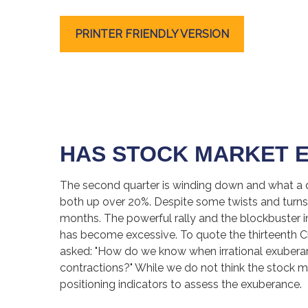
PRINTER FRIENDLY VERSION
HAS STOCK MARKET 
The second quarter is winding down and what a q
both up over 20%. Despite some twists and turns, 
months. The powerful rally and the blockbuster i
has become excessive. To quote the thirteenth 
asked: "How do we know when irrational exubera
contractions?" While we do not think the stock ma
positioning indicators to assess the exuberance.