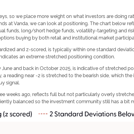
veys, so we place more weight on what investors are doing rat
iends at Vanda, we can look at positioning. The chart below re
ual funds, long/short hedge funds, volatility-targeting and ri
ions buying by both retail and institutional market participa
ardized and z-scored, is typically within one standard deviati
indicates an extreme stretched positioning condition.
y June and back in October 2025, is indicative of stretched posi
, a reading near -2 is stretched to the bearish side, which the
uy signal.
ee weeks ago, reflects full but not particularly overly stretch
iciently balanced so the investment community still has a bit