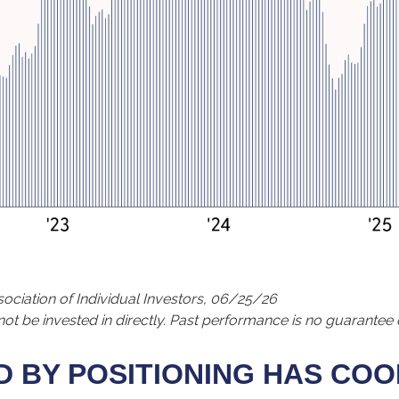
ciation of Individual Investors, 06/25/26
 be invested in directly. Past performance is no guarantee o
 BY POSITIONING HAS COO