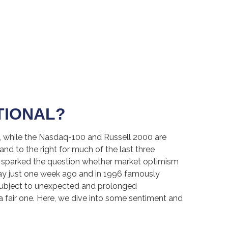
TIONAL?
e, while the Nasdaq-100 and Russell 2000 are
nd to the right for much of the last three
ve sparked the question whether market optimism
ay just one week ago and in 1996 famously
subject to unexpected and prolonged
a fair one. Here, we dive into some sentiment and