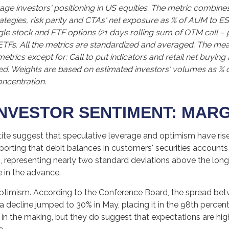
ge investors' positioning in US equities. The metric combine
rategies, risk parity and CTAs' net exposure as % of AUM to ES
single stock and ETF options (21 days rolling sum of OTM call –
 ETFs. All the metrics are standardized and averaged. The me
l metrics except for: Call to put indicators and retail net buyi
ased. Weights are based on estimated investors' volumes as % 
oncentration.
NVESTOR SENTIMENT: MAR
ite suggest that speculative leverage and optimism have rise
orting that debit balances in customers' securities accounts 
 representing nearly two standard deviations above the long-
 in the advance.
ptimism. According to the Conference Board, the spread bet
 decline jumped to 30% in May, placing it in the 98th percenti
s in the making, but they do suggest that expectations are hi