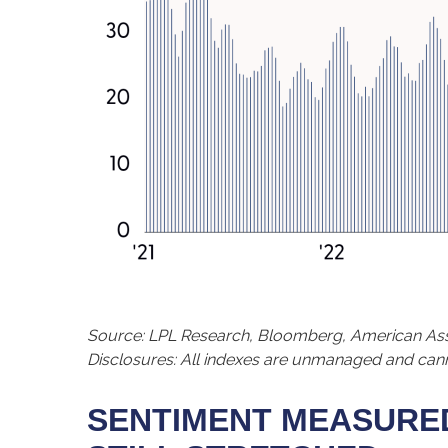
Source: LPL Research, Bloomberg, American Asso
Disclosures: All indexes are unmanaged and cannot
SENTIMENT MEASURED