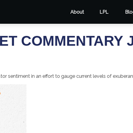
About
LPL
Blo
T COMMENTARY JU
r sentiment in an effort to gauge current levels of exuberan