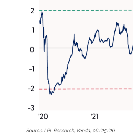
Source: LPL Research, Vanda, 06/25/26