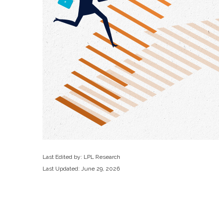
Last Edited by: LPL Research
Last Updated: June 29, 2026