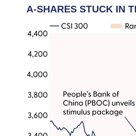
A-SHARES STUCK IN 