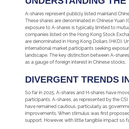
UNDERSTANDING THE 
A-shares represent publicly listed mainland Ch
These shares are denominated in Chinese Yuan (CNY
exposure to A-shares is typically limited to mut
companies listed on the Hong Kong Stock Exchan
are denominated in Hong Kong Dollars (HKD). Unli
international market participants seeking exposure
landscape. The key distinction between A-shares 
as a gauge of foreign interest in Chinese stocks.
DIVERGENT TRENDS IN
So far in 2025, A-shares and H-shares have moved
participants. A-shares, as represented by the CSI
have remained cautious, particularly as govern
improvements. When stimulus was first proposed 
support. However, with little tangible impact so f