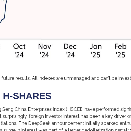
future results. All indexes are unmanaged and can’t be investe
 H-SHARES
Seng China Enterprises Index (HSCEI), have performed signific
prisingly, foreign investor interest has been a key driver of t
gotiations. The DeepSeek announcement initially sparked enthu
 surge in interest was part of a larger dedollarization narrative