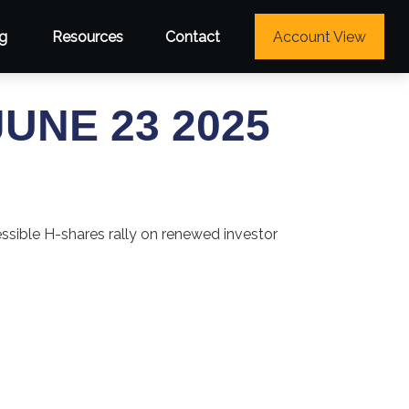
g
Resources
Contact
Account View
NE 23 2025
essible H-shares rally on renewed investor