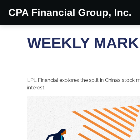
CPA Financial Group, Inc.
WEEKLY MARKE
LPL Financial explores the split in China’s stock
interest.