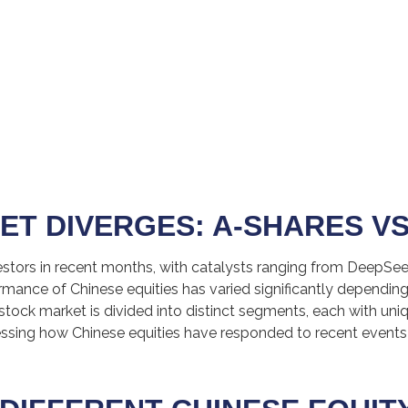
ET DIVERGES: A-SHARES VS
stors in recent months, with catalysts ranging from DeepSeek’
ormance of Chinese equities has varied significantly depending
stock market is divided into distinct segments, each with uniq
sessing how Chinese equities have responded to recent events