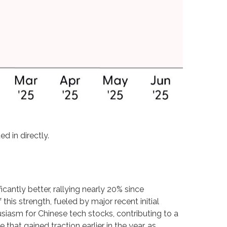
d in directly.
antly better, rallying nearly 20% since
his strength, fueled by major recent initial
siasm for Chinese tech stocks, contributing to a
 that gained traction earlier in the year, as