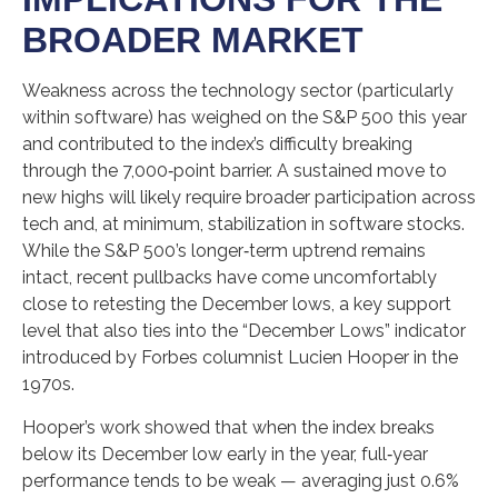
BROADER MARKET
Weakness across the technology sector (particularly
within software) has weighed on the S&P 500 this year
and contributed to the index’s difficulty breaking
through the 7,000‑point barrier. A sustained move to
new highs will likely require broader participation across
tech and, at minimum, stabilization in software stocks.
While the S&P 500’s longer‑term uptrend remains
intact, recent pullbacks have come uncomfortably
close to retesting the December lows, a key support
level that also ties into the “December Lows” indicator
introduced by Forbes columnist Lucien Hooper in the
1970s.
Hooper’s work showed that when the index breaks
below its December low early in the year, full‑year
performance tends to be weak — averaging just 0.6%