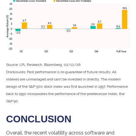
Source: LPL Research, Bloomberg, 02/12/26
Disclosures: Past performance is no guarantee of future results. All
indexes are unmanaged and can’t be invested in directly. The modern
design of the S&P 500 stock index was first launched in 1957. Performance
back to 1950 incorporates the performance of the predecessor index, the
S&P 90.
CONCLUSION
Overall, the recent volatility across software and