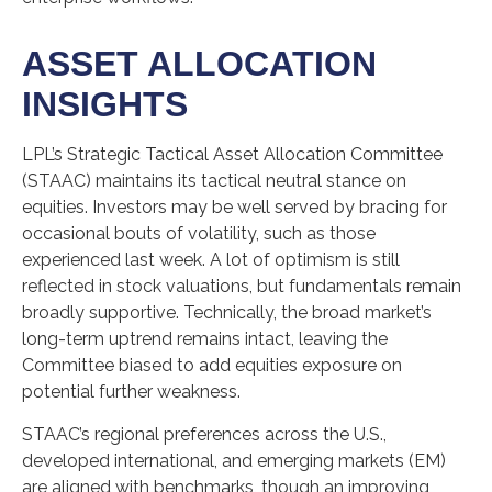
ASSET ALLOCATION
INSIGHTS
LPL’s Strategic Tactical Asset Allocation Committee
(STAAC) maintains its tactical neutral stance on
equities. Investors may be well served by bracing for
occasional bouts of volatility, such as those
experienced last week. A lot of optimism is still
reflected in stock valuations, but fundamentals remain
broadly supportive. Technically, the broad market’s
long-term uptrend remains intact, leaving the
Committee biased to add equities exposure on
potential further weakness.
STAAC’s regional preferences across the U.S.,
developed international, and emerging markets (EM)
are aligned with benchmarks, though an improving