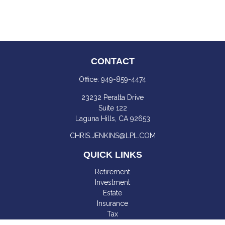
CONTACT
Office:
949-859-4474
23232 Peralta Drive
Suite 122
Laguna Hills,
CA
92653
CHRIS.JENKINS@LPL.COM
QUICK LINKS
Retirement
Investment
Estate
Insurance
Tax
Money