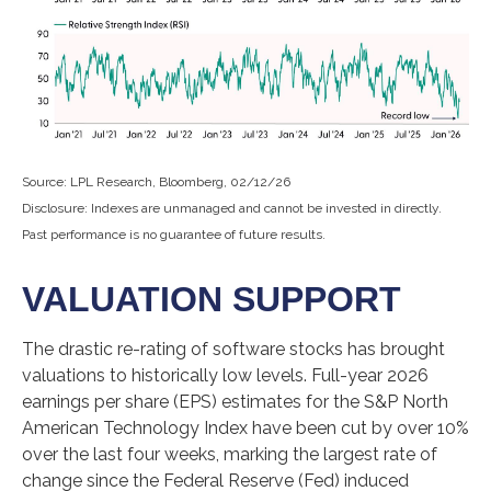
Source: LPL Research, Bloomberg, 02/12/26
Disclosure: Indexes are unmanaged and cannot be invested in directly.
Past performance is no guarantee of future results.
VALUATION SUPPORT
The drastic re-rating of software stocks has brought
valuations to historically low levels. Full-year 2026
earnings per share (EPS) estimates for the S&P North
American Technology Index have been cut by over 10%
over the last four weeks, marking the largest rate of
change since the Federal Reserve (Fed) induced