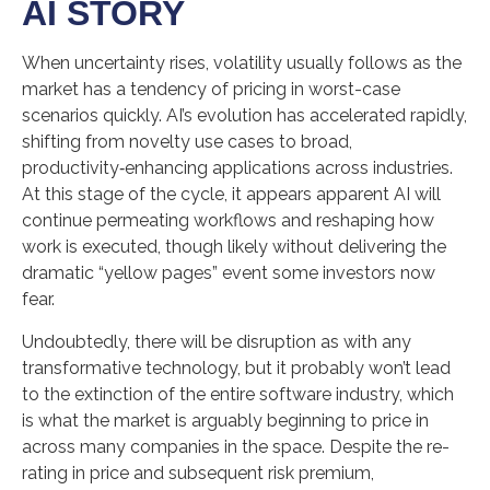
AI STORY
When uncertainty rises, volatility usually follows as the
market has a tendency of pricing in worst-case
scenarios quickly. AI’s evolution has accelerated rapidly,
shifting from novelty use cases to broad,
productivity‑enhancing applications across industries.
At this stage of the cycle, it appears apparent AI will
continue permeating workflows and reshaping how
work is executed, though likely without delivering the
dramatic “yellow pages” event some investors now
fear.
Undoubtedly, there will be disruption as with any
transformative technology, but it probably won’t lead
to the extinction of the entire software industry, which
is what the market is arguably beginning to price in
across many companies in the space. Despite the re-
rating in price and subsequent risk premium,