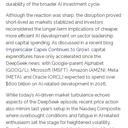
durability of the broader AI investment cycle.
Although the reaction was sharp, the disruption proved
short‑lived as markets stabilized and investors
reconsidered the longer‑term implications of cheaper,
more efficient AI development on sector leadership
and capital spending. As discussed in a recent blog
(
Hyperscaler Capex Continues to Grow
), capital
expenditures have only accelerated since the
DeepSeek news, with Google-parent Alphabet
(GOOG/L), Microsoft (MSFT), Amazon (AMZN), Meta
(META), and Oracle (ORCL) expected to spend over
$600 billion on AI-related development in 2026.
While today’s AI‑driven market turbulence echoes
aspects of the DeepSeek episode, recent price action
also mirrors last year’s setup in the Nasdaq Composite,
where overbought conditions and fatigue in AI‑related
enthusiasm set the stage for heightened volatility.