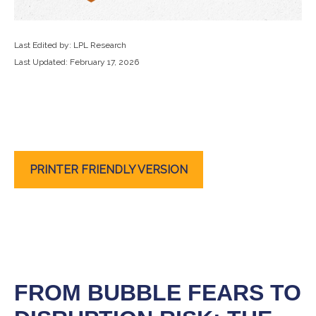
Last Edited by: LPL Research
Last Updated: February 17, 2026
PRINTER FRIENDLY VERSION
FROM BUBBLE FEARS TO