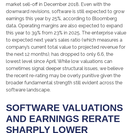
market sell-off in December 2018. Even with the
downward revisions, software is still expected to grow
earnings this year by 25%, according to Bloomberg
data. Operating margins are also expected to expand
this year to 39% from 23% in 2025. The enterprise value
to expected next year’s sales ratio (which measures a
company’s current total value to projected revenue for
the next 12 months), has dropped to only 6.6, the
lowest level since April. While low valuations can
sometimes signal deeper structural issues, we believe
the recent re-rating may be overly punitive given the
broader fundamental strength still evident across the
software landscape.
SOFTWARE VALUATIONS
AND EARNINGS RERATE
SHARPLY LOWER