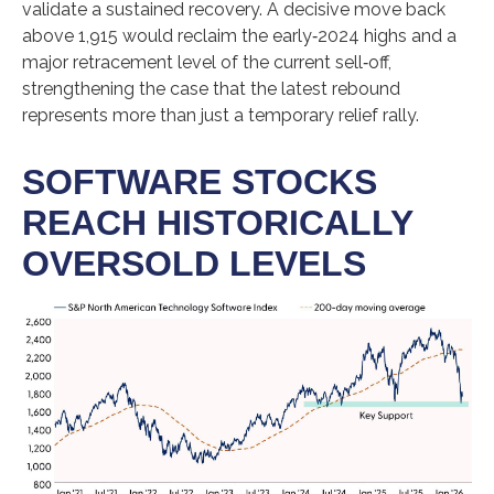
validate a sustained recovery. A decisive move back
above 1,915 would reclaim the early‑2024 highs and a
major retracement level of the current sell‑off,
strengthening the case that the latest rebound
represents more than just a temporary relief rally.
SOFTWARE STOCKS
REACH HISTORICALLY
OVERSOLD LEVELS