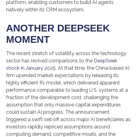
platform, enabling customers to build AI agents
natively within its CRM ecosystem.
ANOTHER DEEPSEEK
MOMENT
The recent stretch of volatility across the technology
sector has revived comparisons to the
DeepSeek
shock in January 2025
. At that time, the China‑based AI
firm upended market expectations by releasing its
highly efficient R1 model, which delivered apparent
performance comparable to leading U.S. systems at a
fraction of the development cost, challenging the
assumption that only massive capital expenditures
could sustain AI progress. The announcement
triggered a swift sell‑off across major AI beneficiaries as
investors rapidly repriced assumptions around
computing demand, competitive moats, and the