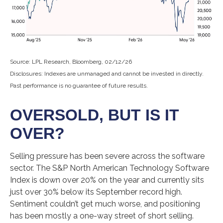
Source: LPL Research, Bloomberg, 02/12/26
Disclosures: Indexes are unmanaged and cannot be invested in directly.
Past performance is no guarantee of future results.
OVERSOLD, BUT IS IT
OVER?
Selling pressure has been severe across the software
sector. The S&P North American Technology Software
Index is down over 20% on the year and currently sits
just over 30% below its September record high.
Sentiment couldn’t get much worse, and positioning
has been mostly a one-way street of short selling.