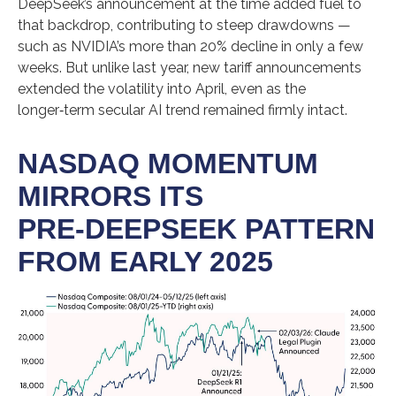
DeepSeek’s announcement at the time added fuel to
that backdrop, contributing to steep drawdowns —
such as NVIDIA’s more than 20% decline in only a few
weeks. But unlike last year, new tariff announcements
extended the volatility into April, even as the
longer‑term secular AI trend remained firmly intact.
NASDAQ MOMENTUM
MIRRORS ITS
PRE‑DEEPSEEK PATTERN
FROM EARLY 2025