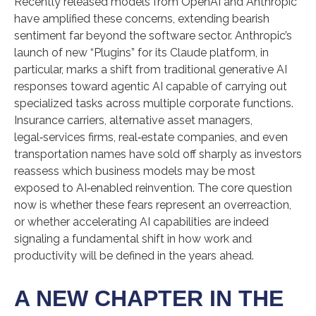
Recently released models from OpenAI and Anthropic
have amplified these concerns, extending bearish
sentiment far beyond the software sector. Anthropic’s
launch of new “Plugins” for its Claude platform, in
particular, marks a shift from traditional generative AI
responses toward agentic AI capable of carrying out
specialized tasks across multiple corporate functions.
Insurance carriers, alternative asset managers,
legal‑services firms, real‑estate companies, and even
transportation names have sold off sharply as investors
reassess which business models may be most
exposed to AI‑enabled reinvention. The core question
now is whether these fears represent an overreaction,
or whether accelerating AI capabilities are indeed
signaling a fundamental shift in how work and
productivity will be defined in the years ahead.
A NEW CHAPTER IN THE