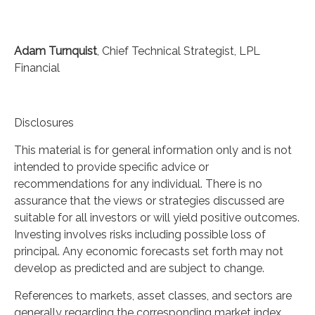
Adam Turnquist
, Chief Technical Strategist, LPL
Financial
Disclosures
This material is for general information only and is not
intended to provide specific advice or
recommendations for any individual. There is no
assurance that the views or strategies discussed are
suitable for all investors or will yield positive outcomes.
Investing involves risks including possible loss of
principal. Any economic forecasts set forth may not
develop as predicted and are subject to change.
References to markets, asset classes, and sectors are
generally regarding the corresponding market index.