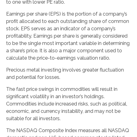
to one with lower PE ratio.
Earnings per share (EPS) is the portion of a company’s
profit allocated to each outstanding share of common
stock. EPS serves as an indicator of a company’s
profitability. Earnings per share is generally considered
to be the single most important variable in determining
a share’s price. It is also a major component used to
calculate the price-to-earnings valuation ratio.
Precious metal investing involves greater fluctuation
and potential for losses.
The fast price swings in commodities will result in
significant volatility in an investor’s holdings.
Commodities include increased risks, such as political,
economic, and currency instability, and may not be
suitable for all investors.
The NASDAQ Composite Index measures all NASDAQ