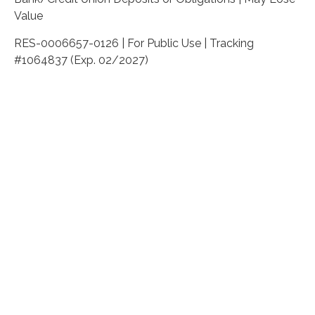
Value
RES-0006657-0126 | For Public Use | Tracking
#1064837 (Exp. 02/2027)