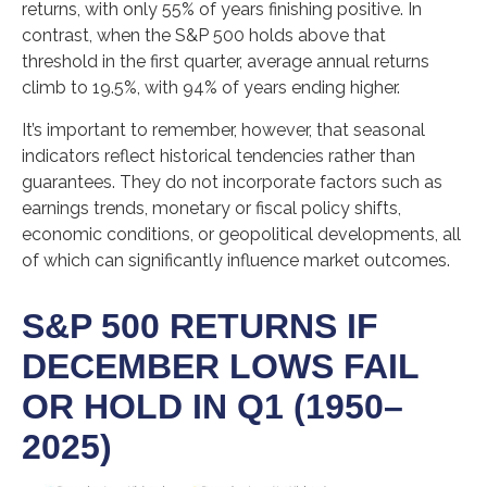
returns, with only 55% of years finishing positive. In
contrast, when the S&P 500 holds above that
threshold in the first quarter, average annual returns
climb to 19.5%, with 94% of years ending higher.
It’s important to remember, however, that seasonal
indicators reflect historical tendencies rather than
guarantees. They do not incorporate factors such as
earnings trends, monetary or fiscal policy shifts,
economic conditions, or geopolitical developments, all
of which can significantly influence market outcomes.
S&P 500 RETURNS IF
DECEMBER LOWS FAIL
OR HOLD IN Q1 (1950–
2025)