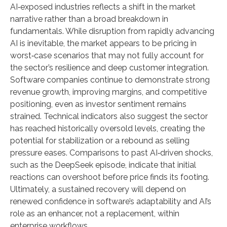
AI‑exposed industries reflects a shift in the market
narrative rather than a broad breakdown in
fundamentals. While disruption from rapidly advancing
AI is inevitable, the market appears to be pricing in
worst‑case scenarios that may not fully account for
the sector’s resilience and deep customer integration.
Software companies continue to demonstrate strong
revenue growth, improving margins, and competitive
positioning, even as investor sentiment remains
strained. Technical indicators also suggest the sector
has reached historically oversold levels, creating the
potential for stabilization or a rebound as selling
pressure eases. Comparisons to past AI‑driven shocks,
such as the DeepSeek episode, indicate that initial
reactions can overshoot before price finds its footing.
Ultimately, a sustained recovery will depend on
renewed confidence in software’s adaptability and AI’s
role as an enhancer, not a replacement, within
enterprise workflows.