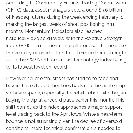
According to Commodity Futures Trading Commission
(CFTC) data, asset managers sold around $3.6 billion
of Nasdaq futures during the week ending February 3,
marking the largest week of short positioning in 11
months. Momentum indicators also reached
historically oversold levels, with the Relative Strength
Index (RSI) — a momentum oscillator used to measure
the velocity of price action to determine trend strength
— on the S&P North American Technology Index falling
to its lowest level on record.
However, seller enthusiasm has started to fade and
buyers have dipped their toes back into the beaten-up
software space, especially the retail cohort who began
buying the dip at a record pace earlier this month. This
shift comes as the index approaches a major support
level tracing back to the April lows. While a near‑term
bounce is not surprising given the degree of oversold
conditions, more technical confirmation is needed to