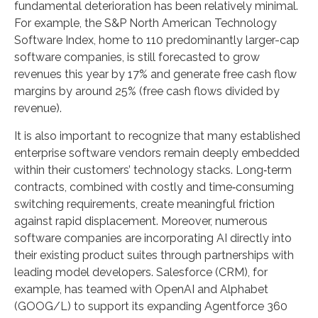
fundamental deterioration has been relatively minimal.
For example, the S&P North American Technology
Software Index, home to 110 predominantly larger-cap
software companies, is still forecasted to grow
revenues this year by 17% and generate free cash flow
margins by around 25% (free cash flows divided by
revenue).
It is also important to recognize that many established
enterprise software vendors remain deeply embedded
within their customers’ technology stacks. Long‑term
contracts, combined with costly and time‑consuming
switching requirements, create meaningful friction
against rapid displacement. Moreover, numerous
software companies are incorporating AI directly into
their existing product suites through partnerships with
leading model developers. Salesforce (CRM), for
example, has teamed with OpenAI and Alphabet
(GOOG/L) to support its expanding Agentforce 360