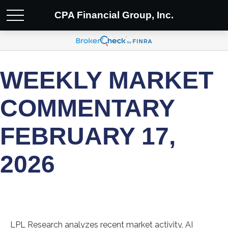
CPA Financial Group, Inc.
WEEKLY MARKET
COMMENTARY
FEBRUARY 17,
2026
LPL Research analyzes recent market activity, AI