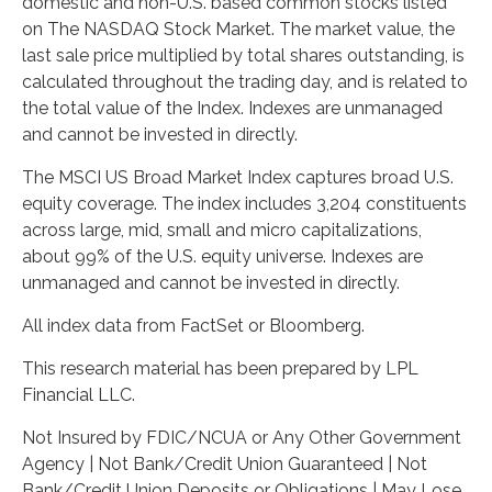
domestic and non-U.S. based common stocks listed
on The NASDAQ Stock Market. The market value, the
last sale price multiplied by total shares outstanding, is
calculated throughout the trading day, and is related to
the total value of the Index. Indexes are unmanaged
and cannot be invested in directly.
The MSCI US Broad Market Index captures broad U.S.
equity coverage. The index includes 3,204 constituents
across large, mid, small and micro capitalizations,
about 99% of the U.S. equity universe. Indexes are
unmanaged and cannot be invested in directly.
All index data from FactSet or Bloomberg.
This research material has been prepared by LPL
Financial LLC.
Not Insured by FDIC/NCUA or Any Other Government
Agency | Not Bank/Credit Union Guaranteed | Not
Bank/Credit Union Deposits or Obligations | May Lose