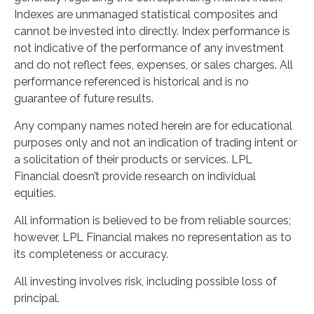
Indexes are unmanaged statistical composites and
cannot be invested into directly. Index performance is
not indicative of the performance of any investment
and do not reflect fees, expenses, or sales charges. All
performance referenced is historical and is no
guarantee of future results.
Any company names noted herein are for educational
purposes only and not an indication of trading intent or
a solicitation of their products or services. LPL
Financial doesn’t provide research on individual
equities.
All information is believed to be from reliable sources;
however, LPL Financial makes no representation as to
its completeness or accuracy.
All investing involves risk, including possible loss of
principal.