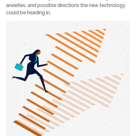
anxieties, and possible directions the new technology
could be heading in.