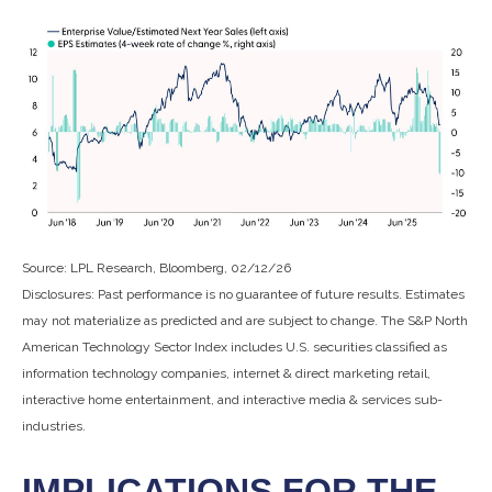
Source: LPL Research, Bloomberg, 02/12/26
Disclosures: Past performance is no guarantee of future results. Estimates
may not materialize as predicted and are subject to change. The S&P North
American Technology Sector Index includes U.S. securities classified as
information technology companies, internet & direct marketing retail,
interactive home entertainment, and interactive media & services sub-
industries.
IMPLICATIONS FOR THE