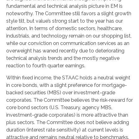
fundamental and technical analysis picture in EM is
noteworthy. The Committee still favors a slight growth
style tilt, but value’s strong start to the year has our
attention. In terms of domestic sectors, healthcare,
industrials, and technology remain on our shopping list,
while our conviction on communication services as an
overweight has waned recently due to deteriorating
technical analysis trends and the mostly negative
reaction to fourth quarter earnings.
Within fixed income, the STAAC holds a neutral weight
in core bonds, with a slight preference for mortgage-
backed securities (MBS) over investment-grade
corporates. The Committee believes the risk-reward for
core bond sectors (U.S. Treasury, agency MBS,
investment-grade corporates) is more attractive than
plus sectors. The Committee does not believe adding
duration (interest rate sensitivity) at current levels is
attractive and remains neutral relative to benchmarks.