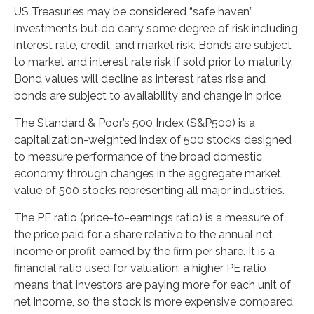
US Treasuries may be considered “safe haven”
investments but do carry some degree of risk including
interest rate, credit, and market risk. Bonds are subject
to market and interest rate risk if sold prior to maturity.
Bond values will decline as interest rates rise and
bonds are subject to availability and change in price.
The Standard & Poor’s 500 Index (S&P500) is a
capitalization-weighted index of 500 stocks designed
to measure performance of the broad domestic
economy through changes in the aggregate market
value of 500 stocks representing all major industries.
The PE ratio (price-to-earnings ratio) is a measure of
the price paid for a share relative to the annual net
income or profit earned by the firm per share. It is a
financial ratio used for valuation: a higher PE ratio
means that investors are paying more for each unit of
net income, so the stock is more expensive compared