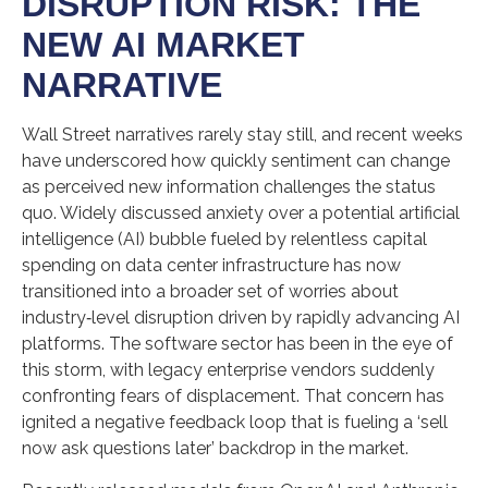
DISRUPTION RISK: THE
NEW AI MARKET
NARRATIVE
Wall Street narratives rarely stay still, and recent weeks
have underscored how quickly sentiment can change
as perceived new information challenges the status
quo. Widely discussed anxiety over a potential artificial
intelligence (AI) bubble fueled by relentless capital
spending on data center infrastructure has now
transitioned into a broader set of worries about
industry‑level disruption driven by rapidly advancing AI
platforms. The software sector has been in the eye of
this storm, with legacy enterprise vendors suddenly
confronting fears of displacement. That concern has
ignited a negative feedback loop that is fueling a ‘sell
now ask questions later’ backdrop in the market.