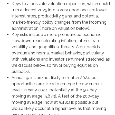
Keys to a possible valuation expansion, which could
turn a decent 2025 into a very good one, are lower
interest rates, productivity gains, and potential
market-friendly policy changes from the incoming
administration (more on valuation below).
Key risks include a more pronounced economic
slowdown, reaccelerating inflation, interest rate
volatility, and geopolitical threats. A pullback is
overdue and normal market behavior, particularly
with valuations and investor sentiment stretched, as
we discuss below, so favor buying equities on
pullbacks.
Annual gains are not likely to match 2024, but
opportunities are likely to emerge below current
levels in early 2024, potentially at the 50-day
moving average (5,873). A test of the 200-day
moving average (now at 5,481) is possible but
would likely occur at a higher level as that moving
average continues to rise.