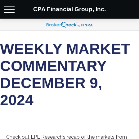
CPA Financial Group, Inc.
WEEKLY MARKET
COMMENTARY
DECEMBER 9,
2024
Check out LPL Research’s recap of the markets from