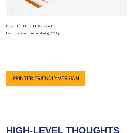
Last Edited by: LPL Research
Last Updated: December 9, 2024
PRINTER FRIENDLY VERSION
HIGH-LEVEL THOUGHTS