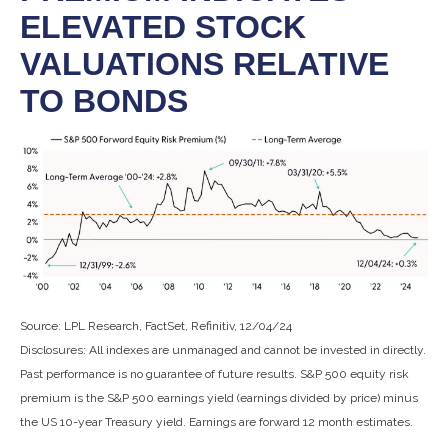
ELEVATED STOCK
VALUATIONS RELATIVE
TO BONDS
Source: LPL Research, FactSet, Refinitiv, 12/04/24
Disclosures: All indexes are unmanaged and cannot be invested in directly.
Past performance is no guarantee of future results. S&P 500 equity risk
premium is the S&P 500 earnings yield (earnings divided by price) minus
the US 10-year Treasury yield. Earnings are forward 12 month estimates.