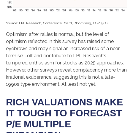
Source: LPL Research, Conference Board, Bloomberg, 12/03/24
Optimism after rallies is normal, but the level of
optimism reflected in this survey has raised some
eyebrows and may signal an increased risk of a near-
term sell-off and contribute to LPL Research’s
tempered enthusiasm for stocks as 2025 approaches.
However, other surveys reveal complacency more than
irrational exuberance, suggesting this is not a late-
1990s type environment. At least not yet.
RICH VALUATIONS MAKE
IT TOUGH TO FORECAST
P/E MULTIPLE