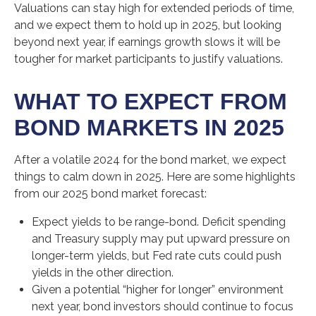
Valuations can stay high for extended periods of time,
and we expect them to hold up in 2025, but looking
beyond next year, if earnings growth slows it will be
tougher for market participants to justify valuations.
WHAT TO EXPECT FROM
BOND MARKETS IN 2025
After a volatile 2024 for the bond market, we expect
things to calm down in 2025. Here are some highlights
from our 2025 bond market forecast:
Expect yields to be range-bond. Deficit spending
and Treasury supply may put upward pressure on
longer-term yields, but Fed rate cuts could push
yields in the other direction.
Given a potential “higher for longer” environment
next year, bond investors should continue to focus