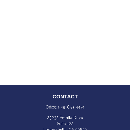
CONTACT
Office:
949-859-4474
23232 Peralta Drive
Suite 122
Laguna Hills,
CA
92653