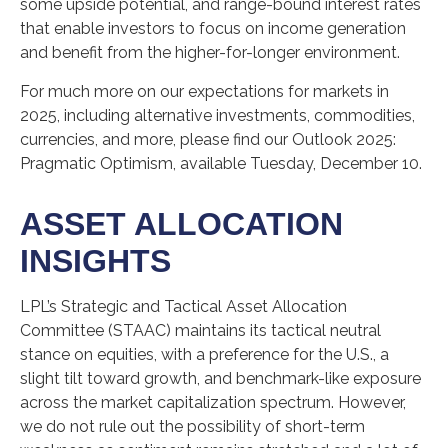
some upside potential, and range-bound interest rates
that enable investors to focus on income generation
and benefit from the higher-for-longer environment.
For much more on our expectations for markets in
2025, including alternative investments, commodities,
currencies, and more, please find our Outlook 2025:
Pragmatic Optimism, available Tuesday, December 10.
ASSET ALLOCATION
INSIGHTS
LPL’s Strategic and Tactical Asset Allocation
Committee (STAAC) maintains its tactical neutral
stance on equities, with a preference for the U.S., a
slight tilt toward growth, and benchmark-like exposure
across the market capitalization spectrum. However,
we do not rule out the possibility of short-term