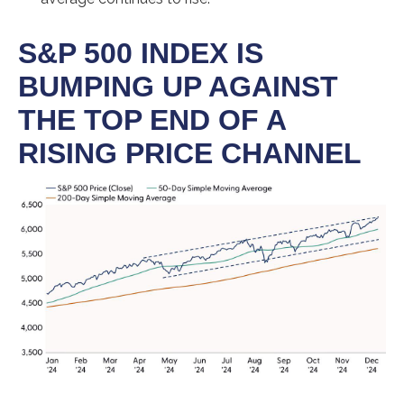
S&P 500 INDEX IS
BUMPING UP AGAINST
THE TOP END OF A
RISING PRICE CHANNEL