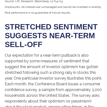
Source: LPL Research, Bloomberg, 12/04/24
Disclosures: All indexes are unmanaged and cannot be invested in directly.
Past performance is no guarantee of future results.
STRETCHED SENTIMENT
SUGGESTS NEAR-TERM
SELL-OFF
Our expectation for a near-term pullback is also
supported by some measures of sentiment that
suggest the amount of investor optimism has gotten
stretched following such a strong rally in stocks this
year. One particular investor survey illustrates this point.
Each month, the Conference Board issues a consumer
confidence survey, a sample from approximately 3,000
households across the United States. The survey asks
respondents about their optimism (or pessimism)
about the stock market, among other things. In the