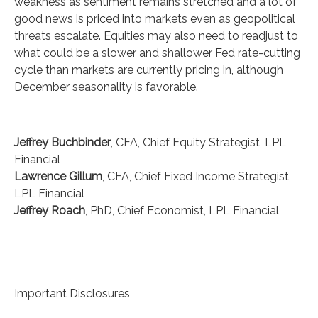
weakness as sentiment remains stretched and a lot of
good news is priced into markets even as geopolitical
threats escalate. Equities may also need to readjust to
what could be a slower and shallower Fed rate-cutting
cycle than markets are currently pricing in, although
December seasonality is favorable.
Jeffrey Buchbinder
, CFA, Chief Equity Strategist, LPL
Financial
Lawrence Gillum
, CFA, Chief Fixed Income Strategist,
LPL Financial
Jeffrey Roach
, PhD, Chief Economist, LPL Financial
Important Disclosures