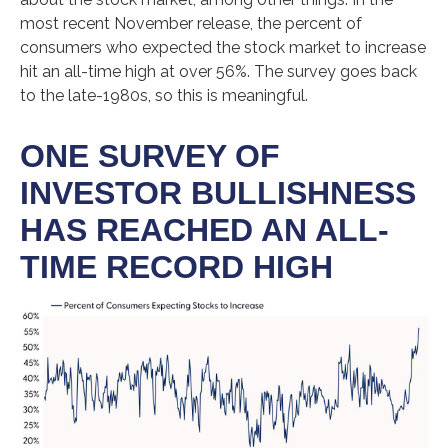
most recent November release, the percent of
consumers who expected the stock market to increase
hit an all-time high at over 56%. The survey goes back
to the late-1980s, so this is meaningful.
ONE SURVEY OF
INVESTOR BULLISHNESS
HAS REACHED AN ALL-
TIME RECORD HIGH