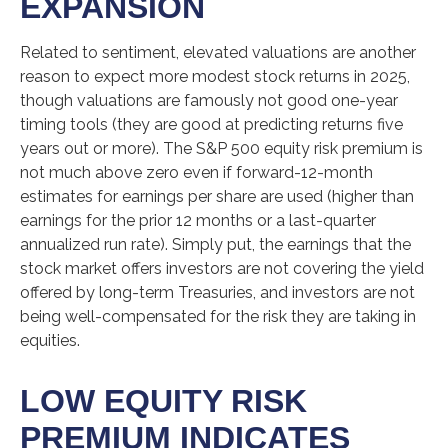
EXPANSION
Related to sentiment, elevated valuations are another
reason to expect more modest stock returns in 2025,
though valuations are famously not good one-year
timing tools (they are good at predicting returns five
years out or more). The S&P 500 equity risk premium is
not much above zero even if forward-12-month
estimates for earnings per share are used (higher than
earnings for the prior 12 months or a last-quarter
annualized run rate). Simply put, the earnings that the
stock market offers investors are not covering the yield
offered by long-term Treasuries, and investors are not
being well-compensated for the risk they are taking in
equities.
LOW EQUITY RISK
PREMIUM INDICATES