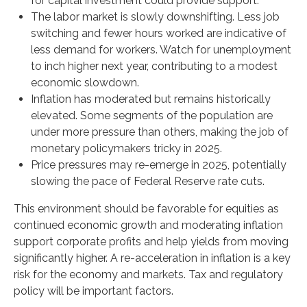
for capital investment could provide support.
The labor market is slowly downshifting. Less job
switching and fewer hours worked are indicative of
less demand for workers. Watch for unemployment
to inch higher next year, contributing to a modest
economic slowdown.
Inflation has moderated but remains historically
elevated. Some segments of the population are
under more pressure than others, making the job of
monetary policymakers tricky in 2025.
Price pressures may re-emerge in 2025, potentially
slowing the pace of Federal Reserve rate cuts.
This environment should be favorable for equities as
continued economic growth and moderating inflation
support corporate profits and help yields from moving
significantly higher. A re-acceleration in inflation is a key
risk for the economy and markets. Tax and regulatory
policy will be important factors.