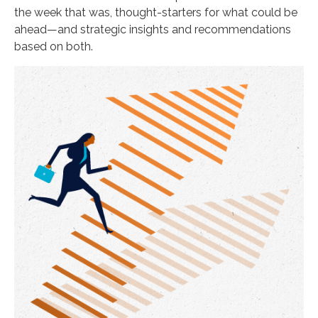
the week that was, thought-starters for what could be
ahead—and strategic insights and recommendations
based on both.