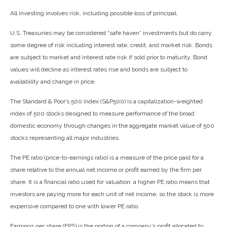
All investing involves risk, including possible loss of principal.
U.S. Treasuries may be considered “safe haven” investments but do carry
some degree of risk including interest rate, credit, and market risk. Bonds
are subject to market and interest rate risk if sold prior to maturity. Bond
values will decline as interest rates rise and bonds are subject to
availability and change in price.
The Standard & Poor’s 500 Index (S&P500) is a capitalization-weighted
index of 500 stocks designed to measure performance of the broad
domestic economy through changes in the aggregate market value of 500
stocks representing all major industries.
The PE ratio (price-to-earnings ratio) is a measure of the price paid for a
share relative to the annual net income or profit earned by the firm per
share. It is a financial ratio used for valuation: a higher PE ratio means that
investors are paying more for each unit of net income, so the stock is more
expensive compared to one with lower PE ratio.
Earnings per share (EPS) is the portion of a company’s profit allocated to