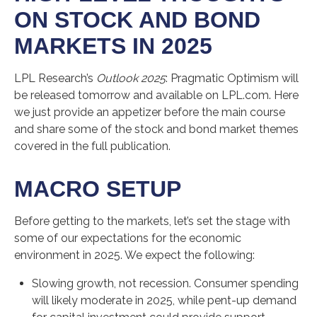
ON STOCK AND BOND
MARKETS IN 2025
LPL Research’s
Outlook 2025
: Pragmatic Optimism will
be released tomorrow and available on LPL.com. Here
we just provide an appetizer before the main course
and share some of the stock and bond market themes
covered in the full publication.
MACRO SETUP
Before getting to the markets, let’s set the stage with
some of our expectations for the economic
environment in 2025. We expect the following:
Slowing growth, not recession. Consumer spending
will likely moderate in 2025, while pent-up demand