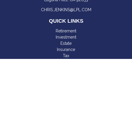
CHRIS.JENKINS@LPL.COM
QUICK LINKS
Retirement
Investment
Estate
Insurance
Tax
Money
Lifestyle
Latest Articles
All Videos
All Calculators
LPL
Financial Form CRS
Check the background of your financial professional on
FINRA's
BrokerCheck
.
The content is developed from sources believed to be
providing accurate information. The information in this material