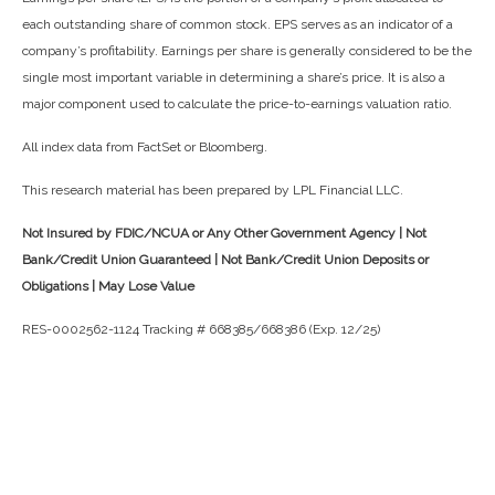
each outstanding share of common stock. EPS serves as an indicator of a
company’s profitability. Earnings per share is generally considered to be the
single most important variable in determining a share’s price. It is also a
major component used to calculate the price-to-earnings valuation ratio.
All index data from FactSet or Bloomberg.
This research material has been prepared by LPL Financial LLC.
Not Insured by FDIC/NCUA or Any Other Government Agency | Not
Bank/Credit Union Guaranteed | Not Bank/Credit Union Deposits or
Obligations | May Lose Value
RES-0002562-1124 Tracking # 668385/668386 (Exp. 12/25)