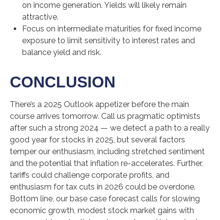
on income generation. Yields will likely remain
attractive.
Focus on intermediate maturities for fixed income
exposure to limit sensitivity to interest rates and
balance yield and risk.
CONCLUSION
There’s a 2025 Outlook appetizer before the main
course arrives tomorrow. Call us pragmatic optimists
after such a strong 2024 — we detect a path to a really
good year for stocks in 2025, but several factors
temper our enthusiasm, including stretched sentiment
and the potential that inflation re-accelerates. Further,
tariffs could challenge corporate profits, and
enthusiasm for tax cuts in 2026 could be overdone.
Bottom line, our base case forecast calls for slowing
economic growth, modest stock market gains with