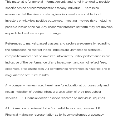
This material is for general information only and is not intended to provide
specific advice or recommendations for any individual. There is no
assurance that the views or strategies discussed are suitable for all
investors or will yield positive outcomes. Investing involves risks including
possible loss of principal. Any economic forecasts set forth may not develop
as predicted and are subject to change.
References to markets, asset classes, and sectors are generally regarding
the corresponding market index. Indexes are unmanaged statistical
composites and cannot be invested into directly. Index performance is not
indicative of the performance of any investment and do not reflect fees,
expenses, or sales charges. All performance referenced is historical and is
no guarantee of future results.
Any company names noted herein are for educational purposes only and
not an indication of trading intent or a solicitation of their products or
services. LPL Financial doesn’t provide research on individual equities.
All information is believed to be from reliable sources; however, LPL
Financial makes no representation as to its completeness or accuracy.