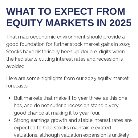
WHAT TO EXPECT FROM
EQUITY MARKETS IN 2025
That macroeconomic environment should provide a
good foundation for further stock market gains in 2025.
Stocks have historically been up double-digits when
the Fed starts cutting interest rates and recession is
avoided.
Here are some highlights from our 2025 equity market
forecasts:
Bull markets that make it to year three, as this one
has, and do not suffer a recession stand a very
good chance at making it to year four.
Strong earnings growth and stable interest rates are
expected to help stocks maintain elevated
valuations, although valuation expansion is unlikely.