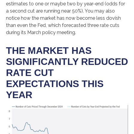
estimates to one or maybe two by year-end (odds for
a second cut are running near 50%). You may also
notice how the market has now become less dovish
than even the Fed, which forecasted three rate cuts
during its March policy meeting.
THE MARKET HAS
SIGNIFICANTLY REDUCED
RATE CUT
EXPECTATIONS THIS
YEAR