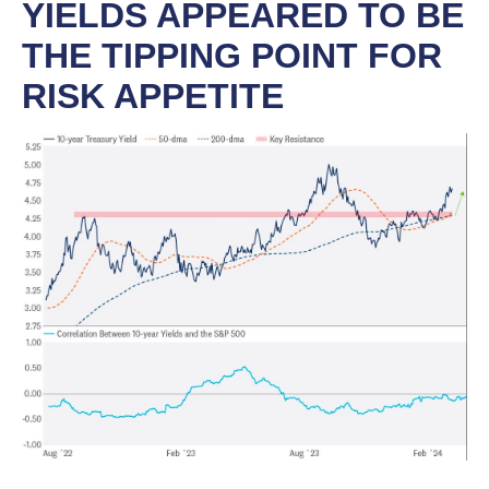
YIELDS APPEARED TO BE
THE TIPPING POINT FOR
RISK APPETITE