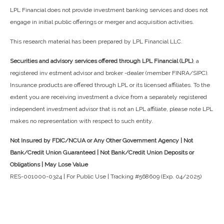
LPL Financial does not provide investment banking services and does not
engage in initial public offerings or merger and acquisition activities.
This research material has been prepared by LPL Financial LLC.
Securities and advisory services offered through LPL Financial (LPL)
, a
registered inv estment advisor and broker -dealer (member FINRA/SIPC).
Insurance products are offered through LPL or its licensed affiliates. To the
extent you are receiving investment a dvice from a separately registered
independent investment advisor that is not an LPL affiliate, please note LPL
makes no representation with respect to such entity.
Not Insured by FDIC/NCUA or Any Other Government Agency | Not
Bank/Credit Union Guaranteed | Not Bank/Credit Union Deposits or
Obligations | May Lose Value
RES-001000-0324 | For Public Use | Tracking #568609 (Exp. 04/2025)