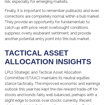
risk, especially for emerging markets.
Finally, it is important to remember pullbacks and even
corrections are completely normal within a bull market.
They provide an opportunity for fundamentals to
catch up with price, reset overbought conditions,
suppress overly exuberant sentiment, and provide
another potential entry point into this bull market.
TACTICAL ASSET
ALLOCATION INSIGHTS
LPL’s Strategic and Tactical Asset Allocation
Committee (STAAC) maintains its neutral equities
stance tactically. The improved economic and earnings
outlook this year has kept the risk-reward trade-off for
stocks and bonds fairly well balanced, perhaps with a
slight edge to bonds over stocks currently. Recent