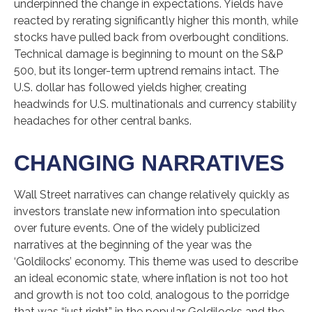
underpinned the change in expectations. Yields have
reacted by rerating significantly higher this month, while
stocks have pulled back from overbought conditions.
Technical damage is beginning to mount on the S&P
500, but its longer-term uptrend remains intact. The
U.S. dollar has followed yields higher, creating
headwinds for U.S. multinationals and currency stability
headaches for other central banks.
CHANGING NARRATIVES
Wall Street narratives can change relatively quickly as
investors translate new information into speculation
over future events. One of the widely publicized
narratives at the beginning of the year was the
‘Goldilocks’ economy. This theme was used to describe
an ideal economic state, where inflation is not too hot
and growth is not too cold, analogous to the porridge
that was “just right” in the popular Goldilocks and the