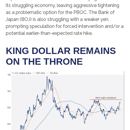
its struggling economy, leaving aggressive tightening
as a problematic option for the PBOC. The Bank of
Japan (BOJ) is also struggling with a weaker yen,
prompting speculation for forced intervention and/or a
potential earlier-than-expected rate hike.
KING DOLLAR REMAINS
ON THE THRONE