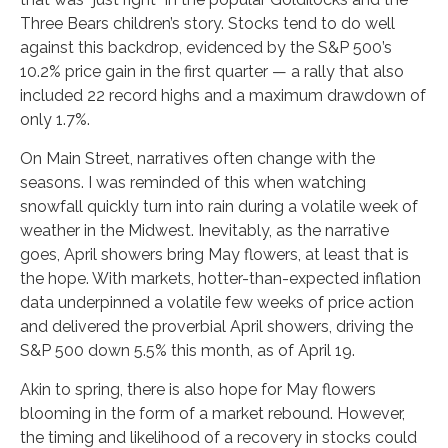
Three Bears children’s story. Stocks tend to do well
against this backdrop, evidenced by the S&P 500’s
10.2% price gain in the first quarter — a rally that also
included 22 record highs and a maximum drawdown of
only 1.7%.
On Main Street, narratives often change with the
seasons. I was reminded of this when watching
snowfall quickly turn into rain during a volatile week of
weather in the Midwest. Inevitably, as the narrative
goes, April showers bring May flowers, at least that is
the hope. With markets, hotter-than-expected inflation
data underpinned a volatile few weeks of price action
and delivered the proverbial April showers, driving the
S&P 500 down 5.5% this month, as of April 19.
Akin to spring, there is also hope for May flowers
blooming in the form of a market rebound. However,
the timing and likelihood of a recovery in stocks could