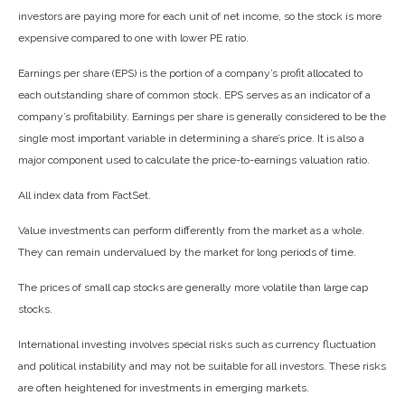
investors are paying more for each unit of net income, so the stock is more
expensive compared to one with lower PE ratio.
Earnings per share (EPS) is the portion of a company’s profit allocated to
each outstanding share of common stock. EPS serves as an indicator of a
company’s profitability. Earnings per share is generally considered to be the
single most important variable in determining a share’s price. It is also a
major component used to calculate the price-to-earnings valuation ratio.
All index data from FactSet.
Value investments can perform differently from the market as a whole.
They can remain undervalued by the market for long periods of time.
The prices of small cap stocks are generally more volatile than large cap
stocks.
International investing involves special risks such as currency fluctuation
and political instability and may not be suitable for all investors. These risks
are often heightened for investments in emerging markets.