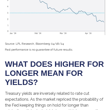
Source: LPL Research, Bloomberg 04/18/24
Past performance is no guarantee of future results.
WHAT DOES HIGHER FOR
LONGER MEAN FOR
YIELDS?
Treasury yields are inversely related to rate cut
expectations. As the market repriced the probability of
the Fed keeping things on hold for longer than