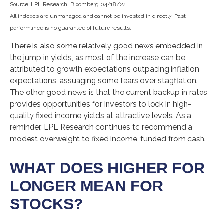
Source: LPL Research, Bloomberg 04/18/24
All indexes are unmanaged and cannot be invested in directly. Past
performance is no guarantee of future results.
There is also some relatively good news embedded in
the jump in yields, as most of the increase can be
attributed to growth expectations outpacing inflation
expectations, assuaging some fears over stagflation.
The other good news is that the current backup in rates
provides opportunities for investors to lock in high-
quality fixed income yields at attractive levels. As a
reminder, LPL Research continues to recommend a
modest overweight to fixed income, funded from cash.
WHAT DOES HIGHER FOR
LONGER MEAN FOR
STOCKS?