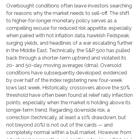
Overbought conditions often leave investors searching
for reasons why the market needs to sell-off. The shift
to higher-for-longer monetary policy serves as a
compelling excuse for reduced risk appetite, especially
when paired with hot inflation data, hawkish Fedspeak,
surging yields, and headlines of a war escalating further
in the Middle East. Technically, the S&P 500 has pulled
back through a shorter-term uptrend and violated its
20- and 50-day moving averages (dma). Oversold
conditions have subsequently developed, evidenced
by over half of the index registering new four-week
lows last week. Historically, crossovers above the 50%
threshold have often been found at relief rally inflection
points, especially when the market is holding above its
longer-term trend. Regarding downside risk, a
correction (technically, at least a 10% drawdown, but
not beyond 20%) is not out of the cards — and
completely normal within a bull market. However, from