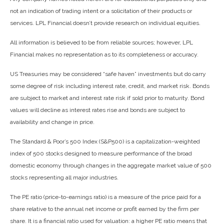
not an indication of trading intent or a solicitation of their products or
services. LPL Financial doesn’t provide research on individual equities.
All information is believed to be from reliable sources; however, LPL
Financial makes no representation as to its completeness or accuracy.
US Treasuries may be considered “safe haven” investments but do carry
some degree of risk including interest rate, credit, and market risk. Bonds
are subject to market and interest rate risk if sold prior to maturity. Bond
values will decline as interest rates rise and bonds are subject to
availability and change in price.
The Standard & Poor’s 500 Index (S&P500) is a capitalization-weighted
index of 500 stocks designed to measure performance of the broad
domestic economy through changes in the aggregate market value of 500
stocks representing all major industries.
The PE ratio (price-to-earnings ratio) is a measure of the price paid for a
share relative to the annual net income or profit earned by the firm per
share. It is a financial ratio used for valuation: a higher PE ratio means that