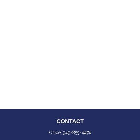
CONTACT
Office:
949-859-4474