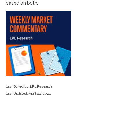
based on both.
Last Edited by: LPL Research
Last Updated: April 22, 2024