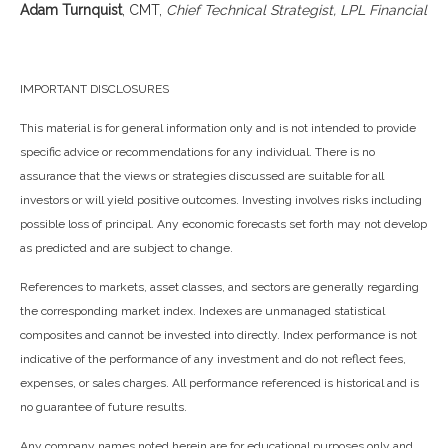
Adam Turnquist
, CMT,
Chief Technical Strategist, LPL Financial
IMPORTANT DISCLOSURES
This material is for general information only and is not intended to provide
specific advice or recommendations for any individual. There is no
assurance that the views or strategies discussed are suitable for all
investors or will yield positive outcomes. Investing involves risks including
possible loss of principal. Any economic forecasts set forth may not develop
as predicted and are subject to change.
References to markets, asset classes, and sectors are generally regarding
the corresponding market index. Indexes are unmanaged statistical
composites and cannot be invested into directly. Index performance is not
indicative of the performance of any investment and do not reflect fees,
expenses, or sales charges. All performance referenced is historical and is
no guarantee of future results.
Any company names noted herein are for educational purposes only and