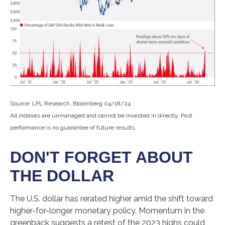
Source: LPL Research, Bloomberg 04/18/24
All indexes are unmanaged and cannot be invested in directly. Past
performance is no guarantee of future results.
DON'T FORGET ABOUT
THE DOLLAR
The U.S. dollar has rerated higher amid the shift toward
higher-for-longer monetary policy. Momentum in the
greenback suggests a retest of the 2023 highs could