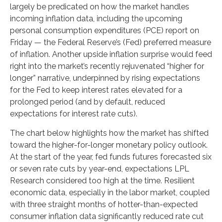
largely be predicated on how the market handles
incoming inflation data, including the upcoming
personal consumption expenditures (PCE) report on
Friday — the Federal Reserve’s (Fed) preferred measure
of inflation. Another upside inflation surprise would feed
right into the market’s recently rejuvenated “higher for
longer” narrative, underpinned by rising expectations
for the Fed to keep interest rates elevated for a
prolonged period (and by default, reduced
expectations for interest rate cuts).
The chart below highlights how the market has shifted
toward the higher-for-longer monetary policy outlook.
At the start of the year, fed funds futures forecasted six
or seven rate cuts by year-end, expectations LPL
Research considered too high at the time. Resilient
economic data, especially in the labor market, coupled
with three straight months of hotter-than-expected
consumer inflation data significantly reduced rate cut