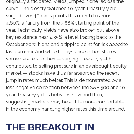
originally anticipated, yields jumped higher across the
curve. The closely watched 10-year Treasury yield
surged over 40 basis points this month to around
4.60%, a far cry from the 3.88% starting point of the
year. Technically, yields have also broken out above
key resistance near 4.35%, a level tracing back to the
October 2022 highs and a tipping point for risk appetite
last summer. And while today’s price action shares
some parallels to then — surging Treasury yields
contributed to selling pressure in an overbought equity
market — stocks have thus far absorbed the recent
jump in rates much better. This is demonstrated by a
less negative correlation between the S&P 500 and 10-
year Treasury yields between now and then,
suggesting markets may be a little more comfortable
in the economy handling higher rates this time around.
THE BREAKOUT IN