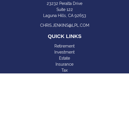
23232 Peralta Drive
Suite 122
Laguna Hills,
CA
92653
CHRIS.JENKINS@LPL.COM
QUICK LINKS
Retirement
Investment
Estate
Insurance
Tax
Money
Lifestyle
Latest Articles
All Videos
All Calculators
LPL
Financial Form CRS
Check the background of your financial professional on
FINRA's
BrokerCheck
.