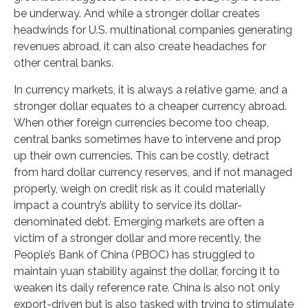
be underway. And while a stronger dollar creates
headwinds for U.S. multinational companies generating
revenues abroad, it can also create headaches for
other central banks.
In currency markets, it is always a relative game, and a
stronger dollar equates to a cheaper currency abroad.
When other foreign currencies become too cheap,
central banks sometimes have to intervene and prop
up their own currencies. This can be costly, detract
from hard dollar currency reserves, and if not managed
properly, weigh on credit risk as it could materially
impact a country’s ability to service its dollar-
denominated debt. Emerging markets are often a
victim of a stronger dollar and more recently, the
People’s Bank of China (PBOC) has struggled to
maintain yuan stability against the dollar, forcing it to
weaken its daily reference rate. China is also not only
export-driven but is also tasked with trying to stimulate