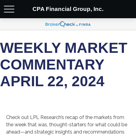
CPA Financial Group, Inc.
WEEKLY MARKET
COMMENTARY
APRIL 22, 2024
Check out LPL Research’s recap of the markets from
the week that was, thought-starters for what could be
ahead—and strategic insights and recommendations