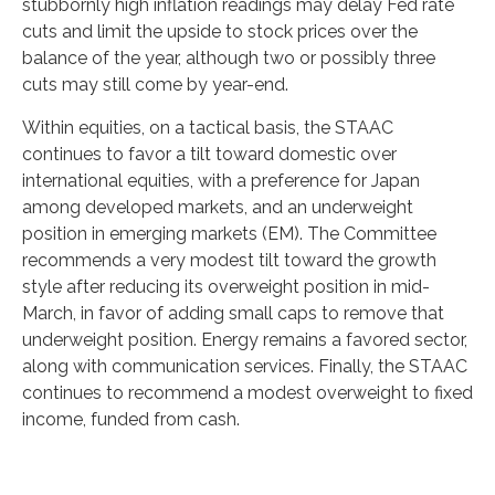
stubbornly high inflation readings may delay Fed rate
cuts and limit the upside to stock prices over the
balance of the year, although two or possibly three
cuts may still come by year-end.
Within equities, on a tactical basis, the STAAC
continues to favor a tilt toward domestic over
international equities, with a preference for Japan
among developed markets, and an underweight
position in emerging markets (EM). The Committee
recommends a very modest tilt toward the growth
style after reducing its overweight position in mid-
March, in favor of adding small caps to remove that
underweight position. Energy remains a favored sector,
along with communication services. Finally, the STAAC
continues to recommend a modest overweight to fixed
income, funded from cash.