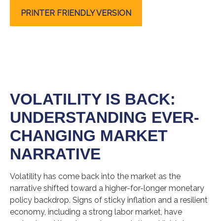
PRINTER FRIENDLY VERSION
VOLATILITY IS BACK:
UNDERSTANDING EVER-
CHANGING MARKET
NARRATIVE
Volatility has come back into the market as the
narrative shifted toward a higher-for-longer monetary
policy backdrop. Signs of sticky inflation and a resilient
economy, including a strong labor market, have