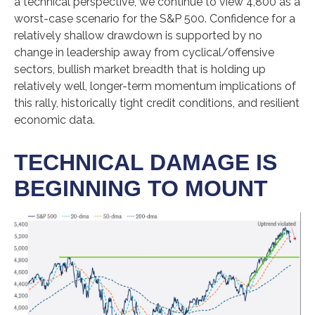
a technical perspective, we continue to view 4,800 as a
worst-case scenario for the S&P 500. Confidence for a
relatively shallow drawdown is supported by no
change in leadership away from cyclical/offensive
sectors, bullish market breadth that is holding up
relatively well, longer-term momentum implications of
this rally, historically tight credit conditions, and resilient
economic data.
TECHNICAL DAMAGE IS
BEGINNING TO MOUNT