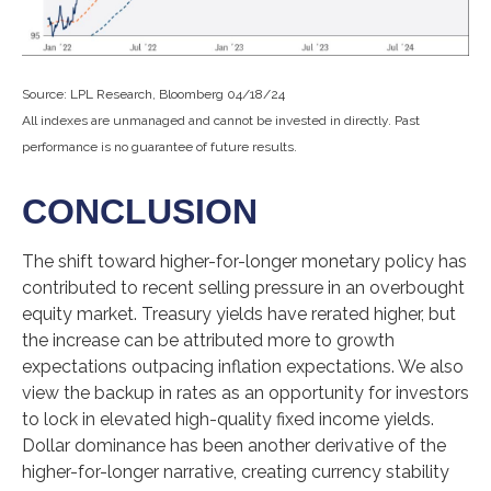
Source: LPL Research, Bloomberg 04/18/24
All indexes are unmanaged and cannot be invested in directly. Past
performance is no guarantee of future results.
CONCLUSION
The shift toward higher-for-longer monetary policy has
contributed to recent selling pressure in an overbought
equity market. Treasury yields have rerated higher, but
the increase can be attributed more to growth
expectations outpacing inflation expectations. We also
view the backup in rates as an opportunity for investors
to lock in elevated high-quality fixed income yields.
Dollar dominance has been another derivative of the
higher-for-longer narrative, creating currency stability