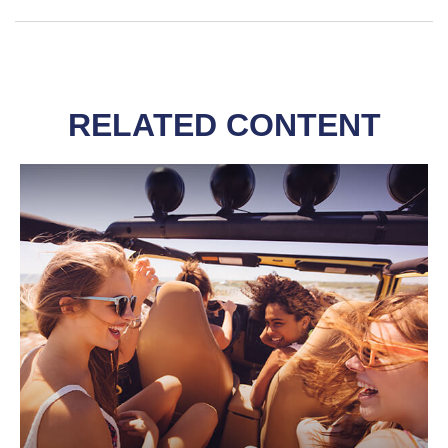
RELATED CONTENT