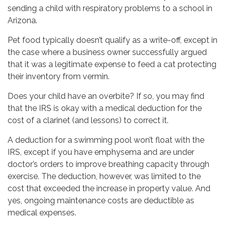
sending a child with respiratory problems to a school in
Arizona.
Pet food typically doesn’t qualify as a write-off, except in
the case where a business owner successfully argued
that it was a legitimate expense to feed a cat protecting
their inventory from vermin.
Does your child have an overbite? If so, you may find
that the IRS is okay with a medical deduction for the
cost of a clarinet (and lessons) to correct it.
A deduction for a swimming pool won’t float with the
IRS, except if you have emphysema and are under
doctor’s orders to improve breathing capacity through
exercise. The deduction, however, was limited to the
cost that exceeded the increase in property value. And
yes, ongoing maintenance costs are deductible as
medical expenses.