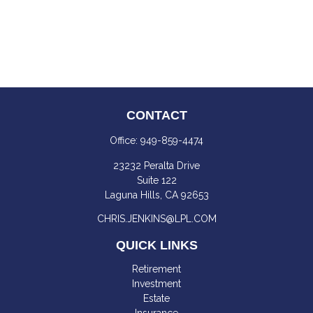
CONTACT
Office:
949-859-4474
23232 Peralta Drive
Suite 122
Laguna Hills,
CA
92653
CHRIS.JENKINS@LPL.COM
QUICK LINKS
Retirement
Investment
Estate