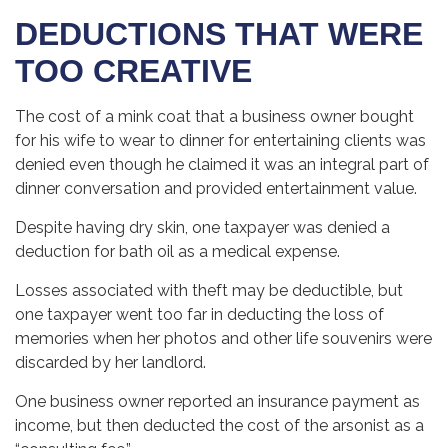
DEDUCTIONS THAT WERE
TOO CREATIVE
The cost of a mink coat that a business owner bought
for his wife to wear to dinner for entertaining clients was
denied even though he claimed it was an integral part of
dinner conversation and provided entertainment value.
Despite having dry skin, one taxpayer was denied a
deduction for bath oil as a medical expense.
Losses associated with theft may be deductible, but
one taxpayer went too far in deducting the loss of
memories when her photos and other life souvenirs were
discarded by her landlord.
One business owner reported an insurance payment as
income, but then deducted the cost of the arsonist as a