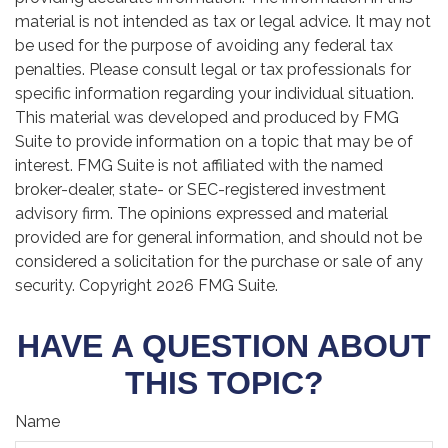
material is not intended as tax or legal advice. It may not
be used for the purpose of avoiding any federal tax
penalties. Please consult legal or tax professionals for
specific information regarding your individual situation.
This material was developed and produced by FMG
Suite to provide information on a topic that may be of
interest. FMG Suite is not affiliated with the named
broker-dealer, state- or SEC-registered investment
advisory firm. The opinions expressed and material
provided are for general information, and should not be
considered a solicitation for the purchase or sale of any
security. Copyright
2026 FMG Suite.
HAVE A QUESTION ABOUT
THIS TOPIC?
Name