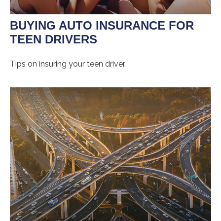
BUYING AUTO INSURANCE FOR
TEEN DRIVERS
Tips on insuring your teen driver.