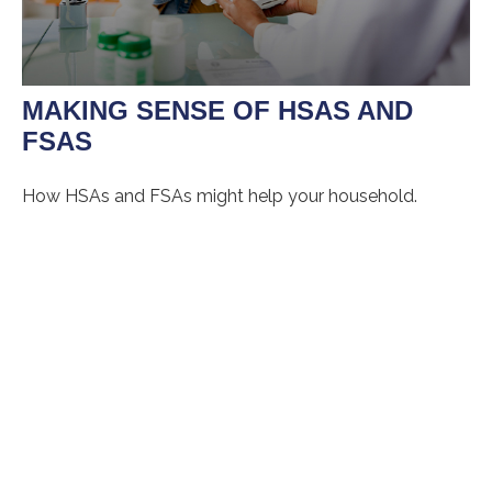
MAKING SENSE OF HSAS AND
FSAS
How HSAs and FSAs might help your household.