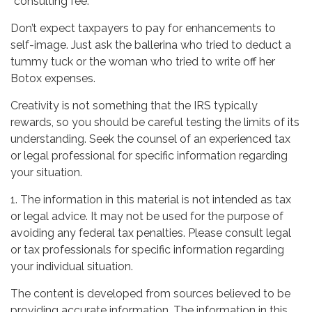
“consulting fee.”
Don’t expect taxpayers to pay for enhancements to
self-image. Just ask the ballerina who tried to deduct a
tummy tuck or the woman who tried to write off her
Botox expenses.
Creativity is not something that the IRS typically
rewards, so you should be careful testing the limits of its
understanding. Seek the counsel of an experienced tax
or legal professional for specific information regarding
your situation.
1. The information in this material is not intended as tax
or legal advice. It may not be used for the purpose of
avoiding any federal tax penalties. Please consult legal
or tax professionals for specific information regarding
your individual situation.
The content is developed from sources believed to be
providing accurate information. The information in this