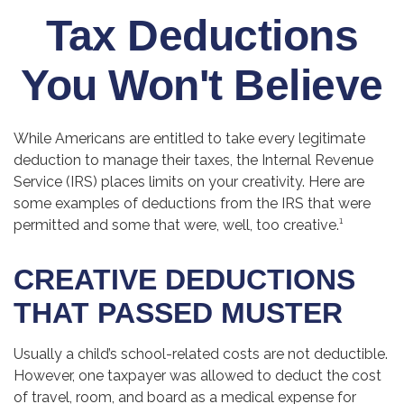
Tax Deductions
You Won't Believe
While Americans are entitled to take every legitimate
deduction to manage their taxes, the Internal Revenue
Service (IRS) places limits on your creativity. Here are
some examples of deductions from the IRS that were
permitted and some that were, well, too creative.¹
CREATIVE DEDUCTIONS
THAT PASSED MUSTER
Usually a child’s school-related costs are not deductible.
However, one taxpayer was allowed to deduct the cost
of travel, room, and board as a medical expense for