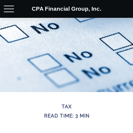
CPA Financial Group, Inc.
TAX
READ TIME: 3 MIN