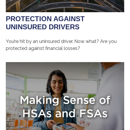
PROTECTION AGAINST
UNINSURED DRIVERS
You’re hit by an uninsured driver. Now what? Are you
protected against financial losses?