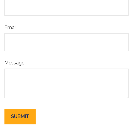
Email
Message