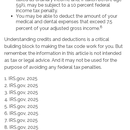
59½, may be subject to a 10 percent federal
income tax penalty.
You may be able to deduct the amount of your
medical and dental expenses that exceed 7.5
8
percent of your adjusted gross income.
Understanding credits and deductions is a critical
building block to making the tax code work for you. But
remember, the information in this article is not intended
as tax or legal advice. And it may not be used for the
purpose of avoiding any federal tax penalties.
1. IRS.gov, 2025
2. IRS.gov, 2025
3. IRS.gov, 2025
4. IRS.gov, 2025
5. IRS.gov, 2025
6. IRS.gov, 2025
7. IRS.gov, 2025
8. IRS.gov, 2025