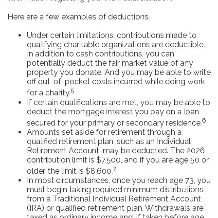
Here are a few examples of deductions.
Under certain limitations, contributions made to
qualifying charitable organizations are deductible.
In addition to cash contributions, you can
potentially deduct the fair market value of any
property you donate. And you may be able to write
off out-of-pocket costs incurred while doing work
5
for a charity.
If certain qualifications are met, you may be able to
deduct the mortgage interest you pay on a loan
6
secured for your primary or secondary residence.
Amounts set aside for retirement through a
qualified retirement plan, such as an Individual
Retirement Account, may be deducted. The 2026
contribution limit is $7,500, and if you are age 50 or
7
older, the limit is $8,600.
In most circumstances, once you reach age 73, you
must begin taking required minimum distributions
from a Traditional Individual Retirement Account
(IRA) or qualified retirement plan. Withdrawals are
taxed as ordinary income and, if taken before age