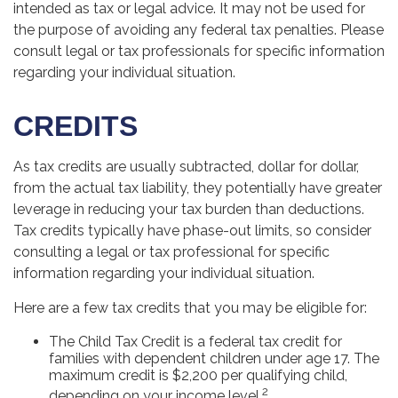
intended as tax or legal advice. It may not be used for
the purpose of avoiding any federal tax penalties. Please
consult legal or tax professionals for specific information
regarding your individual situation.
CREDITS
As tax credits are usually subtracted, dollar for dollar,
from the actual tax liability, they potentially have greater
leverage in reducing your tax burden than deductions.
Tax credits typically have phase-out limits, so consider
consulting a legal or tax professional for specific
information regarding your individual situation.
Here are a few tax credits that you may be eligible for:
The Child Tax Credit is a federal tax credit for
families with dependent children under age 17. The
maximum credit is $2,200 per qualifying child,
2
depending on your income level.