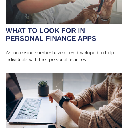
WHAT TO LOOK FOR IN
PERSONAL FINANCE APPS
An increasing number have been developed to help
individuals with their personal finances.