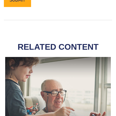
RELATED CONTENT