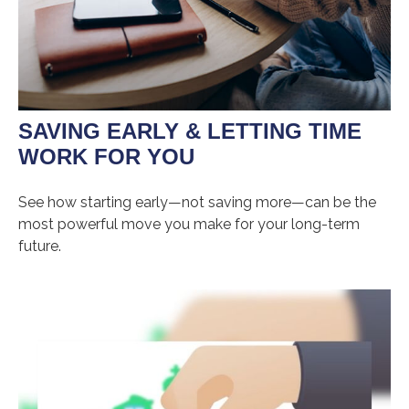
SAVING EARLY & LETTING TIME
WORK FOR YOU
See how starting early—not saving more—can be the
most powerful move you make for your long-term
future.