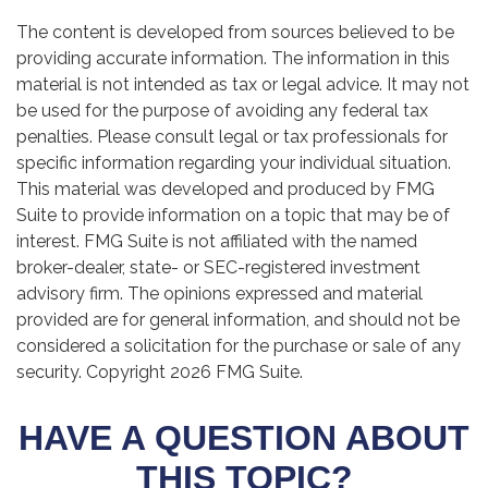
The content is developed from sources believed to be
providing accurate information. The information in this
material is not intended as tax or legal advice. It may not
be used for the purpose of avoiding any federal tax
penalties. Please consult legal or tax professionals for
specific information regarding your individual situation.
This material was developed and produced by FMG
Suite to provide information on a topic that may be of
interest. FMG Suite is not affiliated with the named
broker-dealer, state- or SEC-registered investment
advisory firm. The opinions expressed and material
provided are for general information, and should not be
considered a solicitation for the purchase or sale of any
security. Copyright
2026 FMG Suite.
HAVE A QUESTION ABOUT
THIS TOPIC?