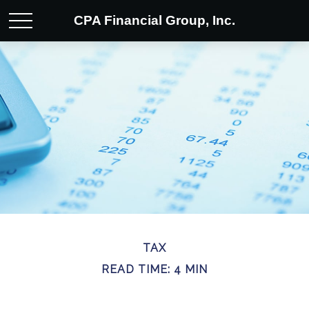
CPA Financial Group, Inc.
TAX
READ TIME: 4 MIN