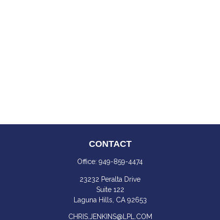
CONTACT
Office:
949-859-4474
23232 Peralta Drive
Suite 122
Laguna Hills,
CA
92653
CHRIS.JENKINS@LPL.COM