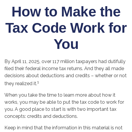
How to Make the
Tax Code Work for
You
By April 11, 2025, over 117 million taxpayers had dutifully
filed their federal income tax returns. And they all made
decisions about deductions and credits – whether or not
1
they realized it.
When you take the time to learn more about how it
works, you may be able to put the tax code to work for
you. A good place to start is with two important tax
concepts: credits and deductions.
Keep in mind that the information in this material is not