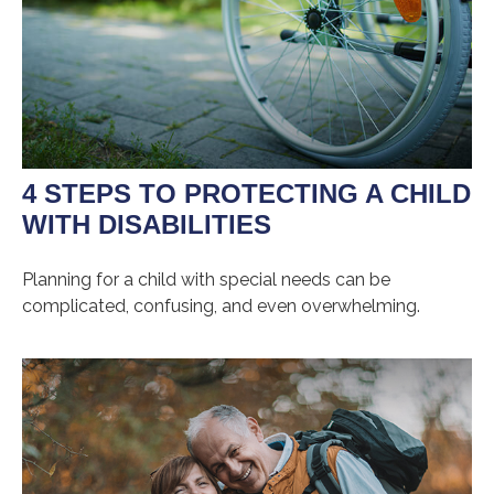
4 STEPS TO PROTECTING A CHILD
WITH DISABILITIES
Planning for a child with special needs can be
complicated, confusing, and even overwhelming.