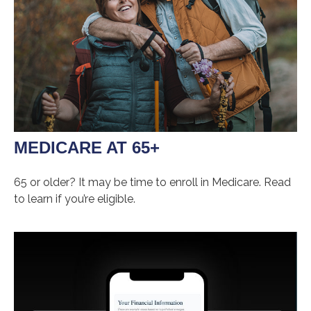
MEDICARE AT 65+
65 or older? It may be time to enroll in Medicare. Read
to learn if you’re eligible.