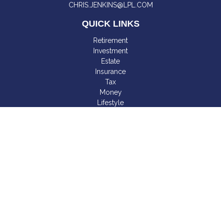
CHRIS.JENKINS@LPL.COM
QUICK LINKS
Retirement
Investment
Estate
Insurance
Tax
Money
Lifestyle
Latest Articles
All Videos
All Calculators
LPL
Financial Form CRS
Check the background of your financial professional on
FINRA's
BrokerCheck
.
The content is developed from sources believed to be
providing accurate information. The information in this material
is not intended as tax or legal advice. Please consult legal or