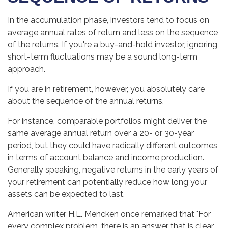
In the accumulation phase, investors tend to focus on
average annual rates of return and less on the sequence
of the returns. If you're a buy-and-hold investor, ignoring
short-term fluctuations may be a sound long-term
approach.
If you are in retirement, however, you absolutely care
about the sequence of the annual returns.
For instance, comparable portfolios might deliver the
same average annual return over a 20- or 30-year
period, but they could have radically different outcomes
in terms of account balance and income production.
Generally speaking, negative returns in the early years of
your retirement can potentially reduce how long your
assets can be expected to last.
American writer H.L. Mencken once remarked that "For
every complex problem, there is an answer that is clear,