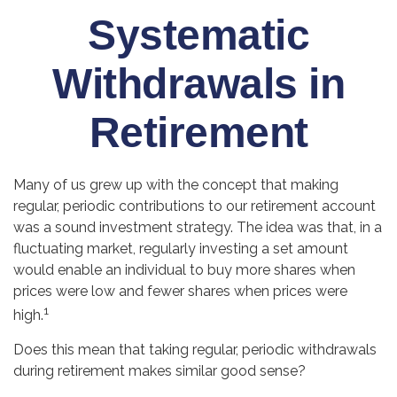
Systematic
Withdrawals in
Retirement
Many of us grew up with the concept that making
regular, periodic contributions to our retirement account
was a sound investment strategy. The idea was that, in a
fluctuating market, regularly investing a set amount
would enable an individual to buy more shares when
prices were low and fewer shares when prices were
1
high.
Does this mean that taking regular, periodic withdrawals
during retirement makes similar good sense?