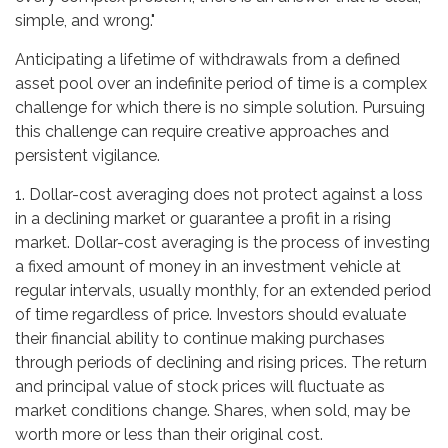
simple, and wrong."
Anticipating a lifetime of withdrawals from a defined
asset pool over an indefinite period of time is a complex
challenge for which there is no simple solution. Pursuing
this challenge can require creative approaches and
persistent vigilance.
1. Dollar-cost averaging does not protect against a loss
in a declining market or guarantee a profit in a rising
market. Dollar-cost averaging is the process of investing
a fixed amount of money in an investment vehicle at
regular intervals, usually monthly, for an extended period
of time regardless of price. Investors should evaluate
their financial ability to continue making purchases
through periods of declining and rising prices. The return
and principal value of stock prices will fluctuate as
market conditions change. Shares, when sold, may be
worth more or less than their original cost.