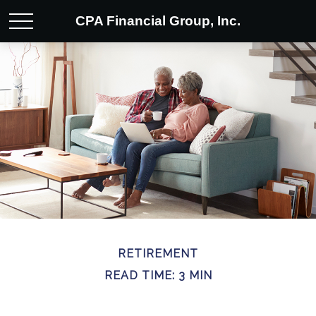
CPA Financial Group, Inc.
RETIREMENT
READ TIME: 3 MIN