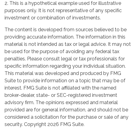
2. This is a hypothetical example used for illustrative
purposes only. It is not representative of any specific
investment or combination of investments.
The content is developed from sources believed to be
providing accurate information. The information in this
material is not intended as tax or legal advice. It may not
be used for the purpose of avoiding any federal tax
penalties. Please consult legal or tax professionals for
specific information regarding your individual situation.
This material was developed and produced by FMG
Suite to provide information on a topic that may be of
interest. FMG Suite is not affiliated with the named
broker-dealer, state- or SEC-registered investment
advisory firm. The opinions expressed and material
provided are for general information, and should not be
considered a solicitation for the purchase or sale of any
security. Copyright
2026 FMG Suite.