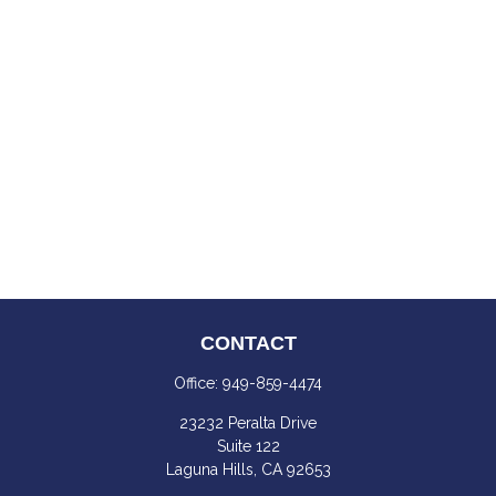
CONTACT
Office:
949-859-4474
23232 Peralta Drive
Suite 122
Laguna Hills,
CA
92653