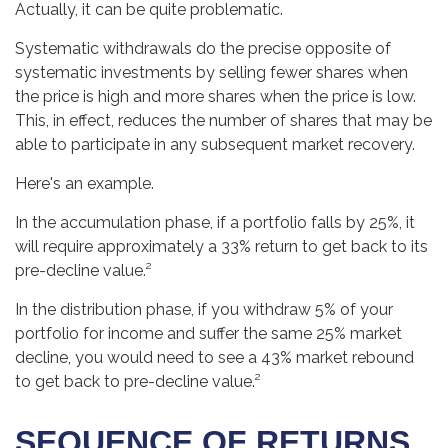
Actually, it can be quite problematic.
Systematic withdrawals do the precise opposite of
systematic investments by selling fewer shares when
the price is high and more shares when the price is low.
This, in effect, reduces the number of shares that may be
able to participate in any subsequent market recovery.
Here's an example.
In the accumulation phase, if a portfolio falls by 25%, it
will require approximately a 33% return to get back to its
pre-decline value.²
In the distribution phase, if you withdraw 5% of your
portfolio for income and suffer the same 25% market
decline, you would need to see a 43% market rebound
to get back to pre-decline value.²
SEQUENCE OF RETURNS