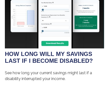
HOW LONG WILL MY SAVINGS
LAST IF I BECOME DISABLED?
See how long your current savings might last if a
disability interrupted your income.