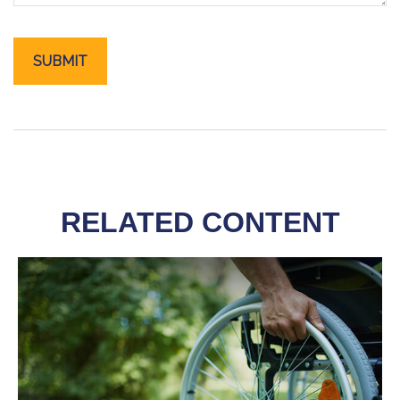
RELATED CONTENT