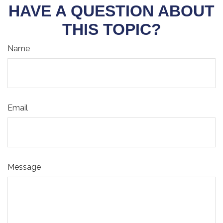
HAVE A QUESTION ABOUT
THIS TOPIC?
Name
Email
Message