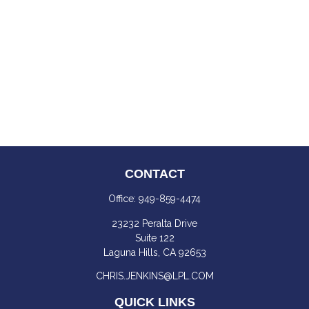
CONTACT
Office:
949-859-4474
23232 Peralta Drive
Suite 122
Laguna Hills,
CA
92653
CHRIS.JENKINS@LPL.COM
QUICK LINKS