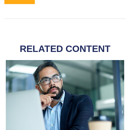
RELATED CONTENT