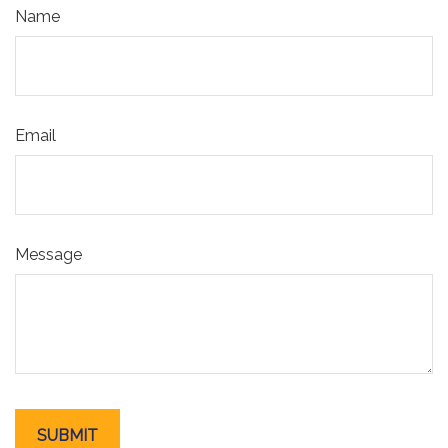
Name
Email
Message