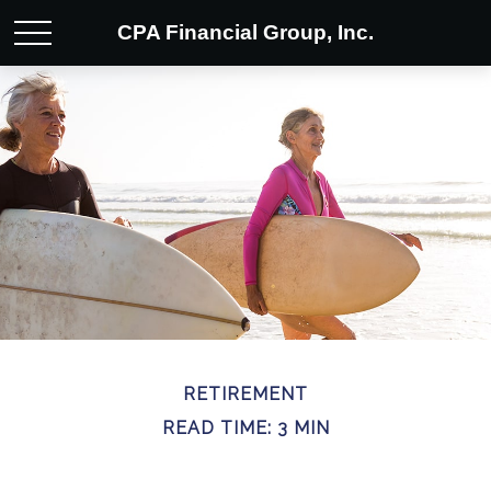
CPA Financial Group, Inc.
RETIREMENT
READ TIME: 3 MIN