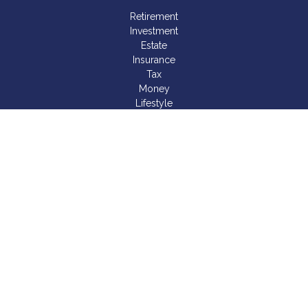
Retirement
Investment
Estate
Insurance
Tax
Money
Lifestyle
Latest Articles
All Videos
All Calculators
LPL
Financial Form CRS
Check the background of your financial professional on
FINRA's
BrokerCheck
.
The content is developed from sources believed to be
providing accurate information. The information in this material
is not intended as tax or legal advice. Please consult legal or
tax professionals for specific information regarding your
individual situation. Some of this material was developed and