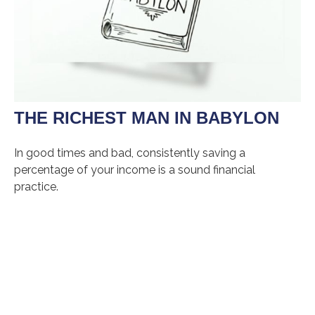
THE RICHEST MAN IN BABYLON
In good times and bad, consistently saving a
percentage of your income is a sound financial
practice.