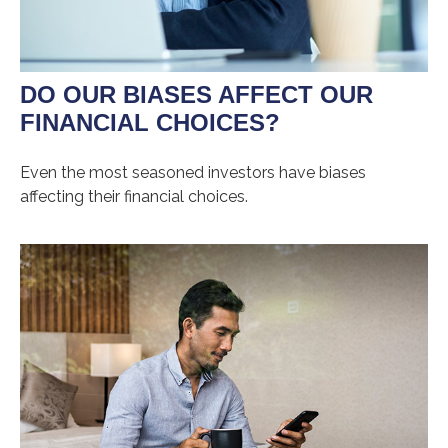
DO OUR BIASES AFFECT OUR
FINANCIAL CHOICES?
Even the most seasoned investors have biases
affecting their financial choices.