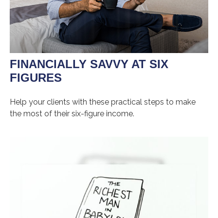
FINANCIALLY SAVVY AT SIX
FIGURES
Help your clients with these practical steps to make
the most of their six-figure income.