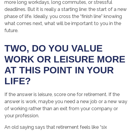
more long workdays, long commutes, or stressful
deadlines. But it is really a starting line: the start of a new
phase of life. Ideally, you cross the “finish line” knowing
what comes next, what will be important to you in the
future.
TWO, DO YOU VALUE
WORK OR LEISURE MORE
AT THIS POINT IN YOUR
LIFE?
If the answer is leisure, score one for retirement. If the
answer is work, maybe you need a new job or a new way
of working rather than an exit from your company or
your profession.
An old saying says that retirement feels like “six