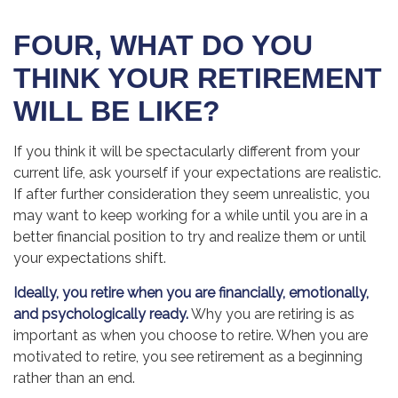
FOUR, WHAT DO YOU
THINK YOUR RETIREMENT
WILL BE LIKE?
If you think it will be spectacularly different from your
current life, ask yourself if your expectations are realistic.
If after further consideration they seem unrealistic, you
may want to keep working for a while until you are in a
better financial position to try and realize them or until
your expectations shift.
Ideally, you retire when you are financially, emotionally,
and psychologically ready.
Why you are retiring is as
important as when you choose to retire. When you are
motivated to retire, you see retirement as a beginning
rather than an end.