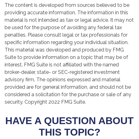
The content is developed from sources believed to be
providing accurate information. The information in this
material is not intended as tax or legal advice. It may not
be used for the purpose of avoiding any federal tax
penalties. Please consult legal or tax professionals for
specific information regarding your individual situation.
This material was developed and produced by FMG
Suite to provide information on a topic that may be of
interest. FMG Suite is not affiliated with the named
broker-dealer, state- or SEC-registered investment
advisory firm. The opinions expressed and material
provided are for general information, and should not be
considered a solicitation for the purchase or sale of any
security. Copyright 2022 FMG Suite.
HAVE A QUESTION ABOUT
THIS TOPIC?