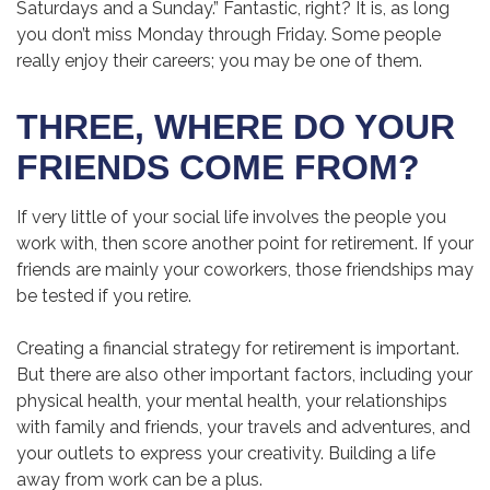
Saturdays and a Sunday.” Fantastic, right? It is, as long
you don’t miss Monday through Friday. Some people
really enjoy their careers; you may be one of them.
THREE, WHERE DO YOUR
FRIENDS COME FROM?
If very little of your social life involves the people you
work with, then score another point for retirement. If your
friends are mainly your coworkers, those friendships may
be tested if you retire.
Creating a financial strategy for retirement is important.
But there are also other important factors, including your
physical health, your mental health, your relationships
with family and friends, your travels and adventures, and
your outlets to express your creativity. Building a life
away from work can be a plus.