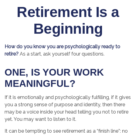
Retirement Is a
Beginning
How do you know you are psychologically ready to
retire?
As a start, ask yourself four questions.
ONE, IS YOUR WORK
MEANINGFUL?
If it is emotionally and psychologically fulfilling, if it gives
you a strong sense of purpose and identity, then there
may be a voice inside your head telling you not to retire
yet. You may want to listen to it.
It can be tempting to see retirement as a “finish line”: no