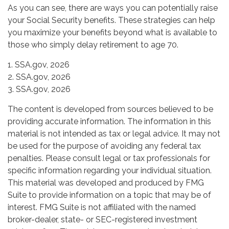
As you can see, there are ways you can potentially raise
your Social Security benefits. These strategies can help
you maximize your benefits beyond what is available to
those who simply delay retirement to age 70.
1. SSA.gov, 2026
2. SSA.gov, 2026
3. SSA.gov, 2026
The content is developed from sources believed to be
providing accurate information. The information in this
material is not intended as tax or legal advice. It may not
be used for the purpose of avoiding any federal tax
penalties. Please consult legal or tax professionals for
specific information regarding your individual situation.
This material was developed and produced by FMG
Suite to provide information on a topic that may be of
interest. FMG Suite is not affiliated with the named
broker-dealer, state- or SEC-registered investment