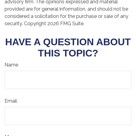
advisory firm. The opinions expressed and material
provided are for general information, and should not be
considered a solicitation for the purchase or sale of any
security. Copyright
2026 FMG Suite.
HAVE A QUESTION ABOUT
THIS TOPIC?
Name
Email