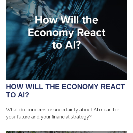
HOW WILL THE ECONOMY REACT
TO AI?
What do concerns or uncertainty about AI mean for
your future and your financial strategy?