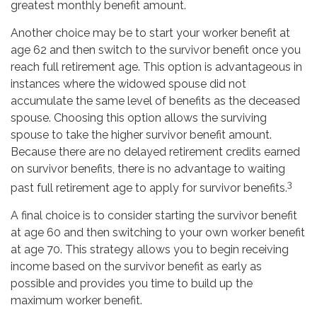
greatest monthly benefit amount.
Another choice may be to start your worker benefit at
age 62 and then switch to the survivor benefit once you
reach full retirement age. This option is advantageous in
instances where the widowed spouse did not
accumulate the same level of benefits as the deceased
spouse. Choosing this option allows the surviving
spouse to take the higher survivor benefit amount.
Because there are no delayed retirement credits earned
on survivor benefits, there is no advantage to waiting
3
past full retirement age to apply for survivor benefits.
A final choice is to consider starting the survivor benefit
at age 60 and then switching to your own worker benefit
at age 70. This strategy allows you to begin receiving
income based on the survivor benefit as early as
possible and provides you time to build up the
maximum worker benefit.