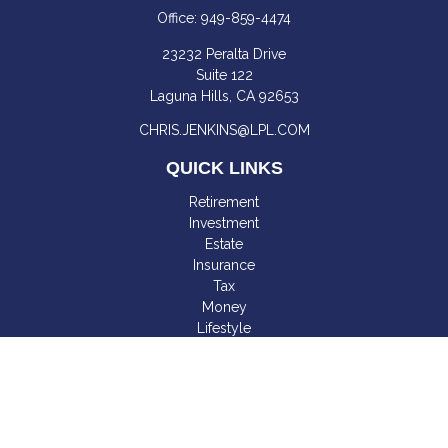
Office:
949-859-4474
23232 Peralta Drive
Suite 122
Laguna Hills,
CA
92653
CHRIS.JENKINS@LPL.COM
QUICK LINKS
Retirement
Investment
Estate
Insurance
Tax
Money
Lifestyle
Latest Articles
All Videos
All Calculators
LPL
Financial Form CRS