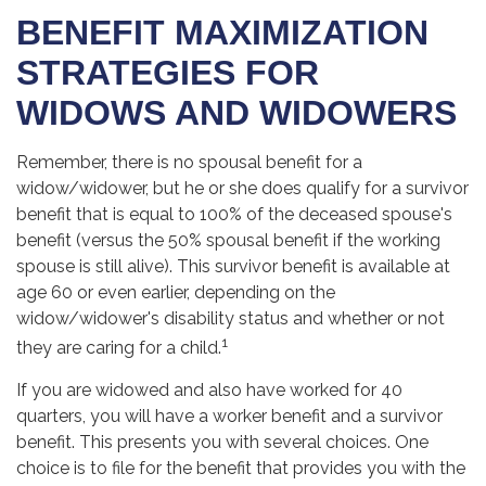
BENEFIT MAXIMIZATION
STRATEGIES FOR
WIDOWS AND WIDOWERS
Remember, there is no spousal benefit for a
widow/widower, but he or she does qualify for a survivor
benefit that is equal to 100% of the deceased spouse's
benefit (versus the 50% spousal benefit if the working
spouse is still alive). This survivor benefit is available at
age 60 or even earlier, depending on the
widow/widower's disability status and whether or not
1
they are caring for a child.
If you are widowed and also have worked for 40
quarters, you will have a worker benefit and a survivor
benefit. This presents you with several choices. One
choice is to file for the benefit that provides you with the