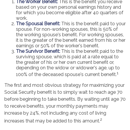
The Worker Benefit:
This is the benefit you receive
based on your own personal earnings history and
for which you become eligible after 40 quarters of
work.
The Spousal Benefit:
This is the benefit paid to your
spouse. For non-working spouses, this is 50% of
the working spouse's benefit. For working spouses,
it is the greater of the benefit earned from his or her
earnings or 50% of the worker's benefit.
The Survivor Benefit:
This is the benefit paid to the
surviving spouse, which is paid at a rate equal to
the greater of his or her own current benefit or,
depending on the widow or widower's age, up to
1
100% of the deceased spouse's current benefit.
The first and most obvious strategy for maximizing your
Social Security benefit is to simply wait to reach age 70
before beginning to take benefits. By waiting until age 70
to receive benefits, your monthly payments may
increase by 24%, not including any cost of living
2
increases that may be added to this amount.