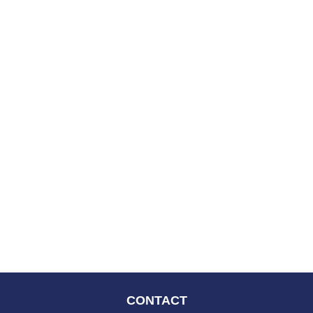
CONTACT