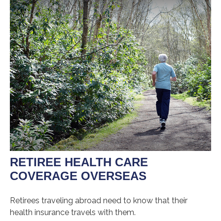
RETIREE HEALTH CARE
COVERAGE OVERSEAS
Retirees traveling abroad need to know that their
health insurance travels with them.