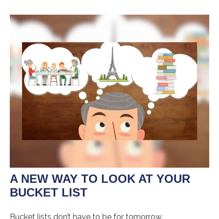
A NEW WAY TO LOOK AT YOUR
BUCKET LIST
Bucket lists don’t have to be for tomorrow.