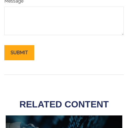
Message
RELATED CONTENT