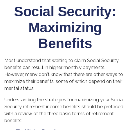
Social Security:
Maximizing
Benefits
Most understand that waiting to claim Social Security
benefits can result in higher monthly payments.
However, many don't know that there are other ways to
maximize their benefits, some of which depend on their
marital status.
Understanding the strategies for maximizing your Social
Security retirement income benefits should be prefaced
with a review of the three basic forms of retirement
benefits: