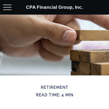
CPA Financial Group, Inc.
RETIREMENT
READ TIME: 4 MIN