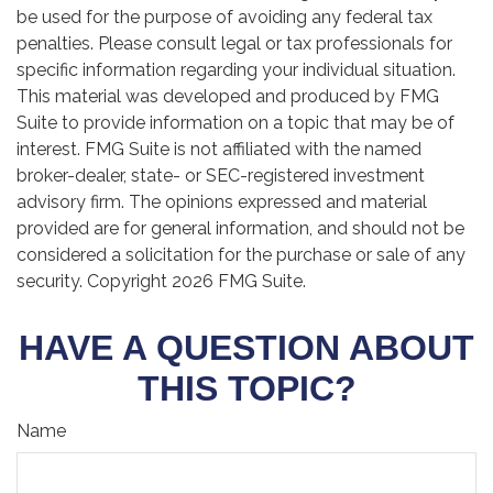
be used for the purpose of avoiding any federal tax
penalties. Please consult legal or tax professionals for
specific information regarding your individual situation.
This material was developed and produced by FMG
Suite to provide information on a topic that may be of
interest. FMG Suite is not affiliated with the named
broker-dealer, state- or SEC-registered investment
advisory firm. The opinions expressed and material
provided are for general information, and should not be
considered a solicitation for the purchase or sale of any
security. Copyright
2026 FMG Suite.
HAVE A QUESTION ABOUT
THIS TOPIC?
Name