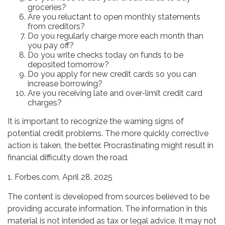
groceries?
Are you reluctant to open monthly statements
from creditors?
Do you regularly charge more each month than
you pay off?
Do you write checks today on funds to be
deposited tomorrow?
Do you apply for new credit cards so you can
increase borrowing?
Are you receiving late and over-limit credit card
charges?
It is important to recognize the warning signs of
potential credit problems. The more quickly corrective
action is taken, the better. Procrastinating might result in
financial difficulty down the road.
1. Forbes.com, April 28, 2025
The content is developed from sources believed to be
providing accurate information. The information in this
material is not intended as tax or legal advice. It may not