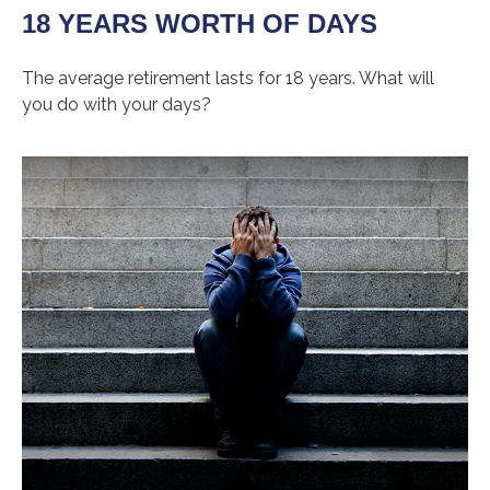
18 YEARS WORTH OF DAYS
The average retirement lasts for 18 years. What will
you do with your days?