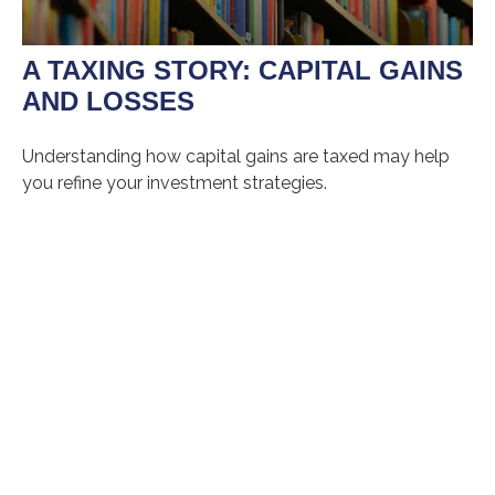
A TAXING STORY: CAPITAL GAINS
AND LOSSES
Understanding how capital gains are taxed may help
you refine your investment strategies.