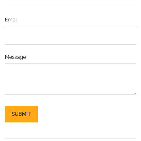
Email
Message