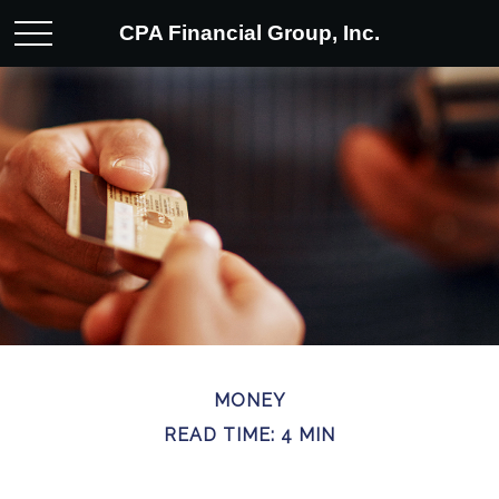
CPA Financial Group, Inc.
MONEY
READ TIME: 4 MIN