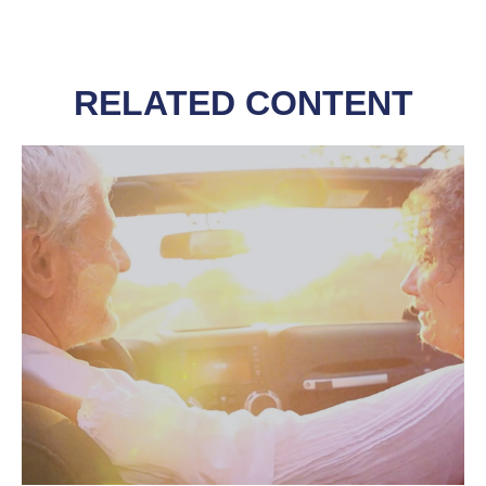
RELATED CONTENT