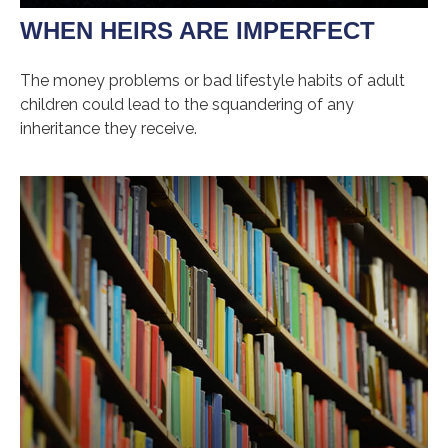
WHEN HEIRS ARE IMPERFECT
The money problems or bad lifestyle habits of adult
children could lead to the squandering of any
inheritance they receive.