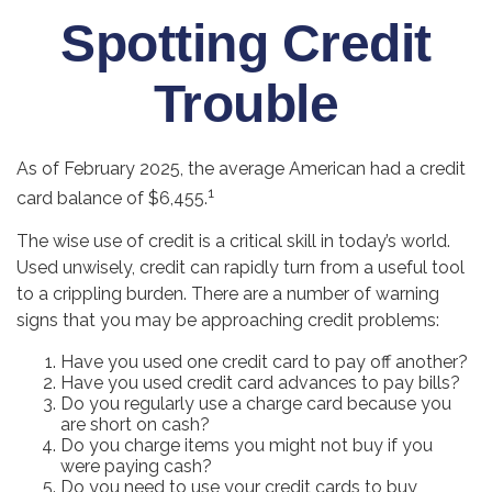
Spotting Credit
Trouble
As of February 2025, the average American had a credit
1
card balance of $6,455.
The wise use of credit is a critical skill in today’s world.
Used unwisely, credit can rapidly turn from a useful tool
to a crippling burden. There are a number of warning
signs that you may be approaching credit problems:
Have you used one credit card to pay off another?
Have you used credit card advances to pay bills?
Do you regularly use a charge card because you
are short on cash?
Do you charge items you might not buy if you
were paying cash?
Do you need to use your credit cards to buy