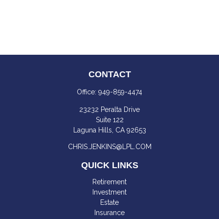
CONTACT
Office:
949-859-4474
23232 Peralta Drive
Suite 122
Laguna Hills,
CA
92653
CHRIS.JENKINS@LPL.COM
QUICK LINKS
Retirement
Investment
Estate
Insurance