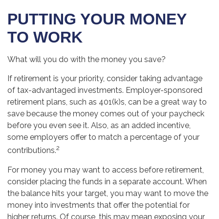
PUTTING YOUR MONEY
TO WORK
What will you do with the money you save?
If retirement is your priority, consider taking advantage
of tax-advantaged investments. Employer-sponsored
retirement plans, such as 401(k)s, can be a great way to
save because the money comes out of your paycheck
before you even see it. Also, as an added incentive,
some employers offer to match a percentage of your
2
contributions.
For money you may want to access before retirement,
consider placing the funds in a separate account. When
the balance hits your target, you may want to move the
money into investments that offer the potential for
higher returns. Of course, this may mean exposing your