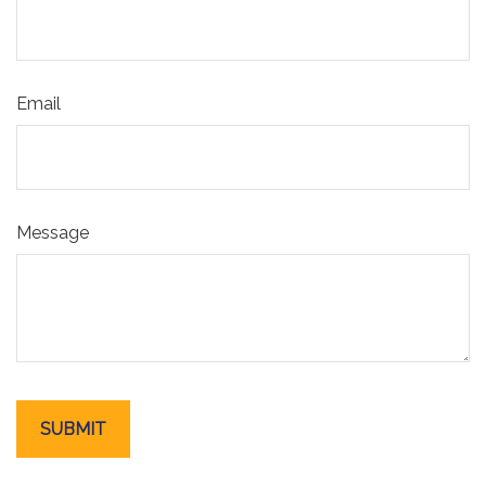
Email
Message