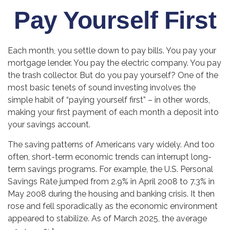
Pay Yourself First
Each month, you settle down to pay bills. You pay your
mortgage lender. You pay the electric company. You pay
the trash collector. But do you pay yourself? One of the
most basic tenets of sound investing involves the
simple habit of “paying yourself first” – in other words,
making your first payment of each month a deposit into
your savings account.
The saving patterns of Americans vary widely. And too
often, short-term economic trends can interrupt long-
term savings programs. For example, the U.S. Personal
Savings Rate jumped from 2.9% in April 2008 to 7.3% in
May 2008 during the housing and banking crisis. It then
rose and fell sporadically as the economic environment
appeared to stabilize. As of March 2025, the average
1