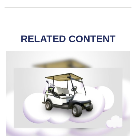
RELATED CONTENT