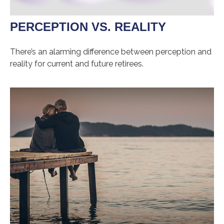
PERCEPTION VS. REALITY
There’s an alarming difference between perception and
reality for current and future retirees.