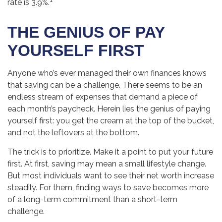
rate is 3.9%.
THE GENIUS OF PAY
YOURSELF FIRST
Anyone who’s ever managed their own finances knows
that saving can be a challenge. There seems to be an
endless stream of expenses that demand a piece of
each month’s paycheck. Herein lies the genius of paying
yourself first: you get the cream at the top of the bucket,
and not the leftovers at the bottom.
The trick is to prioritize. Make it a point to put your future
first. At first, saving may mean a small lifestyle change.
But most individuals want to see their net worth increase
steadily. For them, finding ways to save becomes more
of a long-term commitment than a short-term
challenge.