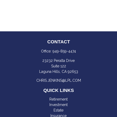
CONTACT
Office:
949-859-4474
23232 Peralta Drive
Suite 122
Laguna Hills,
CA
92653
CHRIS.JENKINS@LPL.COM
QUICK LINKS
Retirement
Investment
Estate
Insurance