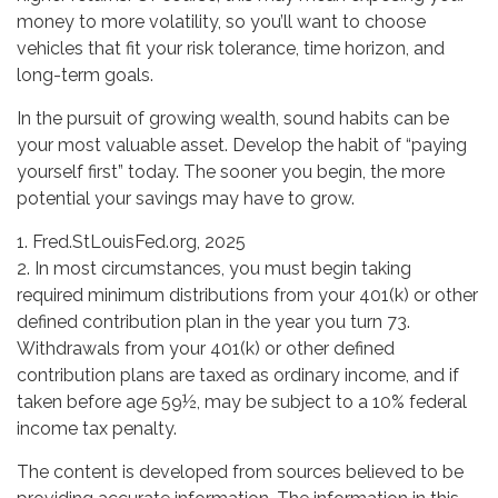
money to more volatility, so you’ll want to choose
vehicles that fit your risk tolerance, time horizon, and
long-term goals.
In the pursuit of growing wealth, sound habits can be
your most valuable asset. Develop the habit of “paying
yourself first” today. The sooner you begin, the more
potential your savings may have to grow.
1. Fred.StLouisFed.org, 2025
2. In most circumstances, you must begin taking
required minimum distributions from your 401(k) or other
defined contribution plan in the year you turn 73.
Withdrawals from your 401(k) or other defined
contribution plans are taxed as ordinary income, and if
taken before age 59½, may be subject to a 10% federal
income tax penalty.
The content is developed from sources believed to be