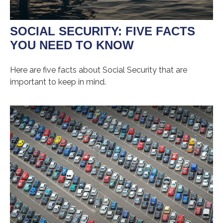
SOCIAL SECURITY: FIVE FACTS
YOU NEED TO KNOW
Here are five facts about Social Security that are
important to keep in mind.