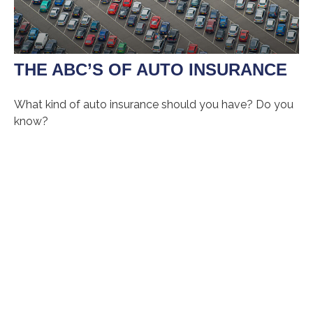
THE ABC’S OF AUTO INSURANCE
What kind of auto insurance should you have? Do you
know?