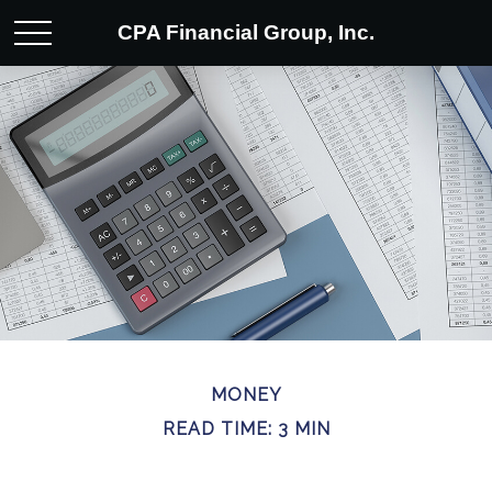
CPA Financial Group, Inc.
MONEY
READ TIME: 3 MIN