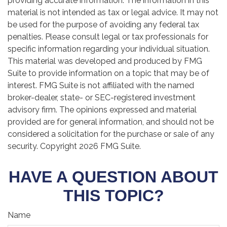
providing accurate information. The information in this
material is not intended as tax or legal advice. It may not
be used for the purpose of avoiding any federal tax
penalties. Please consult legal or tax professionals for
specific information regarding your individual situation.
This material was developed and produced by FMG
Suite to provide information on a topic that may be of
interest. FMG Suite is not affiliated with the named
broker-dealer, state- or SEC-registered investment
advisory firm. The opinions expressed and material
provided are for general information, and should not be
considered a solicitation for the purchase or sale of any
security. Copyright
2026 FMG Suite.
HAVE A QUESTION ABOUT
THIS TOPIC?
Name