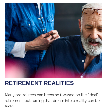
RETIREMENT REALITIES
Many pre-retirees can become focused on the “ideal”
retirement, but turning that dream into a reality can be
tricky.