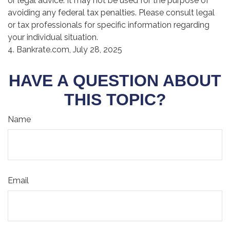
or legal advice. It may not be used for the purpose of
avoiding any federal tax penalties. Please consult legal
or tax professionals for specific information regarding
your individual situation.
4. Bankrate.com, July 28, 2025
HAVE A QUESTION ABOUT
THIS TOPIC?
Name
Email