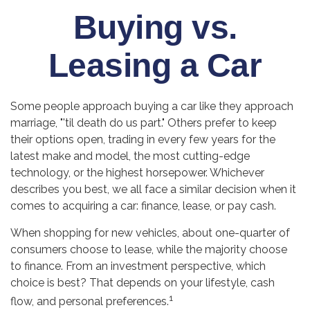
Buying vs.
Leasing a Car
Some people approach buying a car like they approach
marriage, "'til death do us part." Others prefer to keep
their options open, trading in every few years for the
latest make and model, the most cutting-edge
technology, or the highest horsepower. Whichever
describes you best, we all face a similar decision when it
comes to acquiring a car: finance, lease, or pay cash.
When shopping for new vehicles, about one-quarter of
consumers choose to lease, while the majority choose
to finance. From an investment perspective, which
choice is best? That depends on your lifestyle, cash
1
flow, and personal preferences.