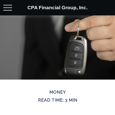
CPA Financial Group, Inc.
MONEY
READ TIME: 3 MIN