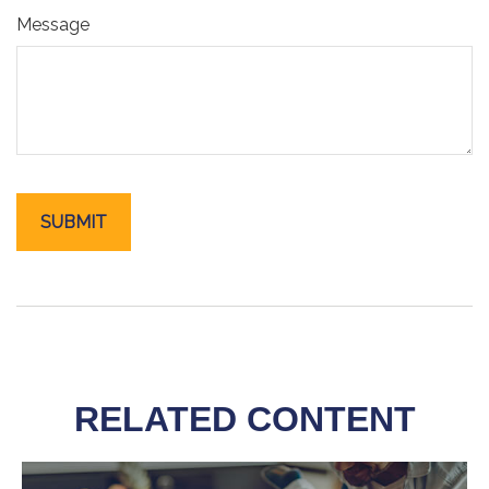
Message
RELATED CONTENT