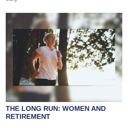
THE LONG RUN: WOMEN AND
RETIREMENT