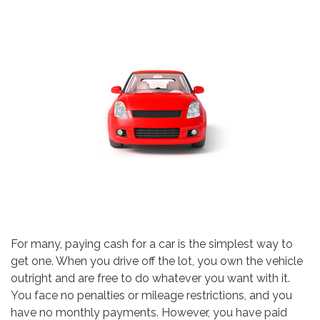
For many, paying cash for a car is the simplest way to
get one. When you drive off the lot, you own the vehicle
outright and are free to do whatever you want with it.
You face no penalties or mileage restrictions, and you
have no monthly payments. However, you have paid