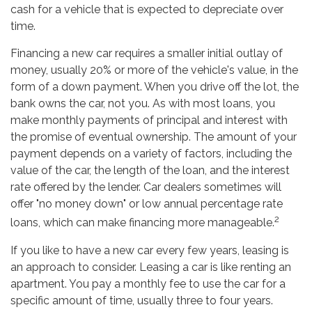
cash for a vehicle that is expected to depreciate over
time.
Financing a new car requires a smaller initial outlay of
money, usually 20% or more of the vehicle's value, in the
form of a down payment. When you drive off the lot, the
bank owns the car, not you. As with most loans, you
make monthly payments of principal and interest with
the promise of eventual ownership. The amount of your
payment depends on a variety of factors, including the
value of the car, the length of the loan, and the interest
rate offered by the lender. Car dealers sometimes will
offer "no money down" or low annual percentage rate
2
loans, which can make financing more manageable.
If you like to have a new car every few years, leasing is
an approach to consider. Leasing a car is like renting an
apartment. You pay a monthly fee to use the car for a
specific amount of time, usually three to four years.