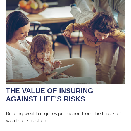
THE VALUE OF INSURING
AGAINST LIFE’S RISKS
Building wealth requires protection from the forces of
wealth destruction.