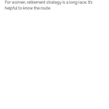
For women, retirement strategy is a long race. It’s
helpful to know the route.