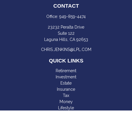
CONTACT
Office:
949-859-4474
23232 Peralta Drive
Suite 122
Laguna Hills,
CA
92653
CHRIS.JENKINS@LPL.COM
QUICK LINKS
Retirement
Investment
Estate
Insurance
Tax
Money
Lifestyle
Latest Articles
All Videos
All Calculators