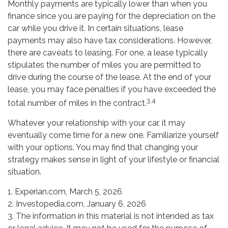
Monthly payments are typically lower than when you
finance since you are paying for the depreciation on the
car while you drive it. In certain situations, lease
payments may also have tax considerations. However,
there are caveats to leasing. For one, a lease typically
stipulates the number of miles you are permitted to
drive during the course of the lease. At the end of your
lease, you may face penalties if you have exceeded the
3,4
total number of miles in the contract.
Whatever your relationship with your car, it may
eventually come time for a new one. Familiarize yourself
with your options. You may find that changing your
strategy makes sense in light of your lifestyle or financial
situation.
1. Experian.com, March 5, 2026
2. Investopedia.com, January 6, 2026
3. The information in this material is not intended as tax