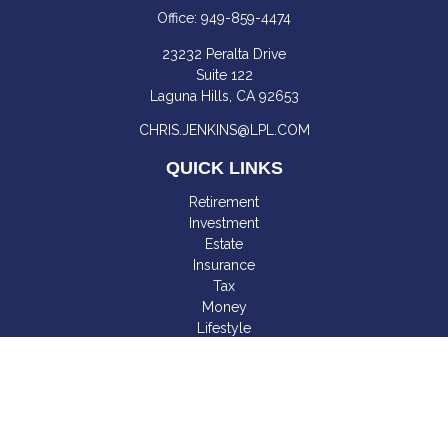
Office:
949-859-4474
23232 Peralta Drive
Suite 122
Laguna Hills,
CA
92653
CHRIS.JENKINS@LPL.COM
QUICK LINKS
Retirement
Investment
Estate
Insurance
Tax
Money
Lifestyle
Latest Articles
All Videos
All Calculators
LPL
Financial Form CRS