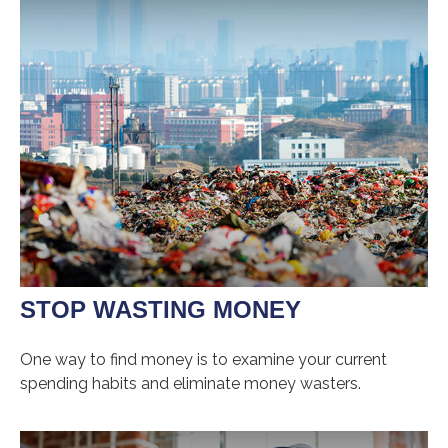
STOP WASTING MONEY
One way to find money is to examine your current
spending habits and eliminate money wasters.