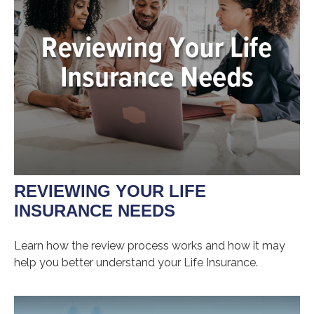
REVIEWING YOUR LIFE
INSURANCE NEEDS
Learn how the review process works and how it may
help you better understand your Life Insurance.