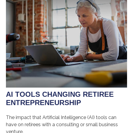
AI TOOLS CHANGING RETIREE
ENTREPRENEURSHIP
The impact that Artificial Intelligence (AI) tools can
have on retirees with a consulting or small business
venture.