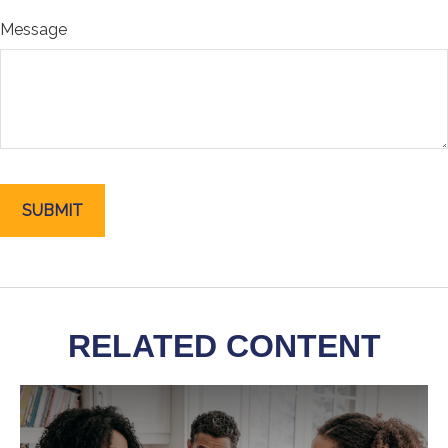
Message
RELATED CONTENT