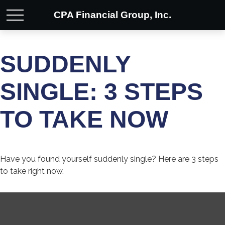
CPA Financial Group, Inc.
SUDDENLY
SINGLE: 3 STEPS
TO TAKE NOW
Have you found yourself suddenly single? Here are 3 steps
to take right now.