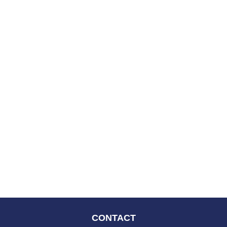
CONTACT