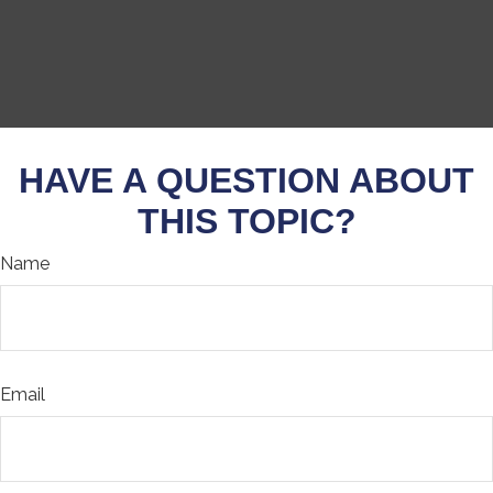
HAVE A QUESTION ABOUT
THIS TOPIC?
Name
Email