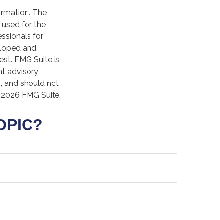
ormation. The
e used for the
essionals for
veloped and
est. FMG Suite is
nt advisory
n, and should not
t
2026 FMG Suite.
OPIC?