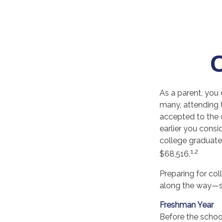
As a parent, you 
many, attending t
accepted to the c
earlier you consi
college graduate 
1,2
$68,516.
Preparing for co
along the way—sta
Freshman Year
Before the school