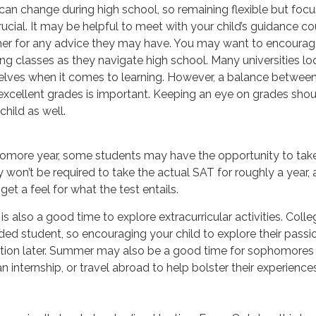
 can change during high school, so remaining flexible but foc
rucial. It may be helpful to meet with your child’s guidance co
r for any advice they may have. You may want to encourage
g classes as they navigate high school. Many universities lo
ves when it comes to learning. However, a balance between d
xcellent grades is important. Keeping an eye on grades shoul
child as well.
homore year, some students may have the opportunity to take
won’t be required to take the actual SAT for roughly a year,
get a feel for what the test entails.
 also a good time to explore extracurricular activities. Colle
nded student, so encouraging your child to explore their pas
cation later. Summer may also be a good time for sophomores 
n internship, or travel abroad to help bolster their experiences