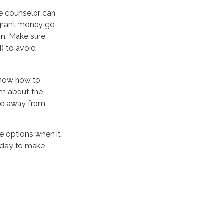
ce counselor can
l grant money go
on. Make sure
) to avoid
 know how to
em about the
ove away from
ve options when it
today to make