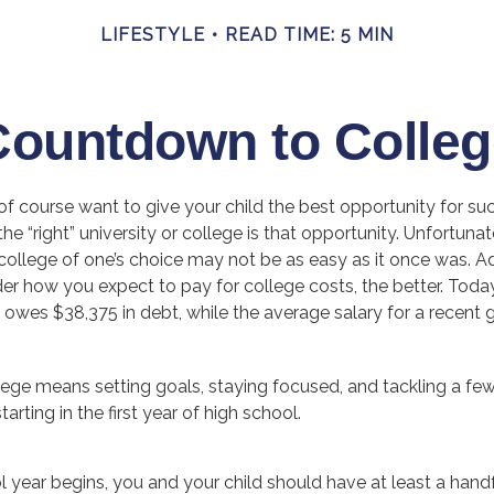
LIFESTYLE
READ TIME: 5 MIN
Countdown to Colleg
of course want to give your child the best opportunity for su
he “right” university or college is that opportunity. Unfortunat
ollege of one’s choice may not be as easy as it once was. Add
der how you expect to pay for college costs, the better. Toda
owes $38,375 in debt, while the average salary for a recent 
llege means setting goals, staying focused, and tackling a fe
rting in the first year of high school.
 year begins, you and your child should have at least a handf