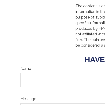
The content is d
information in th
purpose of avoidi
specific informat
produced by FMG 
not affiliated wi
firm. The opinion
be considered a s
HAVE
Name
Message