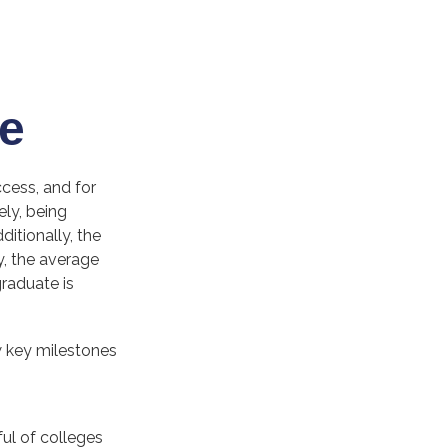
e
ccess, and for
ely, being
itionally, the
y, the average
graduate is
w key milestones
ul of colleges