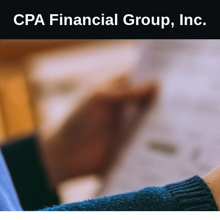
CPA Financial Group, Inc.