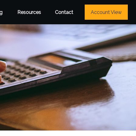
g
Resources
Contact
Account View