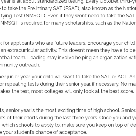
or year is all about standardized testing. Every October, third-
 to take the Preliminary SAT (PSAT), also known as the Natio
fying Test (NMSQT). Even if they won’t need to take the SAT 
NMSQT is required for many scholarships, such as the Nation
 for applicants who are future leaders. Encourage your child 
n an extracurricular activity. This doesn’t mean they have to b
otball team. Leading may involve helping an organization with
mmunity outreach.
heir junior year, your child will want to take the SAT or ACT. An
r repeating tests during their senior year, if necessary. No 
takes the test, most colleges will only look at the best score.
, senior year is the most exciting time of high school. Seniors 
its of their efforts during the last three years. Once you and y
n which schools to apply to, make sure you keep on top of de
se your student’s chance of acceptance.