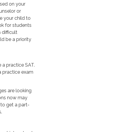
used on your
unselor or
 your child to
ok for students
ifficult
d be a priority
 a practice SAT.
 a practice exam
ges are looking
sions now may
to get a part-
.