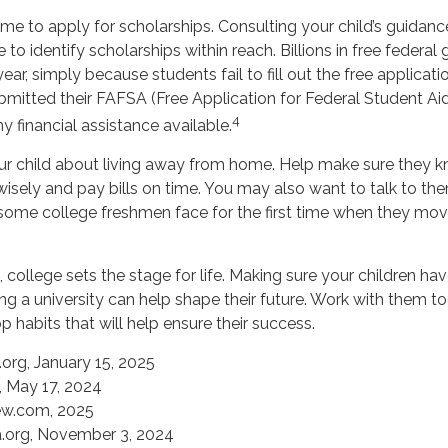
ime to apply for scholarships. Consulting your child’s guidan
 to identify scholarships within reach. Billions in free federa
ar, simply because students fail to fill out the free applicati
bmitted their FAFSA (Free Application for Federal Student Aid
4
y financial assistance available.
 your child about living away from home. Help make sure they
ely and pay bills on time. You may also want to talk to th
 some college freshmen face for the first time when they m
college sets the stage for life. Making sure your children ha
g a university can help shape their future. Work with them 
 habits that will help ensure their success.
org, January 15, 2025
 May 17, 2024
ew.com, 2025
a.org, November 3, 2024