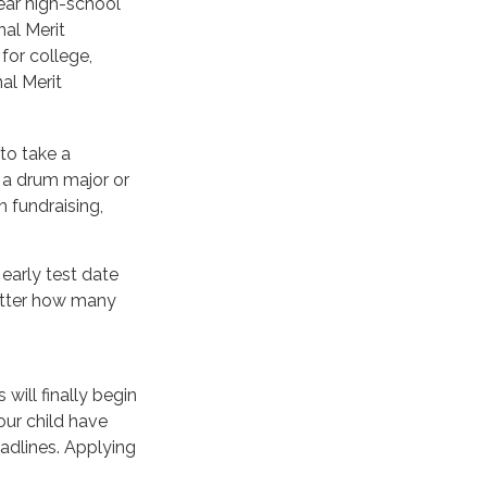
year high-school
nal Merit
for college,
al Merit
to take a
e a drum major or
 fundraising,
 early test date
matter how many
will finally begin
our child have
adlines. Applying