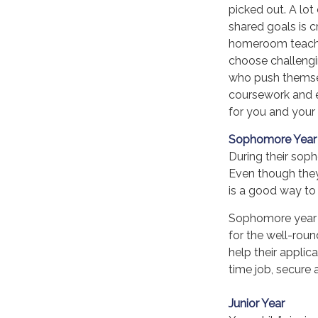
picked out. A lot
shared goals is c
homeroom teache
choose challengin
who push themsel
coursework and e
for you and your 
Sophomore Year
During their sop
Even though they 
is a good way to 
Sophomore year is
for the well-rou
help their appli
time job, secure a
Junior Year