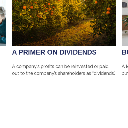
A PRIMER ON DIVIDENDS
B
A company's profits can be reinvested or paid
A 
out to the company’s shareholders as “dividends."
bu