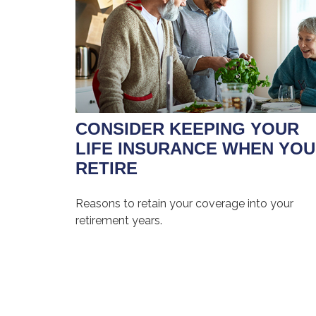
CONSIDER KEEPING YOUR
LIFE INSURANCE WHEN YOU
RETIRE
Reasons to retain your coverage into your
retirement years.