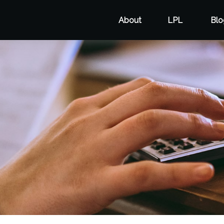
About
LPL
Blo