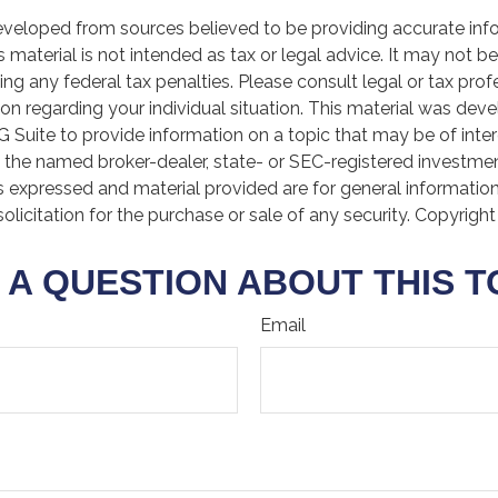
eveloped from sources believed to be providing accurate inf
is material is not intended as tax or legal advice. It may not b
ng any federal tax penalties. Please consult legal or tax prof
ion regarding your individual situation. This material was de
Suite to provide information on a topic that may be of inter
th the named broker-dealer, state- or SEC-registered investme
s expressed and material provided are for general informatio
olicitation for the purchase or sale of any security. Copyrigh
 A QUESTION ABOUT THIS T
Email