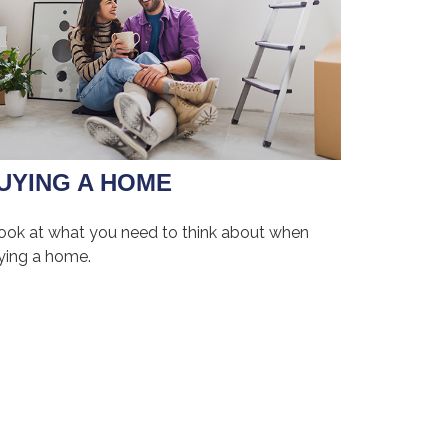
UYING A HOME
look at what you need to think about when
ying a home.