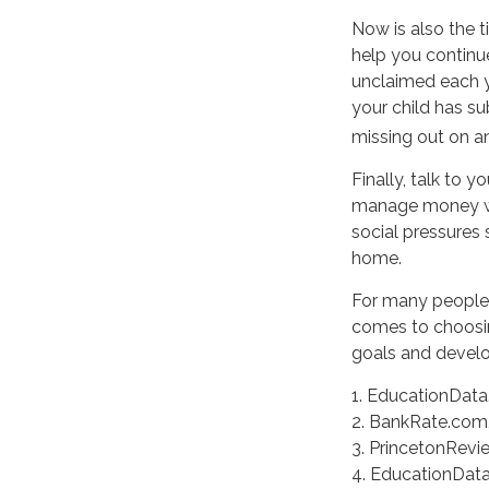
Now is also the t
help you continue
unclaimed each ye
your child has su
missing out on an
Finally, talk to
manage money wis
social pressures
home.
For many people, 
comes to choosin
goals and develop
1. EducationData.
2. BankRate.com,
3. PrincetonRevi
4. EducationDat