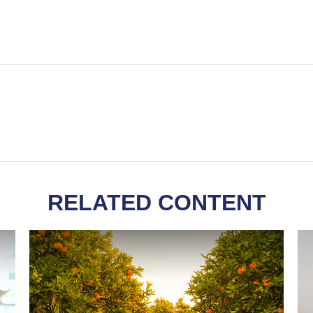
RELATED CONTENT