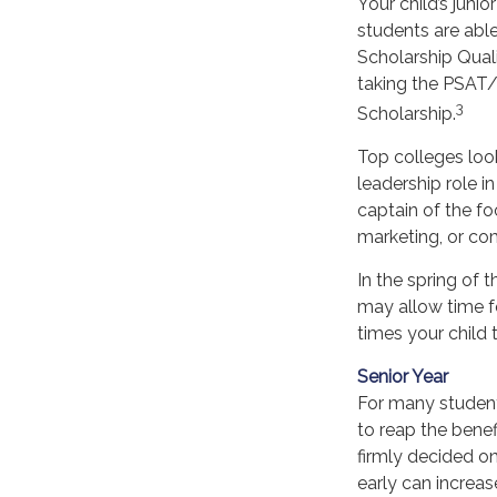
Your child’s juni
students are able
Scholarship Quali
taking the PSAT/
3
Scholarship.
Top colleges look
leadership role i
captain of the fo
marketing, or co
In the spring of t
may allow time fo
times your child 
Senior Year
For many students
to reap the benef
firmly decided o
early can increa