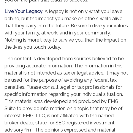
Live Your Legacy:
A legacy is not only what you leave
behind, but the impact you make on others while alive
that they carry into the future. Be sure to live your values
with your family, at work, and in your community.
Nothing is more likely to survive you than the impact on
the lives you touch today.
The content is developed from sources believed to be
providing accurate information. The information in this
material is not intended as tax or legal advice. It may not
be used for the purpose of avoiding any federal tax
penalties. Please consult legal or tax professionals for
specific information regarding your individual situation.
This material was developed and produced by FMG
Suite to provide information on a topic that may be of
interest. FMG, LLC, is not affiliated with the named
broker-dealer, state- or SEC-registered investment
advisory firm. The opinions expressed and material