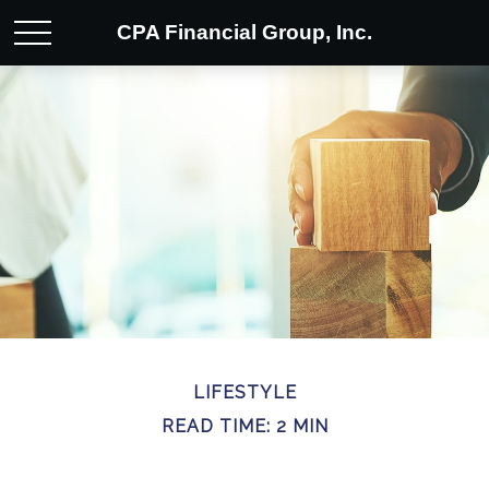
CPA Financial Group, Inc.
LIFESTYLE
READ TIME: 2 MIN