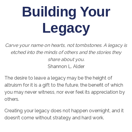
Building Your
Legacy
Carve your name on hearts, not tombstones. A legacy is
etched into the minds of others and the stories they
share about you.
Shannon L. Alder
The desire to leave a legacy may be the height of
altruism for it is a gift to the future, the benefit of which
you may never witness, nor ever feel its appreciation by
others.
Creating your legacy does not happen overnight, and it
doesn’t come without strategy and hard work.