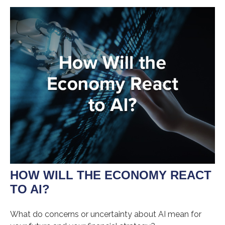
HOW WILL THE ECONOMY REACT
TO AI?
What do concerns or uncertainty about AI mean for