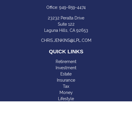
Office:
949-859-4474
23232 Peralta Drive
Suite 122
Laguna Hills,
CA
92653
CHRIS.JENKINS@LPL.COM
QUICK LINKS
Retirement
Investment
Estate
Insurance
Tax
Money
Lifestyle
Latest Articles
All Videos
All Calculators
LPL
Financial Form CRS