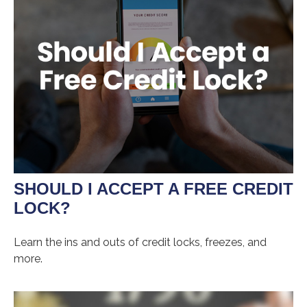
SHOULD I ACCEPT A FREE CREDIT
LOCK?
Learn the ins and outs of credit locks, freezes, and
more.