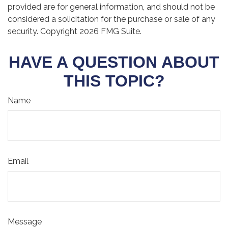
provided are for general information, and should not be
considered a solicitation for the purchase or sale of any
security. Copyright
2026 FMG Suite.
HAVE A QUESTION ABOUT
THIS TOPIC?
Name
Email
Message