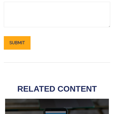
RELATED CONTENT