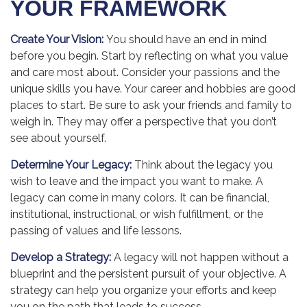
YOUR FRAMEWORK
Create Your Vision:
You should have an end in mind
before you begin. Start by reflecting on what you value
and care most about. Consider your passions and the
unique skills you have. Your career and hobbies are good
places to start. Be sure to ask your friends and family to
weigh in. They may offer a perspective that you don’t
see about yourself.
Determine Your Legacy:
Think about the legacy you
wish to leave and the impact you want to make. A
legacy can come in many colors. It can be financial,
institutional, instructional, or wish fulfillment, or the
passing of values and life lessons.
Develop a Strategy:
A legacy will not happen without a
blueprint and the persistent pursuit of your objective. A
strategy can help you organize your efforts and keep
you on the path that leads to success.