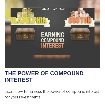
THE POWER OF COMPOUND
INTEREST
Learn how to harness the power of compound interest
for your investments.