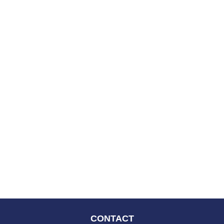
CONTACT