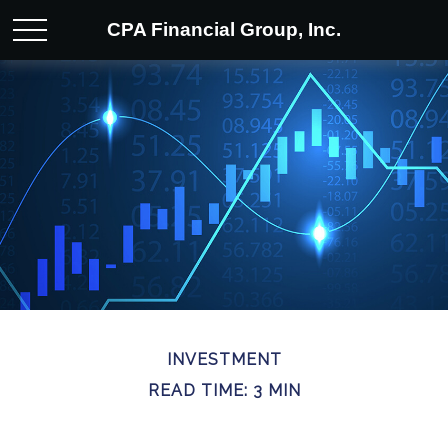
CPA Financial Group, Inc.
INVESTMENT
READ TIME: 3 MIN