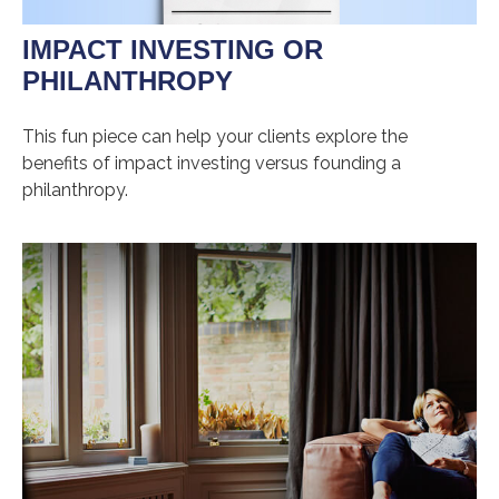
IMPACT INVESTING OR
PHILANTHROPY
This fun piece can help your clients explore the
benefits of impact investing versus founding a
philanthropy.