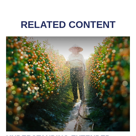
RELATED CONTENT