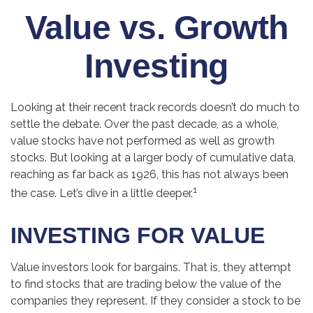
Value vs. Growth
Investing
Looking at their recent track records doesn’t do much to
settle the debate. Over the past decade, as a whole,
value stocks have not performed as well as growth
stocks. But looking at a larger body of cumulative data,
reaching as far back as 1926, this has not always been
1
the case. Let’s dive in a little deeper.
INVESTING FOR VALUE
Value investors look for bargains. That is, they attempt
to find stocks that are trading below the value of the
companies they represent. If they consider a stock to be