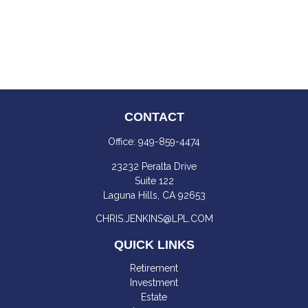
CONTACT
Office:
949-859-4474
23232 Peralta Drive
Suite 122
Laguna Hills,
CA
92653
CHRIS.JENKINS@LPL.COM
QUICK LINKS
Retirement
Investment
Estate