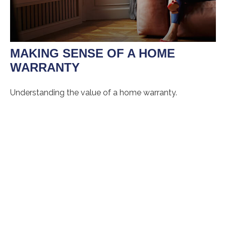
MAKING SENSE OF A HOME
WARRANTY
Understanding the value of a home warranty.