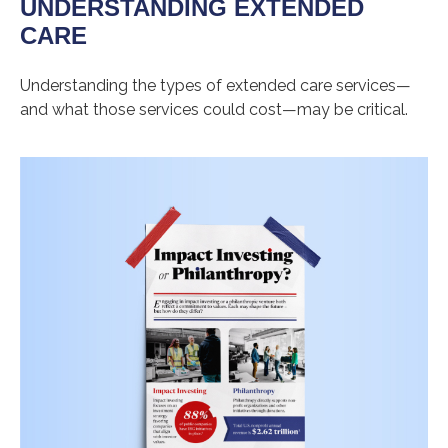
UNDERSTANDING EXTENDED
CARE
Understanding the types of extended care services—
and what those services could cost—may be critical.