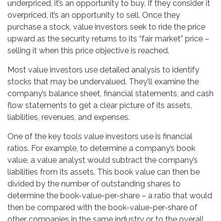
underpriced, it’s an opportunity to buy. If they consider it
overpriced, it’s an opportunity to sell. Once they
purchase a stock, value investors seek to ride the price
upward as the security returns to its “fair market” price –
selling it when this price objective is reached.
Most value investors use detailed analysis to identify
stocks that may be undervalued. They’ll examine the
company’s balance sheet, financial statements, and cash
flow statements to get a clear picture of its assets,
liabilities, revenues, and expenses.
One of the key tools value investors use is financial
ratios. For example, to determine a company’s book
value, a value analyst would subtract the company’s
liabilities from its assets. This book value can then be
divided by the number of outstanding shares to
determine the book-value-per-share – a ratio that would
then be compared with the book-value-per-share of
other companies in the same industry or to the overall