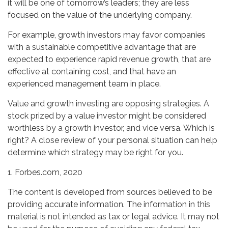
it will be one of tomorrow’s leaders; they are less
focused on the value of the underlying company.
For example, growth investors may favor companies
with a sustainable competitive advantage that are
expected to experience rapid revenue growth, that are
effective at containing cost, and that have an
experienced management team in place.
Value and growth investing are opposing strategies. A
stock prized by a value investor might be considered
worthless by a growth investor, and vice versa. Which is
right? A close review of your personal situation can help
determine which strategy may be right for you.
1. Forbes.com, 2020
The content is developed from sources believed to be
providing accurate information. The information in this
material is not intended as tax or legal advice. It may not