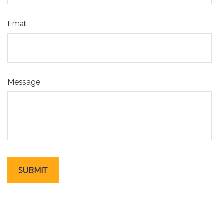
Email
Message