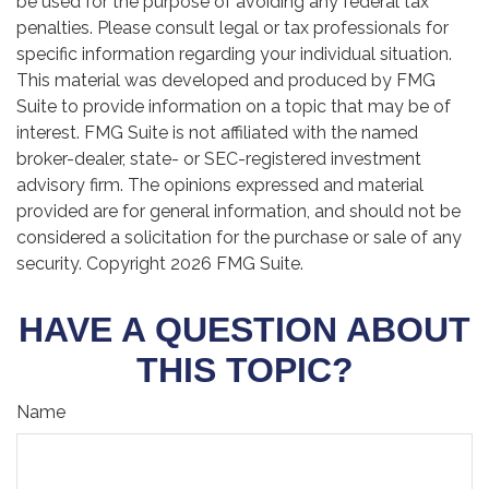
be used for the purpose of avoiding any federal tax
penalties. Please consult legal or tax professionals for
specific information regarding your individual situation.
This material was developed and produced by FMG
Suite to provide information on a topic that may be of
interest. FMG Suite is not affiliated with the named
broker-dealer, state- or SEC-registered investment
advisory firm. The opinions expressed and material
provided are for general information, and should not be
considered a solicitation for the purchase or sale of any
security. Copyright
2026 FMG Suite.
HAVE A QUESTION ABOUT
THIS TOPIC?
Name