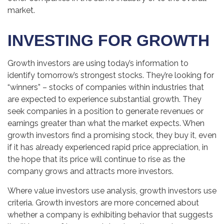
market.
INVESTING FOR GROWTH
Growth investors are using today’s information to
identify tomorrow’s strongest stocks. They’re looking for
“winners” – stocks of companies within industries that
are expected to experience substantial growth. They
seek companies in a position to generate revenues or
earnings greater than what the market expects. When
growth investors find a promising stock, they buy it, even
if it has already experienced rapid price appreciation, in
the hope that its price will continue to rise as the
company grows and attracts more investors.
Where value investors use analysis, growth investors use
criteria. Growth investors are more concerned about
whether a company is exhibiting behavior that suggests