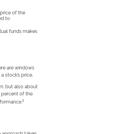
price of the
ed to
utual funds makes
here are windows
 a stock’s price.
rn, but also about
0 percent of the
2
erformance.
he approach taken