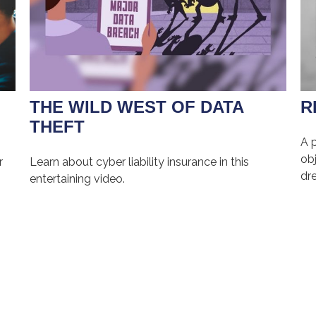
THE WILD WEST OF DATA
R
THEFT
A 
obj
r
Learn about cyber liability insurance in this
dr
entertaining video.