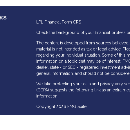
NKS
LPL
Financial Form CRS
Check the background of your financial professio
The content is developed from sources believed to
material is not intended as tax or legal advice. Ple
regarding your individual situation. Some of thi
information on a topic that may be of interest. FMG
dealer, state - or SEC - registered investment adv
general information, and should not be considered 
s
We take protecting your data and privacy very ser
(CCPA)
suggests the following link as an extra me
information
.
Copyright 2026 FMG Suite.
Chris Jenkins is a Registered Representative with
Financial, a Registered Investment Advisor. Memb