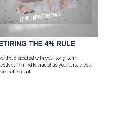
ETIRING THE 4% RULE
portfolio created with your long-term
ectives in mind is crucial as you pursue your
eam retirement.