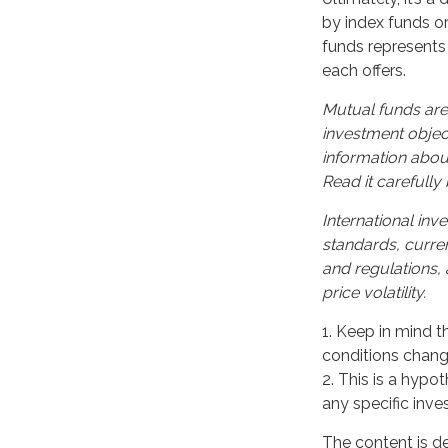
by index funds o
funds represents 
each offers.
Mutual funds are
investment object
information abou
Read it carefully
International inve
standards, curren
and regulations, 
price volatility.
1. Keep in mind t
conditions change
2. This is a hypot
any specific inv
The content is d