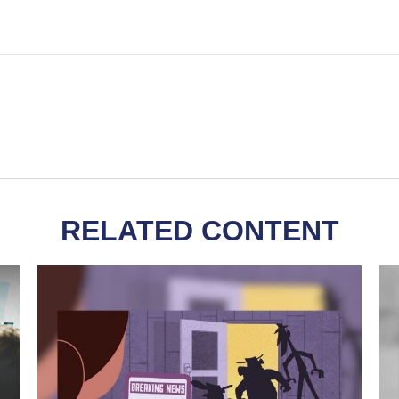
RELATED CONTENT