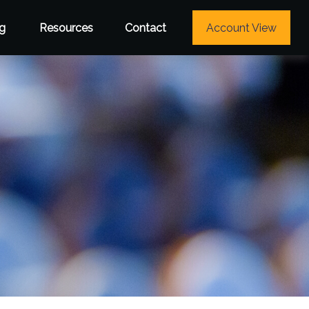
g
Resources
Contact
Account View