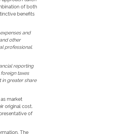
bination of both
inctive benefits
, expenses and
 and other
l professional.
ancial reporting
 foreign taxes
t in greater share
e as market
 original cost.
epresentative of
ormation. The