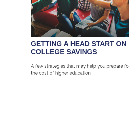
GETTING A HEAD START ON
COLLEGE SAVINGS
A few strategies that may help you prepare fo
the cost of higher education.