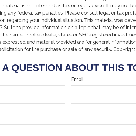
is material is not intended as tax or legal advice. It may not b
ng any federal tax penalties. Please consult legal or tax prof
ion regarding your individual situation. This material was de
Suite to provide information on a topic that may be of inter
th the named broker-dealer, state- or SEC-registered investme
s expressed and material provided are for general informatio
olicitation for the purchase or sale of any security. Copyrigh
 A QUESTION ABOUT THIS T
Email