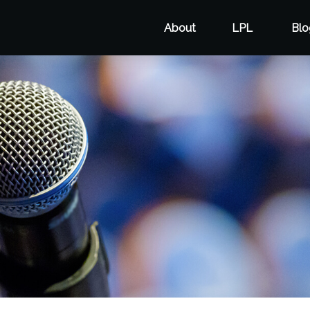
About
LPL
Blo