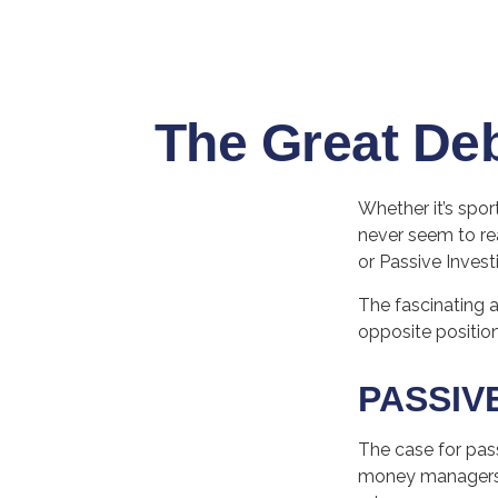
The Great Deb
Whether it’s spor
never seem to rea
or Passive Invest
The fascinating a
opposite position
PASSIV
The case for pas
money managers ha