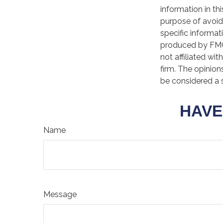
information in th
purpose of avoidi
specific informat
produced by FMG 
not affiliated wi
firm. The opinion
be considered a s
HAVE
Name
Message