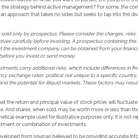
r the strategy behind active management? For some, the com
an approach that takes no sides but seeks to tap into the dist
 sold only by prospectus. Please consider the charges, risks
ives carefully before investing. A prospectus containing this
t the investment company can be obtained from your financia
 before you invest or send money.
stments carry additional risks, which include differences in fin
cy exchange rates, political risk unique to a specific country,
and the potential for illiquid markets. These factors may resul
hat the return and principal value of stock prices will fluctuat
. And shares, when sold, may be worth more or less than their
hetical example used for illustrative purposes only. It is not r
estment or combination of investments.
eveloped from sources believed to be providing accurate inf