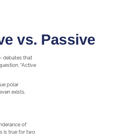
ve vs. Passive
”– debates that
uestion, “Active
gue polar
even exists.
onderance of
 is true for two