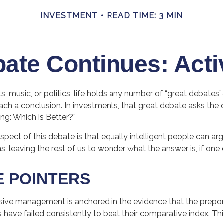
INVESTMENT
READ TIME: 3 MIN
ate Continues: Acti
ts, music, or politics, life holds any number of “great debates
ch a conclusion. In investments, that great debate asks the q
ing: Which is Better?”
spect of this debate is that equally intelligent people can ar
s, leaving the rest of us to wonder what the answer is, if one 
E POINTERS
sive management is anchored in the evidence that the prep
ve failed consistently to beat their comparative index. This