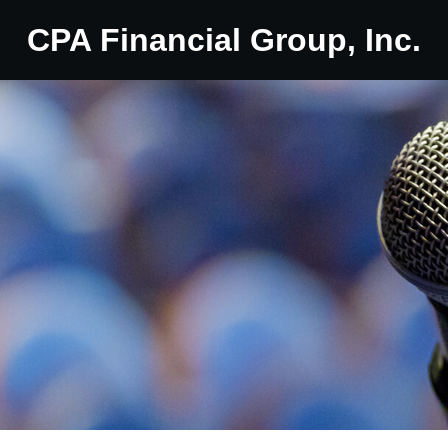
CPA Financial Group, Inc.