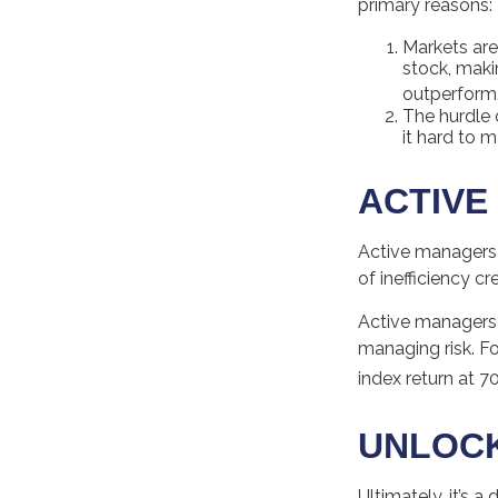
primary reasons:
Markets are 
stock, maki
outperform
The hurdle 
it hard to 
ACTIVE
Active managers 
of inefficiency cr
Active managers f
managing risk. Fo
index return at 7
UNLOCK
Ultimately, it’s 