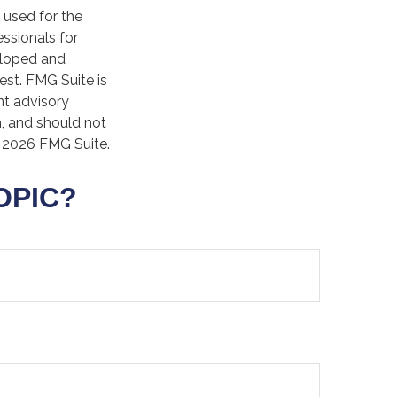
e used for the
essionals for
veloped and
est. FMG Suite is
nt advisory
n, and should not
t
2026 FMG Suite.
OPIC?