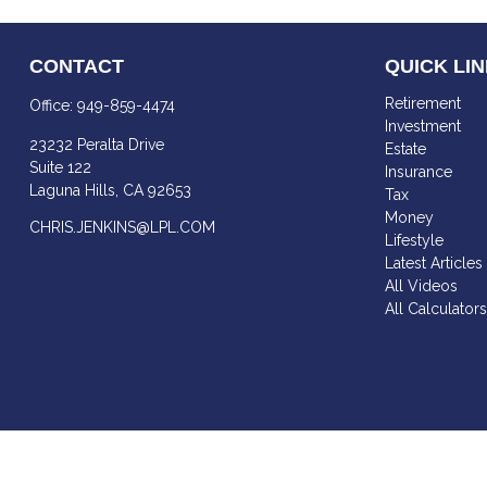
CONTACT
QUICK LI
Retirement
Office:
949-859-4474
Investment
23232 Peralta Drive
Estate
Suite 122
Insurance
Laguna Hills,
CA
92653
Tax
Money
CHRIS.JENKINS@LPL.COM
Lifestyle
Latest Articles
All Videos
All Calculator