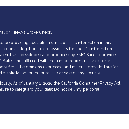
nal on FINRA's
BrokerCheck
.
 be providing accurate information. The information in this
ase consult legal or tax professionals for specific information
s material was developed and produced by FMG Suite to provide
 Suite is not affiliated with the named representative, broker -
isory firm. The opinions expressed and material provided are for
a solicitation for the purchase or sale of any security.
iously. As of January 1, 2020 the
California Consumer Privacy Act
asure to safeguard your data:
Do not sell my personal
 and Securities and Advisory Services offered through LPL
er
FINRA
&
SIPC
.