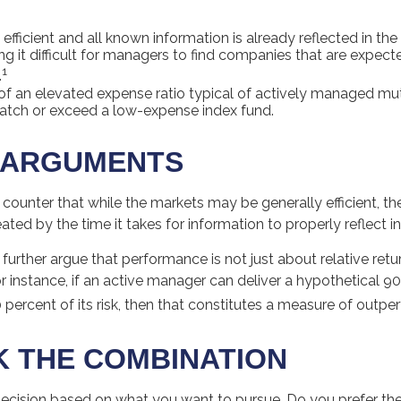
efficient and all known information is already reflected in the 
ng it difficult for managers to find companies that are expect
1
.
of an elevated expense ratio typical of actively managed m
match or exceed a low-expense index fund.
 ARGUMENTS
counter that while the markets may be generally efficient, t
eated by the time it takes for information to properly reflect in
urther argue that performance is not just about relative retu
r instance, if an active manager can deliver a hypothetical 9
0 percent of its risk, then that constitutes a measure of outp
 THE COMBINATION
a decision based on what you want to pursue. Do you prefer t