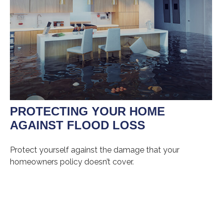
PROTECTING YOUR HOME
AGAINST FLOOD LOSS
Protect yourself against the damage that your
homeowners policy doesn’t cover.