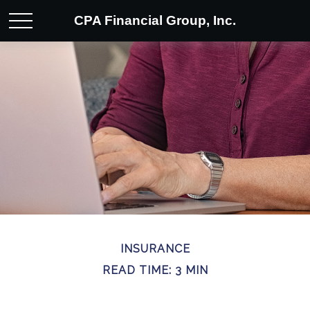
CPA Financial Group, Inc.
INSURANCE
READ TIME: 3 MIN