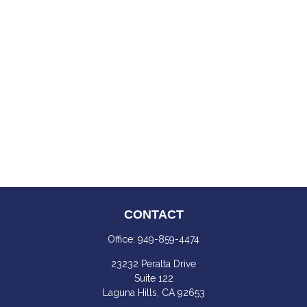
CONTACT
Office:
949-859-4474
23232 Peralta Drive
Suite 122
Laguna Hills,
CA
92653