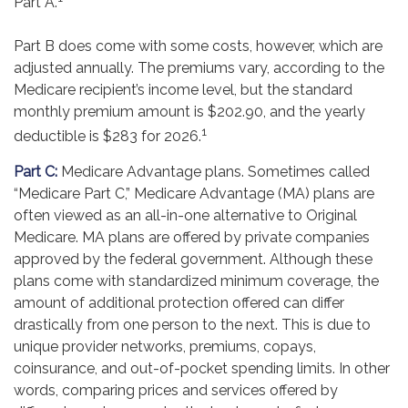
Part A.
Part B does come with some costs, however, which are
adjusted annually. The premiums vary, according to the
Medicare recipient’s income level, but the standard
monthly premium amount is $202.90, and the yearly
1
deductible is $283 for 2026.
Part C:
Medicare Advantage plans. Sometimes called
“Medicare Part C,” Medicare Advantage (MA) plans are
often viewed as an all-in-one alternative to Original
Medicare. MA plans are offered by private companies
approved by the federal government. Although these
plans come with standardized minimum coverage, the
amount of additional protection offered can differ
drastically from one person to the next. This is due to
unique provider networks, premiums, copays,
coinsurance, and out-of-pocket spending limits. In other
words, comparing prices and services offered by