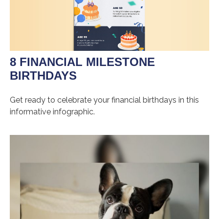
8 FINANCIAL MILESTONE
BIRTHDAYS
Get ready to celebrate your financial birthdays in this
informative infographic.