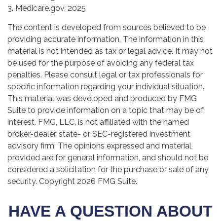
3. Medicare.gov, 2025
The content is developed from sources believed to be
providing accurate information. The information in this
material is not intended as tax or legal advice. It may not
be used for the purpose of avoiding any federal tax
penalties. Please consult legal or tax professionals for
specific information regarding your individual situation.
This material was developed and produced by FMG
Suite to provide information on a topic that may be of
interest. FMG, LLC, is not affiliated with the named
broker-dealer, state- or SEC-registered investment
advisory firm. The opinions expressed and material
provided are for general information, and should not be
considered a solicitation for the purchase or sale of any
security. Copyright
2026 FMG Suite.
HAVE A QUESTION ABOUT