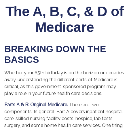
The A, B, C, & D of
Medicare
BREAKING DOWN THE
BASICS
Whether your 65th birthday is on the horizon or decades
away, understanding the different parts of Medicare is
critical, as this government-sponsored program may
play a role in your future health care decisions.
Parts A & B: Original Medicare.
There are two
components. In general, Part A covers inpatient hospital
care, skilled nursing facility costs, hospice, lab tests,
surgery, and some home health care services. One thing