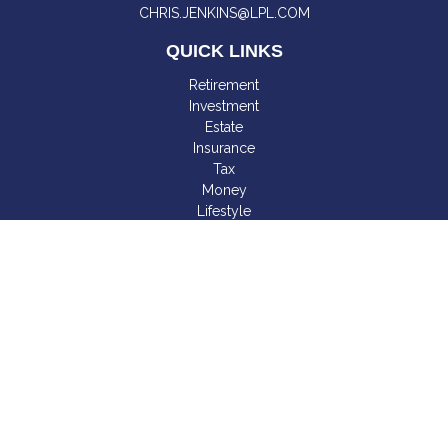
CHRIS.JENKINS@LPL.COM
QUICK LINKS
Retirement
Investment
Estate
Insurance
Tax
Money
Lifestyle
Latest Articles
All Videos
All Calculators
LPL
Financial Form CRS
Check the background of your financial professional on
FINRA's
BrokerCheck
.
The content is developed from sources believed to be
providing accurate information. The information in this material
is not intended as tax or legal advice. Please consult legal or