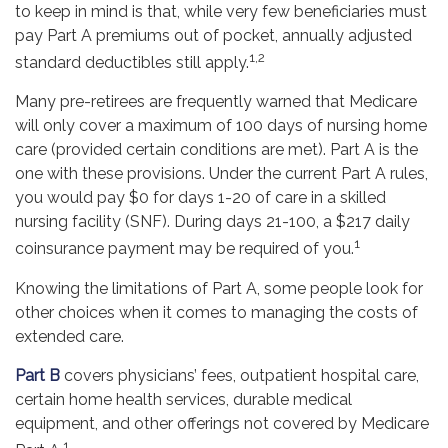
to keep in mind is that, while very few beneficiaries must
pay Part A premiums out of pocket, annually adjusted
1,2
standard deductibles still apply.
Many pre-retirees are frequently warned that Medicare
will only cover a maximum of 100 days of nursing home
care (provided certain conditions are met). Part A is the
one with these provisions. Under the current Part A rules,
you would pay $0 for days 1-20 of care in a skilled
nursing facility (SNF). During days 21-100, a $217 daily
1
coinsurance payment may be required of you.
Knowing the limitations of Part A, some people look for
other choices when it comes to managing the costs of
extended care.
Part B
covers physicians’ fees, outpatient hospital care,
certain home health services, durable medical
equipment, and other offerings not covered by Medicare
1