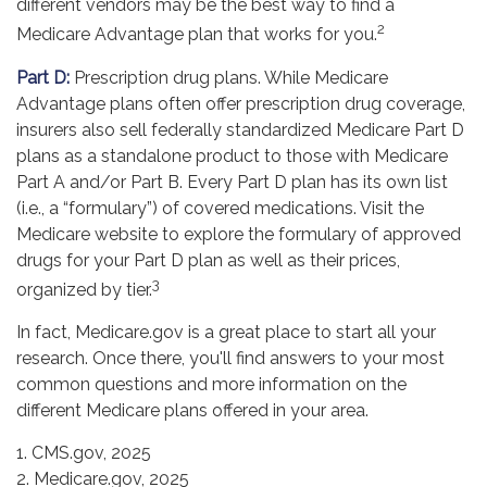
different vendors may be the best way to find a
2
Medicare Advantage plan that works for you.
Part D:
Prescription drug plans. While Medicare
Advantage plans often offer prescription drug coverage,
insurers also sell federally standardized Medicare Part D
plans as a standalone product to those with Medicare
Part A and/or Part B. Every Part D plan has its own list
(i.e., a “formulary”) of covered medications. Visit the
Medicare website to explore the formulary of approved
drugs for your Part D plan as well as their prices,
3
organized by tier.
In fact, Medicare.gov is a great place to start all your
research. Once there, you'll find answers to your most
common questions and more information on the
different Medicare plans offered in your area.
1. CMS.gov, 2025
2. Medicare.gov, 2025