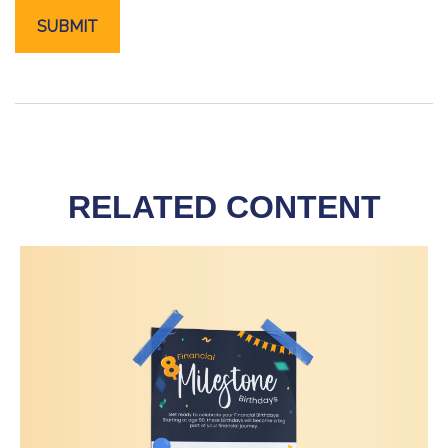
RELATED CONTENT