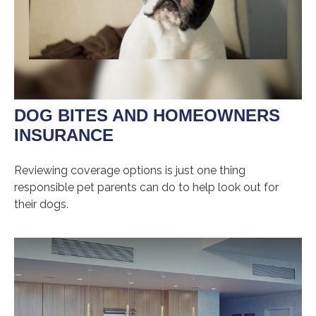
DOG BITES AND HOMEOWNERS
INSURANCE
Reviewing coverage options is just one thing
responsible pet parents can do to help look out for
their dogs.