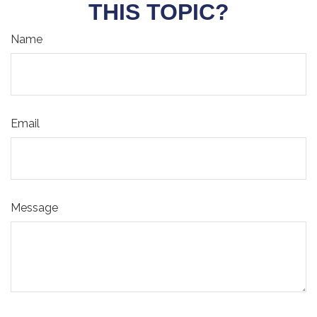
THIS TOPIC?
Name
Email
Message