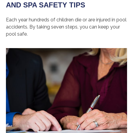
AND SPA SAFETY TIPS
Each year hundreds of children die or are injured in pool
accidents. By taking seven steps, you can keep your
pool safe.