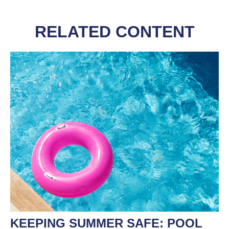
RELATED CONTENT
KEEPING SUMMER SAFE: POOL