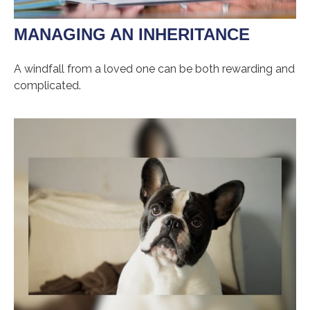
MANAGING AN INHERITANCE
A windfall from a loved one can be both rewarding and
complicated.