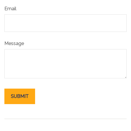
Email
Message