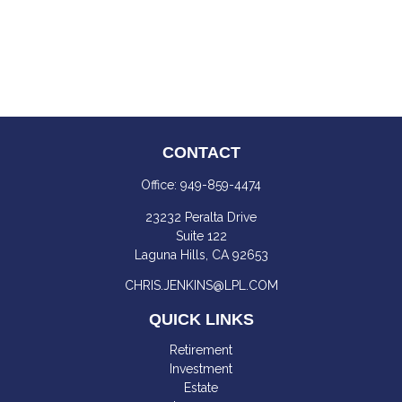
CONTACT
Office:
949-859-4474
23232 Peralta Drive
Suite 122
Laguna Hills,
CA
92653
CHRIS.JENKINS@LPL.COM
QUICK LINKS
Retirement
Investment
Estate