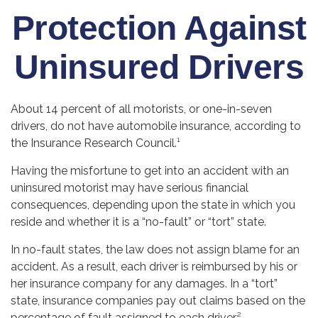
Protection Against
Uninsured Drivers
About 14 percent of all motorists, or one-in-seven
drivers, do not have automobile insurance, according to
the Insurance Research Council.¹
Having the misfortune to get into an accident with an
uninsured motorist may have serious financial
consequences, depending upon the state in which you
reside and whether it is a “no-fault” or “tort” state.
In no-fault states, the law does not assign blame for an
accident. As a result, each driver is reimbursed by his or
her insurance company for any damages. In a “tort”
state, insurance companies pay out claims based on the
percentage of fault assigned to each driver.²