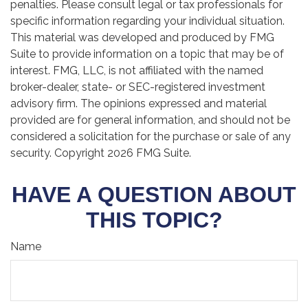
penalties. Please consult legal or tax professionals for
specific information regarding your individual situation.
This material was developed and produced by FMG
Suite to provide information on a topic that may be of
interest. FMG, LLC, is not affiliated with the named
broker-dealer, state- or SEC-registered investment
advisory firm. The opinions expressed and material
provided are for general information, and should not be
considered a solicitation for the purchase or sale of any
security. Copyright
2026 FMG Suite.
HAVE A QUESTION ABOUT
THIS TOPIC?
Name