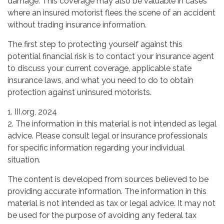
damage. This coverage may also be valuable in cases
where an insured motorist flees the scene of an accident
without trading insurance information.
The first step to protecting yourself against this
potential financial risk is to contact your insurance agent
to discuss your current coverage, applicable state
insurance laws, and what you need to do to obtain
protection against uninsured motorists.
1. III.org, 2024
2. The information in this material is not intended as legal
advice. Please consult legal or insurance professionals
for specific information regarding your individual
situation.
The content is developed from sources believed to be
providing accurate information. The information in this
material is not intended as tax or legal advice. It may not
be used for the purpose of avoiding any federal tax