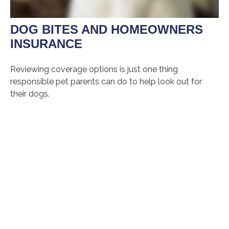
DOG BITES AND HOMEOWNERS
INSURANCE
Reviewing coverage options is just one thing
responsible pet parents can do to help look out for
their dogs.