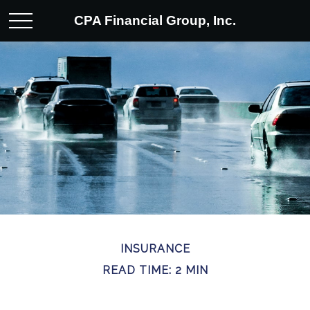
CPA Financial Group, Inc.
INSURANCE
READ TIME: 2 MIN