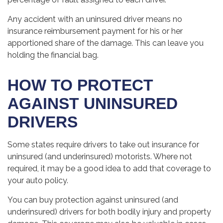
Any accident with an uninsured driver means no
insurance reimbursement payment for his or her
apportioned share of the damage. This can leave you
holding the financial bag.
HOW TO PROTECT
AGAINST UNINSURED
DRIVERS
Some states require drivers to take out insurance for
uninsured (and underinsured) motorists. Where not
required, it may be a good idea to add that coverage to
your auto policy.
You can buy protection against uninsured (and
underinsured) drivers for both bodily injury and property