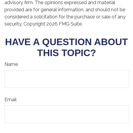
advisory firm. The opinions expressed and material
provided are for general information, and should not be
considered a solicitation for the purchase or sale of any
security. Copyright
2026 FMG Suite.
HAVE A QUESTION ABOUT
THIS TOPIC?
Name
Email