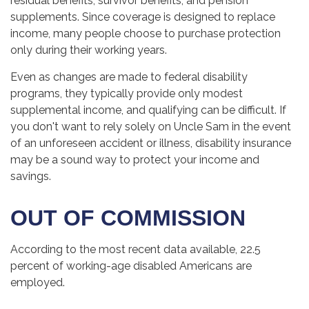
residual benefits, survivor benefits, and pension
supplements. Since coverage is designed to replace
income, many people choose to purchase protection
only during their working years.
Even as changes are made to federal disability
programs, they typically provide only modest
supplemental income, and qualifying can be difficult. If
you don't want to rely solely on Uncle Sam in the event
of an unforeseen accident or illness, disability insurance
may be a sound way to protect your income and
savings.
OUT OF COMMISSION
According to the most recent data available, 22.5
percent of working-age disabled Americans are
employed.