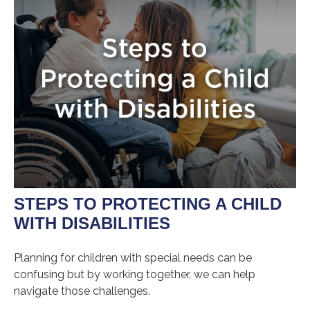
STEPS TO PROTECTING A CHILD
WITH DISABILITIES
Planning for children with special needs can be
confusing but by working together, we can help
navigate those challenges.