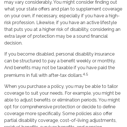
may vary considerably. You might consider finding out
what your state offers and plan to supplement coverage
on your own, if necessary, especially if you have a high-
risk profession. Likewise, if you have an active lifestyle
that puts you at a higher risk of disability, considering an
extra layer of protection may be a sound financial
decision.
If you become disabled, personal disability insurance
can be structured to pay a benefit weekly or monthly.
And benefits may not be taxable if you have paid the
4,5
premiums in full with after-tax dollars.
When you purchase a policy, you may be able to tailor
coverage to suit your needs. For example, you might be
able to adjust benefits or elimination periods. You might
opt for comprehensive protection or decide to define
coverage more specifically. Some policies also offer
partial disability coverage, cost-of-living adjustments,