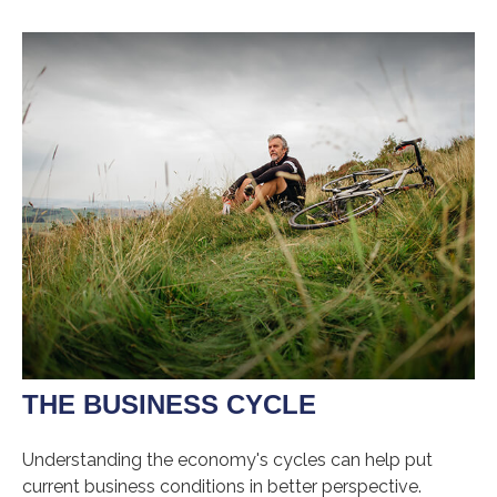
THE BUSINESS CYCLE
Understanding the economy's cycles can help put
current business conditions in better perspective.