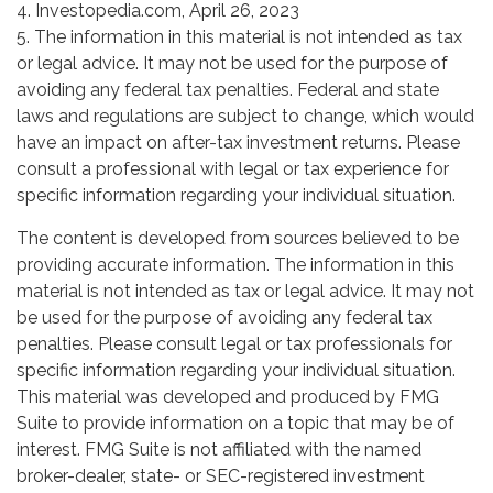
4. Investopedia.com, April 26, 2023
5. The information in this material is not intended as tax
or legal advice. It may not be used for the purpose of
avoiding any federal tax penalties. Federal and state
laws and regulations are subject to change, which would
have an impact on after-tax investment returns. Please
consult a professional with legal or tax experience for
specific information regarding your individual situation.
The content is developed from sources believed to be
providing accurate information. The information in this
material is not intended as tax or legal advice. It may not
be used for the purpose of avoiding any federal tax
penalties. Please consult legal or tax professionals for
specific information regarding your individual situation.
This material was developed and produced by FMG
Suite to provide information on a topic that may be of
interest. FMG Suite is not affiliated with the named
broker-dealer, state- or SEC-registered investment