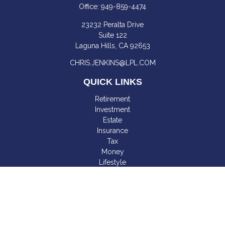
Office:
949-859-4474
23232 Peralta Drive
Suite 122
Laguna Hills,
CA
92653
CHRIS.JENKINS@LPL.COM
QUICK LINKS
Retirement
Investment
Estate
Insurance
Tax
Money
Lifestyle
Latest Articles
All Videos
All Calculators
LPL
Financial Form CRS