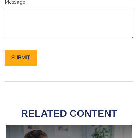
Message
RELATED CONTENT