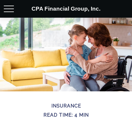
CPA Financial Group, Inc.
INSURANCE
READ TIME: 4 MIN