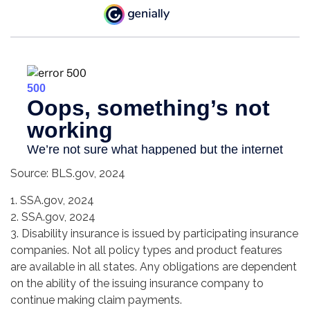
Source: BLS.gov, 2024
1. SSA.gov, 2024
2. SSA.gov, 2024
3. Disability insurance is issued by participating insurance
companies. Not all policy types and product features
are available in all states. Any obligations are dependent
on the ability of the issuing insurance company to
continue making claim payments.