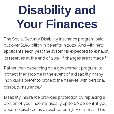
Disability and
Your Finances
The Social Security Disability Insurance program paid
out over $150 billion in benefits in 2023. And with new
applicants each year, the system is expected to exhaust
1,2
its reserves at the end of 2035 if changes aren’t made.
Rather than depending on a government program to
protect their income in the event of a disability, many
individuals prefer to protect themselves with personal
3
disability insurance.
Disability insurance provides protection by replacing a
portion of your income, usually up to 60 percent, if you
become disabled as a result of an injury or illness. This