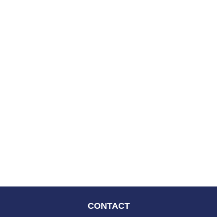
CONTACT