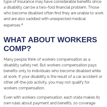
type of insurance may have considerable benefits since
a disability can be a two-fold financial problem. Those
who become disabled often find they are unable to work
and are also saddled with unexpected medical
4
expenses.
WHAT ABOUT WORKERS
COMP?
Many people think of workers compensation as a
disability safety net. But workers compensation pays
benefits only to individuals who become disabled while
at work. If your disability is the result of a car accident or
other off-the-job activity, you may not qualify for
workers compensation.
Even with workers compensation, each state makes its
own rules about payment and benefits, so coverage