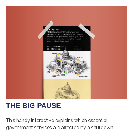
THE BIG PAUSE
This handy interactive explains which essential
government services are affected by a shutdown.