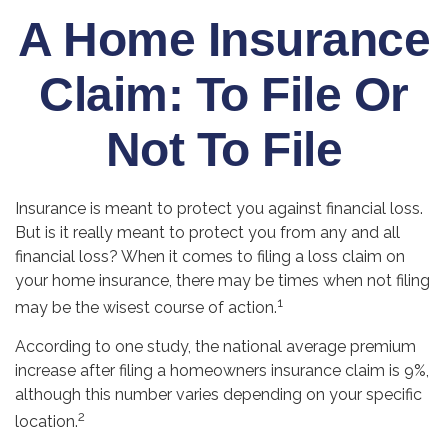
A Home Insurance
Claim: To File Or
Not To File
Insurance is meant to protect you against financial loss.
But is it really meant to protect you from any and all
financial loss? When it comes to filing a loss claim on
your home insurance, there may be times when not filing
1
may be the wisest course of action.
According to one study, the national average premium
increase after filing a homeowners insurance claim is 9%,
although this number varies depending on your specific
2
location.