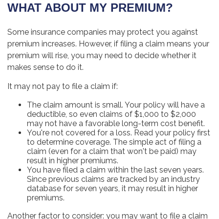
WHAT ABOUT MY PREMIUM?
Some insurance companies may protect you against
premium increases. However, if filing a claim means your
premium will rise, you may need to decide whether it
makes sense to do it.
It may not pay to file a claim if:
The claim amount is small. Your policy will have a
deductible, so even claims of $1,000 to $2,000
may not have a favorable long-term cost benefit.
You're not covered for a loss. Read your policy first
to determine coverage. The simple act of filing a
claim (even for a claim that won't be paid) may
result in higher premiums.
You have filed a claim within the last seven years.
Since previous claims are tracked by an industry
database for seven years, it may result in higher
premiums.
Another factor to consider: you may want to file a claim