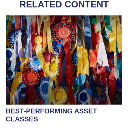
RELATED CONTENT
BEST-PERFORMING ASSET
CLASSES