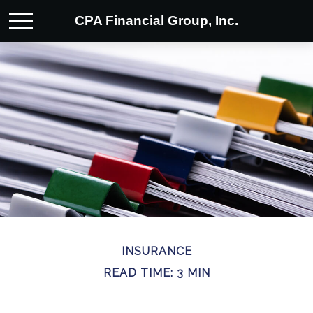
CPA Financial Group, Inc.
INSURANCE
READ TIME: 3 MIN