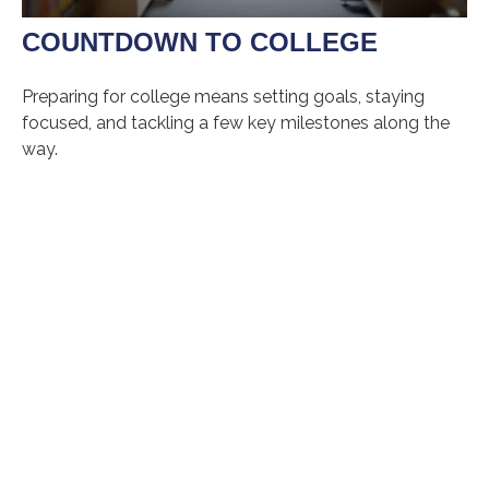
COUNTDOWN TO COLLEGE
Preparing for college means setting goals, staying
focused, and tackling a few key milestones along the
way.