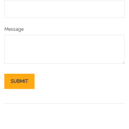
Message