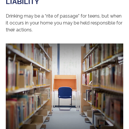
LIABILITY
Drinking may be a “rite of passage” for teens, but when
it occurs in your home you may be held responsible for
their actions.