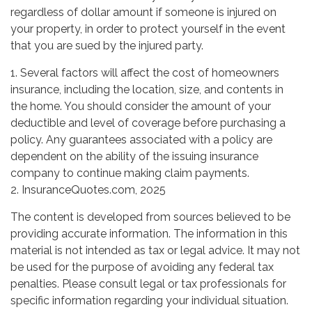
regardless of dollar amount if someone is injured on
your property, in order to protect yourself in the event
that you are sued by the injured party.
1. Several factors will affect the cost of homeowners
insurance, including the location, size, and contents in
the home. You should consider the amount of your
deductible and level of coverage before purchasing a
policy. Any guarantees associated with a policy are
dependent on the ability of the issuing insurance
company to continue making claim payments.
2. InsuranceQuotes.com, 2025
The content is developed from sources believed to be
providing accurate information. The information in this
material is not intended as tax or legal advice. It may not
be used for the purpose of avoiding any federal tax
penalties. Please consult legal or tax professionals for
specific information regarding your individual situation.