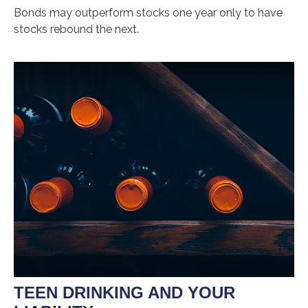
Bonds may outperform stocks one year only to have
stocks rebound the next.
TEEN DRINKING AND YOUR