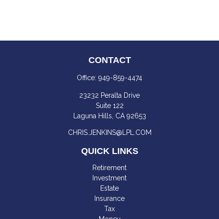
CONTACT
Office:
949-859-4474
23232 Peralta Drive
Suite 122
Laguna Hills,
CA
92653
CHRIS.JENKINS@LPL.COM
QUICK LINKS
Retirement
Investment
Estate
Insurance
Tax