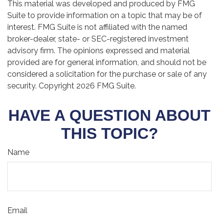
This material was developed and produced by FMG
Suite to provide information on a topic that may be of
interest. FMG Suite is not affiliated with the named
broker-dealer, state- or SEC-registered investment
advisory firm. The opinions expressed and material
provided are for general information, and should not be
considered a solicitation for the purchase or sale of any
security. Copyright
2026 FMG Suite.
HAVE A QUESTION ABOUT
THIS TOPIC?
Name
Email