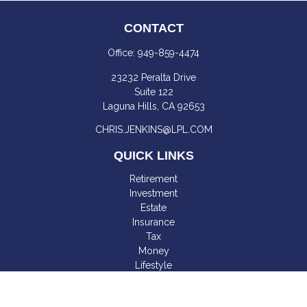
CONTACT
Office:
949-859-4474
23232 Peralta Drive
Suite 122
Laguna Hills,
CA
92653
CHRIS.JENKINS@LPL.COM
QUICK LINKS
Retirement
Investment
Estate
Insurance
Tax
Money
Lifestyle
Latest Articles
All Videos