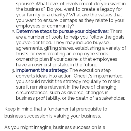
spouse? What level of involvement do you want in
the business? Do you want to create a legacy for
your family or a charity? What are the values that
you want to ensure, perhaps as they relate to your
employees or community?
Determine steps to pursue your objectives:
There
are a number of tools to help you follow the goals
you've identified. They may include buy/sell
agreements, gifting shares, establishing a variety of
trusts, or even creating an employee stock
ownership plan if your desire is that employees
have an ownership stake in the future.
Implement the strategy:
The execution step
converts ideas into action. Once it's implemented,
you should revisit the strategy regularly to make
sure it remains relevant in the face of changing
circumstances, such as divorce, changes in
business profitability, or the death of a stakeholder.
Keep in mind that a fundamental prerequisite to
business succession is valuing your business.
As you might imagine, business succession is a