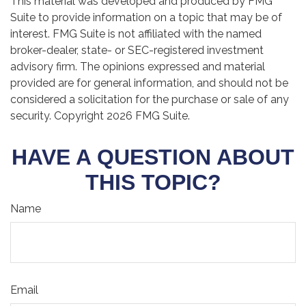
This material was developed and produced by FMG
Suite to provide information on a topic that may be of
interest. FMG Suite is not affiliated with the named
broker-dealer, state- or SEC-registered investment
advisory firm. The opinions expressed and material
provided are for general information, and should not be
considered a solicitation for the purchase or sale of any
security. Copyright
2026 FMG Suite.
HAVE A QUESTION ABOUT
THIS TOPIC?
Name
Email