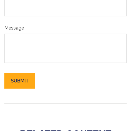
Message