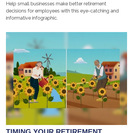
Help small businesses make better retirement
decisions for employees with this eye-catching and
informative infographic.
TIMING YOUR RETIREMENT