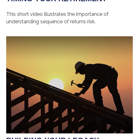
This short video illustrates the importance of
understanding sequence of returns risk.