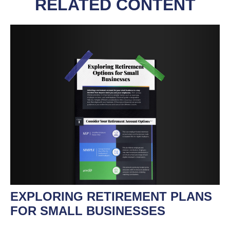
RELATED CONTENT
EXPLORING RETIREMENT PLANS
FOR SMALL BUSINESSES