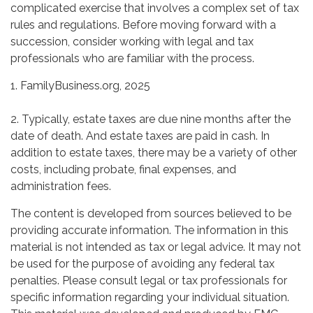
complicated exercise that involves a complex set of tax
rules and regulations. Before moving forward with a
succession, consider working with legal and tax
professionals who are familiar with the process.
1. FamilyBusiness.org, 2025
2. Typically, estate taxes are due nine months after the
date of death. And estate taxes are paid in cash. In
addition to estate taxes, there may be a variety of other
costs, including probate, final expenses, and
administration fees.
The content is developed from sources believed to be
providing accurate information. The information in this
material is not intended as tax or legal advice. It may not
be used for the purpose of avoiding any federal tax
penalties. Please consult legal or tax professionals for
specific information regarding your individual situation.