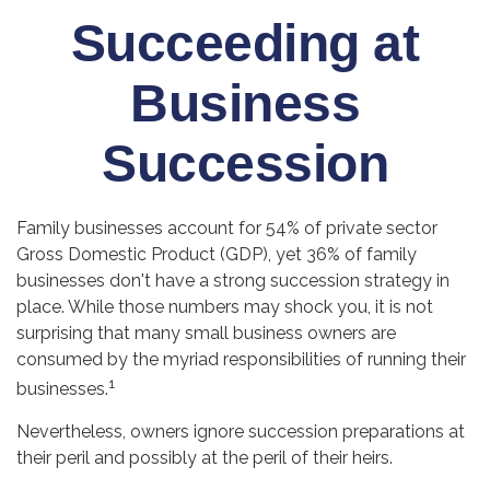
Succeeding at
Business
Succession
Family businesses account for 54% of private sector
Gross Domestic Product (GDP), yet 36% of family
businesses don't have a strong succession strategy in
place. While those numbers may shock you, it is not
surprising that many small business owners are
consumed by the myriad responsibilities of running their
1
businesses.
Nevertheless, owners ignore succession preparations at
their peril and possibly at the peril of their heirs.