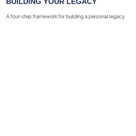
BUILDING YOUR LEGACY
A four-step framework for building a personal legacy.