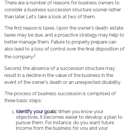
There are a number of reasons for business owners to
consider a business succession structure sooner rather
than later. Let's take a look at two of them.
The first reason is taxes. Upon the owner's death, estate
taxes may be due, and a proactive strategy may help to
better manage them. Failure to properly prepare can
also lead to a loss of control over the final disposition of
2
the company.
Second, the absence of a succession structure may
result in a decline in the value of the business in the
event of the owner's death or an unexpected disability.
The process of business succession is comprised of
three basic steps:
Identify your goals:
When you know your
objectives, it becomes easier to develop a plan to
pursue them. For instance, do you want future
income from the business for you and your