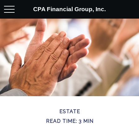
CPA Financial Group, Inc.
ESTATE
READ TIME: 3 MIN