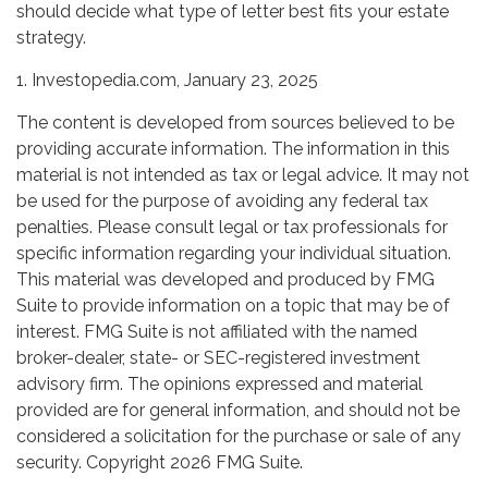
should decide what type of letter best fits your estate
strategy.
1. Investopedia.com, January 23, 2025
The content is developed from sources believed to be
providing accurate information. The information in this
material is not intended as tax or legal advice. It may not
be used for the purpose of avoiding any federal tax
penalties. Please consult legal or tax professionals for
specific information regarding your individual situation.
This material was developed and produced by FMG
Suite to provide information on a topic that may be of
interest. FMG Suite is not affiliated with the named
broker-dealer, state- or SEC-registered investment
advisory firm. The opinions expressed and material
provided are for general information, and should not be
considered a solicitation for the purchase or sale of any
security. Copyright
2026 FMG Suite.