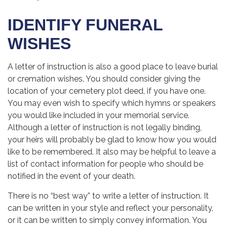
IDENTIFY FUNERAL
WISHES
A letter of instruction is also a good place to leave burial
or cremation wishes. You should consider giving the
location of your cemetery plot deed, if you have one.
You may even wish to specify which hymns or speakers
you would like included in your memorial service.
Although a letter of instruction is not legally binding,
your heirs will probably be glad to know how you would
like to be remembered. It also may be helpful to leave a
list of contact information for people who should be
notified in the event of your death.
There is no “best way” to write a letter of instruction. It
can be written in your style and reflect your personality,
or it can be written to simply convey information. You