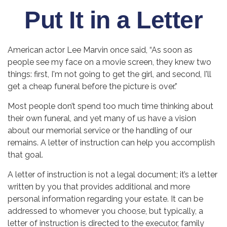
Put It in a Letter
American actor Lee Marvin once said, “As soon as
people see my face on a movie screen, they knew two
things: first, I'm not going to get the girl, and second, I'll
get a cheap funeral before the picture is over.”
Most people don’t spend too much time thinking about
their own funeral, and yet many of us have a vision
about our memorial service or the handling of our
remains. A letter of instruction can help you accomplish
that goal.
A letter of instruction is not a legal document; it’s a letter
written by you that provides additional and more
personal information regarding your estate. It can be
addressed to whomever you choose, but typically, a
letter of instruction is directed to the executor, family