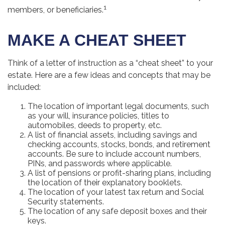
1
members, or beneficiaries.
MAKE A CHEAT SHEET
Think of a letter of instruction as a “cheat sheet” to your
estate. Here are a few ideas and concepts that may be
included:
The location of important legal documents, such
as your will, insurance policies, titles to
automobiles, deeds to property, etc.
A list of financial assets, including savings and
checking accounts, stocks, bonds, and retirement
accounts. Be sure to include account numbers,
PINs, and passwords where applicable.
A list of pensions or profit-sharing plans, including
the location of their explanatory booklets.
The location of your latest tax return and Social
Security statements.
The location of any safe deposit boxes and their
keys.