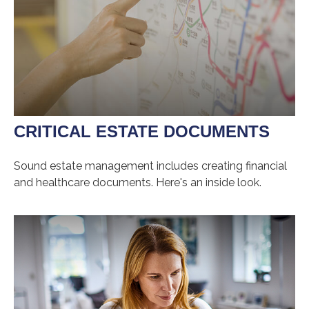
CRITICAL ESTATE DOCUMENTS
Sound estate management includes creating financial
and healthcare documents. Here's an inside look.