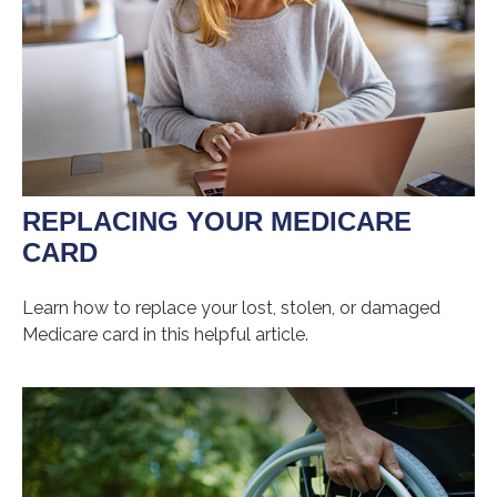
REPLACING YOUR MEDICARE
CARD
Learn how to replace your lost, stolen, or damaged
Medicare card in this helpful article.