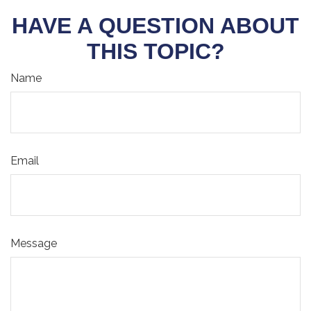
HAVE A QUESTION ABOUT
THIS TOPIC?
Name
Email
Message