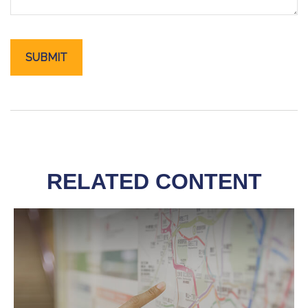
RELATED CONTENT