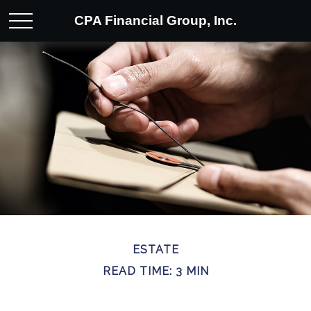
CPA Financial Group, Inc.
ESTATE
READ TIME: 3 MIN