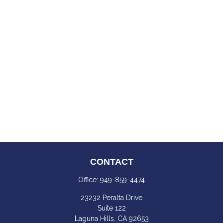
CONTACT
Office:
949-859-4474
23232 Peralta Drive
Suite 122
Laguna Hills,
CA
92653