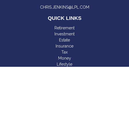
CHRIS.JENKINS@LPL.COM
QUICK LINKS
Retirement
Investment
Estate
Insurance
Tax
Money
Lifestyle
Latest Articles
All Videos
All Calculators
LPL
Financial Form CRS
Check the background of your financial professional on
FINRA's
BrokerCheck
.
The content is developed from sources believed to be
providing accurate information. The information in this material