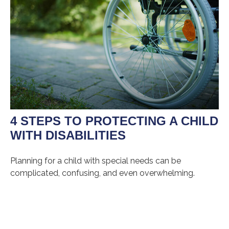
4 STEPS TO PROTECTING A CHILD
WITH DISABILITIES
Planning for a child with special needs can be
complicated, confusing, and even overwhelming.