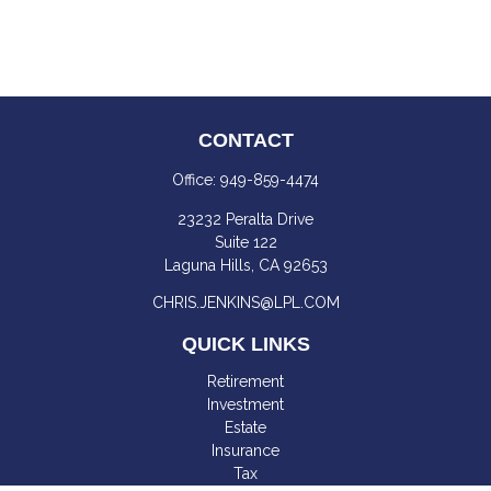
CONTACT
Office:
949-859-4474
23232 Peralta Drive
Suite 122
Laguna Hills,
CA
92653
CHRIS.JENKINS@LPL.COM
QUICK LINKS
Retirement
Investment
Estate
Insurance
Tax