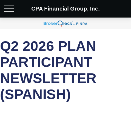
CPA Financial Group, Inc.
Q2 2026 PLAN
PARTICIPANT
NEWSLETTER
(SPANISH)