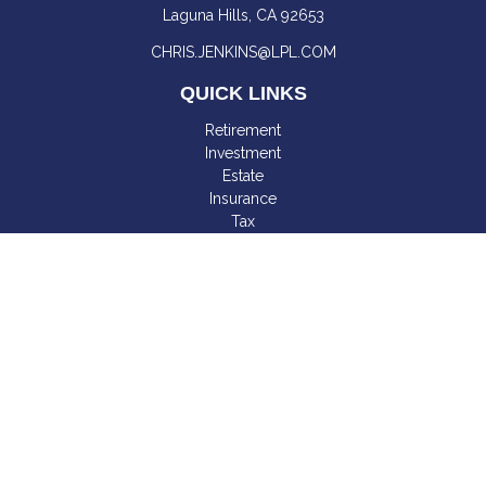
Laguna Hills,
CA
92653
CHRIS.JENKINS@LPL.COM
QUICK LINKS
Retirement
Investment
Estate
Insurance
Tax
Money
Lifestyle
Latest Articles
All Videos
All Calculators
LPL
Financial Form CRS
Check the background of your financial professional on
FINRA's
BrokerCheck
.
The content is developed from sources believed to be