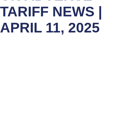
TARIFF NEWS |
APRIL 11, 2025