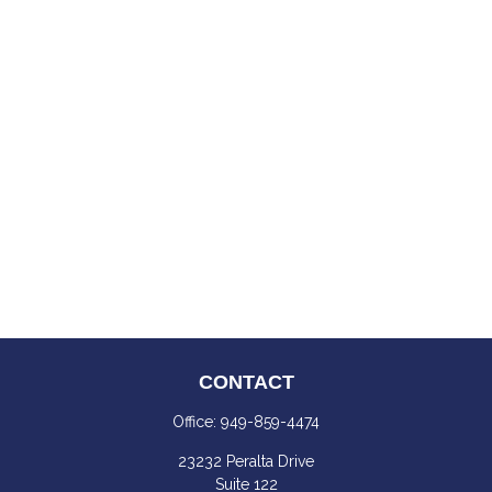
CONTACT
Office:
949-859-4474
23232 Peralta Drive
Suite 122