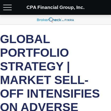
CPA Financial Group, Inc.
GLOBAL
PORTFOLIO
STRATEGY |
MARKET SELL-
OFF INTENSIFIES
ON ADVERSE