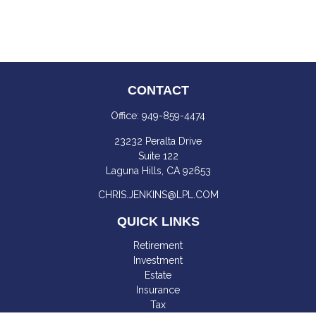
CONTACT
Office:
949-859-4474
23232 Peralta Drive
Suite 122
Laguna Hills,
CA
92653
CHRIS.JENKINS@LPL.COM
QUICK LINKS
Retirement
Investment
Estate
Insurance
Tax