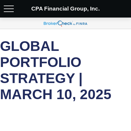
CPA Financial Group, Inc.
GLOBAL
PORTFOLIO
STRATEGY |
MARCH 10, 2025