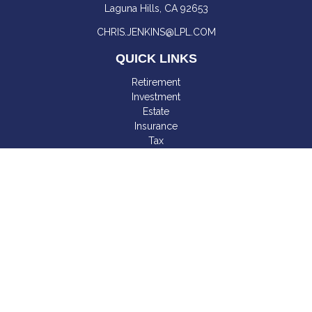
Laguna Hills,
CA
92653
CHRIS.JENKINS@LPL.COM
QUICK LINKS
Retirement
Investment
Estate
Insurance
Tax
Money
Lifestyle
Latest Articles
All Videos
All Calculators
LPL
Financial Form CRS
Check the background of your financial professional on
FINRA's
BrokerCheck
.
The content is developed from sources believed to be