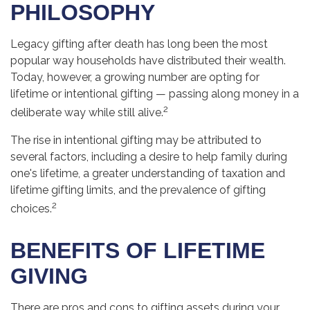
PHILOSOPHY
Legacy gifting after death has long been the most
popular way households have distributed their wealth.
Today, however, a growing number are opting for
lifetime or intentional gifting — passing along money in a
2
deliberate way while still alive.
The rise in intentional gifting may be attributed to
several factors, including a desire to help family during
one's lifetime, a greater understanding of taxation and
lifetime gifting limits, and the prevalence of gifting
2
choices.
BENEFITS OF LIFETIME
GIVING
There are pros and cons to gifting assets during your