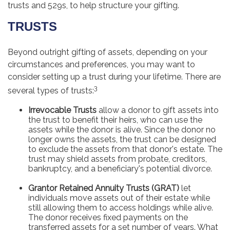
trusts and 529s, to help structure your gifting.
TRUSTS
Beyond outright gifting of assets, depending on your
circumstances and preferences, you may want to
consider setting up a trust during your lifetime. There are
3
several types of trusts:
Irrevocable Trusts
allow a donor to gift assets into
the trust to benefit their heirs, who can use the
assets while the donor is alive. Since the donor no
longer owns the assets, the trust can be designed
to exclude the assets from that donor's estate. The
trust may shield assets from probate, creditors,
bankruptcy, and a beneficiary's potential divorce.
Grantor Retained Annuity Trusts (GRAT)
let
individuals move assets out of their estate while
still allowing them to access holdings while alive.
The donor receives fixed payments on the
transferred assets for a set number of years. What