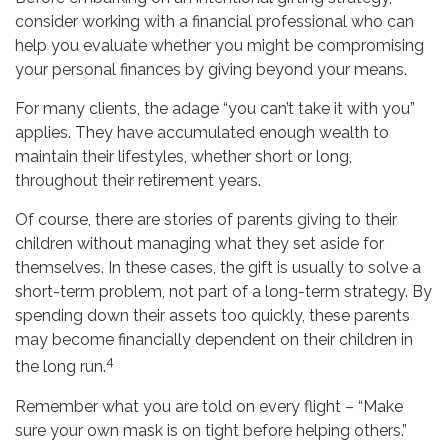
consider working with a financial professional who can
help you evaluate whether you might be compromising
your personal finances by giving beyond your means.
For many clients, the adage “you can’t take it with you”
applies. They have accumulated enough wealth to
maintain their lifestyles, whether short or long,
throughout their retirement years.
Of course, there are stories of parents giving to their
children without managing what they set aside for
themselves. In these cases, the gift is usually to solve a
short-term problem, not part of a long-term strategy. By
spending down their assets too quickly, these parents
may become financially dependent on their children in
4
the long run.
Remember what you are told on every flight – “Make
sure your own mask is on tight before helping others.”