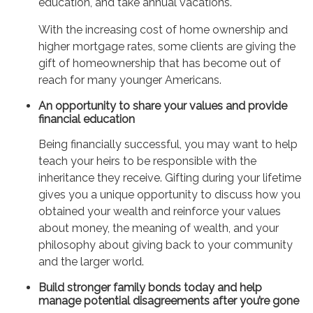
education, and take annual vacations.
With the increasing cost of home ownership and
higher mortgage rates, some clients are giving the
gift of homeownership that has become out of
reach for many younger Americans.
An opportunity to share your values and provide
financial education
Being financially successful, you may want to help
teach your heirs to be responsible with the
inheritance they receive. Gifting during your lifetime
gives you a unique opportunity to discuss how you
obtained your wealth and reinforce your values
about money, the meaning of wealth, and your
philosophy about giving back to your community
and the larger world.
Build stronger family bonds today and help
manage potential disagreements after you’re gone