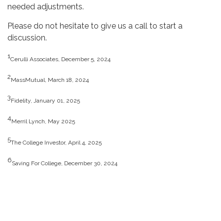
needed adjustments.
Please do not hesitate to give us a call to start a
discussion.
1
Cerulli Associates, December 5, 2024
2
MassMutual, March 18, 2024
3
Fidelity, January 01, 2025
4
Merril Lynch, May 2025
5
The College Investor, April 4, 2025
6
Saving For College, December 30, 2024