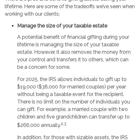
lifetime. Here are some of the tradeoffs we’ve seen when
working with our clients:
Manage the size of your taxable estate
A potential benefit of financial gifting during your
lifetime is managing the size of your taxable
estate. However, it also removes the money from
your control and transfers it to others, which can
be a concern for some.
For 2025, the IRS allows individuals to gift up to
$19,000 ($38,000 for married couples) per year
without being a taxable event for the recipient.
There is no limit on the number of individuals you
can gift. For example, a married couple with two
children and five grandchildren can transfer up to
2,3
$266,000 annually.
In addition, for those with sizable assets, the IRS