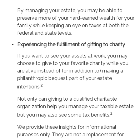
By managing your estate, you may be able to
preserve more of your hard-earned wealth for your
family while keeping an eye on taxes at both the
federal and state levels.
Experiencing the fulfillment of gifting to charity
If you want to see your assets at work, you may
choose to give to your favorite charity while you
are alive instead of (or in addition to) making a
philanthropic bequest part of your estate
2
intentions.
Not only can giving to a qualified charitable
organization help you manage your taxable estate,
2
but you may also see some tax benefits.
We provide these insights for informational
purposes only. They are not a replacement for