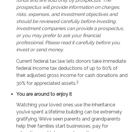
funds and are sold only by prospectus. The
prospectus will provide information on charges,
risks, expenses, and investment objectives and
should be reviewed carefully before investing.
Investment companies can provide a prospectus,
or you may prefer to ask your financial
professional. Please read it carefully before you
invest or send money.
Current federal tax law lets donors take immediate
federal income tax deductions of up to 60% of
their adjusted gross income for cash donations and
3
30% for appreciated assets.
You are around to enjoy it
Watching your loved ones use the inheritance
you’ve spent a lifetime building can be extremely
gratifying. We’ve seen parents and grandparents
help their families start businesses, pay for