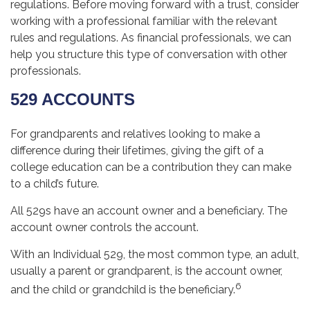
regulations. Before moving forward with a trust, consider
working with a professional familiar with the relevant
rules and regulations. As financial professionals, we can
help you structure this type of conversation with other
professionals.
529 ACCOUNTS
For grandparents and relatives looking to make a
difference during their lifetimes, giving the gift of a
college education can be a contribution they can make
to a child’s future.
All 529s have an account owner and a beneficiary. The
account owner controls the account.
With an Individual 529, the most common type, an adult,
usually a parent or grandparent, is the account owner,
6
and the child or grandchild is the beneficiary.