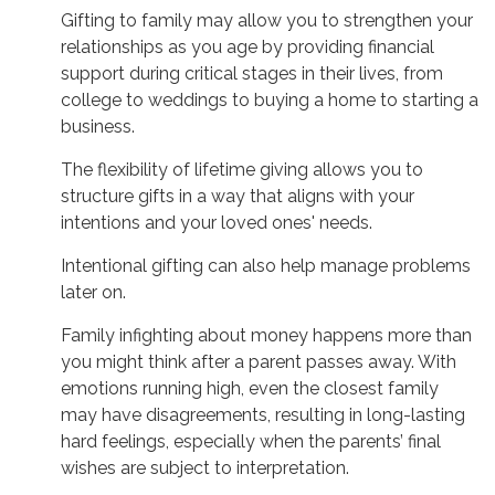
Gifting to family may allow you to strengthen your
relationships as you age by providing financial
support during critical stages in their lives, from
college to weddings to buying a home to starting a
business.
The flexibility of lifetime giving allows you to
structure gifts in a way that aligns with your
intentions and your loved ones' needs.
Intentional gifting can also help manage problems
later on.
Family infighting about money happens more than
you might think after a parent passes away. With
emotions running high, even the closest family
may have disagreements, resulting in long-lasting
hard feelings, especially when the parents’ final
wishes are subject to interpretation.