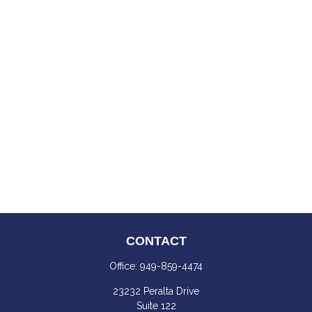
CONTACT
Office:
949-859-4474
23232 Peralta Drive
Suite 122