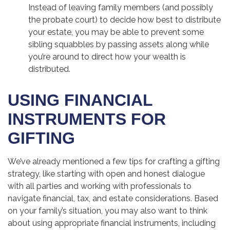
Instead of leaving family members (and possibly
the probate court) to decide how best to distribute
your estate, you may be able to prevent some
sibling squabbles by passing assets along while
you’re around to direct how your wealth is
distributed.
USING FINANCIAL
INSTRUMENTS FOR
GIFTING
We’ve already mentioned a few tips for crafting a gifting
strategy, like starting with open and honest dialogue
with all parties and working with professionals to
navigate financial, tax, and estate considerations. Based
on your family’s situation, you may also want to think
about using appropriate financial instruments, including