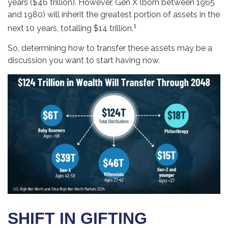
years ($46 trillion). However, Gen X (born between 1965
and 1980) will inherit the greatest portion of assets in the
1
next 10 years, totalling $14 trillion.
So, determining how to transfer these assets may be a
discussion you want to start having now.
SHIFT IN GIFTING