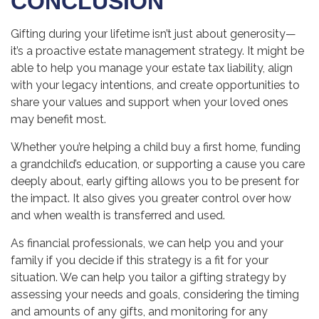
CONCLUSION
Gifting during your lifetime isn’t just about generosity—
it’s a proactive estate management strategy. It might be
able to help you manage your estate tax liability, align
with your legacy intentions, and create opportunities to
share your values and support when your loved ones
may benefit most.
Whether you’re helping a child buy a first home, funding
a grandchild’s education, or supporting a cause you care
deeply about, early gifting allows you to be present for
the impact. It also gives you greater control over how
and when wealth is transferred and used.
As financial professionals, we can help you and your
family if you decide if this strategy is a fit for your
situation. We can help you tailor a gifting strategy by
assessing your needs and goals, considering the timing
and amounts of any gifts, and monitoring for any