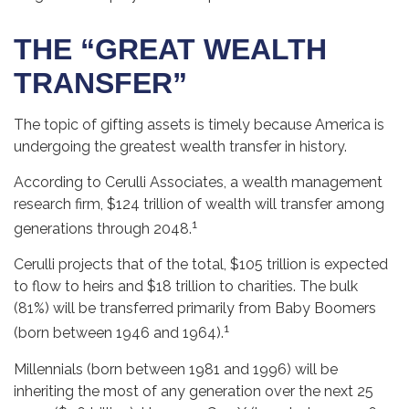
THE “GREAT WEALTH
TRANSFER”
The topic of gifting assets is timely because America is
undergoing the greatest wealth transfer in history.
According to Cerulli Associates, a wealth management
research firm, $124 trillion of wealth will transfer among
1
generations through 2048.
Cerulli projects that of the total, $105 trillion is expected
to flow to heirs and $18 trillion to charities. The bulk
(81%) will be transferred primarily from Baby Boomers
1
(born between 1946 and 1964).
Millennials (born between 1981 and 1996) will be
inheriting the most of any generation over the next 25