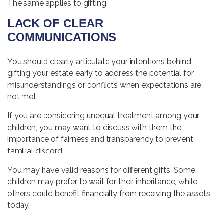
The same applies to gifting.
LACK OF CLEAR
COMMUNICATIONS
You should clearly articulate your intentions behind
gifting your estate early to address the potential for
misunderstandings or conflicts when expectations are
not met.
If you are considering unequal treatment among your
children, you may want to discuss with them the
importance of fairness and transparency to prevent
familial discord.
You may have valid reasons for different gifts. Some
children may prefer to wait for their inheritance, while
others could benefit financially from receiving the assets
today.