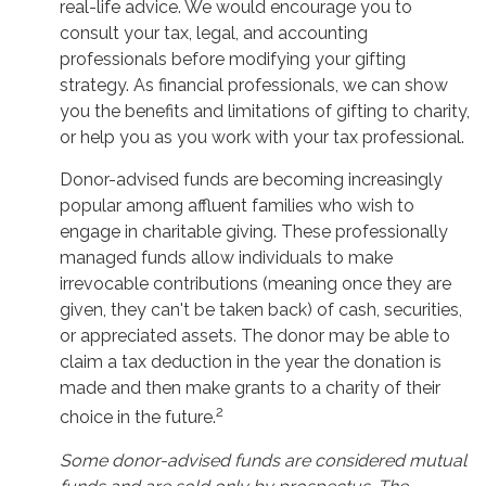
real-life advice. We would encourage you to
consult your tax, legal, and accounting
professionals before modifying your gifting
strategy. As financial professionals, we can show
you the benefits and limitations of gifting to charity,
or help you as you work with your tax professional.
Donor-advised funds are becoming increasingly
popular among affluent families who wish to
engage in charitable giving. These professionally
managed funds allow individuals to make
irrevocable contributions (meaning once they are
given, they can't be taken back) of cash, securities,
or appreciated assets. The donor may be able to
claim a tax deduction in the year the donation is
made and then make grants to a charity of their
2
choice in the future.
Some donor-advised funds are considered mutual