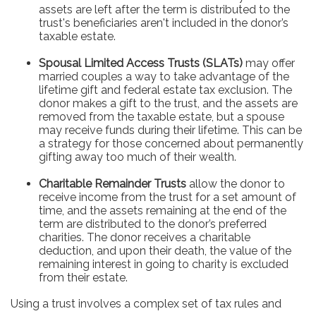
assets are left after the term is distributed to the
trust's beneficiaries aren't included in the donor’s
taxable estate.
Spousal Limited Access Trusts (SLATs)
may offer
married couples a way to take advantage of the
lifetime gift and federal estate tax exclusion. The
donor makes a gift to the trust, and the assets are
removed from the taxable estate, but a spouse
may receive funds during their lifetime. This can be
a strategy for those concerned about permanently
gifting away too much of their wealth.
Charitable Remainder Trusts
allow the donor to
receive income from the trust for a set amount of
time, and the assets remaining at the end of the
term are distributed to the donor’s preferred
charities. The donor receives a charitable
deduction, and upon their death, the value of the
remaining interest in going to charity is excluded
from their estate.
Using a trust involves a complex set of tax rules and