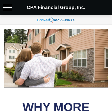
CPA Financial Group, Inc.
WHY MORE