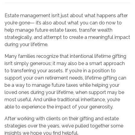
Estate management isn’t just about what happens after
you’re gone— it’s also about what you can do now to
help manage future estate taxes, transfer wealth
strategically, and attempt to create a meaningful impact
during your lifetime.
Many families recognize that intentional lifetime gifting
isn’t simply generous; it may also be a smart approach
to transferring your assets. If you’re in a position to
support your own retirement needs, lifetime gifting can
be a way to manage future taxes while helping your
loved ones during your lifetime, when support may be
most useful. And unlike traditional inheritance, you’re
able to experience the impact of your generosity.
After working with clients on their gifting and estate
strategies over the years, we’ve pulled together some
insights we hope you find helpful.