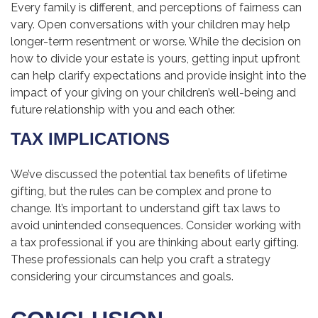
Every family is different, and perceptions of fairness can
vary. Open conversations with your children may help
longer-term resentment or worse. While the decision on
how to divide your estate is yours, getting input upfront
can help clarify expectations and provide insight into the
impact of your giving on your children’s well-being and
future relationship with you and each other.
TAX IMPLICATIONS
We’ve discussed the potential tax benefits of lifetime
gifting, but the rules can be complex and prone to
change. It’s important to understand gift tax laws to
avoid unintended consequences. Consider working with
a tax professional if you are thinking about early gifting.
These professionals can help you craft a strategy
considering your circumstances and goals.