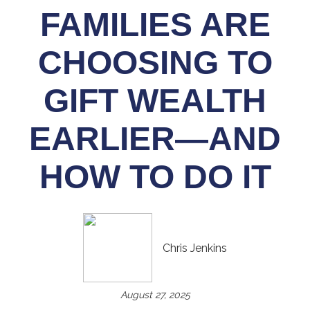
FAMILIES ARE
CHOOSING TO
GIFT WEALTH
EARLIER—AND
HOW TO DO IT
Chris Jenkins
August 27, 2025