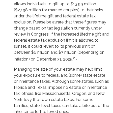
allows individuals to gift up to $13.99 million
($27.98 million for married couples) to their heirs
under the lifetime gift and federal estate tax
exclusion. Please be aware that these figures may
change based on tax legislation currently under
review in Congress. If the increased lifetime gift and
federal estate tax exclusion limit is allowed to
sunset, it could revert to its previous limit of
between $6 million and $7 million (depending on
2,3
inflation) on December 31, 2025.
Managing the size of your estate may help limit
your exposure to federal and (some) state estate
or inheritance taxes. Although some states, such as
Florida and Texas, impose no estate or inheritance
tax, others, like Massachusetts, Oregon, and New
York, levy their own estate taxes. For some
families, state-level taxes can take a bite out of the
inheritance left to loved ones.