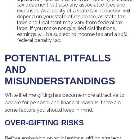
tax treatment but also any associated fees and
expenses. Availability of a state tax deduction will
depend on your state of residence, as state tax
laws and treatment may vary from federal tax
laws. If you make nonqualified distributions,
earnings will be subject to income tax and a 10%
federal penalty tax.
POTENTIAL PITFALLS
AND
MISUNDERSTANDINGS
While lifetime gifting has become more attractive to
people for personal and financial reasons, there are
some factors you should keep in mind.
OVER-GIFTING RISKS
Before embarking on an intentional gifting strategy,