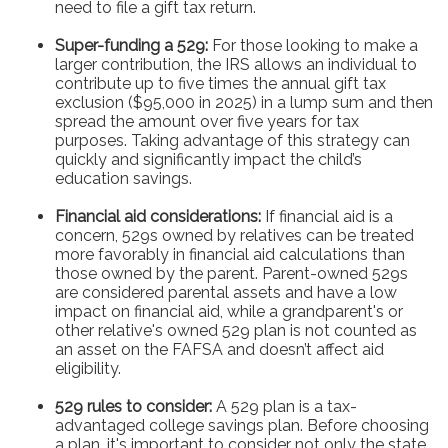
need to file a gift tax return.
Super-funding a 529:
For those looking to make a
larger contribution, the IRS allows an individual to
contribute up to five times the annual gift tax
exclusion ($95,000 in 2025) in a lump sum and then
spread the amount over five years for tax
purposes. Taking advantage of this strategy can
quickly and significantly impact the child’s
education savings.
Financial aid considerations:
If financial aid is a
concern, 529s owned by relatives can be treated
more favorably in financial aid calculations than
those owned by the parent. Parent-owned 529s
are considered parental assets and have a low
impact on financial aid, while a grandparent's or
other relative's owned 529 plan is not counted as
an asset on the FAFSA and doesn’t affect aid
eligibility.
529 rules to consider:
A 529 plan is a tax-
advantaged college savings plan. Before choosing
a plan, it's important to consider not only the state