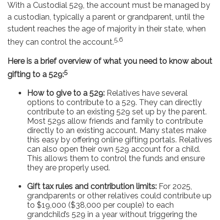
With a Custodial 529, the account must be managed by
a custodian, typically a parent or grandparent, until the
student reaches the age of majority in their state, when
5,6
they can control the account.
Here is a brief overview of what you need to know about
5
gifting to a 529:
How to give to a 529:
Relatives have several
options to contribute to a 529. They can directly
contribute to an existing 529 set up by the parent.
Most 529s allow friends and family to contribute
directly to an existing account. Many states make
this easy by offering online gifting portals. Relatives
can also open their own 529 account for a child.
This allows them to control the funds and ensure
they are properly used.
Gift tax rules and contribution limits:
For 2025,
grandparents or other relatives could contribute up
to $19,000 ($38,000 per couple) to each
grandchild’s 529 in a year without triggering the