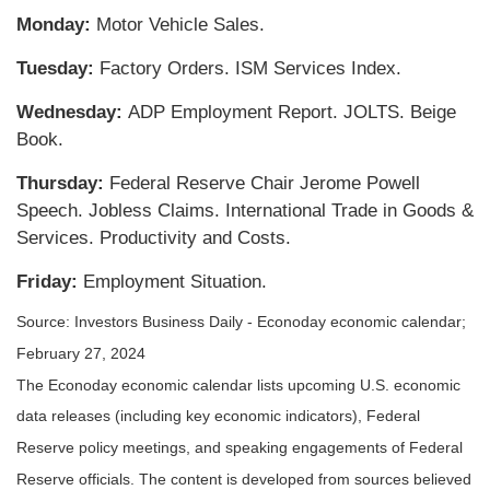
Monday:
Motor Vehicle Sales.
Tuesday:
Factory Orders. ISM Services Index.
Wednesday:
ADP Employment Report. JOLTS. Beige
Book.
Thursday:
Federal Reserve Chair Jerome Powell
Speech. Jobless Claims. International Trade in Goods &
Services. Productivity and Costs.
Friday:
Employment Situation.
Source: Investors Business Daily - Econoday economic calendar;
February 27, 2024
The Econoday economic calendar lists upcoming U.S. economic
data releases (including key economic indicators), Federal
Reserve policy meetings, and speaking engagements of Federal
Reserve officials. The content is developed from sources believed