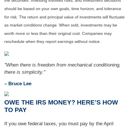
the securities. Investing involves risks, and investment decisions
should be based on your own goals, time horizon, and tolerance
for risk. The return and principal value of investments will fluctuate
as market conditions change. When sold, investments may be
worth more or less than their original cost. Companies may
reschedule when they report earnings without notice.
"When there is freedom from mechanical conditioning,
there is simplicity."
– Bruce Lee
OWE THE IRS MONEY? HERE’S HOW
TO PAY
If you owe federal taxes, you must pay by the April