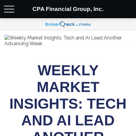
CPA Financial Group, Inc.
WEEKLY
MARKET
INSIGHTS: TECH
AND AI LEAD