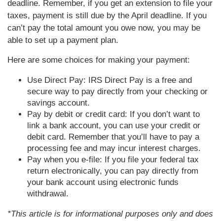
deadline. Remember, if you get an extension to file your
taxes, payment is still due by the April deadline. If you
can’t pay the total amount you owe now, you may be
able to set up a payment plan.
Here are some choices for making your payment:
Use Direct Pay: IRS Direct Pay is a free and
secure way to pay directly from your checking or
savings account.
Pay by debit or credit card: If you don’t want to
link a bank account, you can use your credit or
debit card. Remember that you’ll have to pay a
processing fee and may incur interest charges.
Pay when you e-file: If you file your federal tax
return electronically, you can pay directly from
your bank account using electronic funds
withdrawal.
*This article is for informational purposes only and does