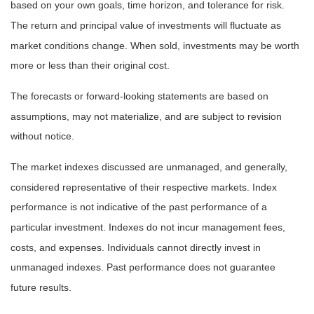
based on your own goals, time horizon, and tolerance for risk.
The return and principal value of investments will fluctuate as
market conditions change. When sold, investments may be worth
more or less than their original cost.
The forecasts or forward-looking statements are based on
assumptions, may not materialize, and are subject to revision
without notice.
The market indexes discussed are unmanaged, and generally,
considered representative of their respective markets. Index
performance is not indicative of the past performance of a
particular investment. Indexes do not incur management fees,
costs, and expenses. Individuals cannot directly invest in
unmanaged indexes. Past performance does not guarantee
future results.