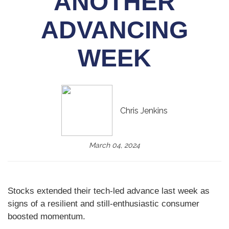
ANOTHER
ADVANCING
WEEK
Chris Jenkins
March 04, 2024
Stocks extended their tech-led advance last week as
signs of a resilient and still-enthusiastic consumer
boosted momentum.