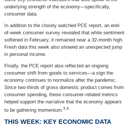
underlying strength of the economy—specifically,
consumer data.
In addition to the closely watched PCE report, an end-
of-week consumer survey revealed that while sentiment
softened in February, it remained near a 32-month high.
Fresh data this week also showed an unexpected jump
in personal income.
Finally, the PCE report also reflected an ongoing
consumer shift from goods to services—a sign the
economy continues to normalize after the pandemic.
Since two-thirds of gross domestic product comes from
consumer spending, these consumer-related metrics
helped support the narrative that the economy appears
3,4
to be gathering momentum.
THIS WEEK: KEY ECONOMIC DATA