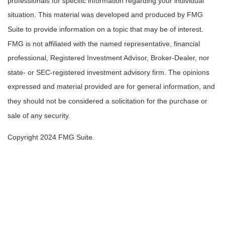
professionals for specific information regarding your individual
situation. This material was developed and produced by FMG
Suite to provide information on a topic that may be of interest.
FMG is not affiliated with the named representative, financial
professional, Registered Investment Advisor, Broker-Dealer, nor
state- or SEC-registered investment advisory firm. The opinions
expressed and material provided are for general information, and
they should not be considered a solicitation for the purchase or
sale of any security.
Copyright 2024 FMG Suite.