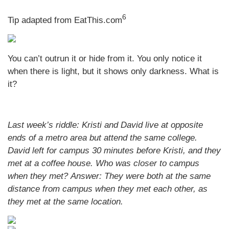
6
Tip adapted from EatThis.com
You can’t outrun it or hide from it. You only notice it
when there is light, but it shows only darkness. What is
it?
Last week’s riddle: Kristi and David live at opposite
ends of a metro area but attend the same college.
David left for campus 30 minutes before Kristi, and they
met at a coffee house. Who was closer to campus
when they met?
Answer: They were both at the same
distance from campus when they met each other, as
they met at the same location.