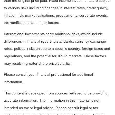
than the original price paid. Fixed income investments are subject
to various risks including changes in interest rates, credit quality,
inflation risk, market valuations, prepayments, corporate events,
tax ramifications and other factors.
International investments carry additional risks, which include
differences in financial reporting standards, currency exchange
rates, political risks unique to a specific country, foreign taxes and
regulations, and the potential for illiquid markets. These factors
may result in greater share price volatility.
Please consult your financial professional for additional
information.
This content is developed from sources believed to be providing
accurate information. The information in this material is not
intended as tax or legal advice. Please consult legal or tax