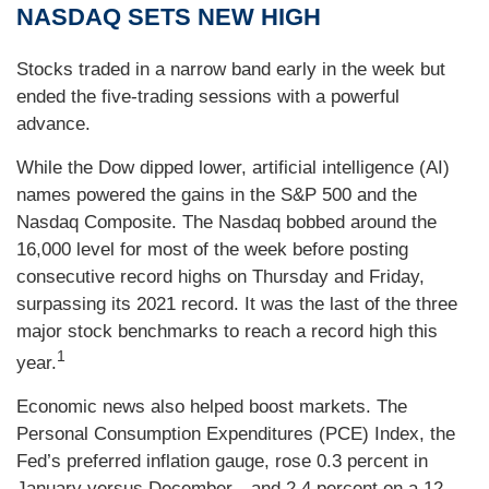
NASDAQ SETS NEW HIGH
Stocks traded in a narrow band early in the week but
ended the five-trading sessions with a powerful
advance.
While the Dow dipped lower, artificial intelligence (AI)
names powered the gains in the S&P 500 and the
Nasdaq Composite. The Nasdaq bobbed around the
16,000 level for most of the week before posting
consecutive record highs on Thursday and Friday,
surpassing its 2021 record. It was the last of the three
major stock benchmarks to reach a record high this
1
year.
Economic news also helped boost markets. The
Personal Consumption Expenditures (PCE) Index, the
Fed’s preferred inflation gauge, rose 0.3 percent in
January versus December—and 2.4 percent on a 12-