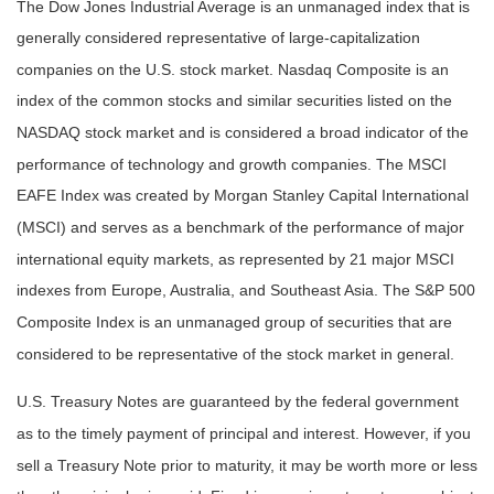
The Dow Jones Industrial Average is an unmanaged index that is
generally considered representative of large-capitalization
companies on the U.S. stock market. Nasdaq Composite is an
index of the common stocks and similar securities listed on the
NASDAQ stock market and is considered a broad indicator of the
performance of technology and growth companies. The MSCI
EAFE Index was created by Morgan Stanley Capital International
(MSCI) and serves as a benchmark of the performance of major
international equity markets, as represented by 21 major MSCI
indexes from Europe, Australia, and Southeast Asia. The S&P 500
Composite Index is an unmanaged group of securities that are
considered to be representative of the stock market in general.
U.S. Treasury Notes are guaranteed by the federal government
as to the timely payment of principal and interest. However, if you
sell a Treasury Note prior to maturity, it may be worth more or less