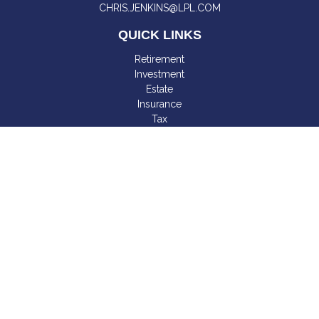
CHRIS.JENKINS@LPL.COM
QUICK LINKS
Retirement
Investment
Estate
Insurance
Tax
Money
Lifestyle
Latest Articles
All Videos
All Calculators
LPL
Financial Form CRS
Check the background of your financial professional on
FINRA's
BrokerCheck
.
The content is developed from sources believed to be
providing accurate information. The information in this material
is not intended as tax or legal advice. Please consult legal or