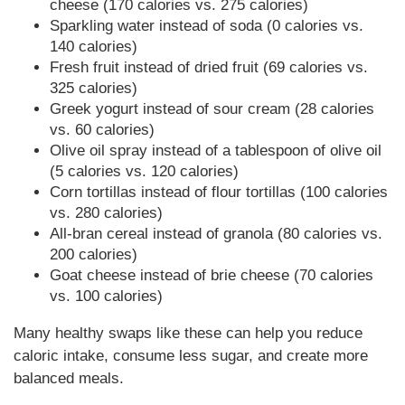
cheese (170 calories vs. 275 calories)
Sparkling water instead of soda (0 calories vs.
140 calories)
Fresh fruit instead of dried fruit (69 calories vs.
325 calories)
Greek yogurt instead of sour cream (28 calories
vs. 60 calories)
Olive oil spray instead of a tablespoon of olive oil
(5 calories vs. 120 calories)
Corn tortillas instead of flour tortillas (100 calories
vs. 280 calories)
All-bran cereal instead of granola (80 calories vs.
200 calories)
Goat cheese instead of brie cheese (70 calories
vs. 100 calories)
Many healthy swaps like these can help you reduce
caloric intake, consume less sugar, and create more
balanced meals.