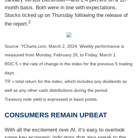
month basis. Both were in line with expectations.
Stocks ticked up on Thursday following the release of
2
the report.
Source: YCharts.com, March 2, 2024. Weekly performance is
measured from Monday, February 26, to Friday, March 1.
ROC 5 = the rate of change in the index for the previous 5 trading
days.
TR = total return for the index, which includes any dividends as
well as any other cash distributions during the period.
Treasury note yield is expressed in basis points.
CONSUMERS REMAIN UPBEAT
With all the excitement over AI, it’s easy to overlook
some key economic indicators that also speak to the