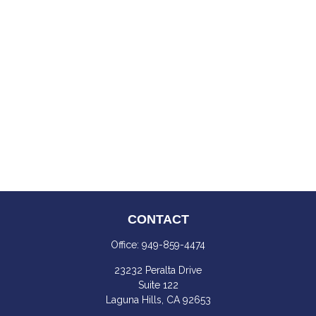
CONTACT
Office:
949-859-4474
23232 Peralta Drive
Suite 122
Laguna Hills,
CA
92653