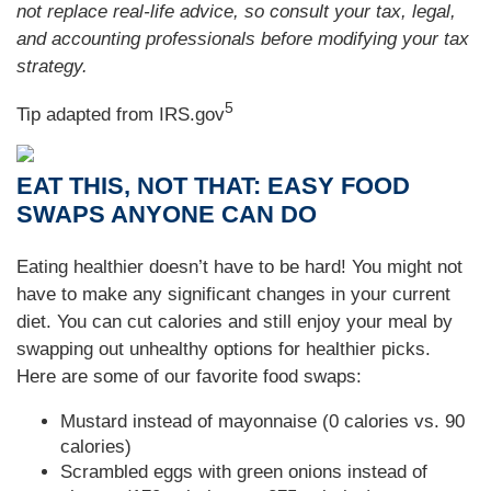
not replace real-life advice, so consult your tax, legal,
and accounting professionals before modifying your tax
strategy.
5
Tip adapted from IRS.gov
EAT THIS, NOT THAT: EASY FOOD
SWAPS ANYONE CAN DO
Eating healthier doesn’t have to be hard! You might not
have to make any significant changes in your current
diet. You can cut calories and still enjoy your meal by
swapping out unhealthy options for healthier picks.
Here are some of our favorite food swaps:
Mustard instead of mayonnaise (0 calories vs. 90
calories)
Scrambled eggs with green onions instead of