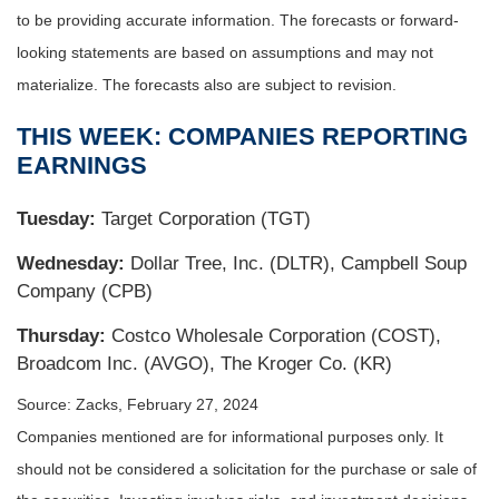
to be providing accurate information. The forecasts or forward-
looking statements are based on assumptions and may not
materialize. The forecasts also are subject to revision.
THIS WEEK: COMPANIES REPORTING
EARNINGS
Tuesday:
Target Corporation (TGT)
Wednesday:
Dollar Tree, Inc. (DLTR), Campbell Soup
Company (CPB)
Thursday:
Costco Wholesale Corporation (COST),
Broadcom Inc. (AVGO), The Kroger Co. (KR)
Source: Zacks, February 27, 2024
Companies mentioned are for informational purposes only. It
should not be considered a solicitation for the purchase or sale of