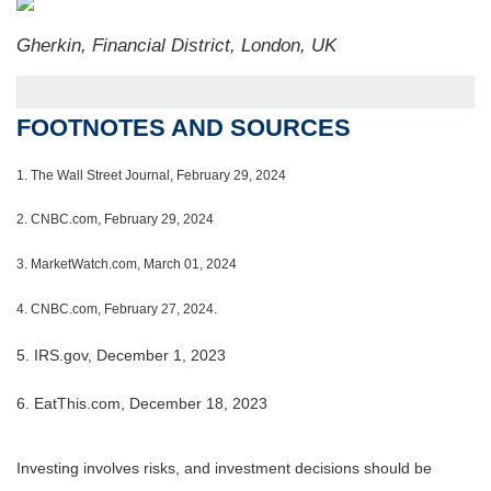
Gherkin, Financial District, London, UK
FOOTNOTES AND SOURCES
1.
The Wall Street Journal, February 29, 2024
2. CNBC.com, February 29, 2024
3. MarketWatch.com, March 01, 2024
4. CNBC.com, February 27, 2024.
5. IRS.gov, December 1, 2023
6. EatThis.com, December 18, 2023
Investing involves risks, and investment decisions should be