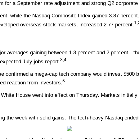
 for a September rate adjustment and strong Q2 corporate res
ent, while the Nasdaq Composite Index gained 3.87 percent
1,
veloped overseas stock markets, increased 2.77 percent.
ajor averages gaining between 1.3 percent and 2 percent—t
3,4
-expected July jobs report.
se confirmed a mega-cap tech company would invest $500 bi
5
ted reaction from investors.
White House went into effect on Thursday. Markets initially 
ng the week with solid gains. The tech-heavy Nasdaq ended 