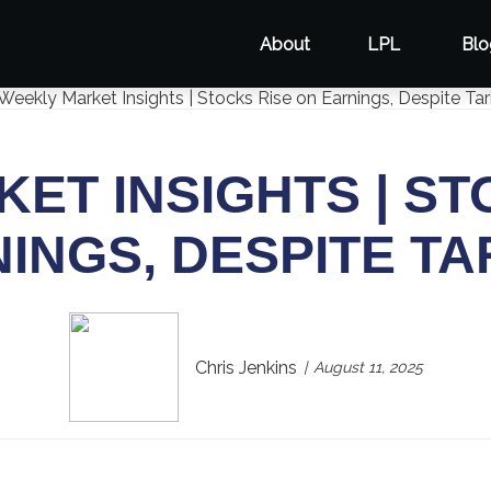
About
LPL
Blo
ET INSIGHTS | ST
INGS, DESPITE TA
Chris Jenkins
August 11, 2025