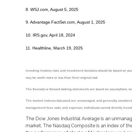
8. WSJ.com, August 5, 2025
9. Advantage.FactSet.com, August 1, 2025
10. IRS.gov, April 18, 2024
11. Healthline, March 19, 2025
Investing involves risks, and investment decisions should be based on you
may be worth more or less than their original cost.
The forecasts or forward-looking statements are based on assumptions, may
The market indexes discussed are unmanaged, and generally, considered r
management fees, costs, and expenses. Individuals cannot directly inve
The Dow Jones Industrial Average is an unmanaged
market. The Nasdaq Composite is an index of the