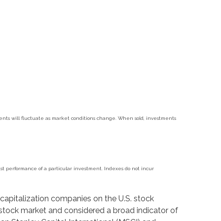
tments will fluctuate as market conditions change. When sold, investments
t performance of a particular investment. Indexes do not incur
capitalization companies on the U.S. stock
stock market and considered a broad indicator of