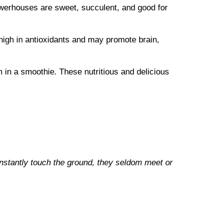
owerhouses are sweet, succulent, and good for
high in antioxidants and may promote brain,
 in a smoothie. These nutritious and delicious
onstantly touch the ground, they seldom meet or