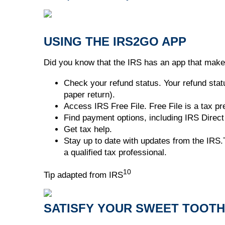
USING THE IRS2GO APP
Did you know that the IRS has an app that makes
Check your refund status. Your refund statu
paper return).
Access IRS Free File. Free File is a tax p
Find payment options, including IRS Direct 
Get tax help.
Stay up to date with updates from the IRS.T
a qualified tax professional.
10
Tip adapted from IRS
SATISFY YOUR SWEET TOOTH