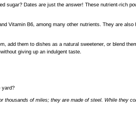
ined sugar? Dates are just the answer! These nutrient-rich p
and Vitamin B6, among many other nutrients. They are also 
em, add them to dishes as a natural sweetener, or blend them
without giving up an indulgent taste.
e yard?
or thousands of miles; they are made of steel. While they c