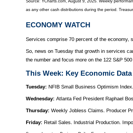
Source: YCharts.com, August 9, 2025. Weekly performance
as any other cash distributions during the period. Treasur
ECONOMY WATCH
Services comprise 70 percent of the economy, so
So, news on Tuesday that growth in services ca
the number and focus more on the 122 S&P 500 
This Week: Key Economic Data
Tuesday:
NFIB Small Business Optimism Index.
Wednesday:
Atlanta Fed President Raphael Bo
Thursday:
Weekly Jobless Claims. Producer Pr
Friday:
Retail Sales. Industrial Production. Im