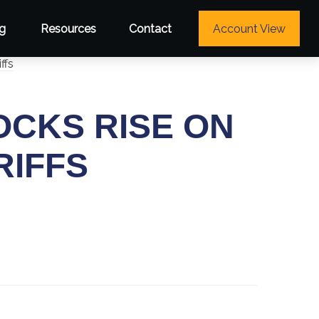
g
Resources
Contact
Account View
OCKS RISE ON
RIFFS