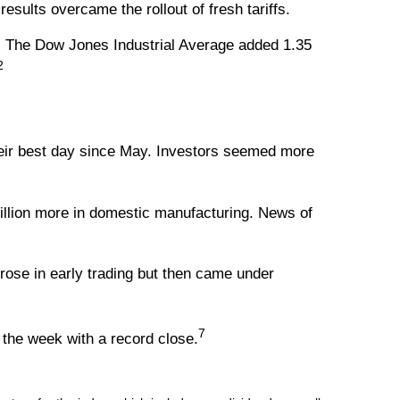
ults overcame the rollout of fresh tariffs.
. The Dow Jones Industrial Average added 1.35
2
heir best day since May. Investors seemed more
llion more in domestic manufacturing. News of
rose in early trading but then came under
7
the week with a record close.