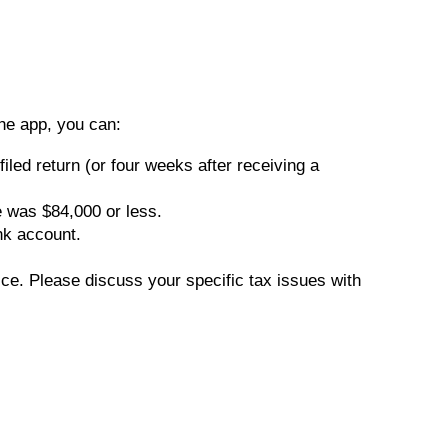
he app, you can:
iled return (or four weeks after receiving a
e was $84,000 or less.
nk account.
vice. Please discuss your specific tax issues with