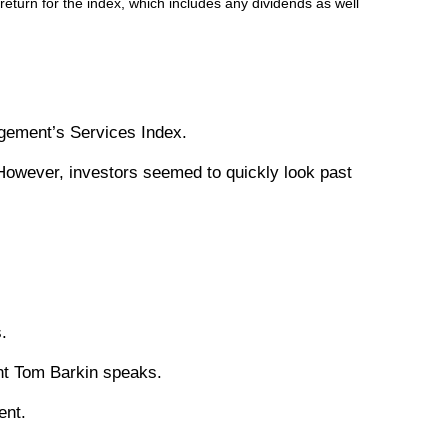
turn for the index, which includes any dividends as well
agement’s Services Index.
However, investors seemed to quickly look past
.
nt Tom Barkin speaks.
ent.