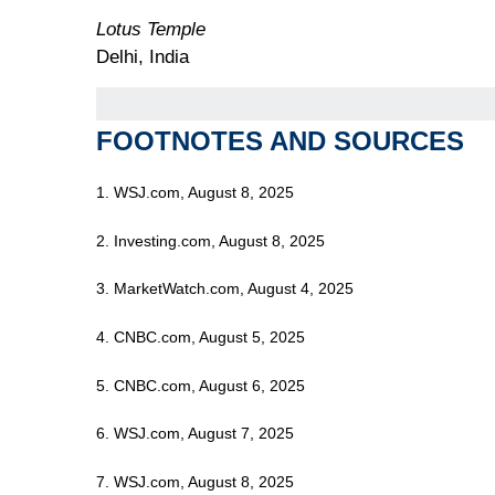
Lotus Temple
Delhi, India
FOOTNOTES AND SOURCES
1. WSJ.com, August 8, 2025
2. Investing.com, August 8, 2025
3. MarketWatch.com, August 4, 2025
4. CNBC.com, August 5, 2025
5. CNBC.com, August 6, 2025
6. WSJ.com, August 7, 2025
7. WSJ.com, August 8, 2025