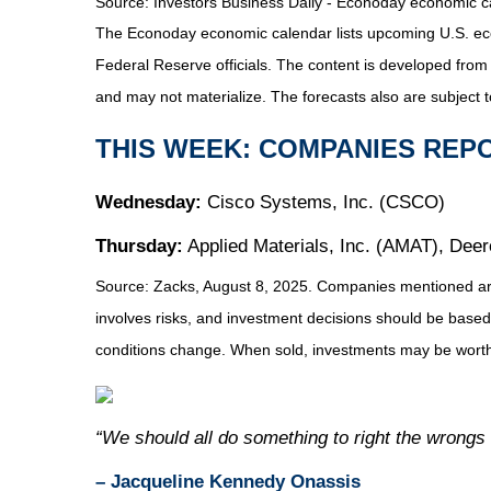
Source:
I
nvestors Business Daily - Econoday economic c
The Econoday economic calendar lists upcoming U.S. eco
Federal Reserve officials. The content is developed fro
and may not materialize. The forecasts also are subject t
THIS WEEK: COMPANIES REP
Wednesday:
Cisco Systems, Inc. (CSCO)
Thursday:
Applied Materials, Inc. (AMAT), Dee
Source: Zacks, August 8, 2025.
Companies mentioned are f
involves risks, and investment decisions should be based 
conditions change. When sold, investments may be worth 
“We should all do something to right the wrongs
– Jacqueline Kennedy Onassis