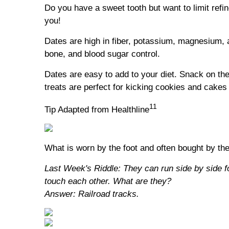
Do you have a sweet tooth but want to limit ref
you!
Dates are high in fiber, potassium, magnesium, 
bone, and blood sugar control.
Dates are easy to add to your diet. Snack on th
treats are perfect for kicking cookies and cakes 
11
Tip Adapted from Healthline
What is worn by the foot and often bought by th
Last Week's Riddle: They can run side by side f
touch each other. What are they?
Answer: Railroad tracks.