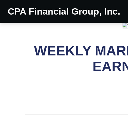
CPA Financial Group, Inc.
WEEKLY MARK
EARN