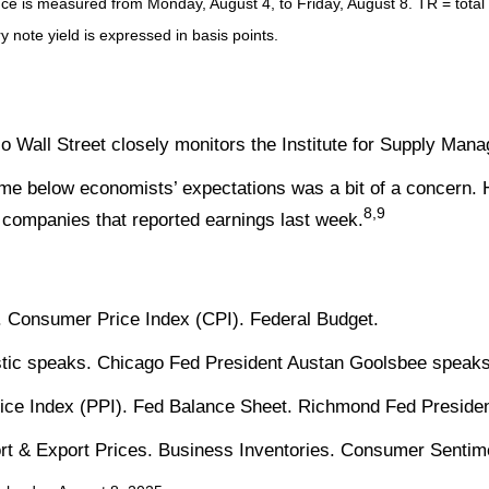
 is measured from Monday, August 4, to Friday, August 8. TR = total re
y note yield is expressed in basis points.
 Wall Street closely monitors the Institute for Supply Man
me below economists’ expectations was a bit of a concern. 
8,9
companies that reported earnings last week.
 Consumer Price Index (CPI). Federal Budget.
stic speaks. Chicago Fed President Austan Goolsbee speaks
ice Index (PPI). Fed Balance Sheet. Richmond Fed Preside
port & Export Prices. Business Inventories. Consumer Sentim