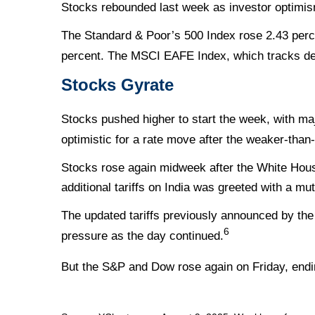
Stocks rebounded last week as investor optimism
The Standard & Poor’s 500 Index rose 2.43 perc
percent. The MSCI EAFE Index, which tracks de
Stocks Gyrate
Stocks pushed higher to start the week, with m
optimistic for a rate move after the weaker-than
Stocks rose again midweek after the White Hou
additional tariffs on India was greeted with a mu
The updated tariffs previously announced by the 
6
pressure as the day continued.
But the S&P and Dow rose again on Friday, endi