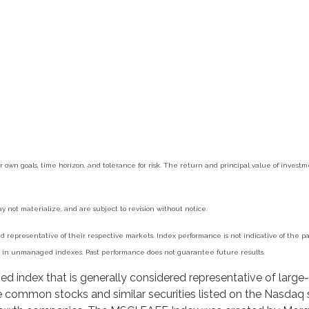
r own goals, time horizon, and tolerance for risk. The return and principal value of inves
 not materialize, and are subject to revision without notice.
epresentative of their respective markets. Index performance is not indicative of the pas
st in unmanaged indexes. Past performance does not guarantee future results.
 index that is generally considered representative of large-
 common stocks and similar securities listed on the Nasdaq 