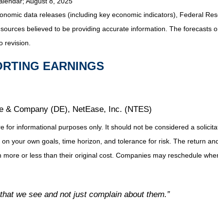
alendar
; August 8, 2025
nomic data releases (including key economic indicators), Federal Re
m sources believed to be providing accurate information. The forecasts
o revision.
ORTING EARNINGS
re & Company (DE), NetEase, Inc. (NTES)
or informational purposes only. It should not be considered a solicitati
on your own goals, time horizon, and tolerance for risk. The return and 
more or less than their original cost. Companies may reschedule when 
 that we see and not just complain about them.”