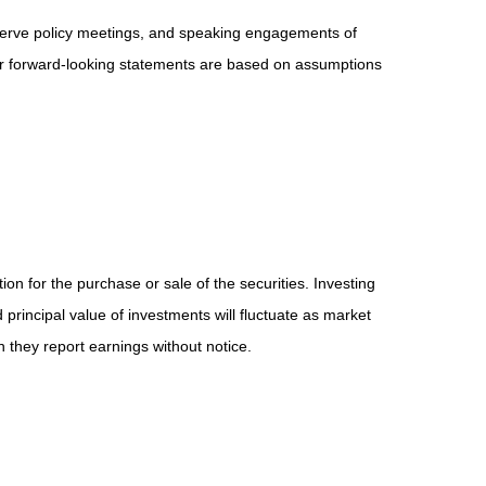
serve policy meetings, and speaking engagements of
 or forward-looking statements are based on assumptions
on for the purchase or sale of the securities. Investing
principal value of investments will fluctuate as market
they report earnings without notice.