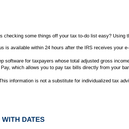
 checking some things off your tax to-do list easy? Using t
s is available within 24 hours after the IRS receives your e-f
rep software for taxpayers whose total adjusted gross incom
Pay, which allows you to pay tax bills directly from your ba
his information is not a substitute for individualized tax ad
 WITH DATES