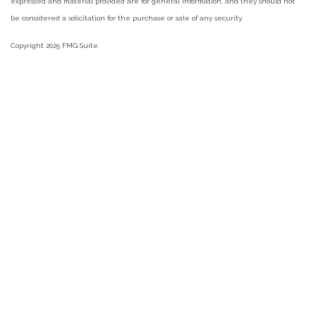
expressed and material provided are for general information, and they should not
be considered a solicitation for the purchase or sale of any security.
Copyright 2025 FMG Suite.