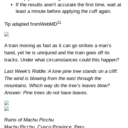
If the results aren’t accurate the first time, wait at
least a minute before applying the cuff again.
11
Tip adapted fromWebMD
A train moving as fast as it can go strikes a man’s
hand, yet he is uninjured and the train goes off its
tracks. Under what circumstances could this happen?
Last Week's Riddle: A lone pine tree stands on a cliff.
The wind is blowing from the east through the
mountains. Which way do the tree’s leaves blow?
Answer: Pine trees do not have leaves.
Ruins of Machu Picchu
Machu Picchu, Cusco Province, Peru