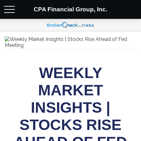
CPA Financial Group, Inc.
WEEKLY
MARKET
INSIGHTS |
STOCKS RISE