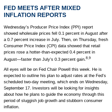
FED MEETS AFTER MIXED
INFLATION REPORTS
Wednesday’s Producer Price Index (PPI) report
showed wholesale prices fell 0.1 percent in August after
a 0.7 percent increase in July. Then, on Thursday, fresh
Consumer Price Index (CPI) data showed that retail
prices rose a hotter-than-expected 0.4 percent in
8,9
August—faster than July’s 0.3 percent gain.
All eyes will be on Fed Chair Powell this week. He is
expected to outline his plan to adjust rates at the Fed’s
scheduled two-day meeting, which ends on Wednesday,
September 17. Investors will be looking for insights
about how he plans to guide the economy through this
period of sluggish job growth and stubborn consumer
inflation.