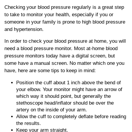
Checking your blood pressure regularly is a great step
to take to monitor your health, especially if you or
someone in your family is prone to high blood pressure
and hypertension.
In order to check your blood pressure at home, you will
need a blood pressure monitor. Most at-home blood
pressure monitors today have a digital screen, but
some have a manual screen. No matter which one you
have, here are some tips to keep in mind:
Position the cuff about 1 inch above the bend of
your elbow. Your monitor might have an arrow of
which way it should point, but generally the
stethoscope head/inflator should be over the
artery on the inside of your arm.
Allow the cuff to completely deflate before reading
the results.
Keep your arm straight.