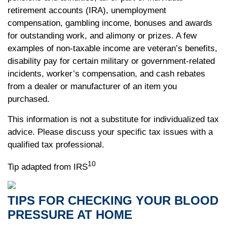
retirement accounts (IRA), unemployment
compensation, gambling income, bonuses and awards
for outstanding work, and alimony or prizes. A few
examples of non-taxable income are veteran’s benefits,
disability pay for certain military or government-related
incidents, worker’s compensation, and cash rebates
from a dealer or manufacturer of an item you
purchased.
This information is not a substitute for individualized tax
advice. Please discuss your specific tax issues with a
qualified tax professional.
10
Tip adapted from IRS
TIPS FOR CHECKING YOUR BLOOD
PRESSURE AT HOME