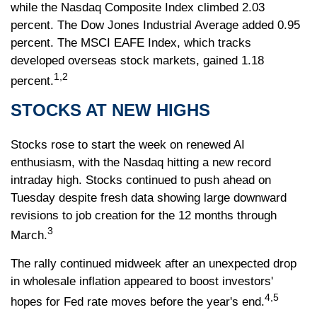
while the Nasdaq Composite Index climbed 2.03
percent. The Dow Jones Industrial Average added 0.95
percent. The MSCI EAFE Index, which tracks
developed overseas stock markets, gained 1.18
1,2
percent.
STOCKS AT NEW HIGHS
Stocks rose to start the week on renewed AI
enthusiasm, with the Nasdaq hitting a new record
intraday high. Stocks continued to push ahead on
Tuesday despite fresh data showing large downward
revisions to job creation for the 12 months through
3
March.
The rally continued midweek after an unexpected drop
in wholesale inflation appeared to boost investors'
4,5
hopes for Fed rate moves before the year's end.