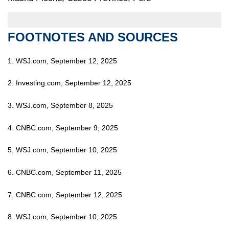
FOOTNOTES AND SOURCES
1. WSJ.com, September 12, 2025
2. Investing.com, September 12, 2025
3. WSJ.com, September 8, 2025
4. CNBC.com, September 9, 2025
5. WSJ.com, September 10, 2025
6. CNBC.com, September 11, 2025
7. CNBC.com, September 12, 2025
8. WSJ.com, September 10, 2025