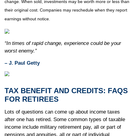
change. When sold, investments may be worth more or less than
their original cost. Companies may reschedule when they report
earnings without notice.
“In times of rapid change, experience could be your
worst enemy.”
– J. Paul Getty
TAX BENEFIT AND CREDITS: FAQS
FOR RETIREES
Lots of questions can come up about income taxes
after one has retired. Some common types of taxable
income include military retirement pay, all or part of
pensions and annuities, all or part of individual