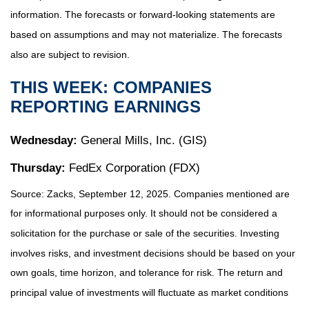
information. The forecasts or forward-looking statements are
based on assumptions and may not materialize. The forecasts
also are subject to revision.
THIS WEEK: COMPANIES
REPORTING EARNINGS
Wednesday:
General Mills, Inc. (GIS)
Thursday:
FedEx Corporation (FDX)
Source: Zacks, September 12, 2025. Companies mentioned are
for informational purposes only. It should not be considered a
solicitation for the purchase or sale of the securities. Investing
involves risks, and investment decisions should be based on your
own goals, time horizon, and tolerance for risk. The return and
principal value of investments will fluctuate as market conditions