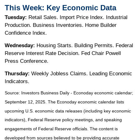
This Week: Key Economic Data
Tuesday:
Retail Sales. Import Price Index. Industrial
Production. Business Inventories. Home Builder
Confidence Index.
Wednesday:
Housing Starts. Building Permits. Federal
Reserve Interest Rate Decision. Fed Chair Powell
Press Conference.
Thursday:
Weekly Jobless Claims. Leading Economic
Indicators.
Source:
I
nvestors Business Daily - Econoday economic calendar
;
September 12, 2025.
The Econoday economic calendar lists
upcoming U.S. economic data releases (including key economic
indicators), Federal Reserve policy meetings, and speaking
engagements of Federal Reserve officials. The content is
developed from sources believed to be providing accurate