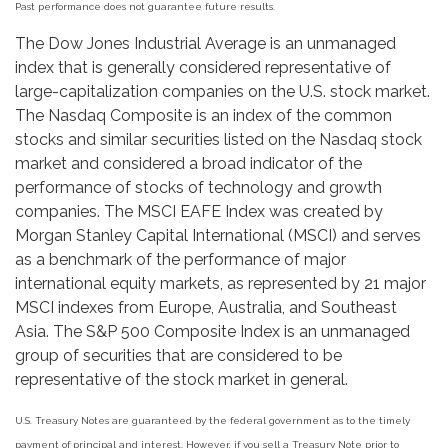
Past performance does not guarantee future results.
The Dow Jones Industrial Average is an unmanaged
index that is generally considered representative of
large-capitalization companies on the U.S. stock market.
The Nasdaq Composite is an index of the common
stocks and similar securities listed on the Nasdaq stock
market and considered a broad indicator of the
performance of stocks of technology and growth
companies. The MSCI EAFE Index was created by
Morgan Stanley Capital International (MSCI) and serves
as a benchmark of the performance of major
international equity markets, as represented by 21 major
MSCI indexes from Europe, Australia, and Southeast
Asia. The S&P 500 Composite Index is an unmanaged
group of securities that are considered to be
representative of the stock market in general.
U.S. Treasury Notes are guaranteed by the federal government as to the timely
payment of principal and interest. However, if you sell a Treasury Note prior to