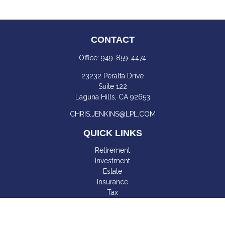
CONTACT
Office:
949-859-4474
23232 Peralta Drive
Suite 122
Laguna Hills,
CA
92653
CHRIS.JENKINS@LPL.COM
QUICK LINKS
Retirement
Investment
Estate
Insurance
Tax
Money
Lifestyle
Latest Articles