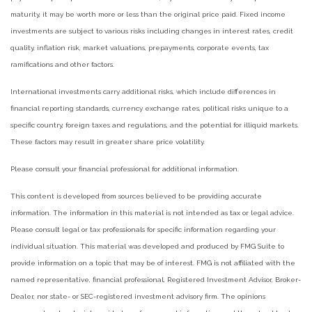
maturity, it may be worth more or less than the original price paid. Fixed income
investments are subject to various risks including changes in interest rates, credit
quality, inflation risk, market valuations, prepayments, corporate events, tax
ramifications and other factors.
International investments carry additional risks, which include differences in
financial reporting standards, currency exchange rates, political risks unique to a
specific country, foreign taxes and regulations, and the potential for illiquid markets.
These factors may result in greater share price volatility.
Please consult your financial professional for additional information.
This content is developed from sources believed to be providing accurate
information. The information in this material is not intended as tax or legal advice.
Please consult legal or tax professionals for specific information regarding your
individual situation. This material was developed and produced by FMG Suite to
provide information on a topic that may be of interest. FMG is not affiliated with the
named representative, financial professional, Registered Investment Advisor, Broker-
Dealer, nor state- or SEC-registered investment advisory firm. The opinions