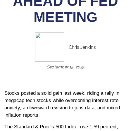
AHEAD OF FED
MEETING
Chris Jenkins
September 15, 2025
Stocks posted a solid gain last week, riding a rally in
megacap tech stocks while overcoming interest rate
anxiety, a downward revision to jobs data, and mixed
inflation reports.
The Standard & Poor’s 500 Index rose 1.59 percent,