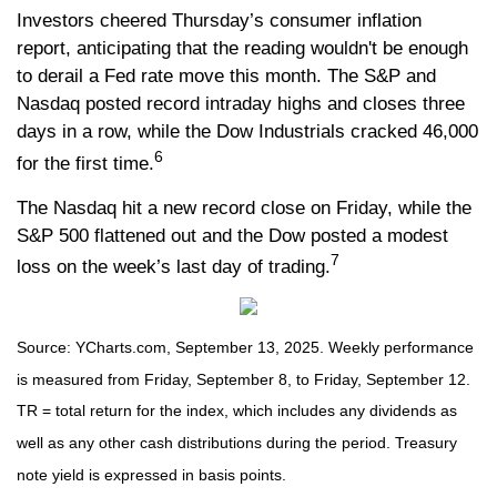
Investors cheered Thursday’s consumer inflation
report, anticipating that the reading wouldn't be enough
to derail a Fed rate move this month. The S&P and
Nasdaq posted record intraday highs and closes three
days in a row, while the Dow Industrials cracked 46,000
6
for the first time.
The Nasdaq hit a new record close on Friday, while the
S&P 500 flattened out and the Dow posted a modest
7
loss on the week’s last day of trading.
Source: YCharts.com, September 13, 2025. Weekly performance
is measured from Friday, September 8, to Friday, September 12.
TR = total return for the index, which includes any dividends as
well as any other cash distributions during the period. Treasury
note yield is expressed in basis points.