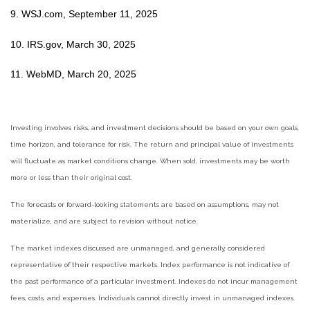
9. WSJ.com, September 11, 2025
10. IRS.gov, March 30, 2025
11. WebMD, March 20, 2025
Investing involves risks, and investment decisions should be based on your own goals,
time horizon, and tolerance for risk. The return and principal value of investments
will fluctuate as market conditions change. When sold, investments may be worth
more or less than their original cost.
The forecasts or forward-looking statements are based on assumptions, may not
materialize, and are subject to revision without notice.
The market indexes discussed are unmanaged, and generally, considered
representative of their respective markets. Index performance is not indicative of
the past performance of a particular investment. Indexes do not incur management
fees, costs, and expenses. Individuals cannot directly invest in unmanaged indexes.