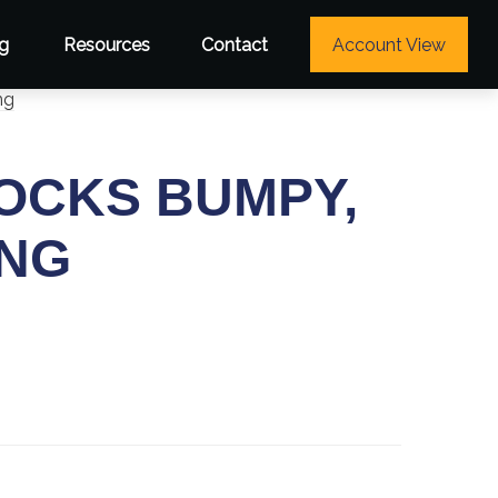
g
Resources
Contact
Account View
TOCKS BUMPY,
ING