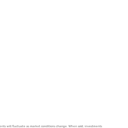
tments will fluctuate as market conditions change. When sold, investments