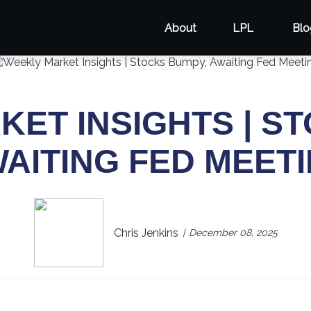
About
LPL
Blo
ET INSIGHTS | S
AITING FED MEET
Chris Jenkins
December 08, 2025