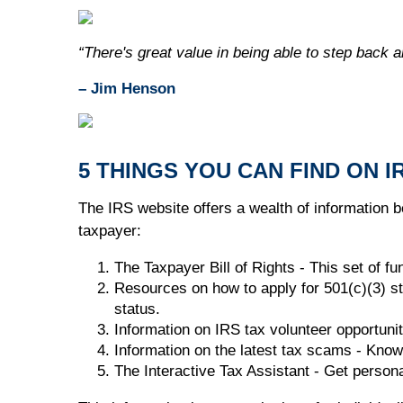
“There's great value in being able to step back a
– Jim Henson
5 THINGS YOU CAN FIND ON I
The IRS website offers a wealth of information be
taxpayer:
The Taxpayer Bill of Rights - This set of f
Resources on how to apply for 501(c)(3) st
status.
Information on IRS tax volunteer opportunit
Information on the latest tax scams - Know
The Interactive Tax Assistant - Get person