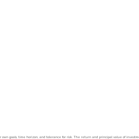
r own goals, time horizon, and tolerance for risk. The return and principal value of inves