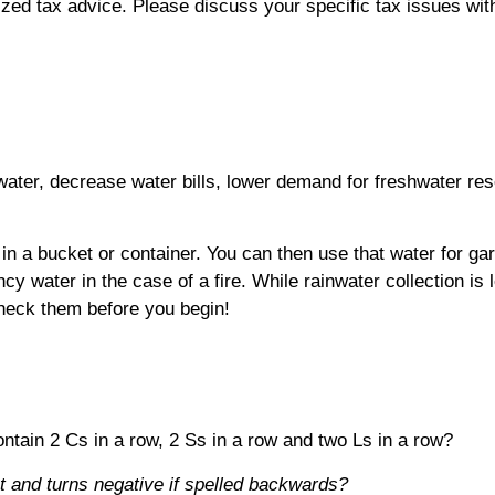
alized tax advice. Please discuss your specific tax issues wit
 water, decrease water bills, lower demand for freshwater re
in a bucket or container. You can then use that water for garde
cy water in the case of a fire. While rainwater collection is 
 check them before you begin!
ain 2 Cs in a row, 2 Ss in a row and two Ls in a row?
 and turns negative if spelled backwards?