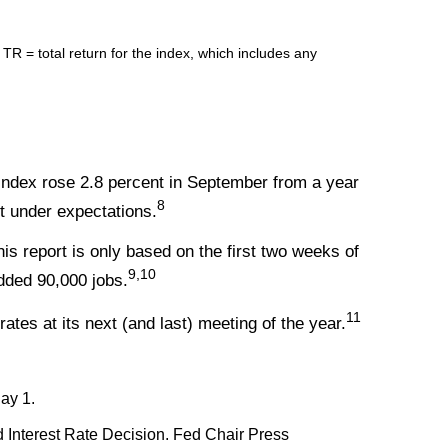
= total return for the index, which includes any
Index rose 2.8 percent in September from a year
8
st under expectations.
s report is only based on the first two weeks of
9,10
dded 90,000 jobs.
11
rates at its next (and last) meeting of the year.
ay 1.
Interest Rate Decision. Fed Chair Press