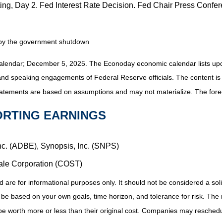
g, Day 2. Fed Interest Rate Decision. Fed Chair Press Confe
d by the government shutdown
alendar
; December 5, 2025.
The Econoday economic calendar lists upc
and speaking engagements of Federal Reserve officials. The content is
tatements are based on assumptions and may not materialize. The foreca
ORTING EARNINGS
nc. (ADBE), Synopsis, Inc. (SNPS)
ale Corporation (COST)
 for informational purposes only. It should not be considered a solicit
 be based on your own goals, time horizon, and tolerance for risk. The r
 worth more or less than their original cost. Companies may reschedul