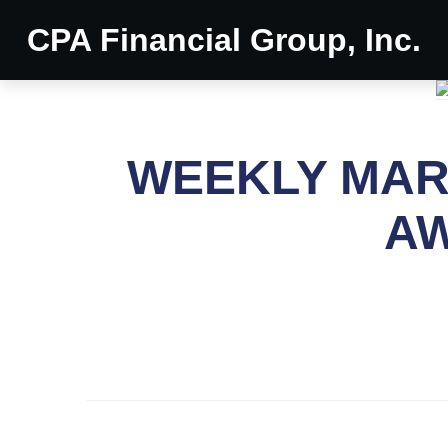
CPA Financial Group, Inc.
WEEKLY MARK
AW