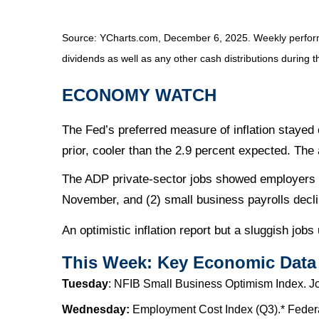
Source: YCharts.com, December 6, 2025. Weekly performa
dividends as well as any other cash distributions during t
ECONOMY WATCH
The Fed’s preferred measure of inflation staye
prior, cooler than the 2.9 percent expected. The 
The ADP private-sector jobs showed employers cu
November, and (2) small business payrolls decl
An optimistic inflation report but a sluggish jobs
This Week: Key Economic Data
Tuesday
: NFIB Small Business Optimism Index. J
Wednesday:
Employment Cost Index (Q3).* Federa