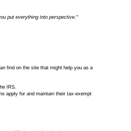
 you put everything into perspective."
an find on the site that might help you as a
the IRS.
ns apply for and maintain their tax-exempt