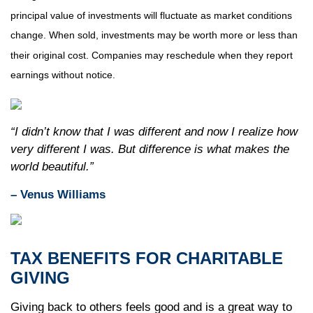
principal value of investments will fluctuate as market conditions
change. When sold, investments may be worth more or less than
their original cost. Companies may reschedule when they report
earnings without notice.
“I didn’t know that I was different and now I realize how
very different I was. But difference is what makes the
world beautiful.”
– Venus Williams
TAX BENEFITS FOR CHARITABLE
GIVING
Giving back to others feels good and is a great way to