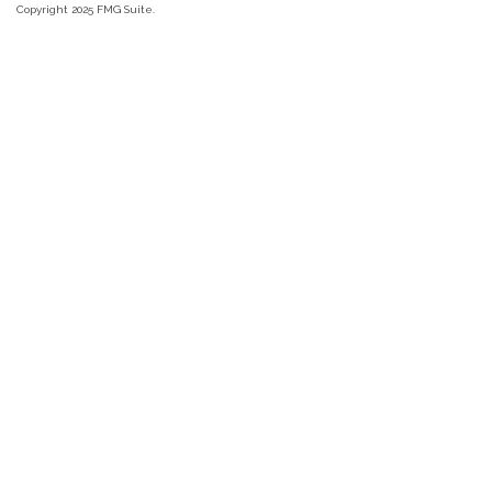
Copyright 2025 FMG Suite.