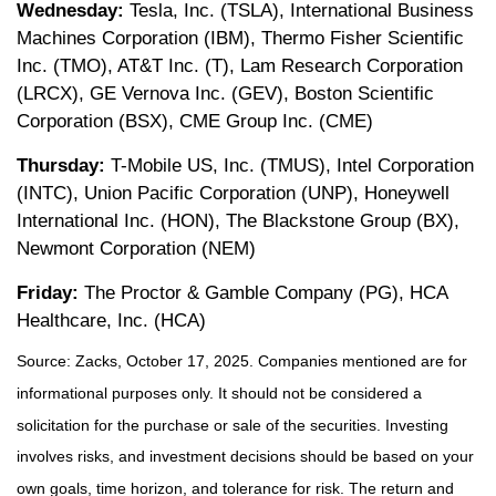
Wednesday:
Tesla, Inc. (TSLA), International Business
Machines Corporation (IBM), Thermo Fisher Scientific
Inc. (TMO), AT&T Inc. (T), Lam Research Corporation
(LRCX), GE Vernova Inc. (GEV), Boston Scientific
Corporation (BSX), CME Group Inc. (CME)
Thursday:
T-Mobile US, Inc. (TMUS), Intel Corporation
(INTC), Union Pacific Corporation (UNP), Honeywell
International Inc. (HON), The Blackstone Group (BX),
Newmont Corporation (NEM)
Friday:
The Proctor & Gamble Company (PG), HCA
Healthcare, Inc. (HCA)
Source: Zacks, October 17, 2025. Companies mentioned are for
informational purposes only. It should not be considered a
solicitation for the purchase or sale of the securities. Investing
involves risks, and investment decisions should be based on your
own goals, time horizon, and tolerance for risk. The return and