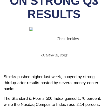
ON STRONG Q3
RESULTS
Chris Jenkins
October 21, 2025
Stocks pushed higher last week, buoyed by strong
third-quarter results posted by several money center
banks.
The Standard & Poor’s 500 Index gained 1.70 percent,
while the Nasdaq Composite Index rose 2.14 percent.