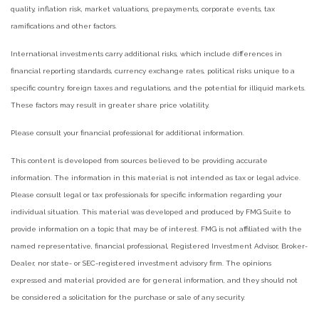
quality, inflation risk, market valuations, prepayments, corporate events, tax
ramifications and other factors.
International investments carry additional risks, which include differences in
financial reporting standards, currency exchange rates, political risks unique to a
specific country, foreign taxes and regulations, and the potential for illiquid markets.
These factors may result in greater share price volatility.
Please consult your financial professional for additional information.
This content is developed from sources believed to be providing accurate
information. The information in this material is not intended as tax or legal advice.
Please consult legal or tax professionals for specific information regarding your
individual situation. This material was developed and produced by FMG Suite to
provide information on a topic that may be of interest. FMG is not affiliated with the
named representative, financial professional, Registered Investment Advisor, Broker-
Dealer, nor state- or SEC-registered investment advisory firm. The opinions
expressed and material provided are for general information, and they should not
be considered a solicitation for the purchase or sale of any security.