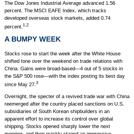
The Dow Jones Industrial Average advanced 1.56
percent. The MSCI EAFE Index, which tracks
developed overseas stock markets, added 0.74
1,2
percent.
A BUMPY WEEK
Stocks rose to start the week after the White House
shifted tone over the weekend on trade relations with
China. Gains were broad-based—4 out of 5 stocks in
the S&P 500 rose—with the index posting its best day
3
since May 27.
Overnight, the specter of a revived trade war with China
reemerged after the country placed sanctions on U.S.
subsidiaries of South Korean shipbuilders in an
apparent effort to increase its control over global
shipping. Stocks opened sharply lower the next
morning, and then quickly staged an impressive