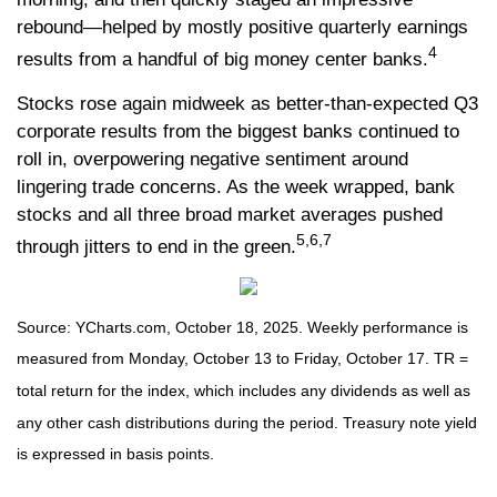
rebound—helped by mostly positive quarterly earnings
4
results from a handful of big money center banks.
Stocks rose again midweek as better-than-expected Q3
corporate results from the biggest banks continued to
roll in, overpowering negative sentiment around
lingering trade concerns. As the week wrapped, bank
stocks and all three broad market averages pushed
5,6,7
through jitters to end in the green.
Source: YCharts.com, October 18, 2025. Weekly performance is
measured from Monday, October 13 to Friday, October 17. TR =
total return for the index, which includes any dividends as well as
any other cash distributions during the period. Treasury note yield
is expressed in basis points.