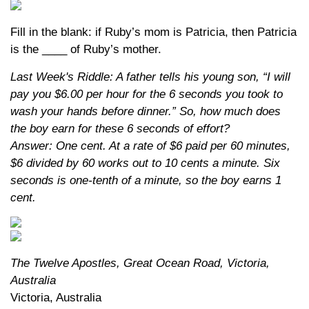
Fill in the blank: if Ruby’s mom is Patricia, then Patricia
is the ____ of Ruby’s mother.
Last Week's Riddle: A father tells his young son, “I will
pay you $6.00 per hour for the 6 seconds you took to
wash your hands before dinner.” So, how much does
the boy earn for these 6 seconds of effort?
Answer: One cent. At a rate of $6 paid per 60 minutes,
$6 divided by 60 works out to 10 cents a minute. Six
seconds is one-tenth of a minute, so the boy earns 1
cent.
The Twelve Apostles, Great Ocean Road, Victoria,
Australia
Victoria, Australia