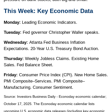
This Week: Key Economic Data
Monday:
Leading Economic Indicators.
Tuesday:
Fed governor Christopher Waller speaks.
Wednesday:
Atlanta Fed Business Inflation
Expectations. 20-Year U.S. Treasury Bond Auction.
Thursday:
Weekly Jobless Claims. Existing Home
Sales. Fed Balance Sheet.
Friday:
Consumer Price Index (CPI). New Home Sales.
PMI Composite–Services. PMI Composite–
Manufacturing. Consumer Sentiment.
Source:
I
nvestors Business Daily - Econoday economic calendar
;
October 17, 2025.
The Econoday economic calendar lists
upcoming U.S. economic data releases (including key economic