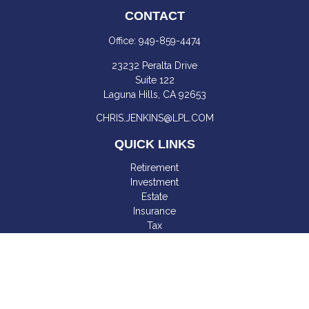
CONTACT
Office:
949-859-4474
23232 Peralta Drive
Suite 122
Laguna Hills,
CA
92653
CHRIS.JENKINS@LPL.COM
QUICK LINKS
Retirement
Investment
Estate
Insurance
Tax
Money
Lifestyle
Latest Articles
All Videos
All Calculators