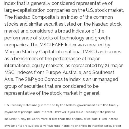
index that is generally considered representative of
large-capitalization companies on the U.S. stock market.
The Nasdaq Composite is an index of the common
stocks and similar securities listed on the Nasdaq stock
market and considered a broad indicator of the
performance of stocks of technology and growth
companies. The MSCI EAFE Index was created by
Morgan Stanley Capital International (MSCI) and serves
as a benchmark of the performance of major
international equity markets, as represented by 21 major
MSCI indexes from Europe, Australia, and Southeast
Asia. The S&P 500 Composite Index is an unmanaged
group of securities that are considered to be
representative of the stock market in general.
U.S. Treasury Notes are guaranteed by the federal government as to the timely
payment of principal and interest. However, if you sell a Treasury Note prior to
maturity, it may be worth more or less than the original price paid. Fixed income
investments are subject to various risks including changes in interest rates, credit