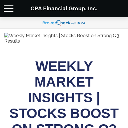
CPA Financial Group, Inc.
WEEKLY
MARKET
INSIGHTS |
STOCKS BOOST