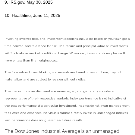
9. IRS.gov, May 30, 2025
10. Healthline, June 11, 2025
Investing involves risks, and investment decisions should be based on your own goals,
time horizon, and tolerance for risk. The return and principal value of investments
will fluctuate as market conditions change. When sold, investments may be worth
more or less than their original cost.
The forecasts or forward-looking statements are based on assumptions, may not
materialize, and are subject to revision without notice.
The market indexes discussed are unmanaged, and generally, considered
representative of their respective markets. Index performance is not indicative of
the past performance of a particular investment. Indexes do not incur management
fees, costs, and expenses. Individuals cannot directly invest in unmanaged indexes.
Past performance does not guarantee future results.
The Dow Jones Industrial Average is an unmanaged