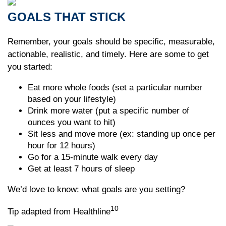
GOALS THAT STICK
Remember, your goals should be specific, measurable,
actionable, realistic, and timely. Here are some to get
you started:
Eat more whole foods (set a particular number
based on your lifestyle)
Drink more water (put a specific number of
ounces you want to hit)
Sit less and move more (ex: standing up once per
hour for 12 hours)
Go for a 15-minute walk every day
Get at least 7 hours of sleep
We’d love to know: what goals are you setting?
10
Tip adapted from Healthline