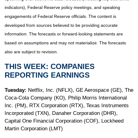
indicators), Federal Reserve policy meetings, and speaking
engagements of Federal Reserve officials. The content is
developed from sources believed to be providing accurate
information. The forecasts or forward-looking statements are
based on assumptions and may not materialize. The forecasts
also are subject to revision.
THIS WEEK: COMPANIES
REPORTING EARNINGS
Tuesday:
Netflix, Inc. (NFLX), GE Aerospace (GE), The
Coca-Cola Company (KO), Philip Morris International
Inc. (PM), RTX Corporation (RTX), Texas Instruments
Incorporated (TXN), Danaher Corporation (DHR),
Capital One Financial Corporation (COF), Lockheed
Martin Corporation (LMT)