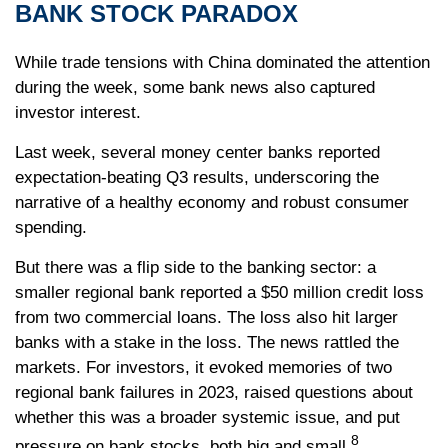
BANK STOCK PARADOX
While trade tensions with China dominated the attention
during the week, some bank news also captured
investor interest.
Last week, several money center banks reported
expectation-beating Q3 results, underscoring the
narrative of a healthy economy and robust consumer
spending.
But there was a flip side to the banking sector: a
smaller regional bank reported a $50 million credit loss
from two commercial loans. The loss also hit larger
banks with a stake in the loss. The news rattled the
markets. For investors, it evoked memories of two
regional bank failures in 2023, raised questions about
whether this was a broader systemic issue, and put
8
pressure on bank stocks, both big and small.