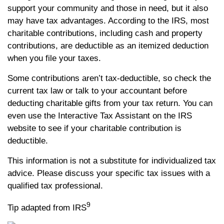
support your community and those in need, but it also
may have tax advantages. According to the IRS, most
charitable contributions, including cash and property
contributions, are deductible as an itemized deduction
when you file your taxes.
Some contributions aren’t tax-deductible, so check the
current tax law or talk to your accountant before
deducting charitable gifts from your tax return. You can
even use the Interactive Tax Assistant on the IRS
website to see if your charitable contribution is
deductible.
This information is not a substitute for individualized tax
advice. Please discuss your specific tax issues with a
qualified tax professional.
9
Tip adapted from IRS