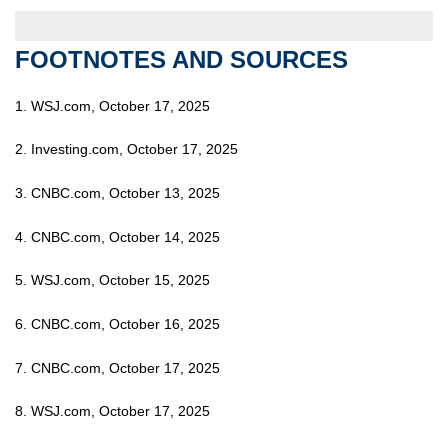
FOOTNOTES AND SOURCES
1. WSJ.com, October 17, 2025
2. Investing.com, October 17, 2025
3. CNBC.com, October 13, 2025
4. CNBC.com, October 14, 2025
5. WSJ.com, October 15, 2025
6. CNBC.com, October 16, 2025
7. CNBC.com, October 17, 2025
8. WSJ.com, October 17, 2025